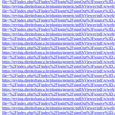
file=%2Findex.php%2Findex%2Flogin%2FsignOut%3Fsource%3D.ame
https://revista.direitofranca.br/plugins/generic/pdfJsViewer/pdf.js/we
file=%2Findex.php%2Findex%2Flogin%2FsignOut%3Fsource%3D.ame
https://revista.direitofranca.br/plugins/generic/pdfJsViewer/pdf.js/we
file=%2Findex.php%2Findex%2Flogin%2FsignOut%3Fsource%3D.ame
https://revista.direitofranca.br/plugins/generic/pdfJsViewer/pdf.js/we
file=%2Findex.php%2Findex%2Flogin%2FsignOut%3Fsource%3D.ame
https://revista.direitofranca.br/plugins/generic/pdfJsViewer/pdf.js/we
file=%2Findex.php%2Findex%2Flogin%2FsignOut%3Fsource%3D.ame
https://revista.direitofranca.br/plugins/generic/pdfJsViewer/pdf.js/we
file=%2Findex.php%2Findex%2Flogin%2FsignOut%3Fsource%3D.ame
https://revista.direitofranca.br/plugins/generic/pdfJsViewer/pdf.js/we
file=%2Findex.php%2Findex%2Flogin%2FsignOut%3Fsource%3D.ame
https://revista.direitofranca.br/plugins/generic/pdfJsViewer/pdf.js/we
file=%2Findex.php%2Findex%2Flogin%2FsignOut%3Fsource%3D.ame
https://revista.direitofranca.br/plugins/generic/pdfJsViewer/pdf.js/we
file=%2Findex.php%2Findex%2Flogin%2FsignOut%3Fsource%3D.ame
https://revista.direitofranca.br/plugins/generic/pdfJsViewer/pdf.js/we
file=%2Findex.php%2Findex%2Flogin%2FsignOut%3Fsource%3D.ame
https://revista.direitofranca.br/plugins/generic/pdfJsViewer/pdf.js/we
file=%2Findex.php%2Findex%2Flogin%2FsignOut%3Fsource%3D.ame
https://revista.direitofranca.br/plugins/generic/pdfJsViewer/pdf.js/we
file=%2Findex.php%2Findex%2Flogin%2FsignOut%3Fsource%3D.ame
https://revista.direitofranca.br/plugins/generic/pdfJsViewer/pdf.js/we
file=%2Findex.php%2Findex%2Flogin%2FsignOut%3Fsource%3D.ame