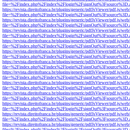
file=%2Findex.php%2Findex%2Flogin%2FsignOut%3Fsource%3D.ame
https://revista.direitofranca.br/plugins/generic/pdfJsViewer/pdf.js/we
file=%2Findex.php%2Findex%2Flogin%2FsignOut%3Fsource%3D.ame
https://revista.direitofranca.br/plugins/generic/pdfJsViewer/pdf.js/we
file=%2Findex.php%2Findex%2Flogin%2FsignOut%3Fsource%3D.ame
https://revista.direitofranca.br/plugins/generic/pdfJsViewer/pdf.js/we
file=%2Findex.php%2Findex%2Flogin%2FsignOut%3Fsource%3D.ame
https://revista.direitofranca.br/plugins/generic/pdfJsViewer/pdf.js/we
file=%2Findex.php%2Findex%2Flogin%2FsignOut%3Fsource%3D.ame
https://revista.direitofranca.br/plugins/generic/pdfJsViewer/pdf.js/we
file=%2Findex.php%2Findex%2Flogin%2FsignOut%3Fsource%3D.ame
https://revista.direitofranca.br/plugins/generic/pdfJsViewer/pdf.js/we
file=%2Findex.php%2Findex%2Flogin%2FsignOut%3Fsource%3D.ame
https://revista.direitofranca.br/plugins/generic/pdfJsViewer/pdf.js/we
file=%2Findex.php%2Findex%2Flogin%2FsignOut%3Fsource%3D.ame
https://revista.direitofranca.br/plugins/generic/pdfJsViewer/pdf.js/we
file=%2Findex.php%2Findex%2Flogin%2FsignOut%3Fsource%3D.ame
https://revista.direitofranca.br/plugins/generic/pdfJsViewer/pdf.js/we
file=%2Findex.php%2Findex%2Flogin%2FsignOut%3Fsource%3D.ame
https://revista.direitofranca.br/plugins/generic/pdfJsViewer/pdf.js/we
file=%2Findex.php%2Findex%2Flogin%2FsignOut%3Fsource%3D.ame
https://revista.direitofranca.br/plugins/generic/pdfJsViewer/pdf.js/we
file=%2Findex.php%2Findex%2Flogin%2FsignOut%3Fsource%3D.ame
https://revista.direitofranca.br/plugins/generic/pdfJsViewer/pdf.js/we
file=%2Findex.php%2Findex%2Flogin%2FsignOut%3Fsource%3D.ame