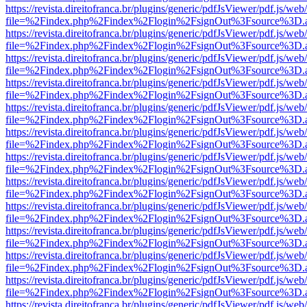
https://revista.direitofranca.br/plugins/generic/pdfJsViewer/pdf.js/we
file=%2Findex.php%2Findex%2Flogin%2FsignOut%3Fsource%3D.ame
https://revista.direitofranca.br/plugins/generic/pdfJsViewer/pdf.js/we
file=%2Findex.php%2Findex%2Flogin%2FsignOut%3Fsource%3D.ame
https://revista.direitofranca.br/plugins/generic/pdfJsViewer/pdf.js/we
file=%2Findex.php%2Findex%2Flogin%2FsignOut%3Fsource%3D.ame
https://revista.direitofranca.br/plugins/generic/pdfJsViewer/pdf.js/we
file=%2Findex.php%2Findex%2Flogin%2FsignOut%3Fsource%3D.ame
https://revista.direitofranca.br/plugins/generic/pdfJsViewer/pdf.js/we
file=%2Findex.php%2Findex%2Flogin%2FsignOut%3Fsource%3D.ame
https://revista.direitofranca.br/plugins/generic/pdfJsViewer/pdf.js/we
file=%2Findex.php%2Findex%2Flogin%2FsignOut%3Fsource%3D.ame
https://revista.direitofranca.br/plugins/generic/pdfJsViewer/pdf.js/we
file=%2Findex.php%2Findex%2Flogin%2FsignOut%3Fsource%3D.ame
https://revista.direitofranca.br/plugins/generic/pdfJsViewer/pdf.js/we
file=%2Findex.php%2Findex%2Flogin%2FsignOut%3Fsource%3D.ame
https://revista.direitofranca.br/plugins/generic/pdfJsViewer/pdf.js/we
file=%2Findex.php%2Findex%2Flogin%2FsignOut%3Fsource%3D.ame
https://revista.direitofranca.br/plugins/generic/pdfJsViewer/pdf.js/we
file=%2Findex.php%2Findex%2Flogin%2FsignOut%3Fsource%3D.ame
https://revista.direitofranca.br/plugins/generic/pdfJsViewer/pdf.js/we
file=%2Findex.php%2Findex%2Flogin%2FsignOut%3Fsource%3D.ame
https://revista.direitofranca.br/plugins/generic/pdfJsViewer/pdf.js/we
file=%2Findex.php%2Findex%2Flogin%2FsignOut%3Fsource%3D.ame
https://revista.direitofranca.br/plugins/generic/pdfJsViewer/pdf.js/we