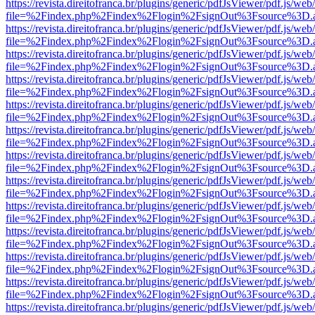
https://revista.direitofranca.br/plugins/generic/pdfJsViewer/pdf.js/we
file=%2Findex.php%2Findex%2Flogin%2FsignOut%3Fsource%3D.ame
https://revista.direitofranca.br/plugins/generic/pdfJsViewer/pdf.js/we
file=%2Findex.php%2Findex%2Flogin%2FsignOut%3Fsource%3D.ame
https://revista.direitofranca.br/plugins/generic/pdfJsViewer/pdf.js/we
file=%2Findex.php%2Findex%2Flogin%2FsignOut%3Fsource%3D.ame
https://revista.direitofranca.br/plugins/generic/pdfJsViewer/pdf.js/we
file=%2Findex.php%2Findex%2Flogin%2FsignOut%3Fsource%3D.ame
https://revista.direitofranca.br/plugins/generic/pdfJsViewer/pdf.js/we
file=%2Findex.php%2Findex%2Flogin%2FsignOut%3Fsource%3D.ame
https://revista.direitofranca.br/plugins/generic/pdfJsViewer/pdf.js/we
file=%2Findex.php%2Findex%2Flogin%2FsignOut%3Fsource%3D.ame
https://revista.direitofranca.br/plugins/generic/pdfJsViewer/pdf.js/we
file=%2Findex.php%2Findex%2Flogin%2FsignOut%3Fsource%3D.ame
https://revista.direitofranca.br/plugins/generic/pdfJsViewer/pdf.js/we
file=%2Findex.php%2Findex%2Flogin%2FsignOut%3Fsource%3D.ame
https://revista.direitofranca.br/plugins/generic/pdfJsViewer/pdf.js/we
file=%2Findex.php%2Findex%2Flogin%2FsignOut%3Fsource%3D.ame
https://revista.direitofranca.br/plugins/generic/pdfJsViewer/pdf.js/we
file=%2Findex.php%2Findex%2Flogin%2FsignOut%3Fsource%3D.ame
https://revista.direitofranca.br/plugins/generic/pdfJsViewer/pdf.js/we
file=%2Findex.php%2Findex%2Flogin%2FsignOut%3Fsource%3D.ame
https://revista.direitofranca.br/plugins/generic/pdfJsViewer/pdf.js/we
file=%2Findex.php%2Findex%2Flogin%2FsignOut%3Fsource%3D.ame
https://revista.direitofranca.br/plugins/generic/pdfJsViewer/pdf.js/we