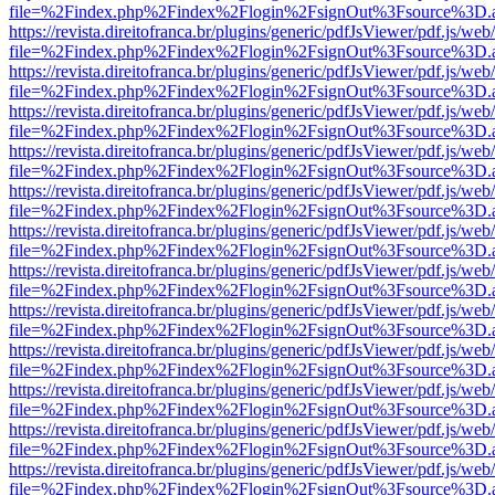
file=%2Findex.php%2Findex%2Flogin%2FsignOut%3Fsource%3D.ame
https://revista.direitofranca.br/plugins/generic/pdfJsViewer/pdf.js/we
file=%2Findex.php%2Findex%2Flogin%2FsignOut%3Fsource%3D.ame
https://revista.direitofranca.br/plugins/generic/pdfJsViewer/pdf.js/we
file=%2Findex.php%2Findex%2Flogin%2FsignOut%3Fsource%3D.ame
https://revista.direitofranca.br/plugins/generic/pdfJsViewer/pdf.js/we
file=%2Findex.php%2Findex%2Flogin%2FsignOut%3Fsource%3D.ame
https://revista.direitofranca.br/plugins/generic/pdfJsViewer/pdf.js/we
file=%2Findex.php%2Findex%2Flogin%2FsignOut%3Fsource%3D.ame
https://revista.direitofranca.br/plugins/generic/pdfJsViewer/pdf.js/we
file=%2Findex.php%2Findex%2Flogin%2FsignOut%3Fsource%3D.ame
https://revista.direitofranca.br/plugins/generic/pdfJsViewer/pdf.js/we
file=%2Findex.php%2Findex%2Flogin%2FsignOut%3Fsource%3D.ame
https://revista.direitofranca.br/plugins/generic/pdfJsViewer/pdf.js/we
file=%2Findex.php%2Findex%2Flogin%2FsignOut%3Fsource%3D.ame
https://revista.direitofranca.br/plugins/generic/pdfJsViewer/pdf.js/we
file=%2Findex.php%2Findex%2Flogin%2FsignOut%3Fsource%3D.ame
https://revista.direitofranca.br/plugins/generic/pdfJsViewer/pdf.js/we
file=%2Findex.php%2Findex%2Flogin%2FsignOut%3Fsource%3D.ame
https://revista.direitofranca.br/plugins/generic/pdfJsViewer/pdf.js/we
file=%2Findex.php%2Findex%2Flogin%2FsignOut%3Fsource%3D.ame
https://revista.direitofranca.br/plugins/generic/pdfJsViewer/pdf.js/we
file=%2Findex.php%2Findex%2Flogin%2FsignOut%3Fsource%3D.ame
https://revista.direitofranca.br/plugins/generic/pdfJsViewer/pdf.js/we
file=%2Findex.php%2Findex%2Flogin%2FsignOut%3Fsource%3D.ame