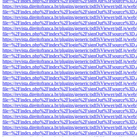
file=%2Findex.php%2Findex%2Flogin%2FsignOut%3Fsource%3D.ame
https://revista.direitofranca.br/plugins/generic/pdfJsViewer/pdf.js/we
file=%2Findex.php%2Findex%2Flogin%2FsignOut%3Fsource%3D.ame
https://revista.direitofranca.br/plugins/generic/pdfJsViewer/pdf.js/we
file=%2Findex.php%2Findex%2Flogin%2FsignOut%3Fsource%3D.ame
https://revista.direitofranca.br/plugins/generic/pdfJsViewer/pdf.js/we
file=%2Findex.php%2Findex%2Flogin%2FsignOut%3Fsource%3D.ame
https://revista.direitofranca.br/plugins/generic/pdfJsViewer/pdf.js/we
file=%2Findex.php%2Findex%2Flogin%2FsignOut%3Fsource%3D.ame
https://revista.direitofranca.br/plugins/generic/pdfJsViewer/pdf.js/we
file=%2Findex.php%2Findex%2Flogin%2FsignOut%3Fsource%3D.ame
https://revista.direitofranca.br/plugins/generic/pdfJsViewer/pdf.js/we
file=%2Findex.php%2Findex%2Flogin%2FsignOut%3Fsource%3D.ame
https://revista.direitofranca.br/plugins/generic/pdfJsViewer/pdf.js/we
file=%2Findex.php%2Findex%2Flogin%2FsignOut%3Fsource%3D.ame
https://revista.direitofranca.br/plugins/generic/pdfJsViewer/pdf.js/we
file=%2Findex.php%2Findex%2Flogin%2FsignOut%3Fsource%3D.ame
https://revista.direitofranca.br/plugins/generic/pdfJsViewer/pdf.js/we
file=%2Findex.php%2Findex%2Flogin%2FsignOut%3Fsource%3D.ame
https://revista.direitofranca.br/plugins/generic/pdfJsViewer/pdf.js/we
file=%2Findex.php%2Findex%2Flogin%2FsignOut%3Fsource%3D.ame
https://revista.direitofranca.br/plugins/generic/pdfJsViewer/pdf.js/we
file=%2Findex.php%2Findex%2Flogin%2FsignOut%3Fsource%3D.ame
https://revista.direitofranca.br/plugins/generic/pdfJsViewer/pdf.js/we
file=%2Findex.php%2Findex%2Flogin%2FsignOut%3Fsource%3D.ame