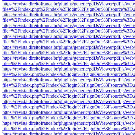
https://revista.direitofranca.br/plugins/generic/pdfJsViewer/pdf.js/we
file=%2Findex.php%2Findex%2Flogin%2FsignOut%3Fsource%3D.ame
https://revista.direitofranca.br/plugins/generic/pdfJsViewer/pdf.js/we
file=%2Findex.php%2Findex%2Flogin%2FsignOut%3Fsource%3D.ame
https://revista.direitofranca.br/plugins/generic/pdfJsViewer/pdf.js/we
file=%2Findex.php%2Findex%2Flogin%2FsignOut%3Fsource%3D.ame
https://revista.direitofranca.br/plugins/generic/pdfJsViewer/pdf.js/we
file=%2Findex.php%2Findex%2Flogin%2FsignOut%3Fsource%3D.ame
https://revista.direitofranca.br/plugins/generic/pdfJsViewer/pdf.js/we
file=%2Findex.php%2Findex%2Flogin%2FsignOut%3Fsource%3D.ame
https://revista.direitofranca.br/plugins/generic/pdfJsViewer/pdf.js/we
file=%2Findex.php%2Findex%2Flogin%2FsignOut%3Fsource%3D.ame
https://revista.direitofranca.br/plugins/generic/pdfJsViewer/pdf.js/we
file=%2Findex.php%2Findex%2Flogin%2FsignOut%3Fsource%3D.ame
https://revista.direitofranca.br/plugins/generic/pdfJsViewer/pdf.js/we
file=%2Findex.php%2Findex%2Flogin%2FsignOut%3Fsource%3D.ame
https://revista.direitofranca.br/plugins/generic/pdfJsViewer/pdf.js/we
file=%2Findex.php%2Findex%2Flogin%2FsignOut%3Fsource%3D.ame
https://revista.direitofranca.br/plugins/generic/pdfJsViewer/pdf.js/we
file=%2Findex.php%2Findex%2Flogin%2FsignOut%3Fsource%3D.ame
https://revista.direitofranca.br/plugins/generic/pdfJsViewer/pdf.js/we
file=%2Findex.php%2Findex%2Flogin%2FsignOut%3Fsource%3D.ame
https://revista.direitofranca.br/plugins/generic/pdfJsViewer/pdf.js/we
file=%2Findex.php%2Findex%2Flogin%2FsignOut%3Fsource%3D.ame
https://revista.direitofranca.br/plugins/generic/pdfJsViewer/pdf.js/we