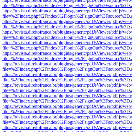
https://revista.direitofranca.br/plugins/generic/pdfJsViewer/pdf.js/we
file=%2Findex.php%2Findex%2Flogin%2FsignOut%3Fsource%3D.ame
https://revista.direitofranca.br/plugins/generic/pdfJsViewer/pdf.js/we
file=%2Findex.php%2Findex%2Flogin%2FsignOut%3Fsource%3D.ame
https://revista.direitofranca.br/plugins/generic/pdfJsViewer/pdf.js/we
file=%2Findex.php%2Findex%2Flogin%2FsignOut%3Fsource%3D.ame
https://revista.direitofranca.br/plugins/generic/pdfJsViewer/pdf.js/we
file=%2Findex.php%2Findex%2Flogin%2FsignOut%3Fsource%3D.ame
https://revista.direitofranca.br/plugins/generic/pdfJsViewer/pdf.js/we
file=%2Findex.php%2Findex%2Flogin%2FsignOut%3Fsource%3D.ame
https://revista.direitofranca.br/plugins/generic/pdfJsViewer/pdf.js/we
file=%2Findex.php%2Findex%2Flogin%2FsignOut%3Fsource%3D.ame
https://revista.direitofranca.br/plugins/generic/pdfJsViewer/pdf.js/we
file=%2Findex.php%2Findex%2Flogin%2FsignOut%3Fsource%3D.ame
https://revista.direitofranca.br/plugins/generic/pdfJsViewer/pdf.js/we
file=%2Findex.php%2Findex%2Flogin%2FsignOut%3Fsource%3D.ame
https://revista.direitofranca.br/plugins/generic/pdfJsViewer/pdf.js/we
file=%2Findex.php%2Findex%2Flogin%2FsignOut%3Fsource%3D.ame
https://revista.direitofranca.br/plugins/generic/pdfJsViewer/pdf.js/we
file=%2Findex.php%2Findex%2Flogin%2FsignOut%3Fsource%3D.ame
https://revista.direitofranca.br/plugins/generic/pdfJsViewer/pdf.js/we
file=%2Findex.php%2Findex%2Flogin%2FsignOut%3Fsource%3D.ame
https://revista.direitofranca.br/plugins/generic/pdfJsViewer/pdf.js/we
file=%2Findex.php%2Findex%2Flogin%2FsignOut%3Fsource%3D.ame
https://revista.direitofranca.br/plugins/generic/pdfJsViewer/pdf.js/we