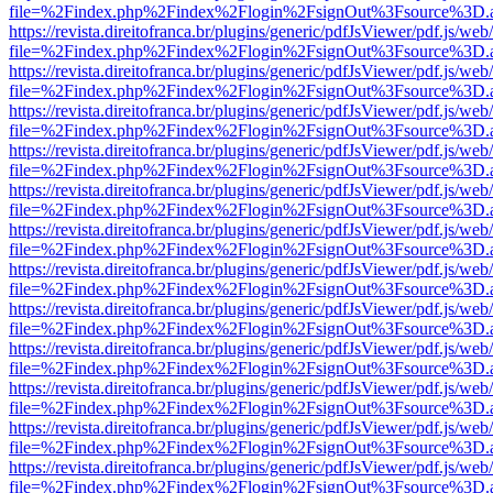
file=%2Findex.php%2Findex%2Flogin%2FsignOut%3Fsource%3D.ame
https://revista.direitofranca.br/plugins/generic/pdfJsViewer/pdf.js/we
file=%2Findex.php%2Findex%2Flogin%2FsignOut%3Fsource%3D.ame
https://revista.direitofranca.br/plugins/generic/pdfJsViewer/pdf.js/we
file=%2Findex.php%2Findex%2Flogin%2FsignOut%3Fsource%3D.ame
https://revista.direitofranca.br/plugins/generic/pdfJsViewer/pdf.js/we
file=%2Findex.php%2Findex%2Flogin%2FsignOut%3Fsource%3D.ame
https://revista.direitofranca.br/plugins/generic/pdfJsViewer/pdf.js/we
file=%2Findex.php%2Findex%2Flogin%2FsignOut%3Fsource%3D.ame
https://revista.direitofranca.br/plugins/generic/pdfJsViewer/pdf.js/we
file=%2Findex.php%2Findex%2Flogin%2FsignOut%3Fsource%3D.ame
https://revista.direitofranca.br/plugins/generic/pdfJsViewer/pdf.js/we
file=%2Findex.php%2Findex%2Flogin%2FsignOut%3Fsource%3D.ame
https://revista.direitofranca.br/plugins/generic/pdfJsViewer/pdf.js/we
file=%2Findex.php%2Findex%2Flogin%2FsignOut%3Fsource%3D.ame
https://revista.direitofranca.br/plugins/generic/pdfJsViewer/pdf.js/we
file=%2Findex.php%2Findex%2Flogin%2FsignOut%3Fsource%3D.ame
https://revista.direitofranca.br/plugins/generic/pdfJsViewer/pdf.js/we
file=%2Findex.php%2Findex%2Flogin%2FsignOut%3Fsource%3D.ame
https://revista.direitofranca.br/plugins/generic/pdfJsViewer/pdf.js/we
file=%2Findex.php%2Findex%2Flogin%2FsignOut%3Fsource%3D.ame
https://revista.direitofranca.br/plugins/generic/pdfJsViewer/pdf.js/we
file=%2Findex.php%2Findex%2Flogin%2FsignOut%3Fsource%3D.ame
https://revista.direitofranca.br/plugins/generic/pdfJsViewer/pdf.js/we
file=%2Findex.php%2Findex%2Flogin%2FsignOut%3Fsource%3D.ame