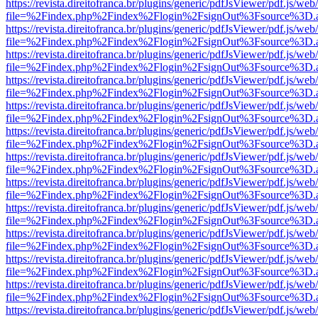
https://revista.direitofranca.br/plugins/generic/pdfJsViewer/pdf.js/we
file=%2Findex.php%2Findex%2Flogin%2FsignOut%3Fsource%3D.ame
https://revista.direitofranca.br/plugins/generic/pdfJsViewer/pdf.js/we
file=%2Findex.php%2Findex%2Flogin%2FsignOut%3Fsource%3D.ame
https://revista.direitofranca.br/plugins/generic/pdfJsViewer/pdf.js/we
file=%2Findex.php%2Findex%2Flogin%2FsignOut%3Fsource%3D.ame
https://revista.direitofranca.br/plugins/generic/pdfJsViewer/pdf.js/we
file=%2Findex.php%2Findex%2Flogin%2FsignOut%3Fsource%3D.ame
https://revista.direitofranca.br/plugins/generic/pdfJsViewer/pdf.js/we
file=%2Findex.php%2Findex%2Flogin%2FsignOut%3Fsource%3D.ame
https://revista.direitofranca.br/plugins/generic/pdfJsViewer/pdf.js/we
file=%2Findex.php%2Findex%2Flogin%2FsignOut%3Fsource%3D.ame
https://revista.direitofranca.br/plugins/generic/pdfJsViewer/pdf.js/we
file=%2Findex.php%2Findex%2Flogin%2FsignOut%3Fsource%3D.ame
https://revista.direitofranca.br/plugins/generic/pdfJsViewer/pdf.js/we
file=%2Findex.php%2Findex%2Flogin%2FsignOut%3Fsource%3D.ame
https://revista.direitofranca.br/plugins/generic/pdfJsViewer/pdf.js/we
file=%2Findex.php%2Findex%2Flogin%2FsignOut%3Fsource%3D.ame
https://revista.direitofranca.br/plugins/generic/pdfJsViewer/pdf.js/we
file=%2Findex.php%2Findex%2Flogin%2FsignOut%3Fsource%3D.ame
https://revista.direitofranca.br/plugins/generic/pdfJsViewer/pdf.js/we
file=%2Findex.php%2Findex%2Flogin%2FsignOut%3Fsource%3D.ame
https://revista.direitofranca.br/plugins/generic/pdfJsViewer/pdf.js/we
file=%2Findex.php%2Findex%2Flogin%2FsignOut%3Fsource%3D.ame
https://revista.direitofranca.br/plugins/generic/pdfJsViewer/pdf.js/we