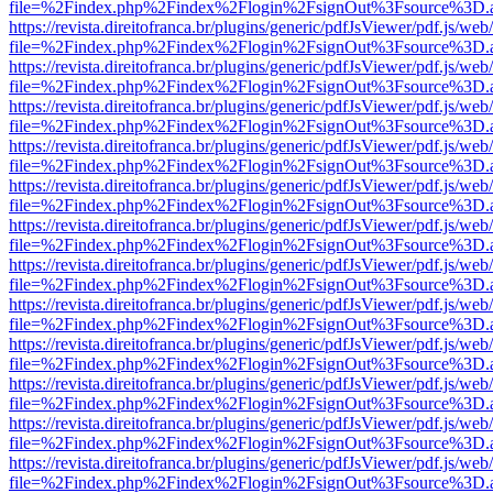
file=%2Findex.php%2Findex%2Flogin%2FsignOut%3Fsource%3D.ame
https://revista.direitofranca.br/plugins/generic/pdfJsViewer/pdf.js/we
file=%2Findex.php%2Findex%2Flogin%2FsignOut%3Fsource%3D.ame
https://revista.direitofranca.br/plugins/generic/pdfJsViewer/pdf.js/we
file=%2Findex.php%2Findex%2Flogin%2FsignOut%3Fsource%3D.ame
https://revista.direitofranca.br/plugins/generic/pdfJsViewer/pdf.js/we
file=%2Findex.php%2Findex%2Flogin%2FsignOut%3Fsource%3D.ame
https://revista.direitofranca.br/plugins/generic/pdfJsViewer/pdf.js/we
file=%2Findex.php%2Findex%2Flogin%2FsignOut%3Fsource%3D.ame
https://revista.direitofranca.br/plugins/generic/pdfJsViewer/pdf.js/we
file=%2Findex.php%2Findex%2Flogin%2FsignOut%3Fsource%3D.ame
https://revista.direitofranca.br/plugins/generic/pdfJsViewer/pdf.js/we
file=%2Findex.php%2Findex%2Flogin%2FsignOut%3Fsource%3D.ame
https://revista.direitofranca.br/plugins/generic/pdfJsViewer/pdf.js/we
file=%2Findex.php%2Findex%2Flogin%2FsignOut%3Fsource%3D.ame
https://revista.direitofranca.br/plugins/generic/pdfJsViewer/pdf.js/we
file=%2Findex.php%2Findex%2Flogin%2FsignOut%3Fsource%3D.ame
https://revista.direitofranca.br/plugins/generic/pdfJsViewer/pdf.js/we
file=%2Findex.php%2Findex%2Flogin%2FsignOut%3Fsource%3D.ame
https://revista.direitofranca.br/plugins/generic/pdfJsViewer/pdf.js/we
file=%2Findex.php%2Findex%2Flogin%2FsignOut%3Fsource%3D.ame
https://revista.direitofranca.br/plugins/generic/pdfJsViewer/pdf.js/we
file=%2Findex.php%2Findex%2Flogin%2FsignOut%3Fsource%3D.ame
https://revista.direitofranca.br/plugins/generic/pdfJsViewer/pdf.js/we
file=%2Findex.php%2Findex%2Flogin%2FsignOut%3Fsource%3D.ame