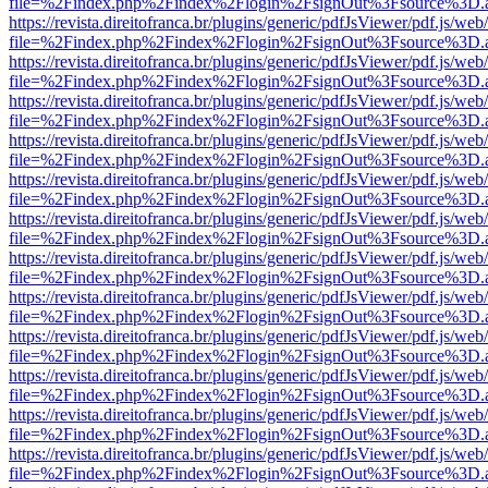
file=%2Findex.php%2Findex%2Flogin%2FsignOut%3Fsource%3D.ame
https://revista.direitofranca.br/plugins/generic/pdfJsViewer/pdf.js/we
file=%2Findex.php%2Findex%2Flogin%2FsignOut%3Fsource%3D.ame
https://revista.direitofranca.br/plugins/generic/pdfJsViewer/pdf.js/we
file=%2Findex.php%2Findex%2Flogin%2FsignOut%3Fsource%3D.ame
https://revista.direitofranca.br/plugins/generic/pdfJsViewer/pdf.js/we
file=%2Findex.php%2Findex%2Flogin%2FsignOut%3Fsource%3D.ame
https://revista.direitofranca.br/plugins/generic/pdfJsViewer/pdf.js/we
file=%2Findex.php%2Findex%2Flogin%2FsignOut%3Fsource%3D.ame
https://revista.direitofranca.br/plugins/generic/pdfJsViewer/pdf.js/we
file=%2Findex.php%2Findex%2Flogin%2FsignOut%3Fsource%3D.ame
https://revista.direitofranca.br/plugins/generic/pdfJsViewer/pdf.js/we
file=%2Findex.php%2Findex%2Flogin%2FsignOut%3Fsource%3D.ame
https://revista.direitofranca.br/plugins/generic/pdfJsViewer/pdf.js/we
file=%2Findex.php%2Findex%2Flogin%2FsignOut%3Fsource%3D.ame
https://revista.direitofranca.br/plugins/generic/pdfJsViewer/pdf.js/we
file=%2Findex.php%2Findex%2Flogin%2FsignOut%3Fsource%3D.ame
https://revista.direitofranca.br/plugins/generic/pdfJsViewer/pdf.js/we
file=%2Findex.php%2Findex%2Flogin%2FsignOut%3Fsource%3D.ame
https://revista.direitofranca.br/plugins/generic/pdfJsViewer/pdf.js/we
file=%2Findex.php%2Findex%2Flogin%2FsignOut%3Fsource%3D.ame
https://revista.direitofranca.br/plugins/generic/pdfJsViewer/pdf.js/we
file=%2Findex.php%2Findex%2Flogin%2FsignOut%3Fsource%3D.ame
https://revista.direitofranca.br/plugins/generic/pdfJsViewer/pdf.js/we
file=%2Findex.php%2Findex%2Flogin%2FsignOut%3Fsource%3D.ame