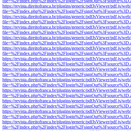
file=%2Findex.php%2Findex%2Flogin%2FsignOut%3Fsource%3D.ame
https://revista.direitofranca.br/plugins/generic/pdfJsViewer/pdf.js/we
file=%2Findex.php%2Findex%2Flogin%2FsignOut%3Fsource%3D.ame
https://revista.direitofranca.br/plugins/generic/pdfJsViewer/pdf.js/we
file=%2Findex.php%2Findex%2Flogin%2FsignOut%3Fsource%3D.ame
https://revista.direitofranca.br/plugins/generic/pdfJsViewer/pdf.js/we
file=%2Findex.php%2Findex%2Flogin%2FsignOut%3Fsource%3D.ame
https://revista.direitofranca.br/plugins/generic/pdfJsViewer/pdf.js/we
file=%2Findex.php%2Findex%2Flogin%2FsignOut%3Fsource%3D.ame
https://revista.direitofranca.br/plugins/generic/pdfJsViewer/pdf.js/we
file=%2Findex.php%2Findex%2Flogin%2FsignOut%3Fsource%3D.ame
https://revista.direitofranca.br/plugins/generic/pdfJsViewer/pdf.js/we
file=%2Findex.php%2Findex%2Flogin%2FsignOut%3Fsource%3D.ame
https://revista.direitofranca.br/plugins/generic/pdfJsViewer/pdf.js/we
file=%2Findex.php%2Findex%2Flogin%2FsignOut%3Fsource%3D.ame
https://revista.direitofranca.br/plugins/generic/pdfJsViewer/pdf.js/we
file=%2Findex.php%2Findex%2Flogin%2FsignOut%3Fsource%3D.ame
https://revista.direitofranca.br/plugins/generic/pdfJsViewer/pdf.js/we
file=%2Findex.php%2Findex%2Flogin%2FsignOut%3Fsource%3D.ame
https://revista.direitofranca.br/plugins/generic/pdfJsViewer/pdf.js/we
file=%2Findex.php%2Findex%2Flogin%2FsignOut%3Fsource%3D.ame
https://revista.direitofranca.br/plugins/generic/pdfJsViewer/pdf.js/we
file=%2Findex.php%2Findex%2Flogin%2FsignOut%3Fsource%3D.ame
https://revista.direitofranca.br/plugins/generic/pdfJsViewer/pdf.js/we
file=%2Findex.php%2Findex%2Flogin%2FsignOut%3Fsource%3D.ame