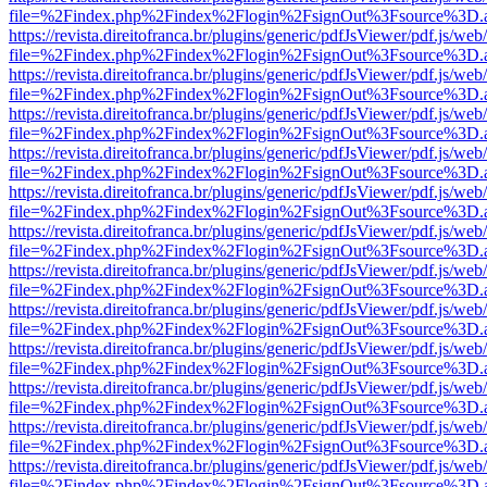
file=%2Findex.php%2Findex%2Flogin%2FsignOut%3Fsource%3D.ame
https://revista.direitofranca.br/plugins/generic/pdfJsViewer/pdf.js/we
file=%2Findex.php%2Findex%2Flogin%2FsignOut%3Fsource%3D.ame
https://revista.direitofranca.br/plugins/generic/pdfJsViewer/pdf.js/we
file=%2Findex.php%2Findex%2Flogin%2FsignOut%3Fsource%3D.ame
https://revista.direitofranca.br/plugins/generic/pdfJsViewer/pdf.js/we
file=%2Findex.php%2Findex%2Flogin%2FsignOut%3Fsource%3D.ame
https://revista.direitofranca.br/plugins/generic/pdfJsViewer/pdf.js/we
file=%2Findex.php%2Findex%2Flogin%2FsignOut%3Fsource%3D.ame
https://revista.direitofranca.br/plugins/generic/pdfJsViewer/pdf.js/we
file=%2Findex.php%2Findex%2Flogin%2FsignOut%3Fsource%3D.ame
https://revista.direitofranca.br/plugins/generic/pdfJsViewer/pdf.js/we
file=%2Findex.php%2Findex%2Flogin%2FsignOut%3Fsource%3D.ame
https://revista.direitofranca.br/plugins/generic/pdfJsViewer/pdf.js/we
file=%2Findex.php%2Findex%2Flogin%2FsignOut%3Fsource%3D.ame
https://revista.direitofranca.br/plugins/generic/pdfJsViewer/pdf.js/we
file=%2Findex.php%2Findex%2Flogin%2FsignOut%3Fsource%3D.ame
https://revista.direitofranca.br/plugins/generic/pdfJsViewer/pdf.js/we
file=%2Findex.php%2Findex%2Flogin%2FsignOut%3Fsource%3D.ame
https://revista.direitofranca.br/plugins/generic/pdfJsViewer/pdf.js/we
file=%2Findex.php%2Findex%2Flogin%2FsignOut%3Fsource%3D.ame
https://revista.direitofranca.br/plugins/generic/pdfJsViewer/pdf.js/we
file=%2Findex.php%2Findex%2Flogin%2FsignOut%3Fsource%3D.ame
https://revista.direitofranca.br/plugins/generic/pdfJsViewer/pdf.js/we
file=%2Findex.php%2Findex%2Flogin%2FsignOut%3Fsource%3D.ame