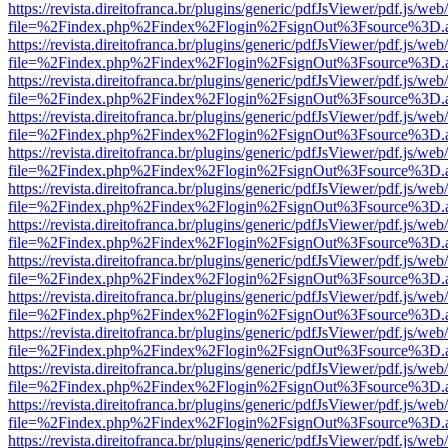
https://revista.direitofranca.br/plugins/generic/pdfJsViewer/pdf.js/we
file=%2Findex.php%2Findex%2Flogin%2FsignOut%3Fsource%3D.ame
https://revista.direitofranca.br/plugins/generic/pdfJsViewer/pdf.js/we
file=%2Findex.php%2Findex%2Flogin%2FsignOut%3Fsource%3D.ame
https://revista.direitofranca.br/plugins/generic/pdfJsViewer/pdf.js/we
file=%2Findex.php%2Findex%2Flogin%2FsignOut%3Fsource%3D.ame
https://revista.direitofranca.br/plugins/generic/pdfJsViewer/pdf.js/we
file=%2Findex.php%2Findex%2Flogin%2FsignOut%3Fsource%3D.ame
https://revista.direitofranca.br/plugins/generic/pdfJsViewer/pdf.js/we
file=%2Findex.php%2Findex%2Flogin%2FsignOut%3Fsource%3D.ame
https://revista.direitofranca.br/plugins/generic/pdfJsViewer/pdf.js/we
file=%2Findex.php%2Findex%2Flogin%2FsignOut%3Fsource%3D.ame
https://revista.direitofranca.br/plugins/generic/pdfJsViewer/pdf.js/we
file=%2Findex.php%2Findex%2Flogin%2FsignOut%3Fsource%3D.ame
https://revista.direitofranca.br/plugins/generic/pdfJsViewer/pdf.js/we
file=%2Findex.php%2Findex%2Flogin%2FsignOut%3Fsource%3D.ame
https://revista.direitofranca.br/plugins/generic/pdfJsViewer/pdf.js/we
file=%2Findex.php%2Findex%2Flogin%2FsignOut%3Fsource%3D.ame
https://revista.direitofranca.br/plugins/generic/pdfJsViewer/pdf.js/we
file=%2Findex.php%2Findex%2Flogin%2FsignOut%3Fsource%3D.ame
https://revista.direitofranca.br/plugins/generic/pdfJsViewer/pdf.js/we
file=%2Findex.php%2Findex%2Flogin%2FsignOut%3Fsource%3D.ame
https://revista.direitofranca.br/plugins/generic/pdfJsViewer/pdf.js/we
file=%2Findex.php%2Findex%2Flogin%2FsignOut%3Fsource%3D.ame
https://revista.direitofranca.br/plugins/generic/pdfJsViewer/pdf.js/we