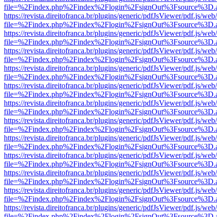
file=%2Findex.php%2Findex%2Flogin%2FsignOut%3Fsource%3D.ame
https://revista.direitofranca.br/plugins/generic/pdfJsViewer/pdf.js/we
file=%2Findex.php%2Findex%2Flogin%2FsignOut%3Fsource%3D.ame
https://revista.direitofranca.br/plugins/generic/pdfJsViewer/pdf.js/we
file=%2Findex.php%2Findex%2Flogin%2FsignOut%3Fsource%3D.ame
https://revista.direitofranca.br/plugins/generic/pdfJsViewer/pdf.js/we
file=%2Findex.php%2Findex%2Flogin%2FsignOut%3Fsource%3D.ame
https://revista.direitofranca.br/plugins/generic/pdfJsViewer/pdf.js/we
file=%2Findex.php%2Findex%2Flogin%2FsignOut%3Fsource%3D.ame
https://revista.direitofranca.br/plugins/generic/pdfJsViewer/pdf.js/we
file=%2Findex.php%2Findex%2Flogin%2FsignOut%3Fsource%3D.ame
https://revista.direitofranca.br/plugins/generic/pdfJsViewer/pdf.js/we
file=%2Findex.php%2Findex%2Flogin%2FsignOut%3Fsource%3D.ame
https://revista.direitofranca.br/plugins/generic/pdfJsViewer/pdf.js/we
file=%2Findex.php%2Findex%2Flogin%2FsignOut%3Fsource%3D.ame
https://revista.direitofranca.br/plugins/generic/pdfJsViewer/pdf.js/we
file=%2Findex.php%2Findex%2Flogin%2FsignOut%3Fsource%3D.ame
https://revista.direitofranca.br/plugins/generic/pdfJsViewer/pdf.js/we
file=%2Findex.php%2Findex%2Flogin%2FsignOut%3Fsource%3D.ame
https://revista.direitofranca.br/plugins/generic/pdfJsViewer/pdf.js/we
file=%2Findex.php%2Findex%2Flogin%2FsignOut%3Fsource%3D.ame
https://revista.direitofranca.br/plugins/generic/pdfJsViewer/pdf.js/we
file=%2Findex.php%2Findex%2Flogin%2FsignOut%3Fsource%3D.ame
https://revista.direitofranca.br/plugins/generic/pdfJsViewer/pdf.js/we
file=%2Findex.php%2Findex%2Flogin%2FsignOut%3Fsource%3D.ame