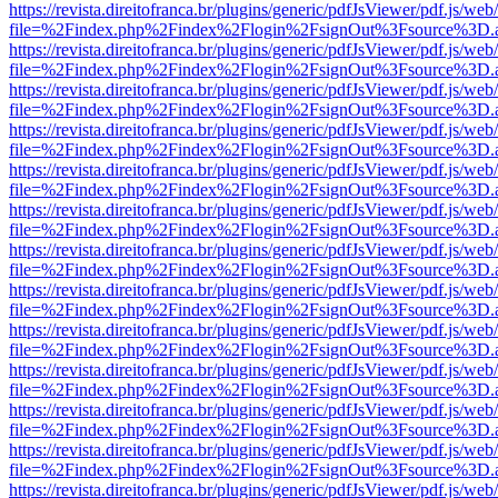
https://revista.direitofranca.br/plugins/generic/pdfJsViewer/pdf.js/we
file=%2Findex.php%2Findex%2Flogin%2FsignOut%3Fsource%3D.ame
https://revista.direitofranca.br/plugins/generic/pdfJsViewer/pdf.js/we
file=%2Findex.php%2Findex%2Flogin%2FsignOut%3Fsource%3D.ame
https://revista.direitofranca.br/plugins/generic/pdfJsViewer/pdf.js/we
file=%2Findex.php%2Findex%2Flogin%2FsignOut%3Fsource%3D.ame
https://revista.direitofranca.br/plugins/generic/pdfJsViewer/pdf.js/we
file=%2Findex.php%2Findex%2Flogin%2FsignOut%3Fsource%3D.ame
https://revista.direitofranca.br/plugins/generic/pdfJsViewer/pdf.js/we
file=%2Findex.php%2Findex%2Flogin%2FsignOut%3Fsource%3D.ame
https://revista.direitofranca.br/plugins/generic/pdfJsViewer/pdf.js/we
file=%2Findex.php%2Findex%2Flogin%2FsignOut%3Fsource%3D.ame
https://revista.direitofranca.br/plugins/generic/pdfJsViewer/pdf.js/we
file=%2Findex.php%2Findex%2Flogin%2FsignOut%3Fsource%3D.ame
https://revista.direitofranca.br/plugins/generic/pdfJsViewer/pdf.js/we
file=%2Findex.php%2Findex%2Flogin%2FsignOut%3Fsource%3D.ame
https://revista.direitofranca.br/plugins/generic/pdfJsViewer/pdf.js/we
file=%2Findex.php%2Findex%2Flogin%2FsignOut%3Fsource%3D.ame
https://revista.direitofranca.br/plugins/generic/pdfJsViewer/pdf.js/we
file=%2Findex.php%2Findex%2Flogin%2FsignOut%3Fsource%3D.ame
https://revista.direitofranca.br/plugins/generic/pdfJsViewer/pdf.js/we
file=%2Findex.php%2Findex%2Flogin%2FsignOut%3Fsource%3D.ame
https://revista.direitofranca.br/plugins/generic/pdfJsViewer/pdf.js/we
file=%2Findex.php%2Findex%2Flogin%2FsignOut%3Fsource%3D.ame
https://revista.direitofranca.br/plugins/generic/pdfJsViewer/pdf.js/we