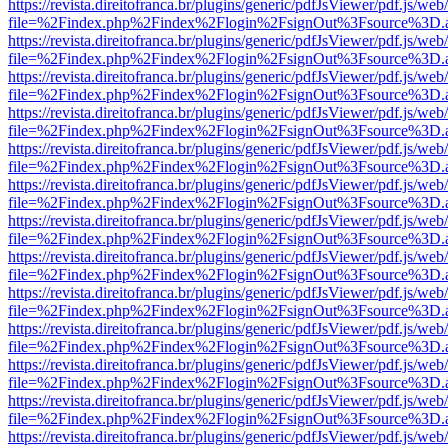
https://revista.direitofranca.br/plugins/generic/pdfJsViewer/pdf.js/we
file=%2Findex.php%2Findex%2Flogin%2FsignOut%3Fsource%3D.ame
https://revista.direitofranca.br/plugins/generic/pdfJsViewer/pdf.js/we
file=%2Findex.php%2Findex%2Flogin%2FsignOut%3Fsource%3D.ame
https://revista.direitofranca.br/plugins/generic/pdfJsViewer/pdf.js/we
file=%2Findex.php%2Findex%2Flogin%2FsignOut%3Fsource%3D.ame
https://revista.direitofranca.br/plugins/generic/pdfJsViewer/pdf.js/we
file=%2Findex.php%2Findex%2Flogin%2FsignOut%3Fsource%3D.ame
https://revista.direitofranca.br/plugins/generic/pdfJsViewer/pdf.js/we
file=%2Findex.php%2Findex%2Flogin%2FsignOut%3Fsource%3D.ame
https://revista.direitofranca.br/plugins/generic/pdfJsViewer/pdf.js/we
file=%2Findex.php%2Findex%2Flogin%2FsignOut%3Fsource%3D.ame
https://revista.direitofranca.br/plugins/generic/pdfJsViewer/pdf.js/we
file=%2Findex.php%2Findex%2Flogin%2FsignOut%3Fsource%3D.ame
https://revista.direitofranca.br/plugins/generic/pdfJsViewer/pdf.js/we
file=%2Findex.php%2Findex%2Flogin%2FsignOut%3Fsource%3D.ame
https://revista.direitofranca.br/plugins/generic/pdfJsViewer/pdf.js/we
file=%2Findex.php%2Findex%2Flogin%2FsignOut%3Fsource%3D.ame
https://revista.direitofranca.br/plugins/generic/pdfJsViewer/pdf.js/we
file=%2Findex.php%2Findex%2Flogin%2FsignOut%3Fsource%3D.ame
https://revista.direitofranca.br/plugins/generic/pdfJsViewer/pdf.js/we
file=%2Findex.php%2Findex%2Flogin%2FsignOut%3Fsource%3D.ame
https://revista.direitofranca.br/plugins/generic/pdfJsViewer/pdf.js/we
file=%2Findex.php%2Findex%2Flogin%2FsignOut%3Fsource%3D.ame
https://revista.direitofranca.br/plugins/generic/pdfJsViewer/pdf.js/we