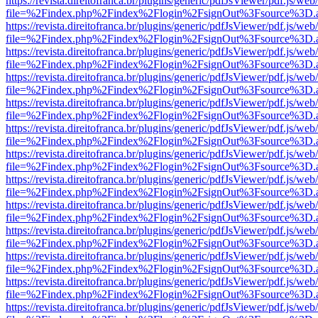
https://revista.direitofranca.br/plugins/generic/pdfJsViewer/pdf.js/we
file=%2Findex.php%2Findex%2Flogin%2FsignOut%3Fsource%3D.ame
https://revista.direitofranca.br/plugins/generic/pdfJsViewer/pdf.js/we
file=%2Findex.php%2Findex%2Flogin%2FsignOut%3Fsource%3D.ame
https://revista.direitofranca.br/plugins/generic/pdfJsViewer/pdf.js/we
file=%2Findex.php%2Findex%2Flogin%2FsignOut%3Fsource%3D.ame
https://revista.direitofranca.br/plugins/generic/pdfJsViewer/pdf.js/we
file=%2Findex.php%2Findex%2Flogin%2FsignOut%3Fsource%3D.ame
https://revista.direitofranca.br/plugins/generic/pdfJsViewer/pdf.js/we
file=%2Findex.php%2Findex%2Flogin%2FsignOut%3Fsource%3D.ame
https://revista.direitofranca.br/plugins/generic/pdfJsViewer/pdf.js/we
file=%2Findex.php%2Findex%2Flogin%2FsignOut%3Fsource%3D.ame
https://revista.direitofranca.br/plugins/generic/pdfJsViewer/pdf.js/we
file=%2Findex.php%2Findex%2Flogin%2FsignOut%3Fsource%3D.ame
https://revista.direitofranca.br/plugins/generic/pdfJsViewer/pdf.js/we
file=%2Findex.php%2Findex%2Flogin%2FsignOut%3Fsource%3D.ame
https://revista.direitofranca.br/plugins/generic/pdfJsViewer/pdf.js/we
file=%2Findex.php%2Findex%2Flogin%2FsignOut%3Fsource%3D.ame
https://revista.direitofranca.br/plugins/generic/pdfJsViewer/pdf.js/we
file=%2Findex.php%2Findex%2Flogin%2FsignOut%3Fsource%3D.ame
https://revista.direitofranca.br/plugins/generic/pdfJsViewer/pdf.js/we
file=%2Findex.php%2Findex%2Flogin%2FsignOut%3Fsource%3D.ame
https://revista.direitofranca.br/plugins/generic/pdfJsViewer/pdf.js/we
file=%2Findex.php%2Findex%2Flogin%2FsignOut%3Fsource%3D.ame
https://revista.direitofranca.br/plugins/generic/pdfJsViewer/pdf.js/we