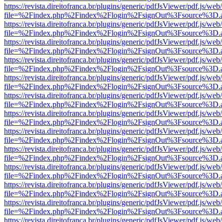
https://revista.direitofranca.br/plugins/generic/pdfJsViewer/pdf.js/we
file=%2Findex.php%2Findex%2Flogin%2FsignOut%3Fsource%3D.ame
https://revista.direitofranca.br/plugins/generic/pdfJsViewer/pdf.js/we
file=%2Findex.php%2Findex%2Flogin%2FsignOut%3Fsource%3D.ame
https://revista.direitofranca.br/plugins/generic/pdfJsViewer/pdf.js/we
file=%2Findex.php%2Findex%2Flogin%2FsignOut%3Fsource%3D.ame
https://revista.direitofranca.br/plugins/generic/pdfJsViewer/pdf.js/we
file=%2Findex.php%2Findex%2Flogin%2FsignOut%3Fsource%3D.ame
https://revista.direitofranca.br/plugins/generic/pdfJsViewer/pdf.js/we
file=%2Findex.php%2Findex%2Flogin%2FsignOut%3Fsource%3D.ame
https://revista.direitofranca.br/plugins/generic/pdfJsViewer/pdf.js/we
file=%2Findex.php%2Findex%2Flogin%2FsignOut%3Fsource%3D.ame
https://revista.direitofranca.br/plugins/generic/pdfJsViewer/pdf.js/we
file=%2Findex.php%2Findex%2Flogin%2FsignOut%3Fsource%3D.ame
https://revista.direitofranca.br/plugins/generic/pdfJsViewer/pdf.js/we
file=%2Findex.php%2Findex%2Flogin%2FsignOut%3Fsource%3D.ame
https://revista.direitofranca.br/plugins/generic/pdfJsViewer/pdf.js/we
file=%2Findex.php%2Findex%2Flogin%2FsignOut%3Fsource%3D.ame
https://revista.direitofranca.br/plugins/generic/pdfJsViewer/pdf.js/we
file=%2Findex.php%2Findex%2Flogin%2FsignOut%3Fsource%3D.ame
https://revista.direitofranca.br/plugins/generic/pdfJsViewer/pdf.js/we
file=%2Findex.php%2Findex%2Flogin%2FsignOut%3Fsource%3D.ame
https://revista.direitofranca.br/plugins/generic/pdfJsViewer/pdf.js/we
file=%2Findex.php%2Findex%2Flogin%2FsignOut%3Fsource%3D.ame
https://revista.direitofranca.br/plugins/generic/pdfJsViewer/pdf.js/we