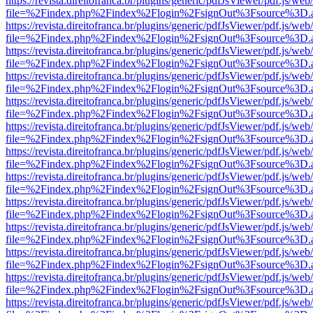
https://revista.direitofranca.br/plugins/generic/pdfJsViewer/pdf.js/we
file=%2Findex.php%2Findex%2Flogin%2FsignOut%3Fsource%3D.ame
https://revista.direitofranca.br/plugins/generic/pdfJsViewer/pdf.js/we
file=%2Findex.php%2Findex%2Flogin%2FsignOut%3Fsource%3D.ame
https://revista.direitofranca.br/plugins/generic/pdfJsViewer/pdf.js/we
file=%2Findex.php%2Findex%2Flogin%2FsignOut%3Fsource%3D.ame
https://revista.direitofranca.br/plugins/generic/pdfJsViewer/pdf.js/we
file=%2Findex.php%2Findex%2Flogin%2FsignOut%3Fsource%3D.ame
https://revista.direitofranca.br/plugins/generic/pdfJsViewer/pdf.js/we
file=%2Findex.php%2Findex%2Flogin%2FsignOut%3Fsource%3D.ame
https://revista.direitofranca.br/plugins/generic/pdfJsViewer/pdf.js/we
file=%2Findex.php%2Findex%2Flogin%2FsignOut%3Fsource%3D.ame
https://revista.direitofranca.br/plugins/generic/pdfJsViewer/pdf.js/we
file=%2Findex.php%2Findex%2Flogin%2FsignOut%3Fsource%3D.ame
https://revista.direitofranca.br/plugins/generic/pdfJsViewer/pdf.js/we
file=%2Findex.php%2Findex%2Flogin%2FsignOut%3Fsource%3D.ame
https://revista.direitofranca.br/plugins/generic/pdfJsViewer/pdf.js/we
file=%2Findex.php%2Findex%2Flogin%2FsignOut%3Fsource%3D.ame
https://revista.direitofranca.br/plugins/generic/pdfJsViewer/pdf.js/we
file=%2Findex.php%2Findex%2Flogin%2FsignOut%3Fsource%3D.ame
https://revista.direitofranca.br/plugins/generic/pdfJsViewer/pdf.js/we
file=%2Findex.php%2Findex%2Flogin%2FsignOut%3Fsource%3D.ame
https://revista.direitofranca.br/plugins/generic/pdfJsViewer/pdf.js/we
file=%2Findex.php%2Findex%2Flogin%2FsignOut%3Fsource%3D.ame
https://revista.direitofranca.br/plugins/generic/pdfJsViewer/pdf.js/we