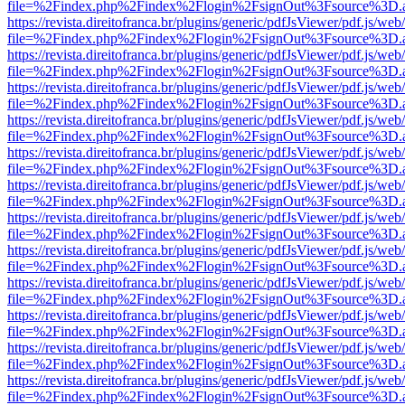
file=%2Findex.php%2Findex%2Flogin%2FsignOut%3Fsource%3D.ame
https://revista.direitofranca.br/plugins/generic/pdfJsViewer/pdf.js/we
file=%2Findex.php%2Findex%2Flogin%2FsignOut%3Fsource%3D.ame
https://revista.direitofranca.br/plugins/generic/pdfJsViewer/pdf.js/we
file=%2Findex.php%2Findex%2Flogin%2FsignOut%3Fsource%3D.ame
https://revista.direitofranca.br/plugins/generic/pdfJsViewer/pdf.js/we
file=%2Findex.php%2Findex%2Flogin%2FsignOut%3Fsource%3D.ame
https://revista.direitofranca.br/plugins/generic/pdfJsViewer/pdf.js/we
file=%2Findex.php%2Findex%2Flogin%2FsignOut%3Fsource%3D.ame
https://revista.direitofranca.br/plugins/generic/pdfJsViewer/pdf.js/we
file=%2Findex.php%2Findex%2Flogin%2FsignOut%3Fsource%3D.ame
https://revista.direitofranca.br/plugins/generic/pdfJsViewer/pdf.js/we
file=%2Findex.php%2Findex%2Flogin%2FsignOut%3Fsource%3D.ame
https://revista.direitofranca.br/plugins/generic/pdfJsViewer/pdf.js/we
file=%2Findex.php%2Findex%2Flogin%2FsignOut%3Fsource%3D.ame
https://revista.direitofranca.br/plugins/generic/pdfJsViewer/pdf.js/we
file=%2Findex.php%2Findex%2Flogin%2FsignOut%3Fsource%3D.ame
https://revista.direitofranca.br/plugins/generic/pdfJsViewer/pdf.js/we
file=%2Findex.php%2Findex%2Flogin%2FsignOut%3Fsource%3D.ame
https://revista.direitofranca.br/plugins/generic/pdfJsViewer/pdf.js/we
file=%2Findex.php%2Findex%2Flogin%2FsignOut%3Fsource%3D.ame
https://revista.direitofranca.br/plugins/generic/pdfJsViewer/pdf.js/we
file=%2Findex.php%2Findex%2Flogin%2FsignOut%3Fsource%3D.ame
https://revista.direitofranca.br/plugins/generic/pdfJsViewer/pdf.js/we
file=%2Findex.php%2Findex%2Flogin%2FsignOut%3Fsource%3D.ame