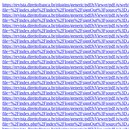
https://revista.direitofranca.br/plugins/generic/pdfJsViewer/pdf.js/we
file=%2Findex.php%2Findex%2Flogin%2FsignOut%3Fsource%3D.ame
https://revista.direitofranca.br/plugins/generic/pdfJsViewer/pdf.js/we
file=%2Findex.php%2Findex%2Flogin%2FsignOut%3Fsource%3D.ame
https://revista.direitofranca.br/plugins/generic/pdfJsViewer/pdf.js/we
file=%2Findex.php%2Findex%2Flogin%2FsignOut%3Fsource%3D.ame
https://revista.direitofranca.br/plugins/generic/pdfJsViewer/pdf.js/we
file=%2Findex.php%2Findex%2Flogin%2FsignOut%3Fsource%3D.ame
https://revista.direitofranca.br/plugins/generic/pdfJsViewer/pdf.js/we
file=%2Findex.php%2Findex%2Flogin%2FsignOut%3Fsource%3D.ame
https://revista.direitofranca.br/plugins/generic/pdfJsViewer/pdf.js/we
file=%2Findex.php%2Findex%2Flogin%2FsignOut%3Fsource%3D.ame
https://revista.direitofranca.br/plugins/generic/pdfJsViewer/pdf.js/we
file=%2Findex.php%2Findex%2Flogin%2FsignOut%3Fsource%3D.ame
https://revista.direitofranca.br/plugins/generic/pdfJsViewer/pdf.js/we
file=%2Findex.php%2Findex%2Flogin%2FsignOut%3Fsource%3D.ame
https://revista.direitofranca.br/plugins/generic/pdfJsViewer/pdf.js/we
file=%2Findex.php%2Findex%2Flogin%2FsignOut%3Fsource%3D.ame
https://revista.direitofranca.br/plugins/generic/pdfJsViewer/pdf.js/we
file=%2Findex.php%2Findex%2Flogin%2FsignOut%3Fsource%3D.ame
https://revista.direitofranca.br/plugins/generic/pdfJsViewer/pdf.js/we
file=%2Findex.php%2Findex%2Flogin%2FsignOut%3Fsource%3D.ame
https://revista.direitofranca.br/plugins/generic/pdfJsViewer/pdf.js/we
file=%2Findex.php%2Findex%2Flogin%2FsignOut%3Fsource%3D.ame