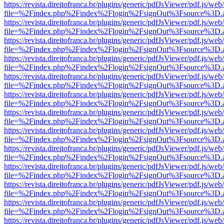
https://revista.direitofranca.br/plugins/generic/pdfJsViewer/pdf.js/we
file=%2Findex.php%2Findex%2Flogin%2FsignOut%3Fsource%3D.ame
https://revista.direitofranca.br/plugins/generic/pdfJsViewer/pdf.js/we
file=%2Findex.php%2Findex%2Flogin%2FsignOut%3Fsource%3D.ame
https://revista.direitofranca.br/plugins/generic/pdfJsViewer/pdf.js/we
file=%2Findex.php%2Findex%2Flogin%2FsignOut%3Fsource%3D.ame
https://revista.direitofranca.br/plugins/generic/pdfJsViewer/pdf.js/we
file=%2Findex.php%2Findex%2Flogin%2FsignOut%3Fsource%3D.ame
https://revista.direitofranca.br/plugins/generic/pdfJsViewer/pdf.js/we
file=%2Findex.php%2Findex%2Flogin%2FsignOut%3Fsource%3D.ame
https://revista.direitofranca.br/plugins/generic/pdfJsViewer/pdf.js/we
file=%2Findex.php%2Findex%2Flogin%2FsignOut%3Fsource%3D.ame
https://revista.direitofranca.br/plugins/generic/pdfJsViewer/pdf.js/we
file=%2Findex.php%2Findex%2Flogin%2FsignOut%3Fsource%3D.ame
https://revista.direitofranca.br/plugins/generic/pdfJsViewer/pdf.js/we
file=%2Findex.php%2Findex%2Flogin%2FsignOut%3Fsource%3D.ame
https://revista.direitofranca.br/plugins/generic/pdfJsViewer/pdf.js/we
file=%2Findex.php%2Findex%2Flogin%2FsignOut%3Fsource%3D.ame
https://revista.direitofranca.br/plugins/generic/pdfJsViewer/pdf.js/we
file=%2Findex.php%2Findex%2Flogin%2FsignOut%3Fsource%3D.ame
https://revista.direitofranca.br/plugins/generic/pdfJsViewer/pdf.js/we
file=%2Findex.php%2Findex%2Flogin%2FsignOut%3Fsource%3D.ame
https://revista.direitofranca.br/plugins/generic/pdfJsViewer/pdf.js/we
file=%2Findex.php%2Findex%2Flogin%2FsignOut%3Fsource%3D.ame
https://revista.direitofranca.br/plugins/generic/pdfJsViewer/pdf.js/we