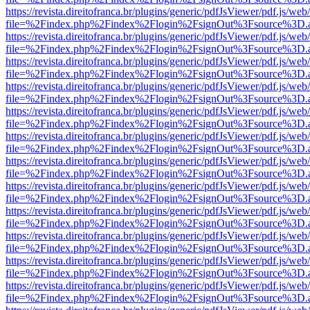
https://revista.direitofranca.br/plugins/generic/pdfJsViewer/pdf.js/we
file=%2Findex.php%2Findex%2Flogin%2FsignOut%3Fsource%3D.ame
https://revista.direitofranca.br/plugins/generic/pdfJsViewer/pdf.js/we
file=%2Findex.php%2Findex%2Flogin%2FsignOut%3Fsource%3D.ame
https://revista.direitofranca.br/plugins/generic/pdfJsViewer/pdf.js/we
file=%2Findex.php%2Findex%2Flogin%2FsignOut%3Fsource%3D.ame
https://revista.direitofranca.br/plugins/generic/pdfJsViewer/pdf.js/we
file=%2Findex.php%2Findex%2Flogin%2FsignOut%3Fsource%3D.ame
https://revista.direitofranca.br/plugins/generic/pdfJsViewer/pdf.js/we
file=%2Findex.php%2Findex%2Flogin%2FsignOut%3Fsource%3D.ame
https://revista.direitofranca.br/plugins/generic/pdfJsViewer/pdf.js/we
file=%2Findex.php%2Findex%2Flogin%2FsignOut%3Fsource%3D.ame
https://revista.direitofranca.br/plugins/generic/pdfJsViewer/pdf.js/we
file=%2Findex.php%2Findex%2Flogin%2FsignOut%3Fsource%3D.ame
https://revista.direitofranca.br/plugins/generic/pdfJsViewer/pdf.js/we
file=%2Findex.php%2Findex%2Flogin%2FsignOut%3Fsource%3D.ame
https://revista.direitofranca.br/plugins/generic/pdfJsViewer/pdf.js/we
file=%2Findex.php%2Findex%2Flogin%2FsignOut%3Fsource%3D.ame
https://revista.direitofranca.br/plugins/generic/pdfJsViewer/pdf.js/we
file=%2Findex.php%2Findex%2Flogin%2FsignOut%3Fsource%3D.ame
https://revista.direitofranca.br/plugins/generic/pdfJsViewer/pdf.js/we
file=%2Findex.php%2Findex%2Flogin%2FsignOut%3Fsource%3D.ame
https://revista.direitofranca.br/plugins/generic/pdfJsViewer/pdf.js/we
file=%2Findex.php%2Findex%2Flogin%2FsignOut%3Fsource%3D.ame