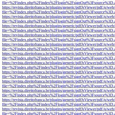
file=%2Findex.php%2Findex%2Flogin%2FsignOut%3Fsource%3D.ame
https://revista.direitofranca.br/plugins/generic/pdfJsViewer/pdf.js/we
file=%2Findex.php%2Findex%2Flogin%2FsignOut%3Fsource%3D.ame
https://revista.direitofranca.br/plugins/generic/pdfJsViewer/pdf.js/we
file=%2Findex.php%2Findex%2Flogin%2FsignOut%3Fsource%3D.ame
https://revista.direitofranca.br/plugins/generic/pdfJsViewer/pdf.js/we
file=%2Findex.php%2Findex%2Flogin%2FsignOut%3Fsource%3D.ame
https://revista.direitofranca.br/plugins/generic/pdfJsViewer/pdf.js/we
file=%2Findex.php%2Findex%2Flogin%2FsignOut%3Fsource%3D.ame
https://revista.direitofranca.br/plugins/generic/pdfJsViewer/pdf.js/we
file=%2Findex.php%2Findex%2Flogin%2FsignOut%3Fsource%3D.ame
https://revista.direitofranca.br/plugins/generic/pdfJsViewer/pdf.js/we
file=%2Findex.php%2Findex%2Flogin%2FsignOut%3Fsource%3D.ame
https://revista.direitofranca.br/plugins/generic/pdfJsViewer/pdf.js/we
file=%2Findex.php%2Findex%2Flogin%2FsignOut%3Fsource%3D.ame
https://revista.direitofranca.br/plugins/generic/pdfJsViewer/pdf.js/we
file=%2Findex.php%2Findex%2Flogin%2FsignOut%3Fsource%3D.ame
https://revista.direitofranca.br/plugins/generic/pdfJsViewer/pdf.js/we
file=%2Findex.php%2Findex%2Flogin%2FsignOut%3Fsource%3D.ame
https://revista.direitofranca.br/plugins/generic/pdfJsViewer/pdf.js/we
file=%2Findex.php%2Findex%2Flogin%2FsignOut%3Fsource%3D.ame
https://revista.direitofranca.br/plugins/generic/pdfJsViewer/pdf.js/we
file=%2Findex.php%2Findex%2Flogin%2FsignOut%3Fsource%3D.ame
https://revista.direitofranca.br/plugins/generic/pdfJsViewer/pdf.js/we
file=%2Findex.php%2Findex%2Flogin%2FsignOut%3Fsource%3D.ame