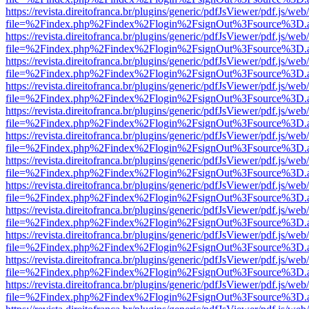
https://revista.direitofranca.br/plugins/generic/pdfJsViewer/pdf.js/we
file=%2Findex.php%2Findex%2Flogin%2FsignOut%3Fsource%3D.ame
https://revista.direitofranca.br/plugins/generic/pdfJsViewer/pdf.js/we
file=%2Findex.php%2Findex%2Flogin%2FsignOut%3Fsource%3D.ame
https://revista.direitofranca.br/plugins/generic/pdfJsViewer/pdf.js/we
file=%2Findex.php%2Findex%2Flogin%2FsignOut%3Fsource%3D.ame
https://revista.direitofranca.br/plugins/generic/pdfJsViewer/pdf.js/we
file=%2Findex.php%2Findex%2Flogin%2FsignOut%3Fsource%3D.ame
https://revista.direitofranca.br/plugins/generic/pdfJsViewer/pdf.js/we
file=%2Findex.php%2Findex%2Flogin%2FsignOut%3Fsource%3D.ame
https://revista.direitofranca.br/plugins/generic/pdfJsViewer/pdf.js/we
file=%2Findex.php%2Findex%2Flogin%2FsignOut%3Fsource%3D.ame
https://revista.direitofranca.br/plugins/generic/pdfJsViewer/pdf.js/we
file=%2Findex.php%2Findex%2Flogin%2FsignOut%3Fsource%3D.ame
https://revista.direitofranca.br/plugins/generic/pdfJsViewer/pdf.js/we
file=%2Findex.php%2Findex%2Flogin%2FsignOut%3Fsource%3D.ame
https://revista.direitofranca.br/plugins/generic/pdfJsViewer/pdf.js/we
file=%2Findex.php%2Findex%2Flogin%2FsignOut%3Fsource%3D.ame
https://revista.direitofranca.br/plugins/generic/pdfJsViewer/pdf.js/we
file=%2Findex.php%2Findex%2Flogin%2FsignOut%3Fsource%3D.ame
https://revista.direitofranca.br/plugins/generic/pdfJsViewer/pdf.js/we
file=%2Findex.php%2Findex%2Flogin%2FsignOut%3Fsource%3D.ame
https://revista.direitofranca.br/plugins/generic/pdfJsViewer/pdf.js/we
file=%2Findex.php%2Findex%2Flogin%2FsignOut%3Fsource%3D.ame