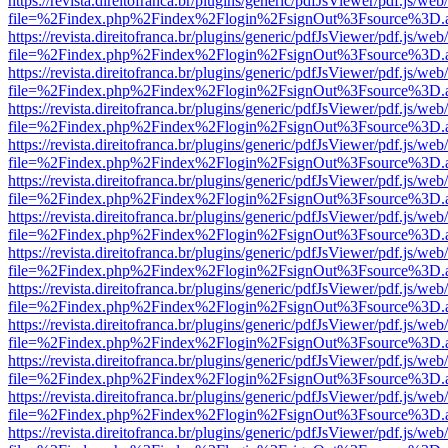
https://revista.direitofranca.br/plugins/generic/pdfJsViewer/pdf.js/we
file=%2Findex.php%2Findex%2Flogin%2FsignOut%3Fsource%3D.ame
https://revista.direitofranca.br/plugins/generic/pdfJsViewer/pdf.js/we
file=%2Findex.php%2Findex%2Flogin%2FsignOut%3Fsource%3D.ame
https://revista.direitofranca.br/plugins/generic/pdfJsViewer/pdf.js/we
file=%2Findex.php%2Findex%2Flogin%2FsignOut%3Fsource%3D.ame
https://revista.direitofranca.br/plugins/generic/pdfJsViewer/pdf.js/we
file=%2Findex.php%2Findex%2Flogin%2FsignOut%3Fsource%3D.ame
https://revista.direitofranca.br/plugins/generic/pdfJsViewer/pdf.js/we
file=%2Findex.php%2Findex%2Flogin%2FsignOut%3Fsource%3D.ame
https://revista.direitofranca.br/plugins/generic/pdfJsViewer/pdf.js/we
file=%2Findex.php%2Findex%2Flogin%2FsignOut%3Fsource%3D.ame
https://revista.direitofranca.br/plugins/generic/pdfJsViewer/pdf.js/we
file=%2Findex.php%2Findex%2Flogin%2FsignOut%3Fsource%3D.ame
https://revista.direitofranca.br/plugins/generic/pdfJsViewer/pdf.js/we
file=%2Findex.php%2Findex%2Flogin%2FsignOut%3Fsource%3D.ame
https://revista.direitofranca.br/plugins/generic/pdfJsViewer/pdf.js/we
file=%2Findex.php%2Findex%2Flogin%2FsignOut%3Fsource%3D.ame
https://revista.direitofranca.br/plugins/generic/pdfJsViewer/pdf.js/we
file=%2Findex.php%2Findex%2Flogin%2FsignOut%3Fsource%3D.ame
https://revista.direitofranca.br/plugins/generic/pdfJsViewer/pdf.js/we
file=%2Findex.php%2Findex%2Flogin%2FsignOut%3Fsource%3D.ame
https://revista.direitofranca.br/plugins/generic/pdfJsViewer/pdf.js/we
file=%2Findex.php%2Findex%2Flogin%2FsignOut%3Fsource%3D.ame
https://revista.direitofranca.br/plugins/generic/pdfJsViewer/pdf.js/we