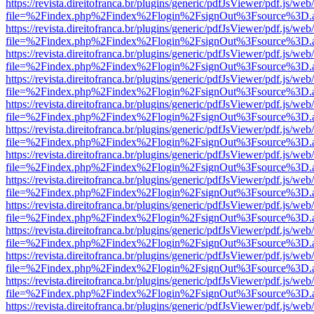
https://revista.direitofranca.br/plugins/generic/pdfJsViewer/pdf.js/we
file=%2Findex.php%2Findex%2Flogin%2FsignOut%3Fsource%3D.ame
https://revista.direitofranca.br/plugins/generic/pdfJsViewer/pdf.js/we
file=%2Findex.php%2Findex%2Flogin%2FsignOut%3Fsource%3D.ame
https://revista.direitofranca.br/plugins/generic/pdfJsViewer/pdf.js/we
file=%2Findex.php%2Findex%2Flogin%2FsignOut%3Fsource%3D.ame
https://revista.direitofranca.br/plugins/generic/pdfJsViewer/pdf.js/we
file=%2Findex.php%2Findex%2Flogin%2FsignOut%3Fsource%3D.ame
https://revista.direitofranca.br/plugins/generic/pdfJsViewer/pdf.js/we
file=%2Findex.php%2Findex%2Flogin%2FsignOut%3Fsource%3D.ame
https://revista.direitofranca.br/plugins/generic/pdfJsViewer/pdf.js/we
file=%2Findex.php%2Findex%2Flogin%2FsignOut%3Fsource%3D.ame
https://revista.direitofranca.br/plugins/generic/pdfJsViewer/pdf.js/we
file=%2Findex.php%2Findex%2Flogin%2FsignOut%3Fsource%3D.ame
https://revista.direitofranca.br/plugins/generic/pdfJsViewer/pdf.js/we
file=%2Findex.php%2Findex%2Flogin%2FsignOut%3Fsource%3D.ame
https://revista.direitofranca.br/plugins/generic/pdfJsViewer/pdf.js/we
file=%2Findex.php%2Findex%2Flogin%2FsignOut%3Fsource%3D.ame
https://revista.direitofranca.br/plugins/generic/pdfJsViewer/pdf.js/we
file=%2Findex.php%2Findex%2Flogin%2FsignOut%3Fsource%3D.ame
https://revista.direitofranca.br/plugins/generic/pdfJsViewer/pdf.js/we
file=%2Findex.php%2Findex%2Flogin%2FsignOut%3Fsource%3D.ame
https://revista.direitofranca.br/plugins/generic/pdfJsViewer/pdf.js/we
file=%2Findex.php%2Findex%2Flogin%2FsignOut%3Fsource%3D.ame
https://revista.direitofranca.br/plugins/generic/pdfJsViewer/pdf.js/we