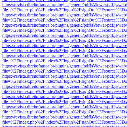
https://revista.direitofranca.br/plugins/generic/pdfJsViewer/pdf.js/we
file=%2Findex.php%2Findex%2Flogin%2FsignOut%3Fsource%3D.ame
https://revista.direitofranca.br/plugins/generic/pdfJsViewer/pdf.js/we
file=%2Findex.php%2Findex%2Flogin%2FsignOut%3Fsource%3D.ame
https://revista.direitofranca.br/plugins/generic/pdfJsViewer/pdf.js/we
file=%2Findex.php%2Findex%2Flogin%2FsignOut%3Fsource%3D.ame
https://revista.direitofranca.br/plugins/generic/pdfJsViewer/pdf.js/we
file=%2Findex.php%2Findex%2Flogin%2FsignOut%3Fsource%3D.ame
https://revista.direitofranca.br/plugins/generic/pdfJsViewer/pdf.js/we
file=%2Findex.php%2Findex%2Flogin%2FsignOut%3Fsource%3D.ame
https://revista.direitofranca.br/plugins/generic/pdfJsViewer/pdf.js/we
file=%2Findex.php%2Findex%2Flogin%2FsignOut%3Fsource%3D.ame
https://revista.direitofranca.br/plugins/generic/pdfJsViewer/pdf.js/we
file=%2Findex.php%2Findex%2Flogin%2FsignOut%3Fsource%3D.ame
https://revista.direitofranca.br/plugins/generic/pdfJsViewer/pdf.js/we
file=%2Findex.php%2Findex%2Flogin%2FsignOut%3Fsource%3D.ame
https://revista.direitofranca.br/plugins/generic/pdfJsViewer/pdf.js/we
file=%2Findex.php%2Findex%2Flogin%2FsignOut%3Fsource%3D.ame
https://revista.direitofranca.br/plugins/generic/pdfJsViewer/pdf.js/we
file=%2Findex.php%2Findex%2Flogin%2FsignOut%3Fsource%3D.ame
https://revista.direitofranca.br/plugins/generic/pdfJsViewer/pdf.js/we
file=%2Findex.php%2Findex%2Flogin%2FsignOut%3Fsource%3D.ame
https://revista.direitofranca.br/plugins/generic/pdfJsViewer/pdf.js/we
file=%2Findex.php%2Findex%2Flogin%2FsignOut%3Fsource%3D.ame