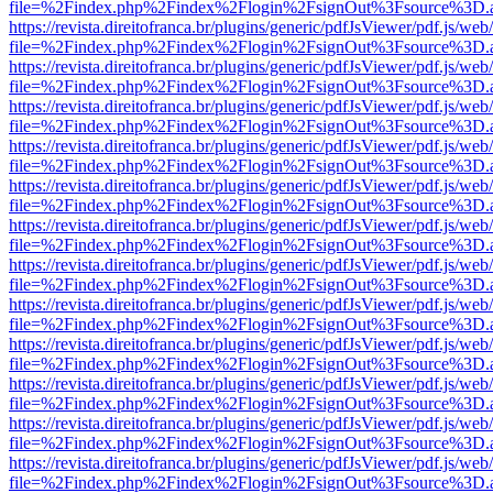
file=%2Findex.php%2Findex%2Flogin%2FsignOut%3Fsource%3D.ame
https://revista.direitofranca.br/plugins/generic/pdfJsViewer/pdf.js/we
file=%2Findex.php%2Findex%2Flogin%2FsignOut%3Fsource%3D.ame
https://revista.direitofranca.br/plugins/generic/pdfJsViewer/pdf.js/we
file=%2Findex.php%2Findex%2Flogin%2FsignOut%3Fsource%3D.ame
https://revista.direitofranca.br/plugins/generic/pdfJsViewer/pdf.js/we
file=%2Findex.php%2Findex%2Flogin%2FsignOut%3Fsource%3D.ame
https://revista.direitofranca.br/plugins/generic/pdfJsViewer/pdf.js/we
file=%2Findex.php%2Findex%2Flogin%2FsignOut%3Fsource%3D.ame
https://revista.direitofranca.br/plugins/generic/pdfJsViewer/pdf.js/we
file=%2Findex.php%2Findex%2Flogin%2FsignOut%3Fsource%3D.ame
https://revista.direitofranca.br/plugins/generic/pdfJsViewer/pdf.js/we
file=%2Findex.php%2Findex%2Flogin%2FsignOut%3Fsource%3D.ame
https://revista.direitofranca.br/plugins/generic/pdfJsViewer/pdf.js/we
file=%2Findex.php%2Findex%2Flogin%2FsignOut%3Fsource%3D.ame
https://revista.direitofranca.br/plugins/generic/pdfJsViewer/pdf.js/we
file=%2Findex.php%2Findex%2Flogin%2FsignOut%3Fsource%3D.ame
https://revista.direitofranca.br/plugins/generic/pdfJsViewer/pdf.js/we
file=%2Findex.php%2Findex%2Flogin%2FsignOut%3Fsource%3D.ame
https://revista.direitofranca.br/plugins/generic/pdfJsViewer/pdf.js/we
file=%2Findex.php%2Findex%2Flogin%2FsignOut%3Fsource%3D.ame
https://revista.direitofranca.br/plugins/generic/pdfJsViewer/pdf.js/we
file=%2Findex.php%2Findex%2Flogin%2FsignOut%3Fsource%3D.ame
https://revista.direitofranca.br/plugins/generic/pdfJsViewer/pdf.js/we
file=%2Findex.php%2Findex%2Flogin%2FsignOut%3Fsource%3D.ame