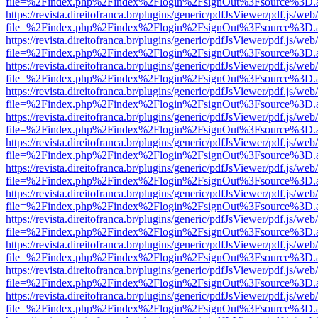
file=%2Findex.php%2Findex%2Flogin%2FsignOut%3Fsource%3D.ame
https://revista.direitofranca.br/plugins/generic/pdfJsViewer/pdf.js/we
file=%2Findex.php%2Findex%2Flogin%2FsignOut%3Fsource%3D.ame
https://revista.direitofranca.br/plugins/generic/pdfJsViewer/pdf.js/we
file=%2Findex.php%2Findex%2Flogin%2FsignOut%3Fsource%3D.ame
https://revista.direitofranca.br/plugins/generic/pdfJsViewer/pdf.js/we
file=%2Findex.php%2Findex%2Flogin%2FsignOut%3Fsource%3D.ame
https://revista.direitofranca.br/plugins/generic/pdfJsViewer/pdf.js/we
file=%2Findex.php%2Findex%2Flogin%2FsignOut%3Fsource%3D.ame
https://revista.direitofranca.br/plugins/generic/pdfJsViewer/pdf.js/we
file=%2Findex.php%2Findex%2Flogin%2FsignOut%3Fsource%3D.ame
https://revista.direitofranca.br/plugins/generic/pdfJsViewer/pdf.js/we
file=%2Findex.php%2Findex%2Flogin%2FsignOut%3Fsource%3D.ame
https://revista.direitofranca.br/plugins/generic/pdfJsViewer/pdf.js/we
file=%2Findex.php%2Findex%2Flogin%2FsignOut%3Fsource%3D.ame
https://revista.direitofranca.br/plugins/generic/pdfJsViewer/pdf.js/we
file=%2Findex.php%2Findex%2Flogin%2FsignOut%3Fsource%3D.ame
https://revista.direitofranca.br/plugins/generic/pdfJsViewer/pdf.js/we
file=%2Findex.php%2Findex%2Flogin%2FsignOut%3Fsource%3D.ame
https://revista.direitofranca.br/plugins/generic/pdfJsViewer/pdf.js/we
file=%2Findex.php%2Findex%2Flogin%2FsignOut%3Fsource%3D.ame
https://revista.direitofranca.br/plugins/generic/pdfJsViewer/pdf.js/we
file=%2Findex.php%2Findex%2Flogin%2FsignOut%3Fsource%3D.ame
https://revista.direitofranca.br/plugins/generic/pdfJsViewer/pdf.js/we
file=%2Findex.php%2Findex%2Flogin%2FsignOut%3Fsource%3D.ame