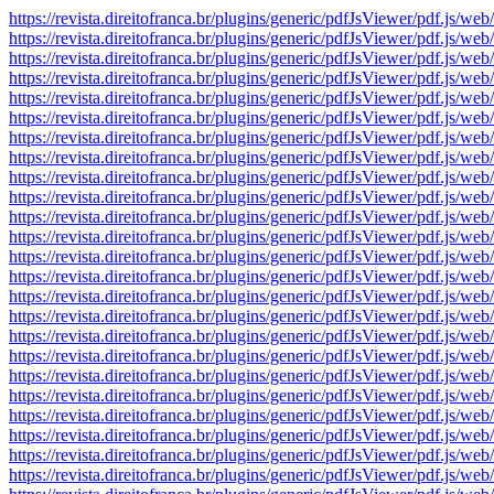
https://revista.direitofranca.br/plugins/generic/pdfJsViewer/pdf
https://revista.direitofranca.br/plugins/generic/pdfJsViewer/pdf
https://revista.direitofranca.br/plugins/generic/pdfJsViewer/pdf
https://revista.direitofranca.br/plugins/generic/pdfJsViewer/pdf
https://revista.direitofranca.br/plugins/generic/pdfJsViewer/pdf
https://revista.direitofranca.br/plugins/generic/pdfJsViewer/pdf
https://revista.direitofranca.br/plugins/generic/pdfJsViewer/pdf
https://revista.direitofranca.br/plugins/generic/pdfJsViewer/pdf
https://revista.direitofranca.br/plugins/generic/pdfJsViewer/pdf
https://revista.direitofranca.br/plugins/generic/pdfJsViewer/pdf
https://revista.direitofranca.br/plugins/generic/pdfJsViewer/pdf
https://revista.direitofranca.br/plugins/generic/pdfJsViewer/pdf
https://revista.direitofranca.br/plugins/generic/pdfJsViewer/pdf
https://revista.direitofranca.br/plugins/generic/pdfJsViewer/pdf
https://revista.direitofranca.br/plugins/generic/pdfJsViewer/pdf
https://revista.direitofranca.br/plugins/generic/pdfJsViewer/pdf
https://revista.direitofranca.br/plugins/generic/pdfJsViewer/pdf
https://revista.direitofranca.br/plugins/generic/pdfJsViewer/pdf
https://revista.direitofranca.br/plugins/generic/pdfJsViewer/pdf
https://revista.direitofranca.br/plugins/generic/pdfJsViewer/pdf
https://revista.direitofranca.br/plugins/generic/pdfJsViewer/pdf
https://revista.direitofranca.br/plugins/generic/pdfJsViewer/pdf
https://revista.direitofranca.br/plugins/generic/pdfJsViewer/pdf
https://revista.direitofranca.br/plugins/generic/pdfJsViewer/pdf