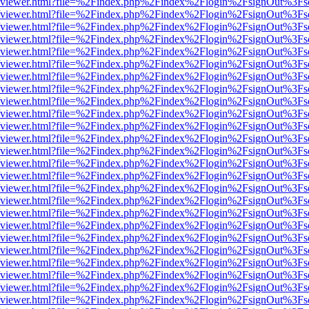
.js/web/viewer.html?file=%2Findex.php%2Findex%2Flogin%2FsignOut%3F
.js/web/viewer.html?file=%2Findex.php%2Findex%2Flogin%2FsignOut%3F
.js/web/viewer.html?file=%2Findex.php%2Findex%2Flogin%2FsignOut%3F
.js/web/viewer.html?file=%2Findex.php%2Findex%2Flogin%2FsignOut%3F
.js/web/viewer.html?file=%2Findex.php%2Findex%2Flogin%2FsignOut%3F
.js/web/viewer.html?file=%2Findex.php%2Findex%2Flogin%2FsignOut%3F
.js/web/viewer.html?file=%2Findex.php%2Findex%2Flogin%2FsignOut%3F
.js/web/viewer.html?file=%2Findex.php%2Findex%2Flogin%2FsignOut%3F
.js/web/viewer.html?file=%2Findex.php%2Findex%2Flogin%2FsignOut%3F
.js/web/viewer.html?file=%2Findex.php%2Findex%2Flogin%2FsignOut%3F
.js/web/viewer.html?file=%2Findex.php%2Findex%2Flogin%2FsignOut%3F
.js/web/viewer.html?file=%2Findex.php%2Findex%2Flogin%2FsignOut%3F
.js/web/viewer.html?file=%2Findex.php%2Findex%2Flogin%2FsignOut%3F
.js/web/viewer.html?file=%2Findex.php%2Findex%2Flogin%2FsignOut%3F
.js/web/viewer.html?file=%2Findex.php%2Findex%2Flogin%2FsignOut%3F
.js/web/viewer.html?file=%2Findex.php%2Findex%2Flogin%2FsignOut%3F
.js/web/viewer.html?file=%2Findex.php%2Findex%2Flogin%2FsignOut%3F
.js/web/viewer.html?file=%2Findex.php%2Findex%2Flogin%2FsignOut%3F
.js/web/viewer.html?file=%2Findex.php%2Findex%2Flogin%2FsignOut%3F
.js/web/viewer.html?file=%2Findex.php%2Findex%2Flogin%2FsignOut%3F
.js/web/viewer.html?file=%2Findex.php%2Findex%2Flogin%2FsignOut%3F
.js/web/viewer.html?file=%2Findex.php%2Findex%2Flogin%2FsignOut%3F
.js/web/viewer.html?file=%2Findex.php%2Findex%2Flogin%2FsignOut%3F
.js/web/viewer.html?file=%2Findex.php%2Findex%2Flogin%2FsignOut%3F
.js/web/viewer.html?file=%2Findex.php%2Findex%2Flogin%2FsignOut%3F