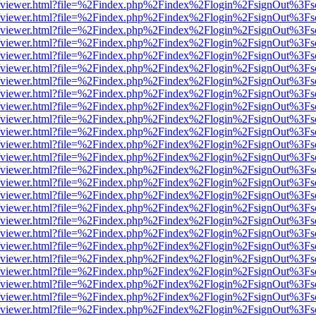
.js/web/viewer.html?file=%2Findex.php%2Findex%2Flogin%2FsignOut%3F
.js/web/viewer.html?file=%2Findex.php%2Findex%2Flogin%2FsignOut%3F
.js/web/viewer.html?file=%2Findex.php%2Findex%2Flogin%2FsignOut%3F
.js/web/viewer.html?file=%2Findex.php%2Findex%2Flogin%2FsignOut%3F
.js/web/viewer.html?file=%2Findex.php%2Findex%2Flogin%2FsignOut%3F
.js/web/viewer.html?file=%2Findex.php%2Findex%2Flogin%2FsignOut%3F
.js/web/viewer.html?file=%2Findex.php%2Findex%2Flogin%2FsignOut%3F
.js/web/viewer.html?file=%2Findex.php%2Findex%2Flogin%2FsignOut%3F
.js/web/viewer.html?file=%2Findex.php%2Findex%2Flogin%2FsignOut%3F
.js/web/viewer.html?file=%2Findex.php%2Findex%2Flogin%2FsignOut%3F
.js/web/viewer.html?file=%2Findex.php%2Findex%2Flogin%2FsignOut%3F
.js/web/viewer.html?file=%2Findex.php%2Findex%2Flogin%2FsignOut%3F
.js/web/viewer.html?file=%2Findex.php%2Findex%2Flogin%2FsignOut%3F
.js/web/viewer.html?file=%2Findex.php%2Findex%2Flogin%2FsignOut%3F
.js/web/viewer.html?file=%2Findex.php%2Findex%2Flogin%2FsignOut%3F
.js/web/viewer.html?file=%2Findex.php%2Findex%2Flogin%2FsignOut%3F
.js/web/viewer.html?file=%2Findex.php%2Findex%2Flogin%2FsignOut%3F
.js/web/viewer.html?file=%2Findex.php%2Findex%2Flogin%2FsignOut%3F
.js/web/viewer.html?file=%2Findex.php%2Findex%2Flogin%2FsignOut%3F
.js/web/viewer.html?file=%2Findex.php%2Findex%2Flogin%2FsignOut%3F
.js/web/viewer.html?file=%2Findex.php%2Findex%2Flogin%2FsignOut%3F
.js/web/viewer.html?file=%2Findex.php%2Findex%2Flogin%2FsignOut%3F
.js/web/viewer.html?file=%2Findex.php%2Findex%2Flogin%2FsignOut%3F
.js/web/viewer.html?file=%2Findex.php%2Findex%2Flogin%2FsignOut%3F
.js/web/viewer.html?file=%2Findex.php%2Findex%2Flogin%2FsignOut%3F