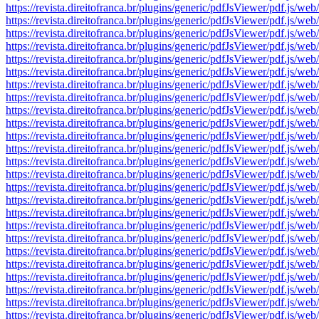
https://revista.direitofranca.br/plugins/generic/pdfJsViewer/pdf
https://revista.direitofranca.br/plugins/generic/pdfJsViewer/pdf
https://revista.direitofranca.br/plugins/generic/pdfJsViewer/pdf
https://revista.direitofranca.br/plugins/generic/pdfJsViewer/pdf
https://revista.direitofranca.br/plugins/generic/pdfJsViewer/pdf
https://revista.direitofranca.br/plugins/generic/pdfJsViewer/pdf
https://revista.direitofranca.br/plugins/generic/pdfJsViewer/pdf
https://revista.direitofranca.br/plugins/generic/pdfJsViewer/pdf
https://revista.direitofranca.br/plugins/generic/pdfJsViewer/pdf
https://revista.direitofranca.br/plugins/generic/pdfJsViewer/pdf
https://revista.direitofranca.br/plugins/generic/pdfJsViewer/pdf
https://revista.direitofranca.br/plugins/generic/pdfJsViewer/pdf
https://revista.direitofranca.br/plugins/generic/pdfJsViewer/pdf
https://revista.direitofranca.br/plugins/generic/pdfJsViewer/pdf
https://revista.direitofranca.br/plugins/generic/pdfJsViewer/pdf
https://revista.direitofranca.br/plugins/generic/pdfJsViewer/pdf
https://revista.direitofranca.br/plugins/generic/pdfJsViewer/pdf
https://revista.direitofranca.br/plugins/generic/pdfJsViewer/pdf
https://revista.direitofranca.br/plugins/generic/pdfJsViewer/pdf
https://revista.direitofranca.br/plugins/generic/pdfJsViewer/pdf
https://revista.direitofranca.br/plugins/generic/pdfJsViewer/pdf
https://revista.direitofranca.br/plugins/generic/pdfJsViewer/pdf
https://revista.direitofranca.br/plugins/generic/pdfJsViewer/pdf
https://revista.direitofranca.br/plugins/generic/pdfJsViewer/pdf
https://revista.direitofranca.br/plugins/generic/pdfJsViewer/pdf