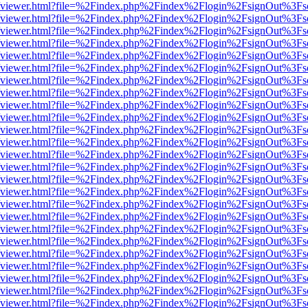
.js/web/viewer.html?file=%2Findex.php%2Findex%2Flogin%2FsignOut%3F
.js/web/viewer.html?file=%2Findex.php%2Findex%2Flogin%2FsignOut%3F
.js/web/viewer.html?file=%2Findex.php%2Findex%2Flogin%2FsignOut%3F
.js/web/viewer.html?file=%2Findex.php%2Findex%2Flogin%2FsignOut%3F
.js/web/viewer.html?file=%2Findex.php%2Findex%2Flogin%2FsignOut%3F
.js/web/viewer.html?file=%2Findex.php%2Findex%2Flogin%2FsignOut%3F
.js/web/viewer.html?file=%2Findex.php%2Findex%2Flogin%2FsignOut%3F
.js/web/viewer.html?file=%2Findex.php%2Findex%2Flogin%2FsignOut%3F
.js/web/viewer.html?file=%2Findex.php%2Findex%2Flogin%2FsignOut%3F
.js/web/viewer.html?file=%2Findex.php%2Findex%2Flogin%2FsignOut%3F
.js/web/viewer.html?file=%2Findex.php%2Findex%2Flogin%2FsignOut%3F
.js/web/viewer.html?file=%2Findex.php%2Findex%2Flogin%2FsignOut%3F
.js/web/viewer.html?file=%2Findex.php%2Findex%2Flogin%2FsignOut%3F
.js/web/viewer.html?file=%2Findex.php%2Findex%2Flogin%2FsignOut%3F
.js/web/viewer.html?file=%2Findex.php%2Findex%2Flogin%2FsignOut%3F
.js/web/viewer.html?file=%2Findex.php%2Findex%2Flogin%2FsignOut%3F
.js/web/viewer.html?file=%2Findex.php%2Findex%2Flogin%2FsignOut%3F
.js/web/viewer.html?file=%2Findex.php%2Findex%2Flogin%2FsignOut%3F
.js/web/viewer.html?file=%2Findex.php%2Findex%2Flogin%2FsignOut%3F
.js/web/viewer.html?file=%2Findex.php%2Findex%2Flogin%2FsignOut%3F
.js/web/viewer.html?file=%2Findex.php%2Findex%2Flogin%2FsignOut%3F
.js/web/viewer.html?file=%2Findex.php%2Findex%2Flogin%2FsignOut%3F
.js/web/viewer.html?file=%2Findex.php%2Findex%2Flogin%2FsignOut%3F
.js/web/viewer.html?file=%2Findex.php%2Findex%2Flogin%2FsignOut%3F
.js/web/viewer.html?file=%2Findex.php%2Findex%2Flogin%2FsignOut%3F