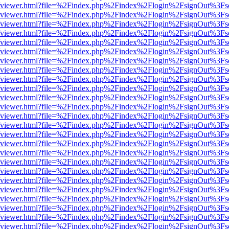
.js/web/viewer.html?file=%2Findex.php%2Findex%2Flogin%2FsignOut%3F
.js/web/viewer.html?file=%2Findex.php%2Findex%2Flogin%2FsignOut%3F
.js/web/viewer.html?file=%2Findex.php%2Findex%2Flogin%2FsignOut%3F
.js/web/viewer.html?file=%2Findex.php%2Findex%2Flogin%2FsignOut%3F
.js/web/viewer.html?file=%2Findex.php%2Findex%2Flogin%2FsignOut%3F
.js/web/viewer.html?file=%2Findex.php%2Findex%2Flogin%2FsignOut%3F
.js/web/viewer.html?file=%2Findex.php%2Findex%2Flogin%2FsignOut%3F
.js/web/viewer.html?file=%2Findex.php%2Findex%2Flogin%2FsignOut%3F
.js/web/viewer.html?file=%2Findex.php%2Findex%2Flogin%2FsignOut%3F
.js/web/viewer.html?file=%2Findex.php%2Findex%2Flogin%2FsignOut%3F
.js/web/viewer.html?file=%2Findex.php%2Findex%2Flogin%2FsignOut%3F
.js/web/viewer.html?file=%2Findex.php%2Findex%2Flogin%2FsignOut%3F
.js/web/viewer.html?file=%2Findex.php%2Findex%2Flogin%2FsignOut%3F
.js/web/viewer.html?file=%2Findex.php%2Findex%2Flogin%2FsignOut%3F
.js/web/viewer.html?file=%2Findex.php%2Findex%2Flogin%2FsignOut%3F
.js/web/viewer.html?file=%2Findex.php%2Findex%2Flogin%2FsignOut%3F
.js/web/viewer.html?file=%2Findex.php%2Findex%2Flogin%2FsignOut%3F
.js/web/viewer.html?file=%2Findex.php%2Findex%2Flogin%2FsignOut%3F
.js/web/viewer.html?file=%2Findex.php%2Findex%2Flogin%2FsignOut%3F
.js/web/viewer.html?file=%2Findex.php%2Findex%2Flogin%2FsignOut%3F
.js/web/viewer.html?file=%2Findex.php%2Findex%2Flogin%2FsignOut%3F
.js/web/viewer.html?file=%2Findex.php%2Findex%2Flogin%2FsignOut%3F
.js/web/viewer.html?file=%2Findex.php%2Findex%2Flogin%2FsignOut%3F
.js/web/viewer.html?file=%2Findex.php%2Findex%2Flogin%2FsignOut%3F
.js/web/viewer.html?file=%2Findex.php%2Findex%2Flogin%2FsignOut%3F