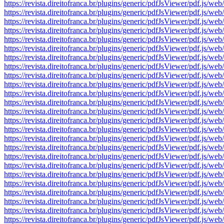
https://revista.direitofranca.br/plugins/generic/pdfJsViewer/pdf
https://revista.direitofranca.br/plugins/generic/pdfJsViewer/pdf
https://revista.direitofranca.br/plugins/generic/pdfJsViewer/pdf
https://revista.direitofranca.br/plugins/generic/pdfJsViewer/pdf
https://revista.direitofranca.br/plugins/generic/pdfJsViewer/pdf
https://revista.direitofranca.br/plugins/generic/pdfJsViewer/pdf
https://revista.direitofranca.br/plugins/generic/pdfJsViewer/pdf
https://revista.direitofranca.br/plugins/generic/pdfJsViewer/pdf
https://revista.direitofranca.br/plugins/generic/pdfJsViewer/pdf
https://revista.direitofranca.br/plugins/generic/pdfJsViewer/pdf
https://revista.direitofranca.br/plugins/generic/pdfJsViewer/pdf
https://revista.direitofranca.br/plugins/generic/pdfJsViewer/pdf
https://revista.direitofranca.br/plugins/generic/pdfJsViewer/pdf
https://revista.direitofranca.br/plugins/generic/pdfJsViewer/pdf
https://revista.direitofranca.br/plugins/generic/pdfJsViewer/pdf
https://revista.direitofranca.br/plugins/generic/pdfJsViewer/pdf
https://revista.direitofranca.br/plugins/generic/pdfJsViewer/pdf
https://revista.direitofranca.br/plugins/generic/pdfJsViewer/pdf
https://revista.direitofranca.br/plugins/generic/pdfJsViewer/pdf
https://revista.direitofranca.br/plugins/generic/pdfJsViewer/pdf
https://revista.direitofranca.br/plugins/generic/pdfJsViewer/pdf
https://revista.direitofranca.br/plugins/generic/pdfJsViewer/pdf
https://revista.direitofranca.br/plugins/generic/pdfJsViewer/pdf
https://revista.direitofranca.br/plugins/generic/pdfJsViewer/pdf
https://revista.direitofranca.br/plugins/generic/pdfJsViewer/pdf