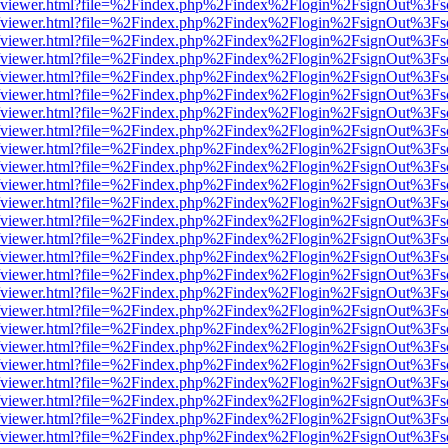
.js/web/viewer.html?file=%2Findex.php%2Findex%2Flogin%2FsignOut%3F
.js/web/viewer.html?file=%2Findex.php%2Findex%2Flogin%2FsignOut%3F
.js/web/viewer.html?file=%2Findex.php%2Findex%2Flogin%2FsignOut%3F
.js/web/viewer.html?file=%2Findex.php%2Findex%2Flogin%2FsignOut%3F
.js/web/viewer.html?file=%2Findex.php%2Findex%2Flogin%2FsignOut%3F
.js/web/viewer.html?file=%2Findex.php%2Findex%2Flogin%2FsignOut%3F
.js/web/viewer.html?file=%2Findex.php%2Findex%2Flogin%2FsignOut%3F
.js/web/viewer.html?file=%2Findex.php%2Findex%2Flogin%2FsignOut%3F
.js/web/viewer.html?file=%2Findex.php%2Findex%2Flogin%2FsignOut%3F
.js/web/viewer.html?file=%2Findex.php%2Findex%2Flogin%2FsignOut%3F
.js/web/viewer.html?file=%2Findex.php%2Findex%2Flogin%2FsignOut%3F
.js/web/viewer.html?file=%2Findex.php%2Findex%2Flogin%2FsignOut%3F
.js/web/viewer.html?file=%2Findex.php%2Findex%2Flogin%2FsignOut%3F
.js/web/viewer.html?file=%2Findex.php%2Findex%2Flogin%2FsignOut%3F
.js/web/viewer.html?file=%2Findex.php%2Findex%2Flogin%2FsignOut%3F
.js/web/viewer.html?file=%2Findex.php%2Findex%2Flogin%2FsignOut%3F
.js/web/viewer.html?file=%2Findex.php%2Findex%2Flogin%2FsignOut%3F
.js/web/viewer.html?file=%2Findex.php%2Findex%2Flogin%2FsignOut%3F
.js/web/viewer.html?file=%2Findex.php%2Findex%2Flogin%2FsignOut%3F
.js/web/viewer.html?file=%2Findex.php%2Findex%2Flogin%2FsignOut%3F
.js/web/viewer.html?file=%2Findex.php%2Findex%2Flogin%2FsignOut%3F
.js/web/viewer.html?file=%2Findex.php%2Findex%2Flogin%2FsignOut%3F
.js/web/viewer.html?file=%2Findex.php%2Findex%2Flogin%2FsignOut%3F
.js/web/viewer.html?file=%2Findex.php%2Findex%2Flogin%2FsignOut%3F
.js/web/viewer.html?file=%2Findex.php%2Findex%2Flogin%2FsignOut%3F