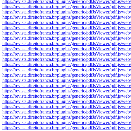
https://revista.direitofranca.br/plugins/generic/pdfJsViewer/pdf
https://revista.direitofranca.br/plugins/generic/pdfJsViewer/pdf
https://revista.direitofranca.br/plugins/generic/pdfJsViewer/pdf
https://revista.direitofranca.br/plugins/generic/pdfJsViewer/pdf
https://revista.direitofranca.br/plugins/generic/pdfJsViewer/pdf
https://revista.direitofranca.br/plugins/generic/pdfJsViewer/pdf
https://revista.direitofranca.br/plugins/generic/pdfJsViewer/pdf
https://revista.direitofranca.br/plugins/generic/pdfJsViewer/pdf
https://revista.direitofranca.br/plugins/generic/pdfJsViewer/pdf
https://revista.direitofranca.br/plugins/generic/pdfJsViewer/pdf
https://revista.direitofranca.br/plugins/generic/pdfJsViewer/pdf
https://revista.direitofranca.br/plugins/generic/pdfJsViewer/pdf
https://revista.direitofranca.br/plugins/generic/pdfJsViewer/pdf
https://revista.direitofranca.br/plugins/generic/pdfJsViewer/pdf
https://revista.direitofranca.br/plugins/generic/pdfJsViewer/pdf
https://revista.direitofranca.br/plugins/generic/pdfJsViewer/pdf
https://revista.direitofranca.br/plugins/generic/pdfJsViewer/pdf
https://revista.direitofranca.br/plugins/generic/pdfJsViewer/pdf
https://revista.direitofranca.br/plugins/generic/pdfJsViewer/pdf
https://revista.direitofranca.br/plugins/generic/pdfJsViewer/pdf
https://revista.direitofranca.br/plugins/generic/pdfJsViewer/pdf
https://revista.direitofranca.br/plugins/generic/pdfJsViewer/pdf
https://revista.direitofranca.br/plugins/generic/pdfJsViewer/pdf
https://revista.direitofranca.br/plugins/generic/pdfJsViewer/pdf
https://revista.direitofranca.br/plugins/generic/pdfJsViewer/pdf