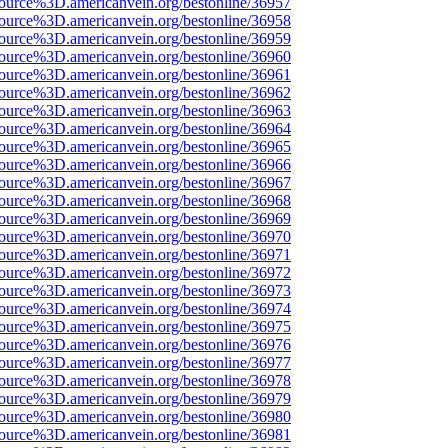
source%3D.americanvein.org/bestonline/36957
source%3D.americanvein.org/bestonline/36958
source%3D.americanvein.org/bestonline/36959
source%3D.americanvein.org/bestonline/36960
source%3D.americanvein.org/bestonline/36961
source%3D.americanvein.org/bestonline/36962
source%3D.americanvein.org/bestonline/36963
source%3D.americanvein.org/bestonline/36964
source%3D.americanvein.org/bestonline/36965
source%3D.americanvein.org/bestonline/36966
source%3D.americanvein.org/bestonline/36967
source%3D.americanvein.org/bestonline/36968
source%3D.americanvein.org/bestonline/36969
source%3D.americanvein.org/bestonline/36970
source%3D.americanvein.org/bestonline/36971
source%3D.americanvein.org/bestonline/36972
source%3D.americanvein.org/bestonline/36973
source%3D.americanvein.org/bestonline/36974
source%3D.americanvein.org/bestonline/36975
source%3D.americanvein.org/bestonline/36976
source%3D.americanvein.org/bestonline/36977
source%3D.americanvein.org/bestonline/36978
source%3D.americanvein.org/bestonline/36979
source%3D.americanvein.org/bestonline/36980
source%3D.americanvein.org/bestonline/36981