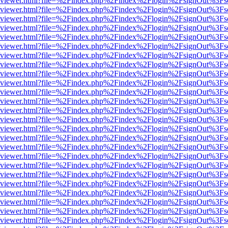
.js/web/viewer.html?file=%2Findex.php%2Findex%2Flogin%2FsignOut%3F
.js/web/viewer.html?file=%2Findex.php%2Findex%2Flogin%2FsignOut%3F
.js/web/viewer.html?file=%2Findex.php%2Findex%2Flogin%2FsignOut%3F
.js/web/viewer.html?file=%2Findex.php%2Findex%2Flogin%2FsignOut%3F
.js/web/viewer.html?file=%2Findex.php%2Findex%2Flogin%2FsignOut%3F
.js/web/viewer.html?file=%2Findex.php%2Findex%2Flogin%2FsignOut%3F
.js/web/viewer.html?file=%2Findex.php%2Findex%2Flogin%2FsignOut%3F
.js/web/viewer.html?file=%2Findex.php%2Findex%2Flogin%2FsignOut%3F
.js/web/viewer.html?file=%2Findex.php%2Findex%2Flogin%2FsignOut%3F
.js/web/viewer.html?file=%2Findex.php%2Findex%2Flogin%2FsignOut%3F
.js/web/viewer.html?file=%2Findex.php%2Findex%2Flogin%2FsignOut%3F
.js/web/viewer.html?file=%2Findex.php%2Findex%2Flogin%2FsignOut%3F
.js/web/viewer.html?file=%2Findex.php%2Findex%2Flogin%2FsignOut%3F
.js/web/viewer.html?file=%2Findex.php%2Findex%2Flogin%2FsignOut%3F
.js/web/viewer.html?file=%2Findex.php%2Findex%2Flogin%2FsignOut%3F
.js/web/viewer.html?file=%2Findex.php%2Findex%2Flogin%2FsignOut%3F
.js/web/viewer.html?file=%2Findex.php%2Findex%2Flogin%2FsignOut%3F
.js/web/viewer.html?file=%2Findex.php%2Findex%2Flogin%2FsignOut%3F
.js/web/viewer.html?file=%2Findex.php%2Findex%2Flogin%2FsignOut%3F
.js/web/viewer.html?file=%2Findex.php%2Findex%2Flogin%2FsignOut%3F
.js/web/viewer.html?file=%2Findex.php%2Findex%2Flogin%2FsignOut%3F
.js/web/viewer.html?file=%2Findex.php%2Findex%2Flogin%2FsignOut%3F
.js/web/viewer.html?file=%2Findex.php%2Findex%2Flogin%2FsignOut%3F
.js/web/viewer.html?file=%2Findex.php%2Findex%2Flogin%2FsignOut%3F
.js/web/viewer.html?file=%2Findex.php%2Findex%2Flogin%2FsignOut%3F