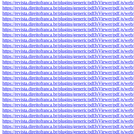
https://revista.direitofranca.br/plugins/generic/pdfJsViewer/pdf
https://revista.direitofranca.br/plugins/generic/pdfJsViewer/pdf
https://revista.direitofranca.br/plugins/generic/pdfJsViewer/pdf
https://revista.direitofranca.br/plugins/generic/pdfJsViewer/pdf
https://revista.direitofranca.br/plugins/generic/pdfJsViewer/pdf
https://revista.direitofranca.br/plugins/generic/pdfJsViewer/pdf
https://revista.direitofranca.br/plugins/generic/pdfJsViewer/pdf
https://revista.direitofranca.br/plugins/generic/pdfJsViewer/pdf
https://revista.direitofranca.br/plugins/generic/pdfJsViewer/pdf
https://revista.direitofranca.br/plugins/generic/pdfJsViewer/pdf
https://revista.direitofranca.br/plugins/generic/pdfJsViewer/pdf
https://revista.direitofranca.br/plugins/generic/pdfJsViewer/pdf
https://revista.direitofranca.br/plugins/generic/pdfJsViewer/pdf
https://revista.direitofranca.br/plugins/generic/pdfJsViewer/pdf
https://revista.direitofranca.br/plugins/generic/pdfJsViewer/pdf
https://revista.direitofranca.br/plugins/generic/pdfJsViewer/pdf
https://revista.direitofranca.br/plugins/generic/pdfJsViewer/pdf
https://revista.direitofranca.br/plugins/generic/pdfJsViewer/pdf
https://revista.direitofranca.br/plugins/generic/pdfJsViewer/pdf
https://revista.direitofranca.br/plugins/generic/pdfJsViewer/pdf
https://revista.direitofranca.br/plugins/generic/pdfJsViewer/pdf
https://revista.direitofranca.br/plugins/generic/pdfJsViewer/pdf
https://revista.direitofranca.br/plugins/generic/pdfJsViewer/pdf
https://revista.direitofranca.br/plugins/generic/pdfJsViewer/pdf
https://revista.direitofranca.br/plugins/generic/pdfJsViewer/pdf