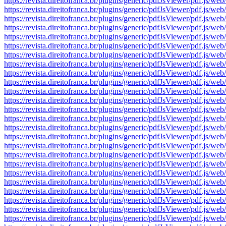
https://revista.direitofranca.br/plugins/generic/pdfJsViewer/pdf
https://revista.direitofranca.br/plugins/generic/pdfJsViewer/pdf
https://revista.direitofranca.br/plugins/generic/pdfJsViewer/pdf
https://revista.direitofranca.br/plugins/generic/pdfJsViewer/pdf
https://revista.direitofranca.br/plugins/generic/pdfJsViewer/pdf
https://revista.direitofranca.br/plugins/generic/pdfJsViewer/pdf
https://revista.direitofranca.br/plugins/generic/pdfJsViewer/pdf
https://revista.direitofranca.br/plugins/generic/pdfJsViewer/pdf
https://revista.direitofranca.br/plugins/generic/pdfJsViewer/pdf
https://revista.direitofranca.br/plugins/generic/pdfJsViewer/pdf
https://revista.direitofranca.br/plugins/generic/pdfJsViewer/pdf
https://revista.direitofranca.br/plugins/generic/pdfJsViewer/pdf
https://revista.direitofranca.br/plugins/generic/pdfJsViewer/pdf
https://revista.direitofranca.br/plugins/generic/pdfJsViewer/pdf
https://revista.direitofranca.br/plugins/generic/pdfJsViewer/pdf
https://revista.direitofranca.br/plugins/generic/pdfJsViewer/pdf
https://revista.direitofranca.br/plugins/generic/pdfJsViewer/pdf
https://revista.direitofranca.br/plugins/generic/pdfJsViewer/pdf
https://revista.direitofranca.br/plugins/generic/pdfJsViewer/pdf
https://revista.direitofranca.br/plugins/generic/pdfJsViewer/pdf
https://revista.direitofranca.br/plugins/generic/pdfJsViewer/pdf
https://revista.direitofranca.br/plugins/generic/pdfJsViewer/pdf
https://revista.direitofranca.br/plugins/generic/pdfJsViewer/pdf
https://revista.direitofranca.br/plugins/generic/pdfJsViewer/pdf
https://revista.direitofranca.br/plugins/generic/pdfJsViewer/pdf