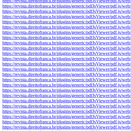
https://revista.direitofranca.br/plugins/generic/pdfJsViewer/pdf
https://revista.direitofranca.br/plugins/generic/pdfJsViewer/pdf
https://revista.direitofranca.br/plugins/generic/pdfJsViewer/pdf
https://revista.direitofranca.br/plugins/generic/pdfJsViewer/pdf
https://revista.direitofranca.br/plugins/generic/pdfJsViewer/pdf
https://revista.direitofranca.br/plugins/generic/pdfJsViewer/pdf
https://revista.direitofranca.br/plugins/generic/pdfJsViewer/pdf
https://revista.direitofranca.br/plugins/generic/pdfJsViewer/pdf
https://revista.direitofranca.br/plugins/generic/pdfJsViewer/pdf
https://revista.direitofranca.br/plugins/generic/pdfJsViewer/pdf
https://revista.direitofranca.br/plugins/generic/pdfJsViewer/pdf
https://revista.direitofranca.br/plugins/generic/pdfJsViewer/pdf
https://revista.direitofranca.br/plugins/generic/pdfJsViewer/pdf
https://revista.direitofranca.br/plugins/generic/pdfJsViewer/pdf
https://revista.direitofranca.br/plugins/generic/pdfJsViewer/pdf
https://revista.direitofranca.br/plugins/generic/pdfJsViewer/pdf
https://revista.direitofranca.br/plugins/generic/pdfJsViewer/pdf
https://revista.direitofranca.br/plugins/generic/pdfJsViewer/pdf
https://revista.direitofranca.br/plugins/generic/pdfJsViewer/pdf
https://revista.direitofranca.br/plugins/generic/pdfJsViewer/pdf
https://revista.direitofranca.br/plugins/generic/pdfJsViewer/pdf
https://revista.direitofranca.br/plugins/generic/pdfJsViewer/pdf
https://revista.direitofranca.br/plugins/generic/pdfJsViewer/pdf
https://revista.direitofranca.br/plugins/generic/pdfJsViewer/pdf
https://revista.direitofranca.br/plugins/generic/pdfJsViewer/pdf