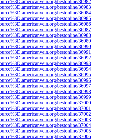
source%3D.americanvein.org/bestonline/36982
source%3D.americanvein.org/bestonline/36983
source%3D.americanvein.org/bestonline/36984
source%3D.americanvein.org/bestonline/36985
source%3D.americanvein.org/bestonline/36986
source%3D.americanvein.org/bestonline/36987
source%3D.americanvein.org/bestonline/36988
source%3D.americanvein.org/bestonline/36989
source%3D.americanvein.org/bestonline/36990
source%3D.americanvein.org/bestonline/36991
source%3D.americanvein.org/bestonline/36992
source%3D.americanvein.org/bestonline/36993
source%3D.americanvein.org/bestonline/36994
source%3D.americanvein.org/bestonline/36995
source%3D.americanvein.org/bestonline/36996
source%3D.americanvein.org/bestonline/36997
source%3D.americanvein.org/bestonline/36998
source%3D.americanvein.org/bestonline/36999
source%3D.americanvein.org/bestonline/37000
source%3D.americanvein.org/bestonline/37001
source%3D.americanvein.org/bestonline/37002
source%3D.americanvein.org/bestonline/37003
source%3D.americanvein.org/bestonline/37004
source%3D.americanvein.org/bestonline/37005
source%3D.americanvein.org/bestonline/37006