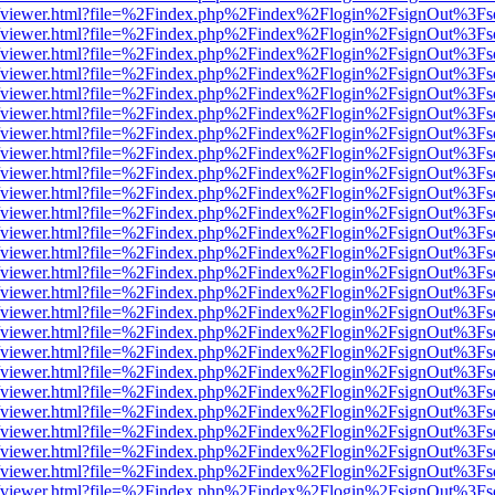
.js/web/viewer.html?file=%2Findex.php%2Findex%2Flogin%2FsignOut%3F
.js/web/viewer.html?file=%2Findex.php%2Findex%2Flogin%2FsignOut%3F
.js/web/viewer.html?file=%2Findex.php%2Findex%2Flogin%2FsignOut%3F
.js/web/viewer.html?file=%2Findex.php%2Findex%2Flogin%2FsignOut%3F
.js/web/viewer.html?file=%2Findex.php%2Findex%2Flogin%2FsignOut%3F
.js/web/viewer.html?file=%2Findex.php%2Findex%2Flogin%2FsignOut%3F
.js/web/viewer.html?file=%2Findex.php%2Findex%2Flogin%2FsignOut%3F
.js/web/viewer.html?file=%2Findex.php%2Findex%2Flogin%2FsignOut%3F
.js/web/viewer.html?file=%2Findex.php%2Findex%2Flogin%2FsignOut%3F
.js/web/viewer.html?file=%2Findex.php%2Findex%2Flogin%2FsignOut%3F
.js/web/viewer.html?file=%2Findex.php%2Findex%2Flogin%2FsignOut%3F
.js/web/viewer.html?file=%2Findex.php%2Findex%2Flogin%2FsignOut%3F
.js/web/viewer.html?file=%2Findex.php%2Findex%2Flogin%2FsignOut%3F
.js/web/viewer.html?file=%2Findex.php%2Findex%2Flogin%2FsignOut%3F
.js/web/viewer.html?file=%2Findex.php%2Findex%2Flogin%2FsignOut%3F
.js/web/viewer.html?file=%2Findex.php%2Findex%2Flogin%2FsignOut%3F
.js/web/viewer.html?file=%2Findex.php%2Findex%2Flogin%2FsignOut%3F
.js/web/viewer.html?file=%2Findex.php%2Findex%2Flogin%2FsignOut%3F
.js/web/viewer.html?file=%2Findex.php%2Findex%2Flogin%2FsignOut%3F
.js/web/viewer.html?file=%2Findex.php%2Findex%2Flogin%2FsignOut%3F
.js/web/viewer.html?file=%2Findex.php%2Findex%2Flogin%2FsignOut%3F
.js/web/viewer.html?file=%2Findex.php%2Findex%2Flogin%2FsignOut%3F
.js/web/viewer.html?file=%2Findex.php%2Findex%2Flogin%2FsignOut%3F
.js/web/viewer.html?file=%2Findex.php%2Findex%2Flogin%2FsignOut%3F
.js/web/viewer.html?file=%2Findex.php%2Findex%2Flogin%2FsignOut%3F