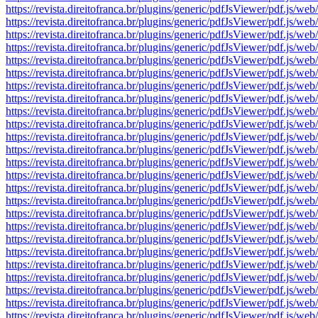
https://revista.direitofranca.br/plugins/generic/pdfJsViewer/pdf
https://revista.direitofranca.br/plugins/generic/pdfJsViewer/pdf
https://revista.direitofranca.br/plugins/generic/pdfJsViewer/pdf
https://revista.direitofranca.br/plugins/generic/pdfJsViewer/pdf
https://revista.direitofranca.br/plugins/generic/pdfJsViewer/pdf
https://revista.direitofranca.br/plugins/generic/pdfJsViewer/pdf
https://revista.direitofranca.br/plugins/generic/pdfJsViewer/pdf
https://revista.direitofranca.br/plugins/generic/pdfJsViewer/pdf
https://revista.direitofranca.br/plugins/generic/pdfJsViewer/pdf
https://revista.direitofranca.br/plugins/generic/pdfJsViewer/pdf
https://revista.direitofranca.br/plugins/generic/pdfJsViewer/pdf
https://revista.direitofranca.br/plugins/generic/pdfJsViewer/pdf
https://revista.direitofranca.br/plugins/generic/pdfJsViewer/pdf
https://revista.direitofranca.br/plugins/generic/pdfJsViewer/pdf
https://revista.direitofranca.br/plugins/generic/pdfJsViewer/pdf
https://revista.direitofranca.br/plugins/generic/pdfJsViewer/pdf
https://revista.direitofranca.br/plugins/generic/pdfJsViewer/pdf
https://revista.direitofranca.br/plugins/generic/pdfJsViewer/pdf
https://revista.direitofranca.br/plugins/generic/pdfJsViewer/pdf
https://revista.direitofranca.br/plugins/generic/pdfJsViewer/pdf
https://revista.direitofranca.br/plugins/generic/pdfJsViewer/pdf
https://revista.direitofranca.br/plugins/generic/pdfJsViewer/pdf
https://revista.direitofranca.br/plugins/generic/pdfJsViewer/pdf
https://revista.direitofranca.br/plugins/generic/pdfJsViewer/pdf
https://revista.direitofranca.br/plugins/generic/pdfJsViewer/pdf