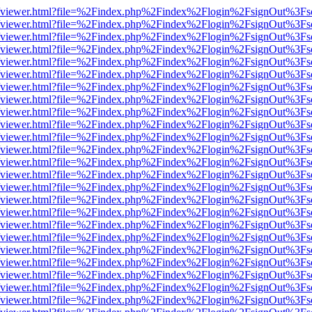
.js/web/viewer.html?file=%2Findex.php%2Findex%2Flogin%2FsignOut%3F
.js/web/viewer.html?file=%2Findex.php%2Findex%2Flogin%2FsignOut%3F
.js/web/viewer.html?file=%2Findex.php%2Findex%2Flogin%2FsignOut%3F
.js/web/viewer.html?file=%2Findex.php%2Findex%2Flogin%2FsignOut%3F
.js/web/viewer.html?file=%2Findex.php%2Findex%2Flogin%2FsignOut%3F
.js/web/viewer.html?file=%2Findex.php%2Findex%2Flogin%2FsignOut%3F
.js/web/viewer.html?file=%2Findex.php%2Findex%2Flogin%2FsignOut%3F
.js/web/viewer.html?file=%2Findex.php%2Findex%2Flogin%2FsignOut%3F
.js/web/viewer.html?file=%2Findex.php%2Findex%2Flogin%2FsignOut%3F
.js/web/viewer.html?file=%2Findex.php%2Findex%2Flogin%2FsignOut%3F
.js/web/viewer.html?file=%2Findex.php%2Findex%2Flogin%2FsignOut%3F
.js/web/viewer.html?file=%2Findex.php%2Findex%2Flogin%2FsignOut%3F
.js/web/viewer.html?file=%2Findex.php%2Findex%2Flogin%2FsignOut%3F
.js/web/viewer.html?file=%2Findex.php%2Findex%2Flogin%2FsignOut%3F
.js/web/viewer.html?file=%2Findex.php%2Findex%2Flogin%2FsignOut%3F
.js/web/viewer.html?file=%2Findex.php%2Findex%2Flogin%2FsignOut%3F
.js/web/viewer.html?file=%2Findex.php%2Findex%2Flogin%2FsignOut%3F
.js/web/viewer.html?file=%2Findex.php%2Findex%2Flogin%2FsignOut%3F
.js/web/viewer.html?file=%2Findex.php%2Findex%2Flogin%2FsignOut%3F
.js/web/viewer.html?file=%2Findex.php%2Findex%2Flogin%2FsignOut%3F
.js/web/viewer.html?file=%2Findex.php%2Findex%2Flogin%2FsignOut%3F
.js/web/viewer.html?file=%2Findex.php%2Findex%2Flogin%2FsignOut%3F
.js/web/viewer.html?file=%2Findex.php%2Findex%2Flogin%2FsignOut%3F
.js/web/viewer.html?file=%2Findex.php%2Findex%2Flogin%2FsignOut%3F