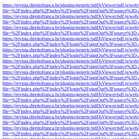
https://revista.direitofranca.br/plugins/generic/pdfJsViewer/pdf.js/we
file=%2Findex.php%2Findex%2Flogin%2FsignOut%3Fsource%3D.ame
https://revista.direitofranca.br/plugins/generic/pdfJsViewer/pdf.js/we
file=%2Findex.php%2Findex%2Flogin%2FsignOut%3Fsource%3D.ame
https://revista.direitofranca.br/plugins/generic/pdfJsViewer/pdf.js/we
file=%2Findex.php%2Findex%2Flogin%2FsignOut%3Fsource%3D.ame
https://revista.direitofranca.br/plugins/generic/pdfJsViewer/pdf.js/we
file=%2Findex.php%2Findex%2Flogin%2FsignOut%3Fsource%3D.ame
https://revista.direitofranca.br/plugins/generic/pdfJsViewer/pdf.js/we
file=%2Findex.php%2Findex%2Flogin%2FsignOut%3Fsource%3D.ame
https://revista.direitofranca.br/plugins/generic/pdfJsViewer/pdf.js/we
file=%2Findex.php%2Findex%2Flogin%2FsignOut%3Fsource%3D.ame
https://revista.direitofranca.br/plugins/generic/pdfJsViewer/pdf.js/we
file=%2Findex.php%2Findex%2Flogin%2FsignOut%3Fsource%3D.ame
https://revista.direitofranca.br/plugins/generic/pdfJsViewer/pdf.js/we
file=%2Findex.php%2Findex%2Flogin%2FsignOut%3Fsource%3D.ame
https://revista.direitofranca.br/plugins/generic/pdfJsViewer/pdf.js/we
file=%2Findex.php%2Findex%2Flogin%2FsignOut%3Fsource%3D.ame
https://revista.direitofranca.br/plugins/generic/pdfJsViewer/pdf.js/we
file=%2Findex.php%2Findex%2Flogin%2FsignOut%3Fsource%3D.ame
https://revista.direitofranca.br/plugins/generic/pdfJsViewer/pdf.js/we
file=%2Findex.php%2Findex%2Flogin%2FsignOut%3Fsource%3D.ame
https://revista.direitofranca.br/plugins/generic/pdfJsViewer/pdf.js/we
file=%2Findex.php%2Findex%2Flogin%2FsignOut%3Fsource%3D.ame