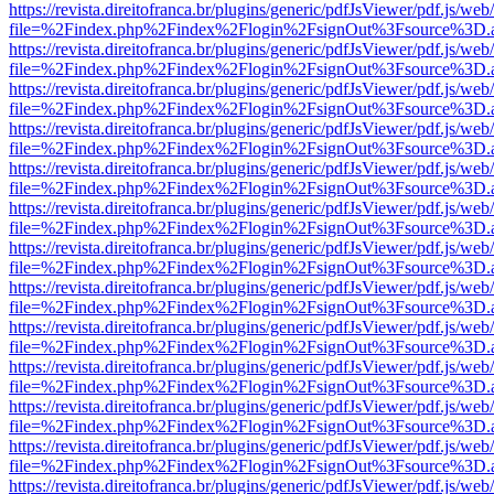
https://revista.direitofranca.br/plugins/generic/pdfJsViewer/pdf.js/we
file=%2Findex.php%2Findex%2Flogin%2FsignOut%3Fsource%3D.ame
https://revista.direitofranca.br/plugins/generic/pdfJsViewer/pdf.js/we
file=%2Findex.php%2Findex%2Flogin%2FsignOut%3Fsource%3D.ame
https://revista.direitofranca.br/plugins/generic/pdfJsViewer/pdf.js/we
file=%2Findex.php%2Findex%2Flogin%2FsignOut%3Fsource%3D.ame
https://revista.direitofranca.br/plugins/generic/pdfJsViewer/pdf.js/we
file=%2Findex.php%2Findex%2Flogin%2FsignOut%3Fsource%3D.ame
https://revista.direitofranca.br/plugins/generic/pdfJsViewer/pdf.js/we
file=%2Findex.php%2Findex%2Flogin%2FsignOut%3Fsource%3D.ame
https://revista.direitofranca.br/plugins/generic/pdfJsViewer/pdf.js/we
file=%2Findex.php%2Findex%2Flogin%2FsignOut%3Fsource%3D.ame
https://revista.direitofranca.br/plugins/generic/pdfJsViewer/pdf.js/we
file=%2Findex.php%2Findex%2Flogin%2FsignOut%3Fsource%3D.ame
https://revista.direitofranca.br/plugins/generic/pdfJsViewer/pdf.js/we
file=%2Findex.php%2Findex%2Flogin%2FsignOut%3Fsource%3D.ame
https://revista.direitofranca.br/plugins/generic/pdfJsViewer/pdf.js/we
file=%2Findex.php%2Findex%2Flogin%2FsignOut%3Fsource%3D.ame
https://revista.direitofranca.br/plugins/generic/pdfJsViewer/pdf.js/we
file=%2Findex.php%2Findex%2Flogin%2FsignOut%3Fsource%3D.ame
https://revista.direitofranca.br/plugins/generic/pdfJsViewer/pdf.js/we
file=%2Findex.php%2Findex%2Flogin%2FsignOut%3Fsource%3D.ame
https://revista.direitofranca.br/plugins/generic/pdfJsViewer/pdf.js/we
file=%2Findex.php%2Findex%2Flogin%2FsignOut%3Fsource%3D.ame
https://revista.direitofranca.br/plugins/generic/pdfJsViewer/pdf.js/we