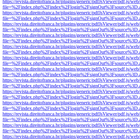
https://revista.direitofranca.br/plugins/generic/pdfJsViewer/pdf.js/we
file=%2Findex.php%2Findex%2Flogin%2FsignOut%3Fsource%3D.ame
https://revista.direitofranca.br/plugins/generic/pdfJsViewer/pdf.js/we
file=%2Findex.php%2Findex%2Flogin%2FsignOut%3Fsource%3D.ame
https://revista.direitofranca.br/plugins/generic/pdfJsViewer/pdf.js/we
file=%2Findex.php%2Findex%2Flogin%2FsignOut%3Fsource%3D.ame
https://revista.direitofranca.br/plugins/generic/pdfJsViewer/pdf.js/we
file=%2Findex.php%2Findex%2Flogin%2FsignOut%3Fsource%3D.ame
https://revista.direitofranca.br/plugins/generic/pdfJsViewer/pdf.js/we
file=%2Findex.php%2Findex%2Flogin%2FsignOut%3Fsource%3D.ame
https://revista.direitofranca.br/plugins/generic/pdfJsViewer/pdf.js/we
file=%2Findex.php%2Findex%2Flogin%2FsignOut%3Fsource%3D.ame
https://revista.direitofranca.br/plugins/generic/pdfJsViewer/pdf.js/we
file=%2Findex.php%2Findex%2Flogin%2FsignOut%3Fsource%3D.ame
https://revista.direitofranca.br/plugins/generic/pdfJsViewer/pdf.js/we
file=%2Findex.php%2Findex%2Flogin%2FsignOut%3Fsource%3D.ame
https://revista.direitofranca.br/plugins/generic/pdfJsViewer/pdf.js/we
file=%2Findex.php%2Findex%2Flogin%2FsignOut%3Fsource%3D.ame
https://revista.direitofranca.br/plugins/generic/pdfJsViewer/pdf.js/we
file=%2Findex.php%2Findex%2Flogin%2FsignOut%3Fsource%3D.ame
https://revista.direitofranca.br/plugins/generic/pdfJsViewer/pdf.js/we
file=%2Findex.php%2Findex%2Flogin%2FsignOut%3Fsource%3D.ame
https://revista.direitofranca.br/plugins/generic/pdfJsViewer/pdf.js/we
file=%2Findex.php%2Findex%2Flogin%2FsignOut%3Fsource%3D.ame
https://revista.direitofranca.br/plugins/generic/pdfJsViewer/pdf.js/we