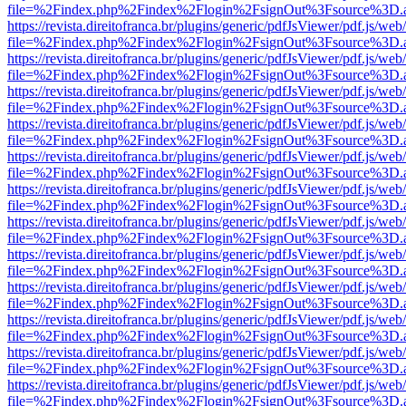
file=%2Findex.php%2Findex%2Flogin%2FsignOut%3Fsource%3D.ame
https://revista.direitofranca.br/plugins/generic/pdfJsViewer/pdf.js/we
file=%2Findex.php%2Findex%2Flogin%2FsignOut%3Fsource%3D.ame
https://revista.direitofranca.br/plugins/generic/pdfJsViewer/pdf.js/we
file=%2Findex.php%2Findex%2Flogin%2FsignOut%3Fsource%3D.ame
https://revista.direitofranca.br/plugins/generic/pdfJsViewer/pdf.js/we
file=%2Findex.php%2Findex%2Flogin%2FsignOut%3Fsource%3D.ame
https://revista.direitofranca.br/plugins/generic/pdfJsViewer/pdf.js/we
file=%2Findex.php%2Findex%2Flogin%2FsignOut%3Fsource%3D.ame
https://revista.direitofranca.br/plugins/generic/pdfJsViewer/pdf.js/we
file=%2Findex.php%2Findex%2Flogin%2FsignOut%3Fsource%3D.ame
https://revista.direitofranca.br/plugins/generic/pdfJsViewer/pdf.js/we
file=%2Findex.php%2Findex%2Flogin%2FsignOut%3Fsource%3D.ame
https://revista.direitofranca.br/plugins/generic/pdfJsViewer/pdf.js/we
file=%2Findex.php%2Findex%2Flogin%2FsignOut%3Fsource%3D.ame
https://revista.direitofranca.br/plugins/generic/pdfJsViewer/pdf.js/we
file=%2Findex.php%2Findex%2Flogin%2FsignOut%3Fsource%3D.ame
https://revista.direitofranca.br/plugins/generic/pdfJsViewer/pdf.js/we
file=%2Findex.php%2Findex%2Flogin%2FsignOut%3Fsource%3D.ame
https://revista.direitofranca.br/plugins/generic/pdfJsViewer/pdf.js/we
file=%2Findex.php%2Findex%2Flogin%2FsignOut%3Fsource%3D.ame
https://revista.direitofranca.br/plugins/generic/pdfJsViewer/pdf.js/we
file=%2Findex.php%2Findex%2Flogin%2FsignOut%3Fsource%3D.ame
https://revista.direitofranca.br/plugins/generic/pdfJsViewer/pdf.js/we
file=%2Findex.php%2Findex%2Flogin%2FsignOut%3Fsource%3D.ame