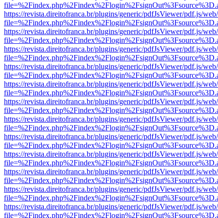
file=%2Findex.php%2Findex%2Flogin%2FsignOut%3Fsource%3D.ame
https://revista.direitofranca.br/plugins/generic/pdfJsViewer/pdf.js/we
file=%2Findex.php%2Findex%2Flogin%2FsignOut%3Fsource%3D.ame
https://revista.direitofranca.br/plugins/generic/pdfJsViewer/pdf.js/we
file=%2Findex.php%2Findex%2Flogin%2FsignOut%3Fsource%3D.ame
https://revista.direitofranca.br/plugins/generic/pdfJsViewer/pdf.js/we
file=%2Findex.php%2Findex%2Flogin%2FsignOut%3Fsource%3D.ame
https://revista.direitofranca.br/plugins/generic/pdfJsViewer/pdf.js/we
file=%2Findex.php%2Findex%2Flogin%2FsignOut%3Fsource%3D.ame
https://revista.direitofranca.br/plugins/generic/pdfJsViewer/pdf.js/we
file=%2Findex.php%2Findex%2Flogin%2FsignOut%3Fsource%3D.ame
https://revista.direitofranca.br/plugins/generic/pdfJsViewer/pdf.js/we
file=%2Findex.php%2Findex%2Flogin%2FsignOut%3Fsource%3D.ame
https://revista.direitofranca.br/plugins/generic/pdfJsViewer/pdf.js/we
file=%2Findex.php%2Findex%2Flogin%2FsignOut%3Fsource%3D.ame
https://revista.direitofranca.br/plugins/generic/pdfJsViewer/pdf.js/we
file=%2Findex.php%2Findex%2Flogin%2FsignOut%3Fsource%3D.ame
https://revista.direitofranca.br/plugins/generic/pdfJsViewer/pdf.js/we
file=%2Findex.php%2Findex%2Flogin%2FsignOut%3Fsource%3D.ame
https://revista.direitofranca.br/plugins/generic/pdfJsViewer/pdf.js/we
file=%2Findex.php%2Findex%2Flogin%2FsignOut%3Fsource%3D.ame
https://revista.direitofranca.br/plugins/generic/pdfJsViewer/pdf.js/we
file=%2Findex.php%2Findex%2Flogin%2FsignOut%3Fsource%3D.ame
https://revista.direitofranca.br/plugins/generic/pdfJsViewer/pdf.js/we
file=%2Findex.php%2Findex%2Flogin%2FsignOut%3Fsource%3D.ame