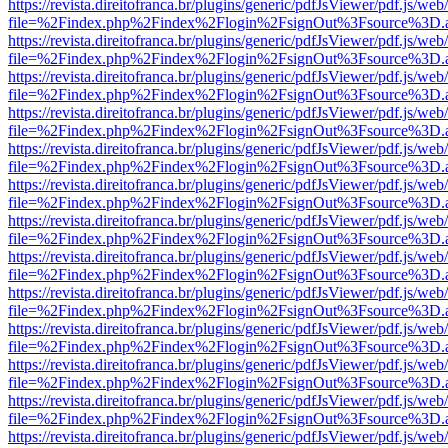
https://revista.direitofranca.br/plugins/generic/pdfJsViewer/pdf.js/we
file=%2Findex.php%2Findex%2Flogin%2FsignOut%3Fsource%3D.ame
https://revista.direitofranca.br/plugins/generic/pdfJsViewer/pdf.js/we
file=%2Findex.php%2Findex%2Flogin%2FsignOut%3Fsource%3D.ame
https://revista.direitofranca.br/plugins/generic/pdfJsViewer/pdf.js/we
file=%2Findex.php%2Findex%2Flogin%2FsignOut%3Fsource%3D.ame
https://revista.direitofranca.br/plugins/generic/pdfJsViewer/pdf.js/we
file=%2Findex.php%2Findex%2Flogin%2FsignOut%3Fsource%3D.ame
https://revista.direitofranca.br/plugins/generic/pdfJsViewer/pdf.js/we
file=%2Findex.php%2Findex%2Flogin%2FsignOut%3Fsource%3D.ame
https://revista.direitofranca.br/plugins/generic/pdfJsViewer/pdf.js/we
file=%2Findex.php%2Findex%2Flogin%2FsignOut%3Fsource%3D.ame
https://revista.direitofranca.br/plugins/generic/pdfJsViewer/pdf.js/we
file=%2Findex.php%2Findex%2Flogin%2FsignOut%3Fsource%3D.ame
https://revista.direitofranca.br/plugins/generic/pdfJsViewer/pdf.js/we
file=%2Findex.php%2Findex%2Flogin%2FsignOut%3Fsource%3D.ame
https://revista.direitofranca.br/plugins/generic/pdfJsViewer/pdf.js/we
file=%2Findex.php%2Findex%2Flogin%2FsignOut%3Fsource%3D.ame
https://revista.direitofranca.br/plugins/generic/pdfJsViewer/pdf.js/we
file=%2Findex.php%2Findex%2Flogin%2FsignOut%3Fsource%3D.ame
https://revista.direitofranca.br/plugins/generic/pdfJsViewer/pdf.js/we
file=%2Findex.php%2Findex%2Flogin%2FsignOut%3Fsource%3D.ame
https://revista.direitofranca.br/plugins/generic/pdfJsViewer/pdf.js/we
file=%2Findex.php%2Findex%2Flogin%2FsignOut%3Fsource%3D.ame
https://revista.direitofranca.br/plugins/generic/pdfJsViewer/pdf.js/we