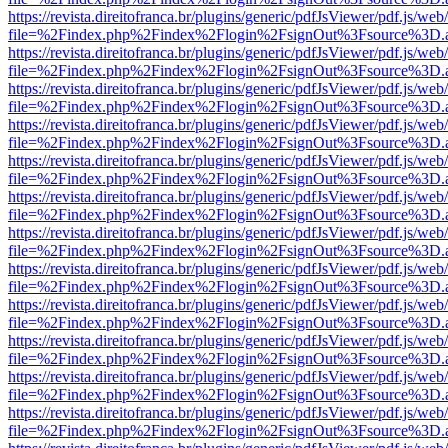
https://revista.direitofranca.br/plugins/generic/pdfJsViewer/pdf.js/we
file=%2Findex.php%2Findex%2Flogin%2FsignOut%3Fsource%3D.ame
https://revista.direitofranca.br/plugins/generic/pdfJsViewer/pdf.js/we
file=%2Findex.php%2Findex%2Flogin%2FsignOut%3Fsource%3D.ame
https://revista.direitofranca.br/plugins/generic/pdfJsViewer/pdf.js/we
file=%2Findex.php%2Findex%2Flogin%2FsignOut%3Fsource%3D.ame
https://revista.direitofranca.br/plugins/generic/pdfJsViewer/pdf.js/we
file=%2Findex.php%2Findex%2Flogin%2FsignOut%3Fsource%3D.ame
https://revista.direitofranca.br/plugins/generic/pdfJsViewer/pdf.js/we
file=%2Findex.php%2Findex%2Flogin%2FsignOut%3Fsource%3D.ame
https://revista.direitofranca.br/plugins/generic/pdfJsViewer/pdf.js/we
file=%2Findex.php%2Findex%2Flogin%2FsignOut%3Fsource%3D.ame
https://revista.direitofranca.br/plugins/generic/pdfJsViewer/pdf.js/we
file=%2Findex.php%2Findex%2Flogin%2FsignOut%3Fsource%3D.ame
https://revista.direitofranca.br/plugins/generic/pdfJsViewer/pdf.js/we
file=%2Findex.php%2Findex%2Flogin%2FsignOut%3Fsource%3D.ame
https://revista.direitofranca.br/plugins/generic/pdfJsViewer/pdf.js/we
file=%2Findex.php%2Findex%2Flogin%2FsignOut%3Fsource%3D.ame
https://revista.direitofranca.br/plugins/generic/pdfJsViewer/pdf.js/we
file=%2Findex.php%2Findex%2Flogin%2FsignOut%3Fsource%3D.ame
https://revista.direitofranca.br/plugins/generic/pdfJsViewer/pdf.js/we
file=%2Findex.php%2Findex%2Flogin%2FsignOut%3Fsource%3D.ame
https://revista.direitofranca.br/plugins/generic/pdfJsViewer/pdf.js/we
file=%2Findex.php%2Findex%2Flogin%2FsignOut%3Fsource%3D.ame