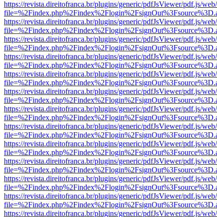
https://revista.direitofranca.br/plugins/generic/pdfJsViewer/pdf.js/we
file=%2Findex.php%2Findex%2Flogin%2FsignOut%3Fsource%3D.ame
https://revista.direitofranca.br/plugins/generic/pdfJsViewer/pdf.js/we
file=%2Findex.php%2Findex%2Flogin%2FsignOut%3Fsource%3D.ame
https://revista.direitofranca.br/plugins/generic/pdfJsViewer/pdf.js/we
file=%2Findex.php%2Findex%2Flogin%2FsignOut%3Fsource%3D.ame
https://revista.direitofranca.br/plugins/generic/pdfJsViewer/pdf.js/we
file=%2Findex.php%2Findex%2Flogin%2FsignOut%3Fsource%3D.ame
https://revista.direitofranca.br/plugins/generic/pdfJsViewer/pdf.js/we
file=%2Findex.php%2Findex%2Flogin%2FsignOut%3Fsource%3D.ame
https://revista.direitofranca.br/plugins/generic/pdfJsViewer/pdf.js/we
file=%2Findex.php%2Findex%2Flogin%2FsignOut%3Fsource%3D.ame
https://revista.direitofranca.br/plugins/generic/pdfJsViewer/pdf.js/we
file=%2Findex.php%2Findex%2Flogin%2FsignOut%3Fsource%3D.ame
https://revista.direitofranca.br/plugins/generic/pdfJsViewer/pdf.js/we
file=%2Findex.php%2Findex%2Flogin%2FsignOut%3Fsource%3D.ame
https://revista.direitofranca.br/plugins/generic/pdfJsViewer/pdf.js/we
file=%2Findex.php%2Findex%2Flogin%2FsignOut%3Fsource%3D.ame
https://revista.direitofranca.br/plugins/generic/pdfJsViewer/pdf.js/we
file=%2Findex.php%2Findex%2Flogin%2FsignOut%3Fsource%3D.ame
https://revista.direitofranca.br/plugins/generic/pdfJsViewer/pdf.js/we
file=%2Findex.php%2Findex%2Flogin%2FsignOut%3Fsource%3D.ame
https://revista.direitofranca.br/plugins/generic/pdfJsViewer/pdf.js/we
file=%2Findex.php%2Findex%2Flogin%2FsignOut%3Fsource%3D.ame
https://revista.direitofranca.br/plugins/generic/pdfJsViewer/pdf.js/we