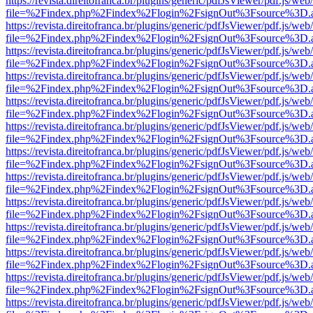
https://revista.direitofranca.br/plugins/generic/pdfJsViewer/pdf.js/we
file=%2Findex.php%2Findex%2Flogin%2FsignOut%3Fsource%3D.ame
https://revista.direitofranca.br/plugins/generic/pdfJsViewer/pdf.js/we
file=%2Findex.php%2Findex%2Flogin%2FsignOut%3Fsource%3D.ame
https://revista.direitofranca.br/plugins/generic/pdfJsViewer/pdf.js/we
file=%2Findex.php%2Findex%2Flogin%2FsignOut%3Fsource%3D.ame
https://revista.direitofranca.br/plugins/generic/pdfJsViewer/pdf.js/we
file=%2Findex.php%2Findex%2Flogin%2FsignOut%3Fsource%3D.ame
https://revista.direitofranca.br/plugins/generic/pdfJsViewer/pdf.js/we
file=%2Findex.php%2Findex%2Flogin%2FsignOut%3Fsource%3D.ame
https://revista.direitofranca.br/plugins/generic/pdfJsViewer/pdf.js/we
file=%2Findex.php%2Findex%2Flogin%2FsignOut%3Fsource%3D.ame
https://revista.direitofranca.br/plugins/generic/pdfJsViewer/pdf.js/we
file=%2Findex.php%2Findex%2Flogin%2FsignOut%3Fsource%3D.ame
https://revista.direitofranca.br/plugins/generic/pdfJsViewer/pdf.js/we
file=%2Findex.php%2Findex%2Flogin%2FsignOut%3Fsource%3D.ame
https://revista.direitofranca.br/plugins/generic/pdfJsViewer/pdf.js/we
file=%2Findex.php%2Findex%2Flogin%2FsignOut%3Fsource%3D.ame
https://revista.direitofranca.br/plugins/generic/pdfJsViewer/pdf.js/we
file=%2Findex.php%2Findex%2Flogin%2FsignOut%3Fsource%3D.ame
https://revista.direitofranca.br/plugins/generic/pdfJsViewer/pdf.js/we
file=%2Findex.php%2Findex%2Flogin%2FsignOut%3Fsource%3D.ame
https://revista.direitofranca.br/plugins/generic/pdfJsViewer/pdf.js/we
file=%2Findex.php%2Findex%2Flogin%2FsignOut%3Fsource%3D.ame
https://revista.direitofranca.br/plugins/generic/pdfJsViewer/pdf.js/we