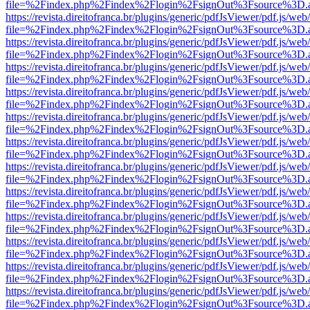
file=%2Findex.php%2Findex%2Flogin%2FsignOut%3Fsource%3D.ame
https://revista.direitofranca.br/plugins/generic/pdfJsViewer/pdf.js/we
file=%2Findex.php%2Findex%2Flogin%2FsignOut%3Fsource%3D.ame
https://revista.direitofranca.br/plugins/generic/pdfJsViewer/pdf.js/we
file=%2Findex.php%2Findex%2Flogin%2FsignOut%3Fsource%3D.ame
https://revista.direitofranca.br/plugins/generic/pdfJsViewer/pdf.js/we
file=%2Findex.php%2Findex%2Flogin%2FsignOut%3Fsource%3D.ame
https://revista.direitofranca.br/plugins/generic/pdfJsViewer/pdf.js/we
file=%2Findex.php%2Findex%2Flogin%2FsignOut%3Fsource%3D.ame
https://revista.direitofranca.br/plugins/generic/pdfJsViewer/pdf.js/we
file=%2Findex.php%2Findex%2Flogin%2FsignOut%3Fsource%3D.ame
https://revista.direitofranca.br/plugins/generic/pdfJsViewer/pdf.js/we
file=%2Findex.php%2Findex%2Flogin%2FsignOut%3Fsource%3D.ame
https://revista.direitofranca.br/plugins/generic/pdfJsViewer/pdf.js/we
file=%2Findex.php%2Findex%2Flogin%2FsignOut%3Fsource%3D.ame
https://revista.direitofranca.br/plugins/generic/pdfJsViewer/pdf.js/we
file=%2Findex.php%2Findex%2Flogin%2FsignOut%3Fsource%3D.ame
https://revista.direitofranca.br/plugins/generic/pdfJsViewer/pdf.js/we
file=%2Findex.php%2Findex%2Flogin%2FsignOut%3Fsource%3D.ame
https://revista.direitofranca.br/plugins/generic/pdfJsViewer/pdf.js/we
file=%2Findex.php%2Findex%2Flogin%2FsignOut%3Fsource%3D.ame
https://revista.direitofranca.br/plugins/generic/pdfJsViewer/pdf.js/we
file=%2Findex.php%2Findex%2Flogin%2FsignOut%3Fsource%3D.ame
https://revista.direitofranca.br/plugins/generic/pdfJsViewer/pdf.js/we
file=%2Findex.php%2Findex%2Flogin%2FsignOut%3Fsource%3D.ame