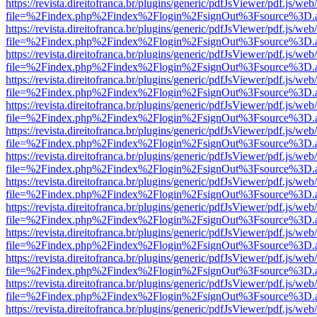
https://revista.direitofranca.br/plugins/generic/pdfJsViewer/pdf.js/we
file=%2Findex.php%2Findex%2Flogin%2FsignOut%3Fsource%3D.ame
https://revista.direitofranca.br/plugins/generic/pdfJsViewer/pdf.js/we
file=%2Findex.php%2Findex%2Flogin%2FsignOut%3Fsource%3D.ame
https://revista.direitofranca.br/plugins/generic/pdfJsViewer/pdf.js/we
file=%2Findex.php%2Findex%2Flogin%2FsignOut%3Fsource%3D.ame
https://revista.direitofranca.br/plugins/generic/pdfJsViewer/pdf.js/we
file=%2Findex.php%2Findex%2Flogin%2FsignOut%3Fsource%3D.ame
https://revista.direitofranca.br/plugins/generic/pdfJsViewer/pdf.js/we
file=%2Findex.php%2Findex%2Flogin%2FsignOut%3Fsource%3D.ame
https://revista.direitofranca.br/plugins/generic/pdfJsViewer/pdf.js/we
file=%2Findex.php%2Findex%2Flogin%2FsignOut%3Fsource%3D.ame
https://revista.direitofranca.br/plugins/generic/pdfJsViewer/pdf.js/we
file=%2Findex.php%2Findex%2Flogin%2FsignOut%3Fsource%3D.ame
https://revista.direitofranca.br/plugins/generic/pdfJsViewer/pdf.js/we
file=%2Findex.php%2Findex%2Flogin%2FsignOut%3Fsource%3D.ame
https://revista.direitofranca.br/plugins/generic/pdfJsViewer/pdf.js/we
file=%2Findex.php%2Findex%2Flogin%2FsignOut%3Fsource%3D.ame
https://revista.direitofranca.br/plugins/generic/pdfJsViewer/pdf.js/we
file=%2Findex.php%2Findex%2Flogin%2FsignOut%3Fsource%3D.ame
https://revista.direitofranca.br/plugins/generic/pdfJsViewer/pdf.js/we
file=%2Findex.php%2Findex%2Flogin%2FsignOut%3Fsource%3D.ame
https://revista.direitofranca.br/plugins/generic/pdfJsViewer/pdf.js/we
file=%2Findex.php%2Findex%2Flogin%2FsignOut%3Fsource%3D.ame
https://revista.direitofranca.br/plugins/generic/pdfJsViewer/pdf.js/we