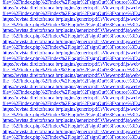
file=%2Findex.php%2Findex%2Flogin%2FsignOut%3Fsource%3D.ame
https://revista.direitofranca.br/plugins/generic/pdfJsViewer/pdf.js/we
file=%2Findex.php%2Findex%2Flogin%2FsignOut%3Fsource%3D.ame
https://revista.direitofranca.br/plugins/generic/pdfJsViewer/pdf.js/we
file=%2Findex.php%2Findex%2Flogin%2FsignOut%3Fsource%3D.ame
https://revista.direitofranca.br/plugins/generic/pdfJsViewer/pdf.js/we
file=%2Findex.php%2Findex%2Flogin%2FsignOut%3Fsource%3D.ame
https://revista.direitofranca.br/plugins/generic/pdfJsViewer/pdf.js/we
file=%2Findex.php%2Findex%2Flogin%2FsignOut%3Fsource%3D.ame
https://revista.direitofranca.br/plugins/generic/pdfJsViewer/pdf.js/we
file=%2Findex.php%2Findex%2Flogin%2FsignOut%3Fsource%3D.ame
https://revista.direitofranca.br/plugins/generic/pdfJsViewer/pdf.js/we
file=%2Findex.php%2Findex%2Flogin%2FsignOut%3Fsource%3D.ame
https://revista.direitofranca.br/plugins/generic/pdfJsViewer/pdf.js/we
file=%2Findex.php%2Findex%2Flogin%2FsignOut%3Fsource%3D.ame
https://revista.direitofranca.br/plugins/generic/pdfJsViewer/pdf.js/we
file=%2Findex.php%2Findex%2Flogin%2FsignOut%3Fsource%3D.ame
https://revista.direitofranca.br/plugins/generic/pdfJsViewer/pdf.js/we
file=%2Findex.php%2Findex%2Flogin%2FsignOut%3Fsource%3D.ame
https://revista.direitofranca.br/plugins/generic/pdfJsViewer/pdf.js/we
file=%2Findex.php%2Findex%2Flogin%2FsignOut%3Fsource%3D.ame
https://revista.direitofranca.br/plugins/generic/pdfJsViewer/pdf.js/we
file=%2Findex.php%2Findex%2Flogin%2FsignOut%3Fsource%3D.ame
https://revista.direitofranca.br/plugins/generic/pdfJsViewer/pdf.js/we
file=%2Findex.php%2Findex%2Flogin%2FsignOut%3Fsource%3D.ame