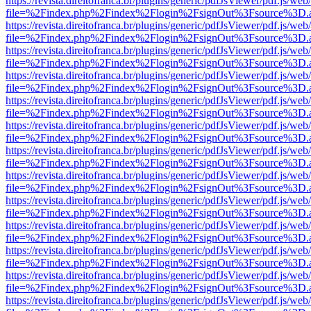
https://revista.direitofranca.br/plugins/generic/pdfJsViewer/pdf.js/we
file=%2Findex.php%2Findex%2Flogin%2FsignOut%3Fsource%3D.ame
https://revista.direitofranca.br/plugins/generic/pdfJsViewer/pdf.js/we
file=%2Findex.php%2Findex%2Flogin%2FsignOut%3Fsource%3D.ame
https://revista.direitofranca.br/plugins/generic/pdfJsViewer/pdf.js/we
file=%2Findex.php%2Findex%2Flogin%2FsignOut%3Fsource%3D.ame
https://revista.direitofranca.br/plugins/generic/pdfJsViewer/pdf.js/we
file=%2Findex.php%2Findex%2Flogin%2FsignOut%3Fsource%3D.ame
https://revista.direitofranca.br/plugins/generic/pdfJsViewer/pdf.js/we
file=%2Findex.php%2Findex%2Flogin%2FsignOut%3Fsource%3D.ame
https://revista.direitofranca.br/plugins/generic/pdfJsViewer/pdf.js/we
file=%2Findex.php%2Findex%2Flogin%2FsignOut%3Fsource%3D.ame
https://revista.direitofranca.br/plugins/generic/pdfJsViewer/pdf.js/we
file=%2Findex.php%2Findex%2Flogin%2FsignOut%3Fsource%3D.ame
https://revista.direitofranca.br/plugins/generic/pdfJsViewer/pdf.js/we
file=%2Findex.php%2Findex%2Flogin%2FsignOut%3Fsource%3D.ame
https://revista.direitofranca.br/plugins/generic/pdfJsViewer/pdf.js/we
file=%2Findex.php%2Findex%2Flogin%2FsignOut%3Fsource%3D.ame
https://revista.direitofranca.br/plugins/generic/pdfJsViewer/pdf.js/we
file=%2Findex.php%2Findex%2Flogin%2FsignOut%3Fsource%3D.ame
https://revista.direitofranca.br/plugins/generic/pdfJsViewer/pdf.js/we
file=%2Findex.php%2Findex%2Flogin%2FsignOut%3Fsource%3D.ame
https://revista.direitofranca.br/plugins/generic/pdfJsViewer/pdf.js/we
file=%2Findex.php%2Findex%2Flogin%2FsignOut%3Fsource%3D.ame
https://revista.direitofranca.br/plugins/generic/pdfJsViewer/pdf.js/we