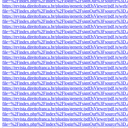
file=%2Findex.php%2Findex%2Flogin%2FsignOut%3Fsource%3D.ame
https://revista.direitofranca.br/plugins/generic/pdfJsViewer/pdf.js/we
file=%2Findex.php%2Findex%2Flogin%2FsignOut%3Fsource%3D.ame
https://revista.direitofranca.br/plugins/generic/pdfJsViewer/pdf.js/we
file=%2Findex.php%2Findex%2Flogin%2FsignOut%3Fsource%3D.ame
https://revista.direitofranca.br/plugins/generic/pdfJsViewer/pdf.js/we
file=%2Findex.php%2Findex%2Flogin%2FsignOut%3Fsource%3D.ame
https://revista.direitofranca.br/plugins/generic/pdfJsViewer/pdf.js/we
file=%2Findex.php%2Findex%2Flogin%2FsignOut%3Fsource%3D.ame
https://revista.direitofranca.br/plugins/generic/pdfJsViewer/pdf.js/we
file=%2Findex.php%2Findex%2Flogin%2FsignOut%3Fsource%3D.ame
https://revista.direitofranca.br/plugins/generic/pdfJsViewer/pdf.js/we
file=%2Findex.php%2Findex%2Flogin%2FsignOut%3Fsource%3D.ame
https://revista.direitofranca.br/plugins/generic/pdfJsViewer/pdf.js/we
file=%2Findex.php%2Findex%2Flogin%2FsignOut%3Fsource%3D.ame
https://revista.direitofranca.br/plugins/generic/pdfJsViewer/pdf.js/we
file=%2Findex.php%2Findex%2Flogin%2FsignOut%3Fsource%3D.ame
https://revista.direitofranca.br/plugins/generic/pdfJsViewer/pdf.js/we
file=%2Findex.php%2Findex%2Flogin%2FsignOut%3Fsource%3D.ame
https://revista.direitofranca.br/plugins/generic/pdfJsViewer/pdf.js/we
file=%2Findex.php%2Findex%2Flogin%2FsignOut%3Fsource%3D.ame
https://revista.direitofranca.br/plugins/generic/pdfJsViewer/pdf.js/we
file=%2Findex.php%2Findex%2Flogin%2FsignOut%3Fsource%3D.ame
https://revista.direitofranca.br/plugins/generic/pdfJsViewer/pdf.js/we
file=%2Findex.php%2Findex%2Flogin%2FsignOut%3Fsource%3D.ame