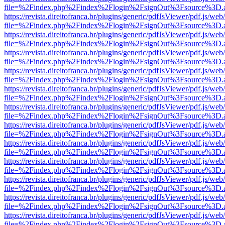
file=%2Findex.php%2Findex%2Flogin%2FsignOut%3Fsource%3D.ame
https://revista.direitofranca.br/plugins/generic/pdfJsViewer/pdf.js/we
file=%2Findex.php%2Findex%2Flogin%2FsignOut%3Fsource%3D.ame
https://revista.direitofranca.br/plugins/generic/pdfJsViewer/pdf.js/we
file=%2Findex.php%2Findex%2Flogin%2FsignOut%3Fsource%3D.ame
https://revista.direitofranca.br/plugins/generic/pdfJsViewer/pdf.js/we
file=%2Findex.php%2Findex%2Flogin%2FsignOut%3Fsource%3D.ame
https://revista.direitofranca.br/plugins/generic/pdfJsViewer/pdf.js/we
file=%2Findex.php%2Findex%2Flogin%2FsignOut%3Fsource%3D.ame
https://revista.direitofranca.br/plugins/generic/pdfJsViewer/pdf.js/we
file=%2Findex.php%2Findex%2Flogin%2FsignOut%3Fsource%3D.ame
https://revista.direitofranca.br/plugins/generic/pdfJsViewer/pdf.js/we
file=%2Findex.php%2Findex%2Flogin%2FsignOut%3Fsource%3D.ame
https://revista.direitofranca.br/plugins/generic/pdfJsViewer/pdf.js/we
file=%2Findex.php%2Findex%2Flogin%2FsignOut%3Fsource%3D.ame
https://revista.direitofranca.br/plugins/generic/pdfJsViewer/pdf.js/we
file=%2Findex.php%2Findex%2Flogin%2FsignOut%3Fsource%3D.ame
https://revista.direitofranca.br/plugins/generic/pdfJsViewer/pdf.js/we
file=%2Findex.php%2Findex%2Flogin%2FsignOut%3Fsource%3D.ame
https://revista.direitofranca.br/plugins/generic/pdfJsViewer/pdf.js/we
file=%2Findex.php%2Findex%2Flogin%2FsignOut%3Fsource%3D.ame
https://revista.direitofranca.br/plugins/generic/pdfJsViewer/pdf.js/we
file=%2Findex.php%2Findex%2Flogin%2FsignOut%3Fsource%3D.ame
https://revista.direitofranca.br/plugins/generic/pdfJsViewer/pdf.js/we
file=%2Findex.php%2Findex%2Flogin%2FsignOut%3Fsource%3D.ame