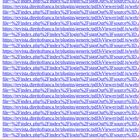
file=%2Findex.php%2Findex%2Flogin%2FsignOut%3Fsource%3D.ame
https://revista.direitofranca.br/plugins/generic/pdfJsViewer/pdf.js/we
file=%2Findex.php%2Findex%2Flogin%2FsignOut%3Fsource%3D.ame
https://revista.direitofranca.br/plugins/generic/pdfJsViewer/pdf.js/we
file=%2Findex.php%2Findex%2Flogin%2FsignOut%3Fsource%3D.ame
https://revista.direitofranca.br/plugins/generic/pdfJsViewer/pdf.js/we
file=%2Findex.php%2Findex%2Flogin%2FsignOut%3Fsource%3D.ame
https://revista.direitofranca.br/plugins/generic/pdfJsViewer/pdf.js/we
file=%2Findex.php%2Findex%2Flogin%2FsignOut%3Fsource%3D.ame
https://revista.direitofranca.br/plugins/generic/pdfJsViewer/pdf.js/we
file=%2Findex.php%2Findex%2Flogin%2FsignOut%3Fsource%3D.ame
https://revista.direitofranca.br/plugins/generic/pdfJsViewer/pdf.js/we
file=%2Findex.php%2Findex%2Flogin%2FsignOut%3Fsource%3D.ame
https://revista.direitofranca.br/plugins/generic/pdfJsViewer/pdf.js/we
file=%2Findex.php%2Findex%2Flogin%2FsignOut%3Fsource%3D.ame
https://revista.direitofranca.br/plugins/generic/pdfJsViewer/pdf.js/we
file=%2Findex.php%2Findex%2Flogin%2FsignOut%3Fsource%3D.ame
https://revista.direitofranca.br/plugins/generic/pdfJsViewer/pdf.js/we
file=%2Findex.php%2Findex%2Flogin%2FsignOut%3Fsource%3D.ame
https://revista.direitofranca.br/plugins/generic/pdfJsViewer/pdf.js/we
file=%2Findex.php%2Findex%2Flogin%2FsignOut%3Fsource%3D.ame
https://revista.direitofranca.br/plugins/generic/pdfJsViewer/pdf.js/we
file=%2Findex.php%2Findex%2Flogin%2FsignOut%3Fsource%3D.ame
https://revista.direitofranca.br/plugins/generic/pdfJsViewer/pdf.js/we
file=%2Findex.php%2Findex%2Flogin%2FsignOut%3Fsource%3D.ame