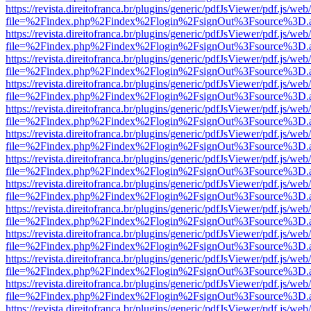
https://revista.direitofranca.br/plugins/generic/pdfJsViewer/pdf.js/we
file=%2Findex.php%2Findex%2Flogin%2FsignOut%3Fsource%3D.ame
https://revista.direitofranca.br/plugins/generic/pdfJsViewer/pdf.js/we
file=%2Findex.php%2Findex%2Flogin%2FsignOut%3Fsource%3D.ame
https://revista.direitofranca.br/plugins/generic/pdfJsViewer/pdf.js/we
file=%2Findex.php%2Findex%2Flogin%2FsignOut%3Fsource%3D.ame
https://revista.direitofranca.br/plugins/generic/pdfJsViewer/pdf.js/we
file=%2Findex.php%2Findex%2Flogin%2FsignOut%3Fsource%3D.ame
https://revista.direitofranca.br/plugins/generic/pdfJsViewer/pdf.js/we
file=%2Findex.php%2Findex%2Flogin%2FsignOut%3Fsource%3D.ame
https://revista.direitofranca.br/plugins/generic/pdfJsViewer/pdf.js/we
file=%2Findex.php%2Findex%2Flogin%2FsignOut%3Fsource%3D.ame
https://revista.direitofranca.br/plugins/generic/pdfJsViewer/pdf.js/we
file=%2Findex.php%2Findex%2Flogin%2FsignOut%3Fsource%3D.ame
https://revista.direitofranca.br/plugins/generic/pdfJsViewer/pdf.js/we
file=%2Findex.php%2Findex%2Flogin%2FsignOut%3Fsource%3D.ame
https://revista.direitofranca.br/plugins/generic/pdfJsViewer/pdf.js/we
file=%2Findex.php%2Findex%2Flogin%2FsignOut%3Fsource%3D.ame
https://revista.direitofranca.br/plugins/generic/pdfJsViewer/pdf.js/we
file=%2Findex.php%2Findex%2Flogin%2FsignOut%3Fsource%3D.ame
https://revista.direitofranca.br/plugins/generic/pdfJsViewer/pdf.js/we
file=%2Findex.php%2Findex%2Flogin%2FsignOut%3Fsource%3D.ame
https://revista.direitofranca.br/plugins/generic/pdfJsViewer/pdf.js/we
file=%2Findex.php%2Findex%2Flogin%2FsignOut%3Fsource%3D.ame
https://revista.direitofranca.br/plugins/generic/pdfJsViewer/pdf.js/we