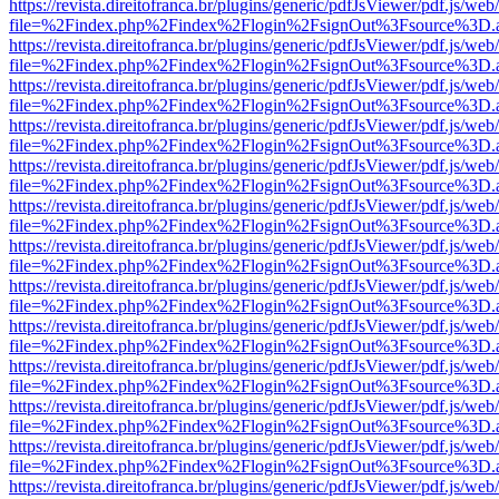
https://revista.direitofranca.br/plugins/generic/pdfJsViewer/pdf.js/we
file=%2Findex.php%2Findex%2Flogin%2FsignOut%3Fsource%3D.ame
https://revista.direitofranca.br/plugins/generic/pdfJsViewer/pdf.js/we
file=%2Findex.php%2Findex%2Flogin%2FsignOut%3Fsource%3D.ame
https://revista.direitofranca.br/plugins/generic/pdfJsViewer/pdf.js/we
file=%2Findex.php%2Findex%2Flogin%2FsignOut%3Fsource%3D.ame
https://revista.direitofranca.br/plugins/generic/pdfJsViewer/pdf.js/we
file=%2Findex.php%2Findex%2Flogin%2FsignOut%3Fsource%3D.ame
https://revista.direitofranca.br/plugins/generic/pdfJsViewer/pdf.js/we
file=%2Findex.php%2Findex%2Flogin%2FsignOut%3Fsource%3D.ame
https://revista.direitofranca.br/plugins/generic/pdfJsViewer/pdf.js/we
file=%2Findex.php%2Findex%2Flogin%2FsignOut%3Fsource%3D.ame
https://revista.direitofranca.br/plugins/generic/pdfJsViewer/pdf.js/we
file=%2Findex.php%2Findex%2Flogin%2FsignOut%3Fsource%3D.ame
https://revista.direitofranca.br/plugins/generic/pdfJsViewer/pdf.js/we
file=%2Findex.php%2Findex%2Flogin%2FsignOut%3Fsource%3D.ame
https://revista.direitofranca.br/plugins/generic/pdfJsViewer/pdf.js/we
file=%2Findex.php%2Findex%2Flogin%2FsignOut%3Fsource%3D.ame
https://revista.direitofranca.br/plugins/generic/pdfJsViewer/pdf.js/we
file=%2Findex.php%2Findex%2Flogin%2FsignOut%3Fsource%3D.ame
https://revista.direitofranca.br/plugins/generic/pdfJsViewer/pdf.js/we
file=%2Findex.php%2Findex%2Flogin%2FsignOut%3Fsource%3D.ame
https://revista.direitofranca.br/plugins/generic/pdfJsViewer/pdf.js/we
file=%2Findex.php%2Findex%2Flogin%2FsignOut%3Fsource%3D.ame
https://revista.direitofranca.br/plugins/generic/pdfJsViewer/pdf.js/we