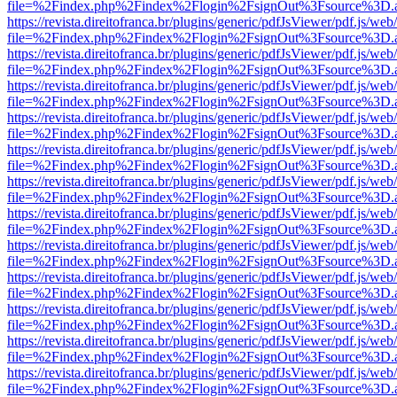
file=%2Findex.php%2Findex%2Flogin%2FsignOut%3Fsource%3D.ame
https://revista.direitofranca.br/plugins/generic/pdfJsViewer/pdf.js/we
file=%2Findex.php%2Findex%2Flogin%2FsignOut%3Fsource%3D.ame
https://revista.direitofranca.br/plugins/generic/pdfJsViewer/pdf.js/we
file=%2Findex.php%2Findex%2Flogin%2FsignOut%3Fsource%3D.ame
https://revista.direitofranca.br/plugins/generic/pdfJsViewer/pdf.js/we
file=%2Findex.php%2Findex%2Flogin%2FsignOut%3Fsource%3D.ame
https://revista.direitofranca.br/plugins/generic/pdfJsViewer/pdf.js/we
file=%2Findex.php%2Findex%2Flogin%2FsignOut%3Fsource%3D.ame
https://revista.direitofranca.br/plugins/generic/pdfJsViewer/pdf.js/we
file=%2Findex.php%2Findex%2Flogin%2FsignOut%3Fsource%3D.ame
https://revista.direitofranca.br/plugins/generic/pdfJsViewer/pdf.js/we
file=%2Findex.php%2Findex%2Flogin%2FsignOut%3Fsource%3D.ame
https://revista.direitofranca.br/plugins/generic/pdfJsViewer/pdf.js/we
file=%2Findex.php%2Findex%2Flogin%2FsignOut%3Fsource%3D.ame
https://revista.direitofranca.br/plugins/generic/pdfJsViewer/pdf.js/we
file=%2Findex.php%2Findex%2Flogin%2FsignOut%3Fsource%3D.ame
https://revista.direitofranca.br/plugins/generic/pdfJsViewer/pdf.js/we
file=%2Findex.php%2Findex%2Flogin%2FsignOut%3Fsource%3D.ame
https://revista.direitofranca.br/plugins/generic/pdfJsViewer/pdf.js/we
file=%2Findex.php%2Findex%2Flogin%2FsignOut%3Fsource%3D.ame
https://revista.direitofranca.br/plugins/generic/pdfJsViewer/pdf.js/we
file=%2Findex.php%2Findex%2Flogin%2FsignOut%3Fsource%3D.ame
https://revista.direitofranca.br/plugins/generic/pdfJsViewer/pdf.js/we
file=%2Findex.php%2Findex%2Flogin%2FsignOut%3Fsource%3D.ame