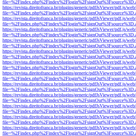
file=%2Findex.php%2Findex%2Flogin%2FsignOut%3Fsource%3D.ame
https://revista.direitofranca.br/plugins/generic/pdfJsViewer/pdf.js/we
file=%2Findex.php%2Findex%2Flogin%2FsignOut%3Fsource%3D.ame
https://revista.direitofranca.br/plugins/generic/pdfJsViewer/pdf.js/we
file=%2Findex.php%2Findex%2Flogin%2FsignOut%3Fsource%3D.ame
https://revista.direitofranca.br/plugins/generic/pdfJsViewer/pdf.js/we
file=%2Findex.php%2Findex%2Flogin%2FsignOut%3Fsource%3D.ame
https://revista.direitofranca.br/plugins/generic/pdfJsViewer/pdf.js/we
file=%2Findex.php%2Findex%2Flogin%2FsignOut%3Fsource%3D.ame
https://revista.direitofranca.br/plugins/generic/pdfJsViewer/pdf.js/we
file=%2Findex.php%2Findex%2Flogin%2FsignOut%3Fsource%3D.ame
https://revista.direitofranca.br/plugins/generic/pdfJsViewer/pdf.js/we
file=%2Findex.php%2Findex%2Flogin%2FsignOut%3Fsource%3D.ame
https://revista.direitofranca.br/plugins/generic/pdfJsViewer/pdf.js/we
file=%2Findex.php%2Findex%2Flogin%2FsignOut%3Fsource%3D.ame
https://revista.direitofranca.br/plugins/generic/pdfJsViewer/pdf.js/we
file=%2Findex.php%2Findex%2Flogin%2FsignOut%3Fsource%3D.ame
https://revista.direitofranca.br/plugins/generic/pdfJsViewer/pdf.js/we
file=%2Findex.php%2Findex%2Flogin%2FsignOut%3Fsource%3D.ame
https://revista.direitofranca.br/plugins/generic/pdfJsViewer/pdf.js/we
file=%2Findex.php%2Findex%2Flogin%2FsignOut%3Fsource%3D.ame
https://revista.direitofranca.br/plugins/generic/pdfJsViewer/pdf.js/we
file=%2Findex.php%2Findex%2Flogin%2FsignOut%3Fsource%3D.ame
https://revista.direitofranca.br/plugins/generic/pdfJsViewer/pdf.js/we
file=%2Findex.php%2Findex%2Flogin%2FsignOut%3Fsource%3D.ame