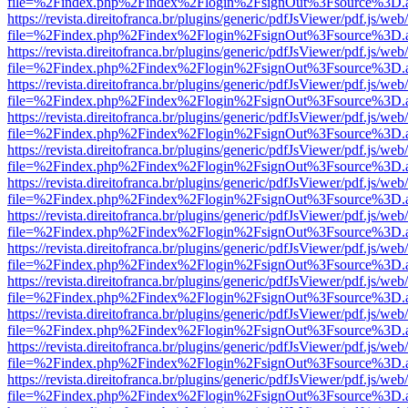
file=%2Findex.php%2Findex%2Flogin%2FsignOut%3Fsource%3D.ame
https://revista.direitofranca.br/plugins/generic/pdfJsViewer/pdf.js/we
file=%2Findex.php%2Findex%2Flogin%2FsignOut%3Fsource%3D.ame
https://revista.direitofranca.br/plugins/generic/pdfJsViewer/pdf.js/we
file=%2Findex.php%2Findex%2Flogin%2FsignOut%3Fsource%3D.ame
https://revista.direitofranca.br/plugins/generic/pdfJsViewer/pdf.js/we
file=%2Findex.php%2Findex%2Flogin%2FsignOut%3Fsource%3D.ame
https://revista.direitofranca.br/plugins/generic/pdfJsViewer/pdf.js/we
file=%2Findex.php%2Findex%2Flogin%2FsignOut%3Fsource%3D.ame
https://revista.direitofranca.br/plugins/generic/pdfJsViewer/pdf.js/we
file=%2Findex.php%2Findex%2Flogin%2FsignOut%3Fsource%3D.ame
https://revista.direitofranca.br/plugins/generic/pdfJsViewer/pdf.js/we
file=%2Findex.php%2Findex%2Flogin%2FsignOut%3Fsource%3D.ame
https://revista.direitofranca.br/plugins/generic/pdfJsViewer/pdf.js/we
file=%2Findex.php%2Findex%2Flogin%2FsignOut%3Fsource%3D.ame
https://revista.direitofranca.br/plugins/generic/pdfJsViewer/pdf.js/we
file=%2Findex.php%2Findex%2Flogin%2FsignOut%3Fsource%3D.ame
https://revista.direitofranca.br/plugins/generic/pdfJsViewer/pdf.js/we
file=%2Findex.php%2Findex%2Flogin%2FsignOut%3Fsource%3D.ame
https://revista.direitofranca.br/plugins/generic/pdfJsViewer/pdf.js/we
file=%2Findex.php%2Findex%2Flogin%2FsignOut%3Fsource%3D.ame
https://revista.direitofranca.br/plugins/generic/pdfJsViewer/pdf.js/we
file=%2Findex.php%2Findex%2Flogin%2FsignOut%3Fsource%3D.ame
https://revista.direitofranca.br/plugins/generic/pdfJsViewer/pdf.js/we
file=%2Findex.php%2Findex%2Flogin%2FsignOut%3Fsource%3D.ame