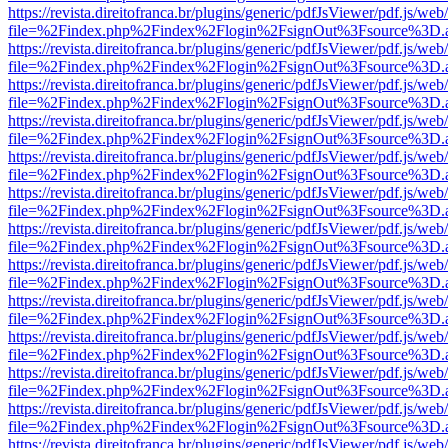
https://revista.direitofranca.br/plugins/generic/pdfJsViewer/pdf.js/we
file=%2Findex.php%2Findex%2Flogin%2FsignOut%3Fsource%3D.ame
https://revista.direitofranca.br/plugins/generic/pdfJsViewer/pdf.js/we
file=%2Findex.php%2Findex%2Flogin%2FsignOut%3Fsource%3D.ame
https://revista.direitofranca.br/plugins/generic/pdfJsViewer/pdf.js/we
file=%2Findex.php%2Findex%2Flogin%2FsignOut%3Fsource%3D.ame
https://revista.direitofranca.br/plugins/generic/pdfJsViewer/pdf.js/we
file=%2Findex.php%2Findex%2Flogin%2FsignOut%3Fsource%3D.ame
https://revista.direitofranca.br/plugins/generic/pdfJsViewer/pdf.js/we
file=%2Findex.php%2Findex%2Flogin%2FsignOut%3Fsource%3D.ame
https://revista.direitofranca.br/plugins/generic/pdfJsViewer/pdf.js/we
file=%2Findex.php%2Findex%2Flogin%2FsignOut%3Fsource%3D.ame
https://revista.direitofranca.br/plugins/generic/pdfJsViewer/pdf.js/we
file=%2Findex.php%2Findex%2Flogin%2FsignOut%3Fsource%3D.ame
https://revista.direitofranca.br/plugins/generic/pdfJsViewer/pdf.js/we
file=%2Findex.php%2Findex%2Flogin%2FsignOut%3Fsource%3D.ame
https://revista.direitofranca.br/plugins/generic/pdfJsViewer/pdf.js/we
file=%2Findex.php%2Findex%2Flogin%2FsignOut%3Fsource%3D.ame
https://revista.direitofranca.br/plugins/generic/pdfJsViewer/pdf.js/we
file=%2Findex.php%2Findex%2Flogin%2FsignOut%3Fsource%3D.ame
https://revista.direitofranca.br/plugins/generic/pdfJsViewer/pdf.js/we
file=%2Findex.php%2Findex%2Flogin%2FsignOut%3Fsource%3D.ame
https://revista.direitofranca.br/plugins/generic/pdfJsViewer/pdf.js/we
file=%2Findex.php%2Findex%2Flogin%2FsignOut%3Fsource%3D.ame
https://revista.direitofranca.br/plugins/generic/pdfJsViewer/pdf.js/we