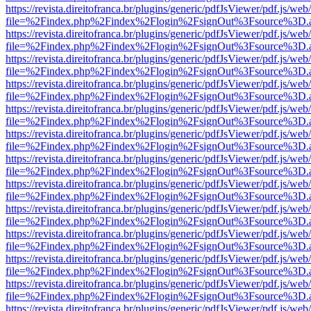
https://revista.direitofranca.br/plugins/generic/pdfJsViewer/pdf.js/we
file=%2Findex.php%2Findex%2Flogin%2FsignOut%3Fsource%3D.ame
https://revista.direitofranca.br/plugins/generic/pdfJsViewer/pdf.js/we
file=%2Findex.php%2Findex%2Flogin%2FsignOut%3Fsource%3D.ame
https://revista.direitofranca.br/plugins/generic/pdfJsViewer/pdf.js/we
file=%2Findex.php%2Findex%2Flogin%2FsignOut%3Fsource%3D.ame
https://revista.direitofranca.br/plugins/generic/pdfJsViewer/pdf.js/we
file=%2Findex.php%2Findex%2Flogin%2FsignOut%3Fsource%3D.ame
https://revista.direitofranca.br/plugins/generic/pdfJsViewer/pdf.js/we
file=%2Findex.php%2Findex%2Flogin%2FsignOut%3Fsource%3D.ame
https://revista.direitofranca.br/plugins/generic/pdfJsViewer/pdf.js/we
file=%2Findex.php%2Findex%2Flogin%2FsignOut%3Fsource%3D.ame
https://revista.direitofranca.br/plugins/generic/pdfJsViewer/pdf.js/we
file=%2Findex.php%2Findex%2Flogin%2FsignOut%3Fsource%3D.ame
https://revista.direitofranca.br/plugins/generic/pdfJsViewer/pdf.js/we
file=%2Findex.php%2Findex%2Flogin%2FsignOut%3Fsource%3D.ame
https://revista.direitofranca.br/plugins/generic/pdfJsViewer/pdf.js/we
file=%2Findex.php%2Findex%2Flogin%2FsignOut%3Fsource%3D.ame
https://revista.direitofranca.br/plugins/generic/pdfJsViewer/pdf.js/we
file=%2Findex.php%2Findex%2Flogin%2FsignOut%3Fsource%3D.ame
https://revista.direitofranca.br/plugins/generic/pdfJsViewer/pdf.js/we
file=%2Findex.php%2Findex%2Flogin%2FsignOut%3Fsource%3D.ame
https://revista.direitofranca.br/plugins/generic/pdfJsViewer/pdf.js/we
file=%2Findex.php%2Findex%2Flogin%2FsignOut%3Fsource%3D.ame
https://revista.direitofranca.br/plugins/generic/pdfJsViewer/pdf.js/we