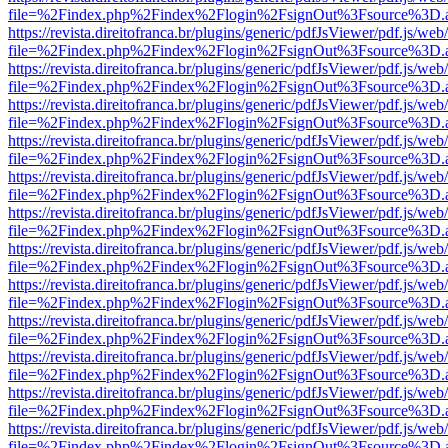
file=%2Findex.php%2Findex%2Flogin%2FsignOut%3Fsource%3D.ame
https://revista.direitofranca.br/plugins/generic/pdfJsViewer/pdf.js/we
file=%2Findex.php%2Findex%2Flogin%2FsignOut%3Fsource%3D.ame
https://revista.direitofranca.br/plugins/generic/pdfJsViewer/pdf.js/we
file=%2Findex.php%2Findex%2Flogin%2FsignOut%3Fsource%3D.ame
https://revista.direitofranca.br/plugins/generic/pdfJsViewer/pdf.js/we
file=%2Findex.php%2Findex%2Flogin%2FsignOut%3Fsource%3D.ame
https://revista.direitofranca.br/plugins/generic/pdfJsViewer/pdf.js/we
file=%2Findex.php%2Findex%2Flogin%2FsignOut%3Fsource%3D.ame
https://revista.direitofranca.br/plugins/generic/pdfJsViewer/pdf.js/we
file=%2Findex.php%2Findex%2Flogin%2FsignOut%3Fsource%3D.ame
https://revista.direitofranca.br/plugins/generic/pdfJsViewer/pdf.js/we
file=%2Findex.php%2Findex%2Flogin%2FsignOut%3Fsource%3D.ame
https://revista.direitofranca.br/plugins/generic/pdfJsViewer/pdf.js/we
file=%2Findex.php%2Findex%2Flogin%2FsignOut%3Fsource%3D.ame
https://revista.direitofranca.br/plugins/generic/pdfJsViewer/pdf.js/we
file=%2Findex.php%2Findex%2Flogin%2FsignOut%3Fsource%3D.ame
https://revista.direitofranca.br/plugins/generic/pdfJsViewer/pdf.js/we
file=%2Findex.php%2Findex%2Flogin%2FsignOut%3Fsource%3D.ame
https://revista.direitofranca.br/plugins/generic/pdfJsViewer/pdf.js/we
file=%2Findex.php%2Findex%2Flogin%2FsignOut%3Fsource%3D.ame
https://revista.direitofranca.br/plugins/generic/pdfJsViewer/pdf.js/we
file=%2Findex.php%2Findex%2Flogin%2FsignOut%3Fsource%3D.ame
https://revista.direitofranca.br/plugins/generic/pdfJsViewer/pdf.js/we
file=%2Findex.php%2Findex%2Flogin%2FsignOut%3Fsource%3D.ame