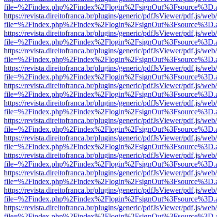
file=%2Findex.php%2Findex%2Flogin%2FsignOut%3Fsource%3D.ame
https://revista.direitofranca.br/plugins/generic/pdfJsViewer/pdf.js/we
file=%2Findex.php%2Findex%2Flogin%2FsignOut%3Fsource%3D.ame
https://revista.direitofranca.br/plugins/generic/pdfJsViewer/pdf.js/we
file=%2Findex.php%2Findex%2Flogin%2FsignOut%3Fsource%3D.ame
https://revista.direitofranca.br/plugins/generic/pdfJsViewer/pdf.js/we
file=%2Findex.php%2Findex%2Flogin%2FsignOut%3Fsource%3D.ame
https://revista.direitofranca.br/plugins/generic/pdfJsViewer/pdf.js/we
file=%2Findex.php%2Findex%2Flogin%2FsignOut%3Fsource%3D.ame
https://revista.direitofranca.br/plugins/generic/pdfJsViewer/pdf.js/we
file=%2Findex.php%2Findex%2Flogin%2FsignOut%3Fsource%3D.ame
https://revista.direitofranca.br/plugins/generic/pdfJsViewer/pdf.js/we
file=%2Findex.php%2Findex%2Flogin%2FsignOut%3Fsource%3D.ame
https://revista.direitofranca.br/plugins/generic/pdfJsViewer/pdf.js/we
file=%2Findex.php%2Findex%2Flogin%2FsignOut%3Fsource%3D.ame
https://revista.direitofranca.br/plugins/generic/pdfJsViewer/pdf.js/we
file=%2Findex.php%2Findex%2Flogin%2FsignOut%3Fsource%3D.ame
https://revista.direitofranca.br/plugins/generic/pdfJsViewer/pdf.js/we
file=%2Findex.php%2Findex%2Flogin%2FsignOut%3Fsource%3D.ame
https://revista.direitofranca.br/plugins/generic/pdfJsViewer/pdf.js/we
file=%2Findex.php%2Findex%2Flogin%2FsignOut%3Fsource%3D.ame
https://revista.direitofranca.br/plugins/generic/pdfJsViewer/pdf.js/we
file=%2Findex.php%2Findex%2Flogin%2FsignOut%3Fsource%3D.ame
https://revista.direitofranca.br/plugins/generic/pdfJsViewer/pdf.js/we
file=%2Findex.php%2Findex%2Flogin%2FsignOut%3Fsource%3D.ame