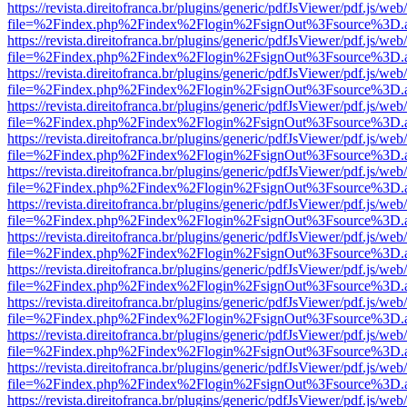
https://revista.direitofranca.br/plugins/generic/pdfJsViewer/pdf.js/we
file=%2Findex.php%2Findex%2Flogin%2FsignOut%3Fsource%3D.ame
https://revista.direitofranca.br/plugins/generic/pdfJsViewer/pdf.js/we
file=%2Findex.php%2Findex%2Flogin%2FsignOut%3Fsource%3D.ame
https://revista.direitofranca.br/plugins/generic/pdfJsViewer/pdf.js/we
file=%2Findex.php%2Findex%2Flogin%2FsignOut%3Fsource%3D.ame
https://revista.direitofranca.br/plugins/generic/pdfJsViewer/pdf.js/we
file=%2Findex.php%2Findex%2Flogin%2FsignOut%3Fsource%3D.ame
https://revista.direitofranca.br/plugins/generic/pdfJsViewer/pdf.js/we
file=%2Findex.php%2Findex%2Flogin%2FsignOut%3Fsource%3D.ame
https://revista.direitofranca.br/plugins/generic/pdfJsViewer/pdf.js/we
file=%2Findex.php%2Findex%2Flogin%2FsignOut%3Fsource%3D.ame
https://revista.direitofranca.br/plugins/generic/pdfJsViewer/pdf.js/we
file=%2Findex.php%2Findex%2Flogin%2FsignOut%3Fsource%3D.ame
https://revista.direitofranca.br/plugins/generic/pdfJsViewer/pdf.js/we
file=%2Findex.php%2Findex%2Flogin%2FsignOut%3Fsource%3D.ame
https://revista.direitofranca.br/plugins/generic/pdfJsViewer/pdf.js/we
file=%2Findex.php%2Findex%2Flogin%2FsignOut%3Fsource%3D.ame
https://revista.direitofranca.br/plugins/generic/pdfJsViewer/pdf.js/we
file=%2Findex.php%2Findex%2Flogin%2FsignOut%3Fsource%3D.ame
https://revista.direitofranca.br/plugins/generic/pdfJsViewer/pdf.js/we
file=%2Findex.php%2Findex%2Flogin%2FsignOut%3Fsource%3D.ame
https://revista.direitofranca.br/plugins/generic/pdfJsViewer/pdf.js/we
file=%2Findex.php%2Findex%2Flogin%2FsignOut%3Fsource%3D.ame
https://revista.direitofranca.br/plugins/generic/pdfJsViewer/pdf.js/we