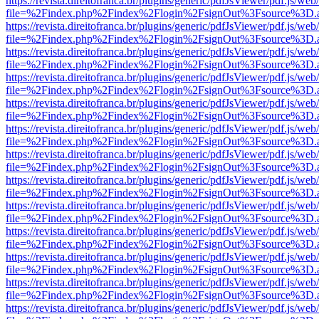
https://revista.direitofranca.br/plugins/generic/pdfJsViewer/pdf.js/we
file=%2Findex.php%2Findex%2Flogin%2FsignOut%3Fsource%3D.ame
https://revista.direitofranca.br/plugins/generic/pdfJsViewer/pdf.js/we
file=%2Findex.php%2Findex%2Flogin%2FsignOut%3Fsource%3D.ame
https://revista.direitofranca.br/plugins/generic/pdfJsViewer/pdf.js/we
file=%2Findex.php%2Findex%2Flogin%2FsignOut%3Fsource%3D.ame
https://revista.direitofranca.br/plugins/generic/pdfJsViewer/pdf.js/we
file=%2Findex.php%2Findex%2Flogin%2FsignOut%3Fsource%3D.ame
https://revista.direitofranca.br/plugins/generic/pdfJsViewer/pdf.js/we
file=%2Findex.php%2Findex%2Flogin%2FsignOut%3Fsource%3D.ame
https://revista.direitofranca.br/plugins/generic/pdfJsViewer/pdf.js/we
file=%2Findex.php%2Findex%2Flogin%2FsignOut%3Fsource%3D.ame
https://revista.direitofranca.br/plugins/generic/pdfJsViewer/pdf.js/we
file=%2Findex.php%2Findex%2Flogin%2FsignOut%3Fsource%3D.ame
https://revista.direitofranca.br/plugins/generic/pdfJsViewer/pdf.js/we
file=%2Findex.php%2Findex%2Flogin%2FsignOut%3Fsource%3D.ame
https://revista.direitofranca.br/plugins/generic/pdfJsViewer/pdf.js/we
file=%2Findex.php%2Findex%2Flogin%2FsignOut%3Fsource%3D.ame
https://revista.direitofranca.br/plugins/generic/pdfJsViewer/pdf.js/we
file=%2Findex.php%2Findex%2Flogin%2FsignOut%3Fsource%3D.ame
https://revista.direitofranca.br/plugins/generic/pdfJsViewer/pdf.js/we
file=%2Findex.php%2Findex%2Flogin%2FsignOut%3Fsource%3D.ame
https://revista.direitofranca.br/plugins/generic/pdfJsViewer/pdf.js/we
file=%2Findex.php%2Findex%2Flogin%2FsignOut%3Fsource%3D.ame
https://revista.direitofranca.br/plugins/generic/pdfJsViewer/pdf.js/we