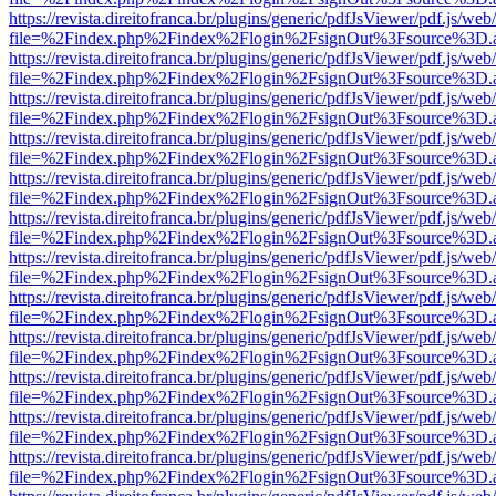
https://revista.direitofranca.br/plugins/generic/pdfJsViewer/pdf.js/we
file=%2Findex.php%2Findex%2Flogin%2FsignOut%3Fsource%3D.ame
https://revista.direitofranca.br/plugins/generic/pdfJsViewer/pdf.js/we
file=%2Findex.php%2Findex%2Flogin%2FsignOut%3Fsource%3D.ame
https://revista.direitofranca.br/plugins/generic/pdfJsViewer/pdf.js/we
file=%2Findex.php%2Findex%2Flogin%2FsignOut%3Fsource%3D.ame
https://revista.direitofranca.br/plugins/generic/pdfJsViewer/pdf.js/we
file=%2Findex.php%2Findex%2Flogin%2FsignOut%3Fsource%3D.ame
https://revista.direitofranca.br/plugins/generic/pdfJsViewer/pdf.js/we
file=%2Findex.php%2Findex%2Flogin%2FsignOut%3Fsource%3D.ame
https://revista.direitofranca.br/plugins/generic/pdfJsViewer/pdf.js/we
file=%2Findex.php%2Findex%2Flogin%2FsignOut%3Fsource%3D.ame
https://revista.direitofranca.br/plugins/generic/pdfJsViewer/pdf.js/we
file=%2Findex.php%2Findex%2Flogin%2FsignOut%3Fsource%3D.ame
https://revista.direitofranca.br/plugins/generic/pdfJsViewer/pdf.js/we
file=%2Findex.php%2Findex%2Flogin%2FsignOut%3Fsource%3D.ame
https://revista.direitofranca.br/plugins/generic/pdfJsViewer/pdf.js/we
file=%2Findex.php%2Findex%2Flogin%2FsignOut%3Fsource%3D.ame
https://revista.direitofranca.br/plugins/generic/pdfJsViewer/pdf.js/we
file=%2Findex.php%2Findex%2Flogin%2FsignOut%3Fsource%3D.ame
https://revista.direitofranca.br/plugins/generic/pdfJsViewer/pdf.js/we
file=%2Findex.php%2Findex%2Flogin%2FsignOut%3Fsource%3D.ame
https://revista.direitofranca.br/plugins/generic/pdfJsViewer/pdf.js/we
file=%2Findex.php%2Findex%2Flogin%2FsignOut%3Fsource%3D.ame