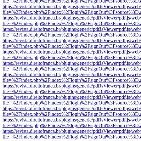
file=%2Findex.php%2Findex%2Flogin%2FsignOut%3Fsource%3D.ame
https://revista.direitofranca.br/plugins/generic/pdfJsViewer/pdf.js/we
file=%2Findex.php%2Findex%2Flogin%2FsignOut%3Fsource%3D.ame
https://revista.direitofranca.br/plugins/generic/pdfJsViewer/pdf.js/we
file=%2Findex.php%2Findex%2Flogin%2FsignOut%3Fsource%3D.ame
https://revista.direitofranca.br/plugins/generic/pdfJsViewer/pdf.js/we
file=%2Findex.php%2Findex%2Flogin%2FsignOut%3Fsource%3D.ame
https://revista.direitofranca.br/plugins/generic/pdfJsViewer/pdf.js/we
file=%2Findex.php%2Findex%2Flogin%2FsignOut%3Fsource%3D.ame
https://revista.direitofranca.br/plugins/generic/pdfJsViewer/pdf.js/we
file=%2Findex.php%2Findex%2Flogin%2FsignOut%3Fsource%3D.ame
https://revista.direitofranca.br/plugins/generic/pdfJsViewer/pdf.js/we
file=%2Findex.php%2Findex%2Flogin%2FsignOut%3Fsource%3D.ame
https://revista.direitofranca.br/plugins/generic/pdfJsViewer/pdf.js/we
file=%2Findex.php%2Findex%2Flogin%2FsignOut%3Fsource%3D.ame
https://revista.direitofranca.br/plugins/generic/pdfJsViewer/pdf.js/we
file=%2Findex.php%2Findex%2Flogin%2FsignOut%3Fsource%3D.ame
https://revista.direitofranca.br/plugins/generic/pdfJsViewer/pdf.js/we
file=%2Findex.php%2Findex%2Flogin%2FsignOut%3Fsource%3D.ame
https://revista.direitofranca.br/plugins/generic/pdfJsViewer/pdf.js/we
file=%2Findex.php%2Findex%2Flogin%2FsignOut%3Fsource%3D.ame
https://revista.direitofranca.br/plugins/generic/pdfJsViewer/pdf.js/we
file=%2Findex.php%2Findex%2Flogin%2FsignOut%3Fsource%3D.ame
https://revista.direitofranca.br/plugins/generic/pdfJsViewer/pdf.js/we
file=%2Findex.php%2Findex%2Flogin%2FsignOut%3Fsource%3D.ame