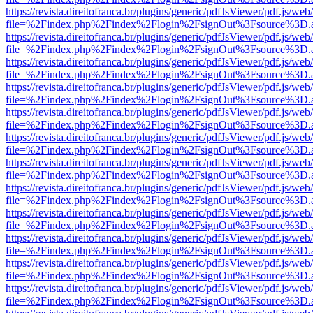
https://revista.direitofranca.br/plugins/generic/pdfJsViewer/pdf.js/we
file=%2Findex.php%2Findex%2Flogin%2FsignOut%3Fsource%3D.ame
https://revista.direitofranca.br/plugins/generic/pdfJsViewer/pdf.js/we
file=%2Findex.php%2Findex%2Flogin%2FsignOut%3Fsource%3D.ame
https://revista.direitofranca.br/plugins/generic/pdfJsViewer/pdf.js/we
file=%2Findex.php%2Findex%2Flogin%2FsignOut%3Fsource%3D.ame
https://revista.direitofranca.br/plugins/generic/pdfJsViewer/pdf.js/we
file=%2Findex.php%2Findex%2Flogin%2FsignOut%3Fsource%3D.ame
https://revista.direitofranca.br/plugins/generic/pdfJsViewer/pdf.js/we
file=%2Findex.php%2Findex%2Flogin%2FsignOut%3Fsource%3D.ame
https://revista.direitofranca.br/plugins/generic/pdfJsViewer/pdf.js/we
file=%2Findex.php%2Findex%2Flogin%2FsignOut%3Fsource%3D.ame
https://revista.direitofranca.br/plugins/generic/pdfJsViewer/pdf.js/we
file=%2Findex.php%2Findex%2Flogin%2FsignOut%3Fsource%3D.ame
https://revista.direitofranca.br/plugins/generic/pdfJsViewer/pdf.js/we
file=%2Findex.php%2Findex%2Flogin%2FsignOut%3Fsource%3D.ame
https://revista.direitofranca.br/plugins/generic/pdfJsViewer/pdf.js/we
file=%2Findex.php%2Findex%2Flogin%2FsignOut%3Fsource%3D.ame
https://revista.direitofranca.br/plugins/generic/pdfJsViewer/pdf.js/we
file=%2Findex.php%2Findex%2Flogin%2FsignOut%3Fsource%3D.ame
https://revista.direitofranca.br/plugins/generic/pdfJsViewer/pdf.js/we
file=%2Findex.php%2Findex%2Flogin%2FsignOut%3Fsource%3D.ame
https://revista.direitofranca.br/plugins/generic/pdfJsViewer/pdf.js/we
file=%2Findex.php%2Findex%2Flogin%2FsignOut%3Fsource%3D.ame