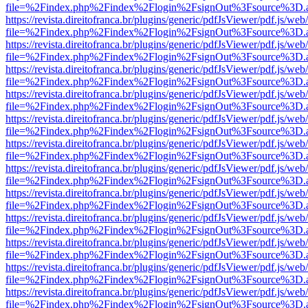
file=%2Findex.php%2Findex%2Flogin%2FsignOut%3Fsource%3D.ame
https://revista.direitofranca.br/plugins/generic/pdfJsViewer/pdf.js/we
file=%2Findex.php%2Findex%2Flogin%2FsignOut%3Fsource%3D.ame
https://revista.direitofranca.br/plugins/generic/pdfJsViewer/pdf.js/we
file=%2Findex.php%2Findex%2Flogin%2FsignOut%3Fsource%3D.ame
https://revista.direitofranca.br/plugins/generic/pdfJsViewer/pdf.js/we
file=%2Findex.php%2Findex%2Flogin%2FsignOut%3Fsource%3D.ame
https://revista.direitofranca.br/plugins/generic/pdfJsViewer/pdf.js/we
file=%2Findex.php%2Findex%2Flogin%2FsignOut%3Fsource%3D.ame
https://revista.direitofranca.br/plugins/generic/pdfJsViewer/pdf.js/we
file=%2Findex.php%2Findex%2Flogin%2FsignOut%3Fsource%3D.ame
https://revista.direitofranca.br/plugins/generic/pdfJsViewer/pdf.js/we
file=%2Findex.php%2Findex%2Flogin%2FsignOut%3Fsource%3D.ame
https://revista.direitofranca.br/plugins/generic/pdfJsViewer/pdf.js/we
file=%2Findex.php%2Findex%2Flogin%2FsignOut%3Fsource%3D.ame
https://revista.direitofranca.br/plugins/generic/pdfJsViewer/pdf.js/we
file=%2Findex.php%2Findex%2Flogin%2FsignOut%3Fsource%3D.ame
https://revista.direitofranca.br/plugins/generic/pdfJsViewer/pdf.js/we
file=%2Findex.php%2Findex%2Flogin%2FsignOut%3Fsource%3D.ame
https://revista.direitofranca.br/plugins/generic/pdfJsViewer/pdf.js/we
file=%2Findex.php%2Findex%2Flogin%2FsignOut%3Fsource%3D.ame
https://revista.direitofranca.br/plugins/generic/pdfJsViewer/pdf.js/we
file=%2Findex.php%2Findex%2Flogin%2FsignOut%3Fsource%3D.ame
https://revista.direitofranca.br/plugins/generic/pdfJsViewer/pdf.js/we
file=%2Findex.php%2Findex%2Flogin%2FsignOut%3Fsource%3D.ame