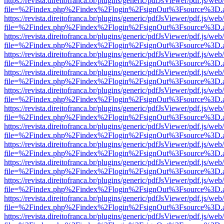
https://revista.direitofranca.br/plugins/generic/pdfJsViewer/pdf.js/we
file=%2Findex.php%2Findex%2Flogin%2FsignOut%3Fsource%3D.ame
https://revista.direitofranca.br/plugins/generic/pdfJsViewer/pdf.js/we
file=%2Findex.php%2Findex%2Flogin%2FsignOut%3Fsource%3D.ame
https://revista.direitofranca.br/plugins/generic/pdfJsViewer/pdf.js/we
file=%2Findex.php%2Findex%2Flogin%2FsignOut%3Fsource%3D.ame
https://revista.direitofranca.br/plugins/generic/pdfJsViewer/pdf.js/we
file=%2Findex.php%2Findex%2Flogin%2FsignOut%3Fsource%3D.ame
https://revista.direitofranca.br/plugins/generic/pdfJsViewer/pdf.js/we
file=%2Findex.php%2Findex%2Flogin%2FsignOut%3Fsource%3D.ame
https://revista.direitofranca.br/plugins/generic/pdfJsViewer/pdf.js/we
file=%2Findex.php%2Findex%2Flogin%2FsignOut%3Fsource%3D.ame
https://revista.direitofranca.br/plugins/generic/pdfJsViewer/pdf.js/we
file=%2Findex.php%2Findex%2Flogin%2FsignOut%3Fsource%3D.ame
https://revista.direitofranca.br/plugins/generic/pdfJsViewer/pdf.js/we
file=%2Findex.php%2Findex%2Flogin%2FsignOut%3Fsource%3D.ame
https://revista.direitofranca.br/plugins/generic/pdfJsViewer/pdf.js/we
file=%2Findex.php%2Findex%2Flogin%2FsignOut%3Fsource%3D.ame
https://revista.direitofranca.br/plugins/generic/pdfJsViewer/pdf.js/we
file=%2Findex.php%2Findex%2Flogin%2FsignOut%3Fsource%3D.ame
https://revista.direitofranca.br/plugins/generic/pdfJsViewer/pdf.js/we
file=%2Findex.php%2Findex%2Flogin%2FsignOut%3Fsource%3D.ame
https://revista.direitofranca.br/plugins/generic/pdfJsViewer/pdf.js/we
file=%2Findex.php%2Findex%2Flogin%2FsignOut%3Fsource%3D.ame
https://revista.direitofranca.br/plugins/generic/pdfJsViewer/pdf.js/we