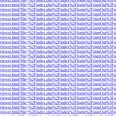
.js/web/viewer.html?file=%2Findex.php%2Findex%2Flogin%2FsignOut%3F
.js/web/viewer.html?file=%2Findex.php%2Findex%2Flogin%2FsignOut%3F
.js/web/viewer.html?file=%2Findex.php%2Findex%2Flogin%2FsignOut%3F
.js/web/viewer.html?file=%2Findex.php%2Findex%2Flogin%2FsignOut%3F
.js/web/viewer.html?file=%2Findex.php%2Findex%2Flogin%2FsignOut%3F
.js/web/viewer.html?file=%2Findex.php%2Findex%2Flogin%2FsignOut%3F
.js/web/viewer.html?file=%2Findex.php%2Findex%2Flogin%2FsignOut%3F
.js/web/viewer.html?file=%2Findex.php%2Findex%2Flogin%2FsignOut%3F
.js/web/viewer.html?file=%2Findex.php%2Findex%2Flogin%2FsignOut%3F
.js/web/viewer.html?file=%2Findex.php%2Findex%2Flogin%2FsignOut%3F
.js/web/viewer.html?file=%2Findex.php%2Findex%2Flogin%2FsignOut%3F
.js/web/viewer.html?file=%2Findex.php%2Findex%2Flogin%2FsignOut%3F
.js/web/viewer.html?file=%2Findex.php%2Findex%2Flogin%2FsignOut%3F
.js/web/viewer.html?file=%2Findex.php%2Findex%2Flogin%2FsignOut%3F
.js/web/viewer.html?file=%2Findex.php%2Findex%2Flogin%2FsignOut%3F
.js/web/viewer.html?file=%2Findex.php%2Findex%2Flogin%2FsignOut%3F
.js/web/viewer.html?file=%2Findex.php%2Findex%2Flogin%2FsignOut%3F
.js/web/viewer.html?file=%2Findex.php%2Findex%2Flogin%2FsignOut%3F
.js/web/viewer.html?file=%2Findex.php%2Findex%2Flogin%2FsignOut%3F
.js/web/viewer.html?file=%2Findex.php%2Findex%2Flogin%2FsignOut%3F
.js/web/viewer.html?file=%2Findex.php%2Findex%2Flogin%2FsignOut%3F
.js/web/viewer.html?file=%2Findex.php%2Findex%2Flogin%2FsignOut%3F
.js/web/viewer.html?file=%2Findex.php%2Findex%2Flogin%2FsignOut%3F
.js/web/viewer.html?file=%2Findex.php%2Findex%2Flogin%2FsignOut%3F
.js/web/viewer.html?file=%2Findex.php%2Findex%2Flogin%2FsignOut%3F