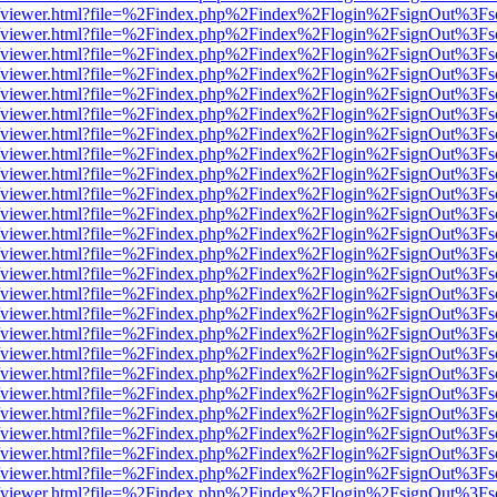
.js/web/viewer.html?file=%2Findex.php%2Findex%2Flogin%2FsignOut%3F
.js/web/viewer.html?file=%2Findex.php%2Findex%2Flogin%2FsignOut%3F
.js/web/viewer.html?file=%2Findex.php%2Findex%2Flogin%2FsignOut%3F
.js/web/viewer.html?file=%2Findex.php%2Findex%2Flogin%2FsignOut%3F
.js/web/viewer.html?file=%2Findex.php%2Findex%2Flogin%2FsignOut%3F
.js/web/viewer.html?file=%2Findex.php%2Findex%2Flogin%2FsignOut%3F
.js/web/viewer.html?file=%2Findex.php%2Findex%2Flogin%2FsignOut%3F
.js/web/viewer.html?file=%2Findex.php%2Findex%2Flogin%2FsignOut%3F
.js/web/viewer.html?file=%2Findex.php%2Findex%2Flogin%2FsignOut%3F
.js/web/viewer.html?file=%2Findex.php%2Findex%2Flogin%2FsignOut%3F
.js/web/viewer.html?file=%2Findex.php%2Findex%2Flogin%2FsignOut%3F
.js/web/viewer.html?file=%2Findex.php%2Findex%2Flogin%2FsignOut%3F
.js/web/viewer.html?file=%2Findex.php%2Findex%2Flogin%2FsignOut%3F
.js/web/viewer.html?file=%2Findex.php%2Findex%2Flogin%2FsignOut%3F
.js/web/viewer.html?file=%2Findex.php%2Findex%2Flogin%2FsignOut%3F
.js/web/viewer.html?file=%2Findex.php%2Findex%2Flogin%2FsignOut%3F
.js/web/viewer.html?file=%2Findex.php%2Findex%2Flogin%2FsignOut%3F
.js/web/viewer.html?file=%2Findex.php%2Findex%2Flogin%2FsignOut%3F
.js/web/viewer.html?file=%2Findex.php%2Findex%2Flogin%2FsignOut%3F
.js/web/viewer.html?file=%2Findex.php%2Findex%2Flogin%2FsignOut%3F
.js/web/viewer.html?file=%2Findex.php%2Findex%2Flogin%2FsignOut%3F
.js/web/viewer.html?file=%2Findex.php%2Findex%2Flogin%2FsignOut%3F
.js/web/viewer.html?file=%2Findex.php%2Findex%2Flogin%2FsignOut%3F
.js/web/viewer.html?file=%2Findex.php%2Findex%2Flogin%2FsignOut%3F
.js/web/viewer.html?file=%2Findex.php%2Findex%2Flogin%2FsignOut%3F