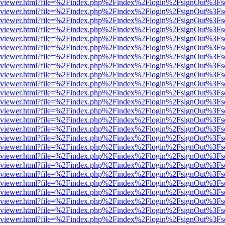
.js/web/viewer.html?file=%2Findex.php%2Findex%2Flogin%2FsignOut%3F
.js/web/viewer.html?file=%2Findex.php%2Findex%2Flogin%2FsignOut%3F
.js/web/viewer.html?file=%2Findex.php%2Findex%2Flogin%2FsignOut%3F
.js/web/viewer.html?file=%2Findex.php%2Findex%2Flogin%2FsignOut%3F
.js/web/viewer.html?file=%2Findex.php%2Findex%2Flogin%2FsignOut%3F
.js/web/viewer.html?file=%2Findex.php%2Findex%2Flogin%2FsignOut%3F
.js/web/viewer.html?file=%2Findex.php%2Findex%2Flogin%2FsignOut%3F
.js/web/viewer.html?file=%2Findex.php%2Findex%2Flogin%2FsignOut%3F
.js/web/viewer.html?file=%2Findex.php%2Findex%2Flogin%2FsignOut%3F
.js/web/viewer.html?file=%2Findex.php%2Findex%2Flogin%2FsignOut%3F
.js/web/viewer.html?file=%2Findex.php%2Findex%2Flogin%2FsignOut%3F
.js/web/viewer.html?file=%2Findex.php%2Findex%2Flogin%2FsignOut%3F
.js/web/viewer.html?file=%2Findex.php%2Findex%2Flogin%2FsignOut%3F
.js/web/viewer.html?file=%2Findex.php%2Findex%2Flogin%2FsignOut%3F
.js/web/viewer.html?file=%2Findex.php%2Findex%2Flogin%2FsignOut%3F
.js/web/viewer.html?file=%2Findex.php%2Findex%2Flogin%2FsignOut%3F
.js/web/viewer.html?file=%2Findex.php%2Findex%2Flogin%2FsignOut%3F
.js/web/viewer.html?file=%2Findex.php%2Findex%2Flogin%2FsignOut%3F
.js/web/viewer.html?file=%2Findex.php%2Findex%2Flogin%2FsignOut%3F
.js/web/viewer.html?file=%2Findex.php%2Findex%2Flogin%2FsignOut%3F
.js/web/viewer.html?file=%2Findex.php%2Findex%2Flogin%2FsignOut%3F
.js/web/viewer.html?file=%2Findex.php%2Findex%2Flogin%2FsignOut%3F
.js/web/viewer.html?file=%2Findex.php%2Findex%2Flogin%2FsignOut%3F
.js/web/viewer.html?file=%2Findex.php%2Findex%2Flogin%2FsignOut%3F
.js/web/viewer.html?file=%2Findex.php%2Findex%2Flogin%2FsignOut%3F