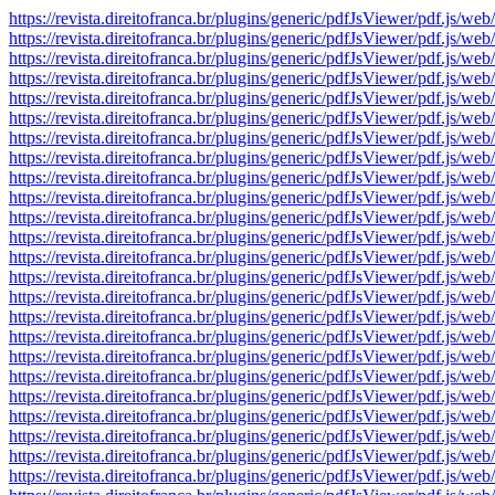
https://revista.direitofranca.br/plugins/generic/pdfJsViewer/pdf
https://revista.direitofranca.br/plugins/generic/pdfJsViewer/pdf
https://revista.direitofranca.br/plugins/generic/pdfJsViewer/pdf
https://revista.direitofranca.br/plugins/generic/pdfJsViewer/pdf
https://revista.direitofranca.br/plugins/generic/pdfJsViewer/pdf
https://revista.direitofranca.br/plugins/generic/pdfJsViewer/pdf
https://revista.direitofranca.br/plugins/generic/pdfJsViewer/pdf
https://revista.direitofranca.br/plugins/generic/pdfJsViewer/pdf
https://revista.direitofranca.br/plugins/generic/pdfJsViewer/pdf
https://revista.direitofranca.br/plugins/generic/pdfJsViewer/pdf
https://revista.direitofranca.br/plugins/generic/pdfJsViewer/pdf
https://revista.direitofranca.br/plugins/generic/pdfJsViewer/pdf
https://revista.direitofranca.br/plugins/generic/pdfJsViewer/pdf
https://revista.direitofranca.br/plugins/generic/pdfJsViewer/pdf
https://revista.direitofranca.br/plugins/generic/pdfJsViewer/pdf
https://revista.direitofranca.br/plugins/generic/pdfJsViewer/pdf
https://revista.direitofranca.br/plugins/generic/pdfJsViewer/pdf
https://revista.direitofranca.br/plugins/generic/pdfJsViewer/pdf
https://revista.direitofranca.br/plugins/generic/pdfJsViewer/pdf
https://revista.direitofranca.br/plugins/generic/pdfJsViewer/pdf
https://revista.direitofranca.br/plugins/generic/pdfJsViewer/pdf
https://revista.direitofranca.br/plugins/generic/pdfJsViewer/pdf
https://revista.direitofranca.br/plugins/generic/pdfJsViewer/pdf
https://revista.direitofranca.br/plugins/generic/pdfJsViewer/pdf