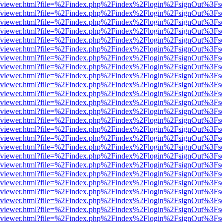
.js/web/viewer.html?file=%2Findex.php%2Findex%2Flogin%2FsignOut%3F
.js/web/viewer.html?file=%2Findex.php%2Findex%2Flogin%2FsignOut%3F
.js/web/viewer.html?file=%2Findex.php%2Findex%2Flogin%2FsignOut%3F
.js/web/viewer.html?file=%2Findex.php%2Findex%2Flogin%2FsignOut%3F
.js/web/viewer.html?file=%2Findex.php%2Findex%2Flogin%2FsignOut%3F
.js/web/viewer.html?file=%2Findex.php%2Findex%2Flogin%2FsignOut%3F
.js/web/viewer.html?file=%2Findex.php%2Findex%2Flogin%2FsignOut%3F
.js/web/viewer.html?file=%2Findex.php%2Findex%2Flogin%2FsignOut%3F
.js/web/viewer.html?file=%2Findex.php%2Findex%2Flogin%2FsignOut%3F
.js/web/viewer.html?file=%2Findex.php%2Findex%2Flogin%2FsignOut%3F
.js/web/viewer.html?file=%2Findex.php%2Findex%2Flogin%2FsignOut%3F
.js/web/viewer.html?file=%2Findex.php%2Findex%2Flogin%2FsignOut%3F
.js/web/viewer.html?file=%2Findex.php%2Findex%2Flogin%2FsignOut%3F
.js/web/viewer.html?file=%2Findex.php%2Findex%2Flogin%2FsignOut%3F
.js/web/viewer.html?file=%2Findex.php%2Findex%2Flogin%2FsignOut%3F
.js/web/viewer.html?file=%2Findex.php%2Findex%2Flogin%2FsignOut%3F
.js/web/viewer.html?file=%2Findex.php%2Findex%2Flogin%2FsignOut%3F
.js/web/viewer.html?file=%2Findex.php%2Findex%2Flogin%2FsignOut%3F
.js/web/viewer.html?file=%2Findex.php%2Findex%2Flogin%2FsignOut%3F
.js/web/viewer.html?file=%2Findex.php%2Findex%2Flogin%2FsignOut%3F
.js/web/viewer.html?file=%2Findex.php%2Findex%2Flogin%2FsignOut%3F
.js/web/viewer.html?file=%2Findex.php%2Findex%2Flogin%2FsignOut%3F
.js/web/viewer.html?file=%2Findex.php%2Findex%2Flogin%2FsignOut%3F
.js/web/viewer.html?file=%2Findex.php%2Findex%2Flogin%2FsignOut%3F
.js/web/viewer.html?file=%2Findex.php%2Findex%2Flogin%2FsignOut%3F