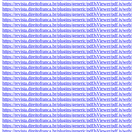
https://revista.direitofranca.br/plugins/generic/pdfJsViewer/pdf
https://revista.direitofranca.br/plugins/generic/pdfJsViewer/pdf
https://revista.direitofranca.br/plugins/generic/pdfJsViewer/pdf
https://revista.direitofranca.br/plugins/generic/pdfJsViewer/pdf
https://revista.direitofranca.br/plugins/generic/pdfJsViewer/pdf
https://revista.direitofranca.br/plugins/generic/pdfJsViewer/pdf
https://revista.direitofranca.br/plugins/generic/pdfJsViewer/pdf
https://revista.direitofranca.br/plugins/generic/pdfJsViewer/pdf
https://revista.direitofranca.br/plugins/generic/pdfJsViewer/pdf
https://revista.direitofranca.br/plugins/generic/pdfJsViewer/pdf
https://revista.direitofranca.br/plugins/generic/pdfJsViewer/pdf
https://revista.direitofranca.br/plugins/generic/pdfJsViewer/pdf
https://revista.direitofranca.br/plugins/generic/pdfJsViewer/pdf
https://revista.direitofranca.br/plugins/generic/pdfJsViewer/pdf
https://revista.direitofranca.br/plugins/generic/pdfJsViewer/pdf
https://revista.direitofranca.br/plugins/generic/pdfJsViewer/pdf
https://revista.direitofranca.br/plugins/generic/pdfJsViewer/pdf
https://revista.direitofranca.br/plugins/generic/pdfJsViewer/pdf
https://revista.direitofranca.br/plugins/generic/pdfJsViewer/pdf
https://revista.direitofranca.br/plugins/generic/pdfJsViewer/pdf
https://revista.direitofranca.br/plugins/generic/pdfJsViewer/pdf
https://revista.direitofranca.br/plugins/generic/pdfJsViewer/pdf
https://revista.direitofranca.br/plugins/generic/pdfJsViewer/pdf
https://revista.direitofranca.br/plugins/generic/pdfJsViewer/pdf
https://revista.direitofranca.br/plugins/generic/pdfJsViewer/pdf