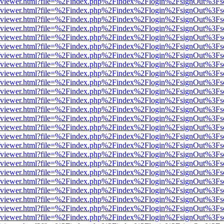
.js/web/viewer.html?file=%2Findex.php%2Findex%2Flogin%2FsignOut%3F
.js/web/viewer.html?file=%2Findex.php%2Findex%2Flogin%2FsignOut%3F
.js/web/viewer.html?file=%2Findex.php%2Findex%2Flogin%2FsignOut%3F
.js/web/viewer.html?file=%2Findex.php%2Findex%2Flogin%2FsignOut%3F
.js/web/viewer.html?file=%2Findex.php%2Findex%2Flogin%2FsignOut%3F
.js/web/viewer.html?file=%2Findex.php%2Findex%2Flogin%2FsignOut%3F
.js/web/viewer.html?file=%2Findex.php%2Findex%2Flogin%2FsignOut%3F
.js/web/viewer.html?file=%2Findex.php%2Findex%2Flogin%2FsignOut%3F
.js/web/viewer.html?file=%2Findex.php%2Findex%2Flogin%2FsignOut%3F
.js/web/viewer.html?file=%2Findex.php%2Findex%2Flogin%2FsignOut%3F
.js/web/viewer.html?file=%2Findex.php%2Findex%2Flogin%2FsignOut%3F
.js/web/viewer.html?file=%2Findex.php%2Findex%2Flogin%2FsignOut%3F
.js/web/viewer.html?file=%2Findex.php%2Findex%2Flogin%2FsignOut%3F
.js/web/viewer.html?file=%2Findex.php%2Findex%2Flogin%2FsignOut%3F
.js/web/viewer.html?file=%2Findex.php%2Findex%2Flogin%2FsignOut%3F
.js/web/viewer.html?file=%2Findex.php%2Findex%2Flogin%2FsignOut%3F
.js/web/viewer.html?file=%2Findex.php%2Findex%2Flogin%2FsignOut%3F
.js/web/viewer.html?file=%2Findex.php%2Findex%2Flogin%2FsignOut%3F
.js/web/viewer.html?file=%2Findex.php%2Findex%2Flogin%2FsignOut%3F
.js/web/viewer.html?file=%2Findex.php%2Findex%2Flogin%2FsignOut%3F
.js/web/viewer.html?file=%2Findex.php%2Findex%2Flogin%2FsignOut%3F
.js/web/viewer.html?file=%2Findex.php%2Findex%2Flogin%2FsignOut%3F
.js/web/viewer.html?file=%2Findex.php%2Findex%2Flogin%2FsignOut%3F
.js/web/viewer.html?file=%2Findex.php%2Findex%2Flogin%2FsignOut%3F
.js/web/viewer.html?file=%2Findex.php%2Findex%2Flogin%2FsignOut%3F