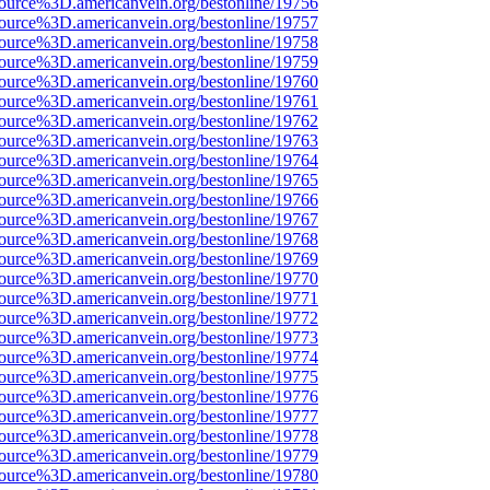
source%3D.americanvein.org/bestonline/19756
source%3D.americanvein.org/bestonline/19757
source%3D.americanvein.org/bestonline/19758
source%3D.americanvein.org/bestonline/19759
source%3D.americanvein.org/bestonline/19760
source%3D.americanvein.org/bestonline/19761
source%3D.americanvein.org/bestonline/19762
source%3D.americanvein.org/bestonline/19763
source%3D.americanvein.org/bestonline/19764
source%3D.americanvein.org/bestonline/19765
source%3D.americanvein.org/bestonline/19766
source%3D.americanvein.org/bestonline/19767
source%3D.americanvein.org/bestonline/19768
source%3D.americanvein.org/bestonline/19769
source%3D.americanvein.org/bestonline/19770
source%3D.americanvein.org/bestonline/19771
source%3D.americanvein.org/bestonline/19772
source%3D.americanvein.org/bestonline/19773
source%3D.americanvein.org/bestonline/19774
source%3D.americanvein.org/bestonline/19775
source%3D.americanvein.org/bestonline/19776
source%3D.americanvein.org/bestonline/19777
source%3D.americanvein.org/bestonline/19778
source%3D.americanvein.org/bestonline/19779
source%3D.americanvein.org/bestonline/19780