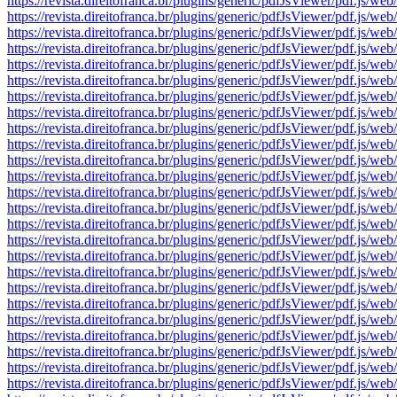
https://revista.direitofranca.br/plugins/generic/pdfJsViewer/pdf
https://revista.direitofranca.br/plugins/generic/pdfJsViewer/pdf
https://revista.direitofranca.br/plugins/generic/pdfJsViewer/pdf
https://revista.direitofranca.br/plugins/generic/pdfJsViewer/pdf
https://revista.direitofranca.br/plugins/generic/pdfJsViewer/pdf
https://revista.direitofranca.br/plugins/generic/pdfJsViewer/pdf
https://revista.direitofranca.br/plugins/generic/pdfJsViewer/pdf
https://revista.direitofranca.br/plugins/generic/pdfJsViewer/pdf
https://revista.direitofranca.br/plugins/generic/pdfJsViewer/pdf
https://revista.direitofranca.br/plugins/generic/pdfJsViewer/pdf
https://revista.direitofranca.br/plugins/generic/pdfJsViewer/pdf
https://revista.direitofranca.br/plugins/generic/pdfJsViewer/pdf
https://revista.direitofranca.br/plugins/generic/pdfJsViewer/pdf
https://revista.direitofranca.br/plugins/generic/pdfJsViewer/pdf
https://revista.direitofranca.br/plugins/generic/pdfJsViewer/pdf
https://revista.direitofranca.br/plugins/generic/pdfJsViewer/pdf
https://revista.direitofranca.br/plugins/generic/pdfJsViewer/pdf
https://revista.direitofranca.br/plugins/generic/pdfJsViewer/pdf
https://revista.direitofranca.br/plugins/generic/pdfJsViewer/pdf
https://revista.direitofranca.br/plugins/generic/pdfJsViewer/pdf
https://revista.direitofranca.br/plugins/generic/pdfJsViewer/pdf
https://revista.direitofranca.br/plugins/generic/pdfJsViewer/pdf
https://revista.direitofranca.br/plugins/generic/pdfJsViewer/pdf
https://revista.direitofranca.br/plugins/generic/pdfJsViewer/pdf
https://revista.direitofranca.br/plugins/generic/pdfJsViewer/pdf