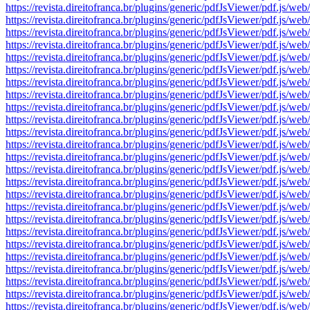
https://revista.direitofranca.br/plugins/generic/pdfJsViewer/pdf
https://revista.direitofranca.br/plugins/generic/pdfJsViewer/pdf
https://revista.direitofranca.br/plugins/generic/pdfJsViewer/pdf
https://revista.direitofranca.br/plugins/generic/pdfJsViewer/pdf
https://revista.direitofranca.br/plugins/generic/pdfJsViewer/pdf
https://revista.direitofranca.br/plugins/generic/pdfJsViewer/pdf
https://revista.direitofranca.br/plugins/generic/pdfJsViewer/pdf
https://revista.direitofranca.br/plugins/generic/pdfJsViewer/pdf
https://revista.direitofranca.br/plugins/generic/pdfJsViewer/pdf
https://revista.direitofranca.br/plugins/generic/pdfJsViewer/pdf
https://revista.direitofranca.br/plugins/generic/pdfJsViewer/pdf
https://revista.direitofranca.br/plugins/generic/pdfJsViewer/pdf
https://revista.direitofranca.br/plugins/generic/pdfJsViewer/pdf
https://revista.direitofranca.br/plugins/generic/pdfJsViewer/pdf
https://revista.direitofranca.br/plugins/generic/pdfJsViewer/pdf
https://revista.direitofranca.br/plugins/generic/pdfJsViewer/pdf
https://revista.direitofranca.br/plugins/generic/pdfJsViewer/pdf
https://revista.direitofranca.br/plugins/generic/pdfJsViewer/pdf
https://revista.direitofranca.br/plugins/generic/pdfJsViewer/pdf
https://revista.direitofranca.br/plugins/generic/pdfJsViewer/pdf
https://revista.direitofranca.br/plugins/generic/pdfJsViewer/pdf
https://revista.direitofranca.br/plugins/generic/pdfJsViewer/pdf
https://revista.direitofranca.br/plugins/generic/pdfJsViewer/pdf
https://revista.direitofranca.br/plugins/generic/pdfJsViewer/pdf
https://revista.direitofranca.br/plugins/generic/pdfJsViewer/pdf