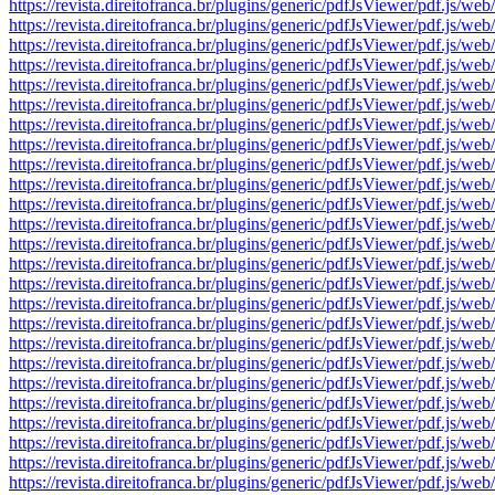
https://revista.direitofranca.br/plugins/generic/pdfJsViewer/pdf
https://revista.direitofranca.br/plugins/generic/pdfJsViewer/pdf
https://revista.direitofranca.br/plugins/generic/pdfJsViewer/pdf
https://revista.direitofranca.br/plugins/generic/pdfJsViewer/pdf
https://revista.direitofranca.br/plugins/generic/pdfJsViewer/pdf
https://revista.direitofranca.br/plugins/generic/pdfJsViewer/pdf
https://revista.direitofranca.br/plugins/generic/pdfJsViewer/pdf
https://revista.direitofranca.br/plugins/generic/pdfJsViewer/pdf
https://revista.direitofranca.br/plugins/generic/pdfJsViewer/pdf
https://revista.direitofranca.br/plugins/generic/pdfJsViewer/pdf
https://revista.direitofranca.br/plugins/generic/pdfJsViewer/pdf
https://revista.direitofranca.br/plugins/generic/pdfJsViewer/pdf
https://revista.direitofranca.br/plugins/generic/pdfJsViewer/pdf
https://revista.direitofranca.br/plugins/generic/pdfJsViewer/pdf
https://revista.direitofranca.br/plugins/generic/pdfJsViewer/pdf
https://revista.direitofranca.br/plugins/generic/pdfJsViewer/pdf
https://revista.direitofranca.br/plugins/generic/pdfJsViewer/pdf
https://revista.direitofranca.br/plugins/generic/pdfJsViewer/pdf
https://revista.direitofranca.br/plugins/generic/pdfJsViewer/pdf
https://revista.direitofranca.br/plugins/generic/pdfJsViewer/pdf
https://revista.direitofranca.br/plugins/generic/pdfJsViewer/pdf
https://revista.direitofranca.br/plugins/generic/pdfJsViewer/pdf
https://revista.direitofranca.br/plugins/generic/pdfJsViewer/pdf
https://revista.direitofranca.br/plugins/generic/pdfJsViewer/pdf
https://revista.direitofranca.br/plugins/generic/pdfJsViewer/pdf