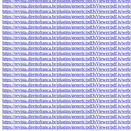
https://revista.direitofranca.br/plugins/generic/pdfJsViewer/pdf
https://revista.direitofranca.br/plugins/generic/pdfJsViewer/pdf
https://revista.direitofranca.br/plugins/generic/pdfJsViewer/pdf
https://revista.direitofranca.br/plugins/generic/pdfJsViewer/pdf
https://revista.direitofranca.br/plugins/generic/pdfJsViewer/pdf
https://revista.direitofranca.br/plugins/generic/pdfJsViewer/pdf
https://revista.direitofranca.br/plugins/generic/pdfJsViewer/pdf
https://revista.direitofranca.br/plugins/generic/pdfJsViewer/pdf
https://revista.direitofranca.br/plugins/generic/pdfJsViewer/pdf
https://revista.direitofranca.br/plugins/generic/pdfJsViewer/pdf
https://revista.direitofranca.br/plugins/generic/pdfJsViewer/pdf
https://revista.direitofranca.br/plugins/generic/pdfJsViewer/pdf
https://revista.direitofranca.br/plugins/generic/pdfJsViewer/pdf
https://revista.direitofranca.br/plugins/generic/pdfJsViewer/pdf
https://revista.direitofranca.br/plugins/generic/pdfJsViewer/pdf
https://revista.direitofranca.br/plugins/generic/pdfJsViewer/pdf
https://revista.direitofranca.br/plugins/generic/pdfJsViewer/pdf
https://revista.direitofranca.br/plugins/generic/pdfJsViewer/pdf
https://revista.direitofranca.br/plugins/generic/pdfJsViewer/pdf
https://revista.direitofranca.br/plugins/generic/pdfJsViewer/pdf
https://revista.direitofranca.br/plugins/generic/pdfJsViewer/pdf
https://revista.direitofranca.br/plugins/generic/pdfJsViewer/pdf
https://revista.direitofranca.br/plugins/generic/pdfJsViewer/pdf
https://revista.direitofranca.br/plugins/generic/pdfJsViewer/pdf
https://revista.direitofranca.br/plugins/generic/pdfJsViewer/pdf