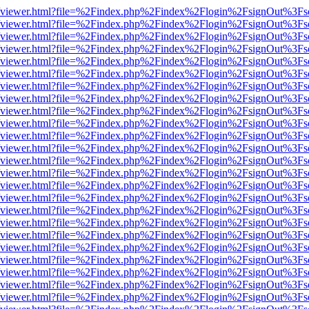
.js/web/viewer.html?file=%2Findex.php%2Findex%2Flogin%2FsignOut%3F
.js/web/viewer.html?file=%2Findex.php%2Findex%2Flogin%2FsignOut%3F
.js/web/viewer.html?file=%2Findex.php%2Findex%2Flogin%2FsignOut%3F
.js/web/viewer.html?file=%2Findex.php%2Findex%2Flogin%2FsignOut%3F
.js/web/viewer.html?file=%2Findex.php%2Findex%2Flogin%2FsignOut%3F
.js/web/viewer.html?file=%2Findex.php%2Findex%2Flogin%2FsignOut%3F
.js/web/viewer.html?file=%2Findex.php%2Findex%2Flogin%2FsignOut%3F
.js/web/viewer.html?file=%2Findex.php%2Findex%2Flogin%2FsignOut%3F
.js/web/viewer.html?file=%2Findex.php%2Findex%2Flogin%2FsignOut%3F
.js/web/viewer.html?file=%2Findex.php%2Findex%2Flogin%2FsignOut%3F
.js/web/viewer.html?file=%2Findex.php%2Findex%2Flogin%2FsignOut%3F
.js/web/viewer.html?file=%2Findex.php%2Findex%2Flogin%2FsignOut%3F
.js/web/viewer.html?file=%2Findex.php%2Findex%2Flogin%2FsignOut%3F
.js/web/viewer.html?file=%2Findex.php%2Findex%2Flogin%2FsignOut%3F
.js/web/viewer.html?file=%2Findex.php%2Findex%2Flogin%2FsignOut%3F
.js/web/viewer.html?file=%2Findex.php%2Findex%2Flogin%2FsignOut%3F
.js/web/viewer.html?file=%2Findex.php%2Findex%2Flogin%2FsignOut%3F
.js/web/viewer.html?file=%2Findex.php%2Findex%2Flogin%2FsignOut%3F
.js/web/viewer.html?file=%2Findex.php%2Findex%2Flogin%2FsignOut%3F
.js/web/viewer.html?file=%2Findex.php%2Findex%2Flogin%2FsignOut%3F
.js/web/viewer.html?file=%2Findex.php%2Findex%2Flogin%2FsignOut%3F
.js/web/viewer.html?file=%2Findex.php%2Findex%2Flogin%2FsignOut%3F
.js/web/viewer.html?file=%2Findex.php%2Findex%2Flogin%2FsignOut%3F
.js/web/viewer.html?file=%2Findex.php%2Findex%2Flogin%2FsignOut%3F