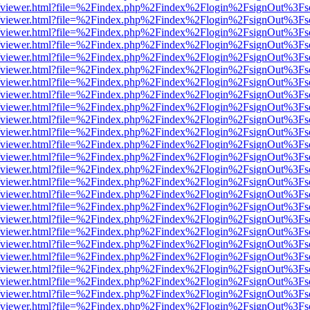
.js/web/viewer.html?file=%2Findex.php%2Findex%2Flogin%2FsignOut%3F
.js/web/viewer.html?file=%2Findex.php%2Findex%2Flogin%2FsignOut%3F
.js/web/viewer.html?file=%2Findex.php%2Findex%2Flogin%2FsignOut%3F
.js/web/viewer.html?file=%2Findex.php%2Findex%2Flogin%2FsignOut%3F
.js/web/viewer.html?file=%2Findex.php%2Findex%2Flogin%2FsignOut%3F
.js/web/viewer.html?file=%2Findex.php%2Findex%2Flogin%2FsignOut%3F
.js/web/viewer.html?file=%2Findex.php%2Findex%2Flogin%2FsignOut%3F
.js/web/viewer.html?file=%2Findex.php%2Findex%2Flogin%2FsignOut%3F
.js/web/viewer.html?file=%2Findex.php%2Findex%2Flogin%2FsignOut%3F
.js/web/viewer.html?file=%2Findex.php%2Findex%2Flogin%2FsignOut%3F
.js/web/viewer.html?file=%2Findex.php%2Findex%2Flogin%2FsignOut%3F
.js/web/viewer.html?file=%2Findex.php%2Findex%2Flogin%2FsignOut%3F
.js/web/viewer.html?file=%2Findex.php%2Findex%2Flogin%2FsignOut%3F
.js/web/viewer.html?file=%2Findex.php%2Findex%2Flogin%2FsignOut%3F
.js/web/viewer.html?file=%2Findex.php%2Findex%2Flogin%2FsignOut%3F
.js/web/viewer.html?file=%2Findex.php%2Findex%2Flogin%2FsignOut%3F
.js/web/viewer.html?file=%2Findex.php%2Findex%2Flogin%2FsignOut%3F
.js/web/viewer.html?file=%2Findex.php%2Findex%2Flogin%2FsignOut%3F
.js/web/viewer.html?file=%2Findex.php%2Findex%2Flogin%2FsignOut%3F
.js/web/viewer.html?file=%2Findex.php%2Findex%2Flogin%2FsignOut%3F
.js/web/viewer.html?file=%2Findex.php%2Findex%2Flogin%2FsignOut%3F
.js/web/viewer.html?file=%2Findex.php%2Findex%2Flogin%2FsignOut%3F
.js/web/viewer.html?file=%2Findex.php%2Findex%2Flogin%2FsignOut%3F
.js/web/viewer.html?file=%2Findex.php%2Findex%2Flogin%2FsignOut%3F
.js/web/viewer.html?file=%2Findex.php%2Findex%2Flogin%2FsignOut%3F