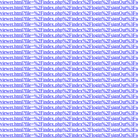
.js/web/viewer.html?file=%2Findex.php%2Findex%2Flogin%2FsignOut%3F
.js/web/viewer.html?file=%2Findex.php%2Findex%2Flogin%2FsignOut%3F
.js/web/viewer.html?file=%2Findex.php%2Findex%2Flogin%2FsignOut%3F
.js/web/viewer.html?file=%2Findex.php%2Findex%2Flogin%2FsignOut%3F
.js/web/viewer.html?file=%2Findex.php%2Findex%2Flogin%2FsignOut%3F
.js/web/viewer.html?file=%2Findex.php%2Findex%2Flogin%2FsignOut%3F
.js/web/viewer.html?file=%2Findex.php%2Findex%2Flogin%2FsignOut%3F
.js/web/viewer.html?file=%2Findex.php%2Findex%2Flogin%2FsignOut%3F
.js/web/viewer.html?file=%2Findex.php%2Findex%2Flogin%2FsignOut%3F
.js/web/viewer.html?file=%2Findex.php%2Findex%2Flogin%2FsignOut%3F
.js/web/viewer.html?file=%2Findex.php%2Findex%2Flogin%2FsignOut%3F
.js/web/viewer.html?file=%2Findex.php%2Findex%2Flogin%2FsignOut%3F
.js/web/viewer.html?file=%2Findex.php%2Findex%2Flogin%2FsignOut%3F
.js/web/viewer.html?file=%2Findex.php%2Findex%2Flogin%2FsignOut%3F
.js/web/viewer.html?file=%2Findex.php%2Findex%2Flogin%2FsignOut%3F
.js/web/viewer.html?file=%2Findex.php%2Findex%2Flogin%2FsignOut%3F
.js/web/viewer.html?file=%2Findex.php%2Findex%2Flogin%2FsignOut%3F
.js/web/viewer.html?file=%2Findex.php%2Findex%2Flogin%2FsignOut%3F
.js/web/viewer.html?file=%2Findex.php%2Findex%2Flogin%2FsignOut%3F
.js/web/viewer.html?file=%2Findex.php%2Findex%2Flogin%2FsignOut%3F
.js/web/viewer.html?file=%2Findex.php%2Findex%2Flogin%2FsignOut%3F
.js/web/viewer.html?file=%2Findex.php%2Findex%2Flogin%2FsignOut%3F
.js/web/viewer.html?file=%2Findex.php%2Findex%2Flogin%2FsignOut%3F
.js/web/viewer.html?file=%2Findex.php%2Findex%2Flogin%2FsignOut%3F
.js/web/viewer.html?file=%2Findex.php%2Findex%2Flogin%2FsignOut%3F