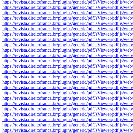
https://revista.direitofranca.br/plugins/generic/pdfJsViewer/pdf
https://revista.direitofranca.br/plugins/generic/pdfJsViewer/pdf
https://revista.direitofranca.br/plugins/generic/pdfJsViewer/pdf
https://revista.direitofranca.br/plugins/generic/pdfJsViewer/pdf
https://revista.direitofranca.br/plugins/generic/pdfJsViewer/pdf
https://revista.direitofranca.br/plugins/generic/pdfJsViewer/pdf
https://revista.direitofranca.br/plugins/generic/pdfJsViewer/pdf
https://revista.direitofranca.br/plugins/generic/pdfJsViewer/pdf
https://revista.direitofranca.br/plugins/generic/pdfJsViewer/pdf
https://revista.direitofranca.br/plugins/generic/pdfJsViewer/pdf
https://revista.direitofranca.br/plugins/generic/pdfJsViewer/pdf
https://revista.direitofranca.br/plugins/generic/pdfJsViewer/pdf
https://revista.direitofranca.br/plugins/generic/pdfJsViewer/pdf
https://revista.direitofranca.br/plugins/generic/pdfJsViewer/pdf
https://revista.direitofranca.br/plugins/generic/pdfJsViewer/pdf
https://revista.direitofranca.br/plugins/generic/pdfJsViewer/pdf
https://revista.direitofranca.br/plugins/generic/pdfJsViewer/pdf
https://revista.direitofranca.br/plugins/generic/pdfJsViewer/pdf
https://revista.direitofranca.br/plugins/generic/pdfJsViewer/pdf
https://revista.direitofranca.br/plugins/generic/pdfJsViewer/pdf
https://revista.direitofranca.br/plugins/generic/pdfJsViewer/pdf
https://revista.direitofranca.br/plugins/generic/pdfJsViewer/pdf
https://revista.direitofranca.br/plugins/generic/pdfJsViewer/pdf
https://revista.direitofranca.br/plugins/generic/pdfJsViewer/pdf
https://revista.direitofranca.br/plugins/generic/pdfJsViewer/pdf