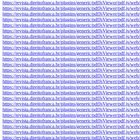
https://revista.direitofranca.br/plugins/generic/pdfJsViewer/pdf
https://revista.direitofranca.br/plugins/generic/pdfJsViewer/pdf
https://revista.direitofranca.br/plugins/generic/pdfJsViewer/pdf
https://revista.direitofranca.br/plugins/generic/pdfJsViewer/pdf
https://revista.direitofranca.br/plugins/generic/pdfJsViewer/pdf
https://revista.direitofranca.br/plugins/generic/pdfJsViewer/pdf
https://revista.direitofranca.br/plugins/generic/pdfJsViewer/pdf
https://revista.direitofranca.br/plugins/generic/pdfJsViewer/pdf
https://revista.direitofranca.br/plugins/generic/pdfJsViewer/pdf
https://revista.direitofranca.br/plugins/generic/pdfJsViewer/pdf
https://revista.direitofranca.br/plugins/generic/pdfJsViewer/pdf
https://revista.direitofranca.br/plugins/generic/pdfJsViewer/pdf
https://revista.direitofranca.br/plugins/generic/pdfJsViewer/pdf
https://revista.direitofranca.br/plugins/generic/pdfJsViewer/pdf
https://revista.direitofranca.br/plugins/generic/pdfJsViewer/pdf
https://revista.direitofranca.br/plugins/generic/pdfJsViewer/pdf
https://revista.direitofranca.br/plugins/generic/pdfJsViewer/pdf
https://revista.direitofranca.br/plugins/generic/pdfJsViewer/pdf
https://revista.direitofranca.br/plugins/generic/pdfJsViewer/pdf
https://revista.direitofranca.br/plugins/generic/pdfJsViewer/pdf
https://revista.direitofranca.br/plugins/generic/pdfJsViewer/pdf
https://revista.direitofranca.br/plugins/generic/pdfJsViewer/pdf
https://revista.direitofranca.br/plugins/generic/pdfJsViewer/pdf
https://revista.direitofranca.br/plugins/generic/pdfJsViewer/pdf
https://revista.direitofranca.br/plugins/generic/pdfJsViewer/pdf