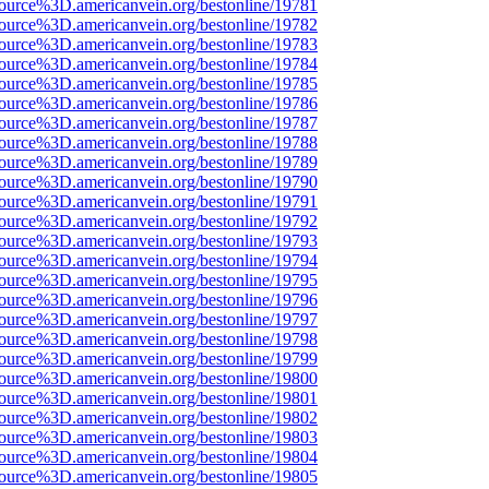
source%3D.americanvein.org/bestonline/19781
source%3D.americanvein.org/bestonline/19782
source%3D.americanvein.org/bestonline/19783
source%3D.americanvein.org/bestonline/19784
source%3D.americanvein.org/bestonline/19785
source%3D.americanvein.org/bestonline/19786
source%3D.americanvein.org/bestonline/19787
source%3D.americanvein.org/bestonline/19788
source%3D.americanvein.org/bestonline/19789
source%3D.americanvein.org/bestonline/19790
source%3D.americanvein.org/bestonline/19791
source%3D.americanvein.org/bestonline/19792
source%3D.americanvein.org/bestonline/19793
source%3D.americanvein.org/bestonline/19794
source%3D.americanvein.org/bestonline/19795
source%3D.americanvein.org/bestonline/19796
source%3D.americanvein.org/bestonline/19797
source%3D.americanvein.org/bestonline/19798
source%3D.americanvein.org/bestonline/19799
source%3D.americanvein.org/bestonline/19800
source%3D.americanvein.org/bestonline/19801
source%3D.americanvein.org/bestonline/19802
source%3D.americanvein.org/bestonline/19803
source%3D.americanvein.org/bestonline/19804
source%3D.americanvein.org/bestonline/19805