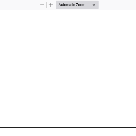
Zoom
Zoom
Out
In