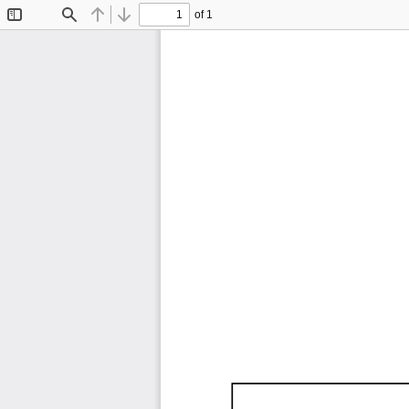
of 1
Toggle
Find
Previous
Next
Sidebar