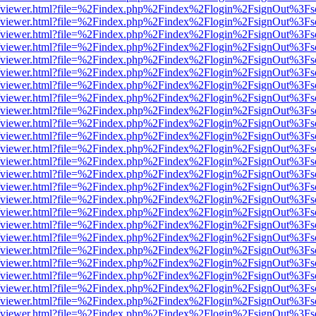
.js/web/viewer.html?file=%2Findex.php%2Findex%2Flogin%2FsignOut%3F
.js/web/viewer.html?file=%2Findex.php%2Findex%2Flogin%2FsignOut%3F
.js/web/viewer.html?file=%2Findex.php%2Findex%2Flogin%2FsignOut%3F
.js/web/viewer.html?file=%2Findex.php%2Findex%2Flogin%2FsignOut%3F
.js/web/viewer.html?file=%2Findex.php%2Findex%2Flogin%2FsignOut%3F
.js/web/viewer.html?file=%2Findex.php%2Findex%2Flogin%2FsignOut%3F
.js/web/viewer.html?file=%2Findex.php%2Findex%2Flogin%2FsignOut%3F
.js/web/viewer.html?file=%2Findex.php%2Findex%2Flogin%2FsignOut%3F
.js/web/viewer.html?file=%2Findex.php%2Findex%2Flogin%2FsignOut%3F
.js/web/viewer.html?file=%2Findex.php%2Findex%2Flogin%2FsignOut%3F
.js/web/viewer.html?file=%2Findex.php%2Findex%2Flogin%2FsignOut%3F
.js/web/viewer.html?file=%2Findex.php%2Findex%2Flogin%2FsignOut%3F
.js/web/viewer.html?file=%2Findex.php%2Findex%2Flogin%2FsignOut%3F
.js/web/viewer.html?file=%2Findex.php%2Findex%2Flogin%2FsignOut%3F
.js/web/viewer.html?file=%2Findex.php%2Findex%2Flogin%2FsignOut%3F
.js/web/viewer.html?file=%2Findex.php%2Findex%2Flogin%2FsignOut%3F
.js/web/viewer.html?file=%2Findex.php%2Findex%2Flogin%2FsignOut%3F
.js/web/viewer.html?file=%2Findex.php%2Findex%2Flogin%2FsignOut%3F
.js/web/viewer.html?file=%2Findex.php%2Findex%2Flogin%2FsignOut%3F
.js/web/viewer.html?file=%2Findex.php%2Findex%2Flogin%2FsignOut%3F
.js/web/viewer.html?file=%2Findex.php%2Findex%2Flogin%2FsignOut%3F
.js/web/viewer.html?file=%2Findex.php%2Findex%2Flogin%2FsignOut%3F
.js/web/viewer.html?file=%2Findex.php%2Findex%2Flogin%2FsignOut%3F
.js/web/viewer.html?file=%2Findex.php%2Findex%2Flogin%2FsignOut%3F
.js/web/viewer.html?file=%2Findex.php%2Findex%2Flogin%2FsignOut%3F