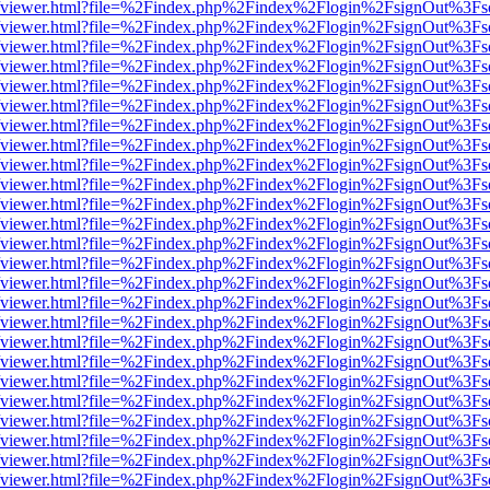
.js/web/viewer.html?file=%2Findex.php%2Findex%2Flogin%2FsignOut%3F
.js/web/viewer.html?file=%2Findex.php%2Findex%2Flogin%2FsignOut%3F
.js/web/viewer.html?file=%2Findex.php%2Findex%2Flogin%2FsignOut%3F
.js/web/viewer.html?file=%2Findex.php%2Findex%2Flogin%2FsignOut%3F
.js/web/viewer.html?file=%2Findex.php%2Findex%2Flogin%2FsignOut%3F
.js/web/viewer.html?file=%2Findex.php%2Findex%2Flogin%2FsignOut%3F
.js/web/viewer.html?file=%2Findex.php%2Findex%2Flogin%2FsignOut%3F
.js/web/viewer.html?file=%2Findex.php%2Findex%2Flogin%2FsignOut%3F
.js/web/viewer.html?file=%2Findex.php%2Findex%2Flogin%2FsignOut%3F
.js/web/viewer.html?file=%2Findex.php%2Findex%2Flogin%2FsignOut%3F
.js/web/viewer.html?file=%2Findex.php%2Findex%2Flogin%2FsignOut%3F
.js/web/viewer.html?file=%2Findex.php%2Findex%2Flogin%2FsignOut%3F
.js/web/viewer.html?file=%2Findex.php%2Findex%2Flogin%2FsignOut%3F
.js/web/viewer.html?file=%2Findex.php%2Findex%2Flogin%2FsignOut%3F
.js/web/viewer.html?file=%2Findex.php%2Findex%2Flogin%2FsignOut%3F
.js/web/viewer.html?file=%2Findex.php%2Findex%2Flogin%2FsignOut%3F
.js/web/viewer.html?file=%2Findex.php%2Findex%2Flogin%2FsignOut%3F
.js/web/viewer.html?file=%2Findex.php%2Findex%2Flogin%2FsignOut%3F
.js/web/viewer.html?file=%2Findex.php%2Findex%2Flogin%2FsignOut%3F
.js/web/viewer.html?file=%2Findex.php%2Findex%2Flogin%2FsignOut%3F
.js/web/viewer.html?file=%2Findex.php%2Findex%2Flogin%2FsignOut%3F
.js/web/viewer.html?file=%2Findex.php%2Findex%2Flogin%2FsignOut%3F
.js/web/viewer.html?file=%2Findex.php%2Findex%2Flogin%2FsignOut%3F
.js/web/viewer.html?file=%2Findex.php%2Findex%2Flogin%2FsignOut%3F
.js/web/viewer.html?file=%2Findex.php%2Findex%2Flogin%2FsignOut%3F