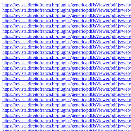
https://revista.direitofranca.br/plugins/generic/pdfJsViewer/pdf
https://revista.direitofranca.br/plugins/generic/pdfJsViewer/pdf
https://revista.direitofranca.br/plugins/generic/pdfJsViewer/pdf
https://revista.direitofranca.br/plugins/generic/pdfJsViewer/pdf
https://revista.direitofranca.br/plugins/generic/pdfJsViewer/pdf
https://revista.direitofranca.br/plugins/generic/pdfJsViewer/pdf
https://revista.direitofranca.br/plugins/generic/pdfJsViewer/pdf
https://revista.direitofranca.br/plugins/generic/pdfJsViewer/pdf
https://revista.direitofranca.br/plugins/generic/pdfJsViewer/pdf
https://revista.direitofranca.br/plugins/generic/pdfJsViewer/pdf
https://revista.direitofranca.br/plugins/generic/pdfJsViewer/pdf
https://revista.direitofranca.br/plugins/generic/pdfJsViewer/pdf
https://revista.direitofranca.br/plugins/generic/pdfJsViewer/pdf
https://revista.direitofranca.br/plugins/generic/pdfJsViewer/pdf
https://revista.direitofranca.br/plugins/generic/pdfJsViewer/pdf
https://revista.direitofranca.br/plugins/generic/pdfJsViewer/pdf
https://revista.direitofranca.br/plugins/generic/pdfJsViewer/pdf
https://revista.direitofranca.br/plugins/generic/pdfJsViewer/pdf
https://revista.direitofranca.br/plugins/generic/pdfJsViewer/pdf
https://revista.direitofranca.br/plugins/generic/pdfJsViewer/pdf
https://revista.direitofranca.br/plugins/generic/pdfJsViewer/pdf
https://revista.direitofranca.br/plugins/generic/pdfJsViewer/pdf
https://revista.direitofranca.br/plugins/generic/pdfJsViewer/pdf
https://revista.direitofranca.br/plugins/generic/pdfJsViewer/pdf