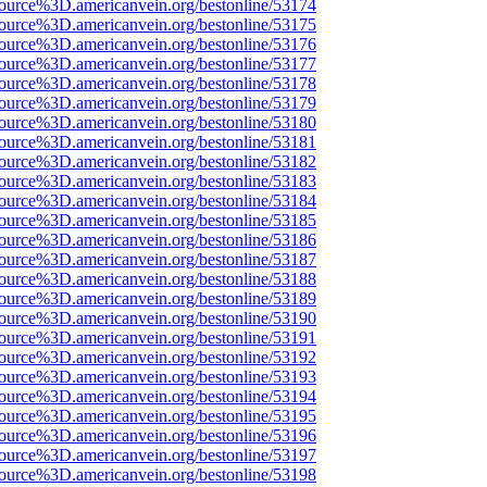
source%3D.americanvein.org/bestonline/53174
source%3D.americanvein.org/bestonline/53175
source%3D.americanvein.org/bestonline/53176
source%3D.americanvein.org/bestonline/53177
source%3D.americanvein.org/bestonline/53178
source%3D.americanvein.org/bestonline/53179
source%3D.americanvein.org/bestonline/53180
source%3D.americanvein.org/bestonline/53181
source%3D.americanvein.org/bestonline/53182
source%3D.americanvein.org/bestonline/53183
source%3D.americanvein.org/bestonline/53184
source%3D.americanvein.org/bestonline/53185
source%3D.americanvein.org/bestonline/53186
source%3D.americanvein.org/bestonline/53187
source%3D.americanvein.org/bestonline/53188
source%3D.americanvein.org/bestonline/53189
source%3D.americanvein.org/bestonline/53190
source%3D.americanvein.org/bestonline/53191
source%3D.americanvein.org/bestonline/53192
source%3D.americanvein.org/bestonline/53193
source%3D.americanvein.org/bestonline/53194
source%3D.americanvein.org/bestonline/53195
source%3D.americanvein.org/bestonline/53196
source%3D.americanvein.org/bestonline/53197
source%3D.americanvein.org/bestonline/53198