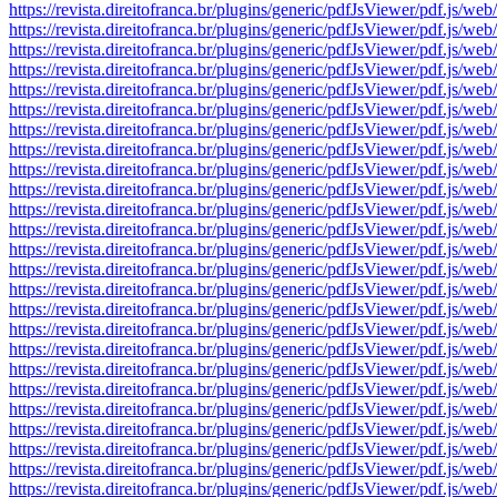
https://revista.direitofranca.br/plugins/generic/pdfJsViewer/pdf
https://revista.direitofranca.br/plugins/generic/pdfJsViewer/pdf
https://revista.direitofranca.br/plugins/generic/pdfJsViewer/pdf
https://revista.direitofranca.br/plugins/generic/pdfJsViewer/pdf
https://revista.direitofranca.br/plugins/generic/pdfJsViewer/pdf
https://revista.direitofranca.br/plugins/generic/pdfJsViewer/pdf
https://revista.direitofranca.br/plugins/generic/pdfJsViewer/pdf
https://revista.direitofranca.br/plugins/generic/pdfJsViewer/pdf
https://revista.direitofranca.br/plugins/generic/pdfJsViewer/pdf
https://revista.direitofranca.br/plugins/generic/pdfJsViewer/pdf
https://revista.direitofranca.br/plugins/generic/pdfJsViewer/pdf
https://revista.direitofranca.br/plugins/generic/pdfJsViewer/pdf
https://revista.direitofranca.br/plugins/generic/pdfJsViewer/pdf
https://revista.direitofranca.br/plugins/generic/pdfJsViewer/pdf
https://revista.direitofranca.br/plugins/generic/pdfJsViewer/pdf
https://revista.direitofranca.br/plugins/generic/pdfJsViewer/pdf
https://revista.direitofranca.br/plugins/generic/pdfJsViewer/pdf
https://revista.direitofranca.br/plugins/generic/pdfJsViewer/pdf
https://revista.direitofranca.br/plugins/generic/pdfJsViewer/pdf
https://revista.direitofranca.br/plugins/generic/pdfJsViewer/pdf
https://revista.direitofranca.br/plugins/generic/pdfJsViewer/pdf
https://revista.direitofranca.br/plugins/generic/pdfJsViewer/pdf
https://revista.direitofranca.br/plugins/generic/pdfJsViewer/pdf
https://revista.direitofranca.br/plugins/generic/pdfJsViewer/pdf
https://revista.direitofranca.br/plugins/generic/pdfJsViewer/pdf