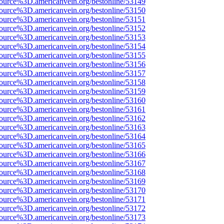
source%3D.americanvein.org/bestonline/53149
source%3D.americanvein.org/bestonline/53150
source%3D.americanvein.org/bestonline/53151
source%3D.americanvein.org/bestonline/53152
source%3D.americanvein.org/bestonline/53153
source%3D.americanvein.org/bestonline/53154
source%3D.americanvein.org/bestonline/53155
source%3D.americanvein.org/bestonline/53156
source%3D.americanvein.org/bestonline/53157
source%3D.americanvein.org/bestonline/53158
source%3D.americanvein.org/bestonline/53159
source%3D.americanvein.org/bestonline/53160
source%3D.americanvein.org/bestonline/53161
source%3D.americanvein.org/bestonline/53162
source%3D.americanvein.org/bestonline/53163
source%3D.americanvein.org/bestonline/53164
source%3D.americanvein.org/bestonline/53165
source%3D.americanvein.org/bestonline/53166
source%3D.americanvein.org/bestonline/53167
source%3D.americanvein.org/bestonline/53168
source%3D.americanvein.org/bestonline/53169
source%3D.americanvein.org/bestonline/53170
source%3D.americanvein.org/bestonline/53171
source%3D.americanvein.org/bestonline/53172
source%3D.americanvein.org/bestonline/53173