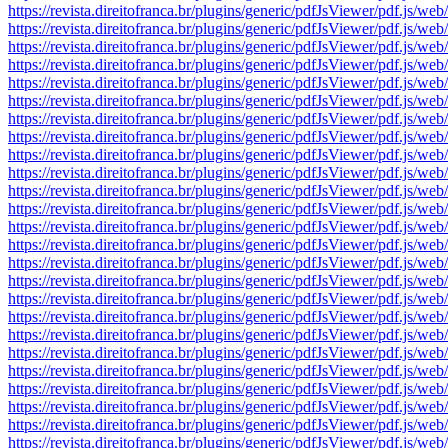
https://revista.direitofranca.br/plugins/generic/pdfJsViewer/pdf
https://revista.direitofranca.br/plugins/generic/pdfJsViewer/pdf
https://revista.direitofranca.br/plugins/generic/pdfJsViewer/pdf
https://revista.direitofranca.br/plugins/generic/pdfJsViewer/pdf
https://revista.direitofranca.br/plugins/generic/pdfJsViewer/pdf
https://revista.direitofranca.br/plugins/generic/pdfJsViewer/pdf
https://revista.direitofranca.br/plugins/generic/pdfJsViewer/pdf
https://revista.direitofranca.br/plugins/generic/pdfJsViewer/pdf
https://revista.direitofranca.br/plugins/generic/pdfJsViewer/pdf
https://revista.direitofranca.br/plugins/generic/pdfJsViewer/pdf
https://revista.direitofranca.br/plugins/generic/pdfJsViewer/pdf
https://revista.direitofranca.br/plugins/generic/pdfJsViewer/pdf
https://revista.direitofranca.br/plugins/generic/pdfJsViewer/pdf
https://revista.direitofranca.br/plugins/generic/pdfJsViewer/pdf
https://revista.direitofranca.br/plugins/generic/pdfJsViewer/pdf
https://revista.direitofranca.br/plugins/generic/pdfJsViewer/pdf
https://revista.direitofranca.br/plugins/generic/pdfJsViewer/pdf
https://revista.direitofranca.br/plugins/generic/pdfJsViewer/pdf
https://revista.direitofranca.br/plugins/generic/pdfJsViewer/pdf
https://revista.direitofranca.br/plugins/generic/pdfJsViewer/pdf
https://revista.direitofranca.br/plugins/generic/pdfJsViewer/pdf
https://revista.direitofranca.br/plugins/generic/pdfJsViewer/pdf
https://revista.direitofranca.br/plugins/generic/pdfJsViewer/pdf
https://revista.direitofranca.br/plugins/generic/pdfJsViewer/pdf
https://revista.direitofranca.br/plugins/generic/pdfJsViewer/pdf