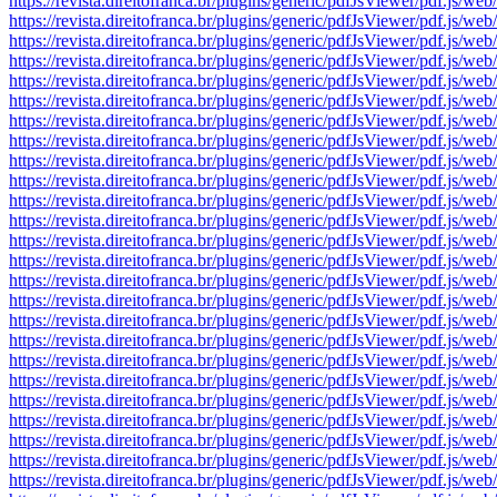
https://revista.direitofranca.br/plugins/generic/pdfJsViewer/pdf
https://revista.direitofranca.br/plugins/generic/pdfJsViewer/pdf
https://revista.direitofranca.br/plugins/generic/pdfJsViewer/pdf
https://revista.direitofranca.br/plugins/generic/pdfJsViewer/pdf
https://revista.direitofranca.br/plugins/generic/pdfJsViewer/pdf
https://revista.direitofranca.br/plugins/generic/pdfJsViewer/pdf
https://revista.direitofranca.br/plugins/generic/pdfJsViewer/pdf
https://revista.direitofranca.br/plugins/generic/pdfJsViewer/pdf
https://revista.direitofranca.br/plugins/generic/pdfJsViewer/pdf
https://revista.direitofranca.br/plugins/generic/pdfJsViewer/pdf
https://revista.direitofranca.br/plugins/generic/pdfJsViewer/pdf
https://revista.direitofranca.br/plugins/generic/pdfJsViewer/pdf
https://revista.direitofranca.br/plugins/generic/pdfJsViewer/pdf
https://revista.direitofranca.br/plugins/generic/pdfJsViewer/pdf
https://revista.direitofranca.br/plugins/generic/pdfJsViewer/pdf
https://revista.direitofranca.br/plugins/generic/pdfJsViewer/pdf
https://revista.direitofranca.br/plugins/generic/pdfJsViewer/pdf
https://revista.direitofranca.br/plugins/generic/pdfJsViewer/pdf
https://revista.direitofranca.br/plugins/generic/pdfJsViewer/pdf
https://revista.direitofranca.br/plugins/generic/pdfJsViewer/pdf
https://revista.direitofranca.br/plugins/generic/pdfJsViewer/pdf
https://revista.direitofranca.br/plugins/generic/pdfJsViewer/pdf
https://revista.direitofranca.br/plugins/generic/pdfJsViewer/pdf
https://revista.direitofranca.br/plugins/generic/pdfJsViewer/pdf
https://revista.direitofranca.br/plugins/generic/pdfJsViewer/pdf