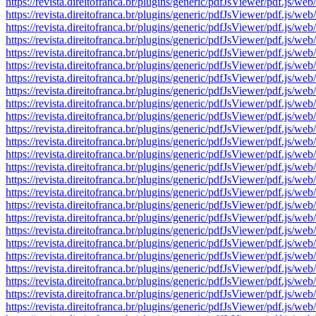
https://revista.direitofranca.br/plugins/generic/pdfJsViewer/pdf
https://revista.direitofranca.br/plugins/generic/pdfJsViewer/pdf
https://revista.direitofranca.br/plugins/generic/pdfJsViewer/pdf
https://revista.direitofranca.br/plugins/generic/pdfJsViewer/pdf
https://revista.direitofranca.br/plugins/generic/pdfJsViewer/pdf
https://revista.direitofranca.br/plugins/generic/pdfJsViewer/pdf
https://revista.direitofranca.br/plugins/generic/pdfJsViewer/pdf
https://revista.direitofranca.br/plugins/generic/pdfJsViewer/pdf
https://revista.direitofranca.br/plugins/generic/pdfJsViewer/pdf
https://revista.direitofranca.br/plugins/generic/pdfJsViewer/pdf
https://revista.direitofranca.br/plugins/generic/pdfJsViewer/pdf
https://revista.direitofranca.br/plugins/generic/pdfJsViewer/pdf
https://revista.direitofranca.br/plugins/generic/pdfJsViewer/pdf
https://revista.direitofranca.br/plugins/generic/pdfJsViewer/pdf
https://revista.direitofranca.br/plugins/generic/pdfJsViewer/pdf
https://revista.direitofranca.br/plugins/generic/pdfJsViewer/pdf
https://revista.direitofranca.br/plugins/generic/pdfJsViewer/pdf
https://revista.direitofranca.br/plugins/generic/pdfJsViewer/pdf
https://revista.direitofranca.br/plugins/generic/pdfJsViewer/pdf
https://revista.direitofranca.br/plugins/generic/pdfJsViewer/pdf
https://revista.direitofranca.br/plugins/generic/pdfJsViewer/pdf
https://revista.direitofranca.br/plugins/generic/pdfJsViewer/pdf
https://revista.direitofranca.br/plugins/generic/pdfJsViewer/pdf
https://revista.direitofranca.br/plugins/generic/pdfJsViewer/pdf
https://revista.direitofranca.br/plugins/generic/pdfJsViewer/pdf