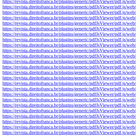
https://revista.direitofranca.br/plugins/generic/pdfJsViewer/pdf
https://revista.direitofranca.br/plugins/generic/pdfJsViewer/pdf
https://revista.direitofranca.br/plugins/generic/pdfJsViewer/pdf
https://revista.direitofranca.br/plugins/generic/pdfJsViewer/pdf
https://revista.direitofranca.br/plugins/generic/pdfJsViewer/pdf
https://revista.direitofranca.br/plugins/generic/pdfJsViewer/pdf
https://revista.direitofranca.br/plugins/generic/pdfJsViewer/pdf
https://revista.direitofranca.br/plugins/generic/pdfJsViewer/pdf
https://revista.direitofranca.br/plugins/generic/pdfJsViewer/pdf
https://revista.direitofranca.br/plugins/generic/pdfJsViewer/pdf
https://revista.direitofranca.br/plugins/generic/pdfJsViewer/pdf
https://revista.direitofranca.br/plugins/generic/pdfJsViewer/pdf
https://revista.direitofranca.br/plugins/generic/pdfJsViewer/pdf
https://revista.direitofranca.br/plugins/generic/pdfJsViewer/pdf
https://revista.direitofranca.br/plugins/generic/pdfJsViewer/pdf
https://revista.direitofranca.br/plugins/generic/pdfJsViewer/pdf
https://revista.direitofranca.br/plugins/generic/pdfJsViewer/pdf
https://revista.direitofranca.br/plugins/generic/pdfJsViewer/pdf
https://revista.direitofranca.br/plugins/generic/pdfJsViewer/pdf
https://revista.direitofranca.br/plugins/generic/pdfJsViewer/pdf
https://revista.direitofranca.br/plugins/generic/pdfJsViewer/pdf
https://revista.direitofranca.br/plugins/generic/pdfJsViewer/pdf
https://revista.direitofranca.br/plugins/generic/pdfJsViewer/pdf
https://revista.direitofranca.br/plugins/generic/pdfJsViewer/pdf
https://revista.direitofranca.br/plugins/generic/pdfJsViewer/pdf