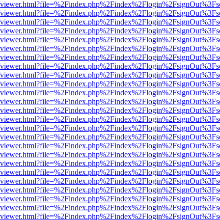
.js/web/viewer.html?file=%2Findex.php%2Findex%2Flogin%2FsignOut%3F
.js/web/viewer.html?file=%2Findex.php%2Findex%2Flogin%2FsignOut%3F
.js/web/viewer.html?file=%2Findex.php%2Findex%2Flogin%2FsignOut%3F
.js/web/viewer.html?file=%2Findex.php%2Findex%2Flogin%2FsignOut%3F
.js/web/viewer.html?file=%2Findex.php%2Findex%2Flogin%2FsignOut%3F
.js/web/viewer.html?file=%2Findex.php%2Findex%2Flogin%2FsignOut%3F
.js/web/viewer.html?file=%2Findex.php%2Findex%2Flogin%2FsignOut%3F
.js/web/viewer.html?file=%2Findex.php%2Findex%2Flogin%2FsignOut%3F
.js/web/viewer.html?file=%2Findex.php%2Findex%2Flogin%2FsignOut%3F
.js/web/viewer.html?file=%2Findex.php%2Findex%2Flogin%2FsignOut%3F
.js/web/viewer.html?file=%2Findex.php%2Findex%2Flogin%2FsignOut%3F
.js/web/viewer.html?file=%2Findex.php%2Findex%2Flogin%2FsignOut%3F
.js/web/viewer.html?file=%2Findex.php%2Findex%2Flogin%2FsignOut%3F
.js/web/viewer.html?file=%2Findex.php%2Findex%2Flogin%2FsignOut%3F
.js/web/viewer.html?file=%2Findex.php%2Findex%2Flogin%2FsignOut%3F
.js/web/viewer.html?file=%2Findex.php%2Findex%2Flogin%2FsignOut%3F
.js/web/viewer.html?file=%2Findex.php%2Findex%2Flogin%2FsignOut%3F
.js/web/viewer.html?file=%2Findex.php%2Findex%2Flogin%2FsignOut%3F
.js/web/viewer.html?file=%2Findex.php%2Findex%2Flogin%2FsignOut%3F
.js/web/viewer.html?file=%2Findex.php%2Findex%2Flogin%2FsignOut%3F
.js/web/viewer.html?file=%2Findex.php%2Findex%2Flogin%2FsignOut%3F
.js/web/viewer.html?file=%2Findex.php%2Findex%2Flogin%2FsignOut%3F
.js/web/viewer.html?file=%2Findex.php%2Findex%2Flogin%2FsignOut%3F
.js/web/viewer.html?file=%2Findex.php%2Findex%2Flogin%2FsignOut%3F
.js/web/viewer.html?file=%2Findex.php%2Findex%2Flogin%2FsignOut%3F