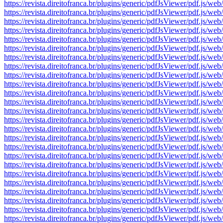
https://revista.direitofranca.br/plugins/generic/pdfJsViewer/pdf
https://revista.direitofranca.br/plugins/generic/pdfJsViewer/pdf
https://revista.direitofranca.br/plugins/generic/pdfJsViewer/pdf
https://revista.direitofranca.br/plugins/generic/pdfJsViewer/pdf
https://revista.direitofranca.br/plugins/generic/pdfJsViewer/pdf
https://revista.direitofranca.br/plugins/generic/pdfJsViewer/pdf
https://revista.direitofranca.br/plugins/generic/pdfJsViewer/pdf
https://revista.direitofranca.br/plugins/generic/pdfJsViewer/pdf
https://revista.direitofranca.br/plugins/generic/pdfJsViewer/pdf
https://revista.direitofranca.br/plugins/generic/pdfJsViewer/pdf
https://revista.direitofranca.br/plugins/generic/pdfJsViewer/pdf
https://revista.direitofranca.br/plugins/generic/pdfJsViewer/pdf
https://revista.direitofranca.br/plugins/generic/pdfJsViewer/pdf
https://revista.direitofranca.br/plugins/generic/pdfJsViewer/pdf
https://revista.direitofranca.br/plugins/generic/pdfJsViewer/pdf
https://revista.direitofranca.br/plugins/generic/pdfJsViewer/pdf
https://revista.direitofranca.br/plugins/generic/pdfJsViewer/pdf
https://revista.direitofranca.br/plugins/generic/pdfJsViewer/pdf
https://revista.direitofranca.br/plugins/generic/pdfJsViewer/pdf
https://revista.direitofranca.br/plugins/generic/pdfJsViewer/pdf
https://revista.direitofranca.br/plugins/generic/pdfJsViewer/pdf
https://revista.direitofranca.br/plugins/generic/pdfJsViewer/pdf
https://revista.direitofranca.br/plugins/generic/pdfJsViewer/pdf
https://revista.direitofranca.br/plugins/generic/pdfJsViewer/pdf
https://revista.direitofranca.br/plugins/generic/pdfJsViewer/pdf