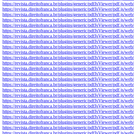
https://revista.direitofranca.br/plugins/generic/pdfJsViewer/pdf
https://revista.direitofranca.br/plugins/generic/pdfJsViewer/pdf
https://revista.direitofranca.br/plugins/generic/pdfJsViewer/pdf
https://revista.direitofranca.br/plugins/generic/pdfJsViewer/pdf
https://revista.direitofranca.br/plugins/generic/pdfJsViewer/pdf
https://revista.direitofranca.br/plugins/generic/pdfJsViewer/pdf
https://revista.direitofranca.br/plugins/generic/pdfJsViewer/pdf
https://revista.direitofranca.br/plugins/generic/pdfJsViewer/pdf
https://revista.direitofranca.br/plugins/generic/pdfJsViewer/pdf
https://revista.direitofranca.br/plugins/generic/pdfJsViewer/pdf
https://revista.direitofranca.br/plugins/generic/pdfJsViewer/pdf
https://revista.direitofranca.br/plugins/generic/pdfJsViewer/pdf
https://revista.direitofranca.br/plugins/generic/pdfJsViewer/pdf
https://revista.direitofranca.br/plugins/generic/pdfJsViewer/pdf
https://revista.direitofranca.br/plugins/generic/pdfJsViewer/pdf
https://revista.direitofranca.br/plugins/generic/pdfJsViewer/pdf
https://revista.direitofranca.br/plugins/generic/pdfJsViewer/pdf
https://revista.direitofranca.br/plugins/generic/pdfJsViewer/pdf
https://revista.direitofranca.br/plugins/generic/pdfJsViewer/pdf
https://revista.direitofranca.br/plugins/generic/pdfJsViewer/pdf
https://revista.direitofranca.br/plugins/generic/pdfJsViewer/pdf
https://revista.direitofranca.br/plugins/generic/pdfJsViewer/pdf
https://revista.direitofranca.br/plugins/generic/pdfJsViewer/pdf
https://revista.direitofranca.br/plugins/generic/pdfJsViewer/pdf
https://revista.direitofranca.br/plugins/generic/pdfJsViewer/pdf