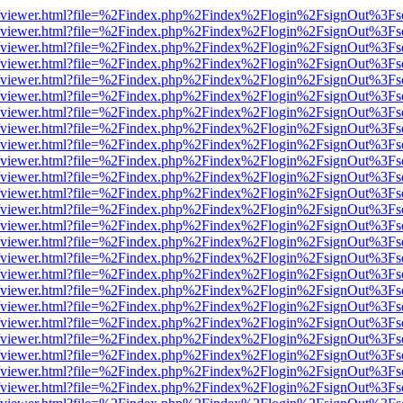
.js/web/viewer.html?file=%2Findex.php%2Findex%2Flogin%2FsignOut%3F
.js/web/viewer.html?file=%2Findex.php%2Findex%2Flogin%2FsignOut%3F
.js/web/viewer.html?file=%2Findex.php%2Findex%2Flogin%2FsignOut%3F
.js/web/viewer.html?file=%2Findex.php%2Findex%2Flogin%2FsignOut%3F
.js/web/viewer.html?file=%2Findex.php%2Findex%2Flogin%2FsignOut%3F
.js/web/viewer.html?file=%2Findex.php%2Findex%2Flogin%2FsignOut%3F
.js/web/viewer.html?file=%2Findex.php%2Findex%2Flogin%2FsignOut%3F
.js/web/viewer.html?file=%2Findex.php%2Findex%2Flogin%2FsignOut%3F
.js/web/viewer.html?file=%2Findex.php%2Findex%2Flogin%2FsignOut%3F
.js/web/viewer.html?file=%2Findex.php%2Findex%2Flogin%2FsignOut%3F
.js/web/viewer.html?file=%2Findex.php%2Findex%2Flogin%2FsignOut%3F
.js/web/viewer.html?file=%2Findex.php%2Findex%2Flogin%2FsignOut%3F
.js/web/viewer.html?file=%2Findex.php%2Findex%2Flogin%2FsignOut%3F
.js/web/viewer.html?file=%2Findex.php%2Findex%2Flogin%2FsignOut%3F
.js/web/viewer.html?file=%2Findex.php%2Findex%2Flogin%2FsignOut%3F
.js/web/viewer.html?file=%2Findex.php%2Findex%2Flogin%2FsignOut%3F
.js/web/viewer.html?file=%2Findex.php%2Findex%2Flogin%2FsignOut%3F
.js/web/viewer.html?file=%2Findex.php%2Findex%2Flogin%2FsignOut%3F
.js/web/viewer.html?file=%2Findex.php%2Findex%2Flogin%2FsignOut%3F
.js/web/viewer.html?file=%2Findex.php%2Findex%2Flogin%2FsignOut%3F
.js/web/viewer.html?file=%2Findex.php%2Findex%2Flogin%2FsignOut%3F
.js/web/viewer.html?file=%2Findex.php%2Findex%2Flogin%2FsignOut%3F
.js/web/viewer.html?file=%2Findex.php%2Findex%2Flogin%2FsignOut%3F
.js/web/viewer.html?file=%2Findex.php%2Findex%2Flogin%2FsignOut%3F