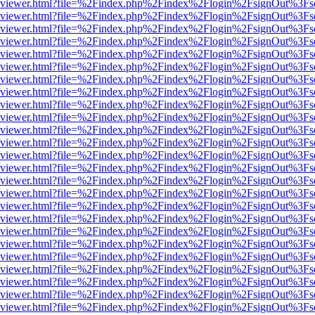
.js/web/viewer.html?file=%2Findex.php%2Findex%2Flogin%2FsignOut%3F
.js/web/viewer.html?file=%2Findex.php%2Findex%2Flogin%2FsignOut%3F
.js/web/viewer.html?file=%2Findex.php%2Findex%2Flogin%2FsignOut%3F
.js/web/viewer.html?file=%2Findex.php%2Findex%2Flogin%2FsignOut%3F
.js/web/viewer.html?file=%2Findex.php%2Findex%2Flogin%2FsignOut%3F
.js/web/viewer.html?file=%2Findex.php%2Findex%2Flogin%2FsignOut%3F
.js/web/viewer.html?file=%2Findex.php%2Findex%2Flogin%2FsignOut%3F
.js/web/viewer.html?file=%2Findex.php%2Findex%2Flogin%2FsignOut%3F
.js/web/viewer.html?file=%2Findex.php%2Findex%2Flogin%2FsignOut%3F
.js/web/viewer.html?file=%2Findex.php%2Findex%2Flogin%2FsignOut%3F
.js/web/viewer.html?file=%2Findex.php%2Findex%2Flogin%2FsignOut%3F
.js/web/viewer.html?file=%2Findex.php%2Findex%2Flogin%2FsignOut%3F
.js/web/viewer.html?file=%2Findex.php%2Findex%2Flogin%2FsignOut%3F
.js/web/viewer.html?file=%2Findex.php%2Findex%2Flogin%2FsignOut%3F
.js/web/viewer.html?file=%2Findex.php%2Findex%2Flogin%2FsignOut%3F
.js/web/viewer.html?file=%2Findex.php%2Findex%2Flogin%2FsignOut%3F
.js/web/viewer.html?file=%2Findex.php%2Findex%2Flogin%2FsignOut%3F
.js/web/viewer.html?file=%2Findex.php%2Findex%2Flogin%2FsignOut%3F
.js/web/viewer.html?file=%2Findex.php%2Findex%2Flogin%2FsignOut%3F
.js/web/viewer.html?file=%2Findex.php%2Findex%2Flogin%2FsignOut%3F
.js/web/viewer.html?file=%2Findex.php%2Findex%2Flogin%2FsignOut%3F
.js/web/viewer.html?file=%2Findex.php%2Findex%2Flogin%2FsignOut%3F
.js/web/viewer.html?file=%2Findex.php%2Findex%2Flogin%2FsignOut%3F
.js/web/viewer.html?file=%2Findex.php%2Findex%2Flogin%2FsignOut%3F
.js/web/viewer.html?file=%2Findex.php%2Findex%2Flogin%2FsignOut%3F