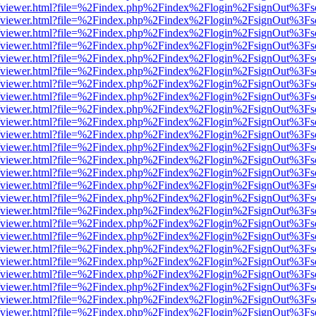
.js/web/viewer.html?file=%2Findex.php%2Findex%2Flogin%2FsignOut%3F
.js/web/viewer.html?file=%2Findex.php%2Findex%2Flogin%2FsignOut%3F
.js/web/viewer.html?file=%2Findex.php%2Findex%2Flogin%2FsignOut%3F
.js/web/viewer.html?file=%2Findex.php%2Findex%2Flogin%2FsignOut%3F
.js/web/viewer.html?file=%2Findex.php%2Findex%2Flogin%2FsignOut%3F
.js/web/viewer.html?file=%2Findex.php%2Findex%2Flogin%2FsignOut%3F
.js/web/viewer.html?file=%2Findex.php%2Findex%2Flogin%2FsignOut%3F
.js/web/viewer.html?file=%2Findex.php%2Findex%2Flogin%2FsignOut%3F
.js/web/viewer.html?file=%2Findex.php%2Findex%2Flogin%2FsignOut%3F
.js/web/viewer.html?file=%2Findex.php%2Findex%2Flogin%2FsignOut%3F
.js/web/viewer.html?file=%2Findex.php%2Findex%2Flogin%2FsignOut%3F
.js/web/viewer.html?file=%2Findex.php%2Findex%2Flogin%2FsignOut%3F
.js/web/viewer.html?file=%2Findex.php%2Findex%2Flogin%2FsignOut%3F
.js/web/viewer.html?file=%2Findex.php%2Findex%2Flogin%2FsignOut%3F
.js/web/viewer.html?file=%2Findex.php%2Findex%2Flogin%2FsignOut%3F
.js/web/viewer.html?file=%2Findex.php%2Findex%2Flogin%2FsignOut%3F
.js/web/viewer.html?file=%2Findex.php%2Findex%2Flogin%2FsignOut%3F
.js/web/viewer.html?file=%2Findex.php%2Findex%2Flogin%2FsignOut%3F
.js/web/viewer.html?file=%2Findex.php%2Findex%2Flogin%2FsignOut%3F
.js/web/viewer.html?file=%2Findex.php%2Findex%2Flogin%2FsignOut%3F
.js/web/viewer.html?file=%2Findex.php%2Findex%2Flogin%2FsignOut%3F
.js/web/viewer.html?file=%2Findex.php%2Findex%2Flogin%2FsignOut%3F
.js/web/viewer.html?file=%2Findex.php%2Findex%2Flogin%2FsignOut%3F
.js/web/viewer.html?file=%2Findex.php%2Findex%2Flogin%2FsignOut%3F
.js/web/viewer.html?file=%2Findex.php%2Findex%2Flogin%2FsignOut%3F