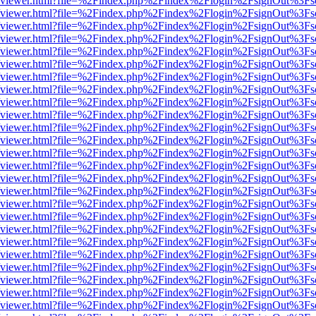
.js/web/viewer.html?file=%2Findex.php%2Findex%2Flogin%2FsignOut%3F
.js/web/viewer.html?file=%2Findex.php%2Findex%2Flogin%2FsignOut%3F
.js/web/viewer.html?file=%2Findex.php%2Findex%2Flogin%2FsignOut%3F
.js/web/viewer.html?file=%2Findex.php%2Findex%2Flogin%2FsignOut%3F
.js/web/viewer.html?file=%2Findex.php%2Findex%2Flogin%2FsignOut%3F
.js/web/viewer.html?file=%2Findex.php%2Findex%2Flogin%2FsignOut%3F
.js/web/viewer.html?file=%2Findex.php%2Findex%2Flogin%2FsignOut%3F
.js/web/viewer.html?file=%2Findex.php%2Findex%2Flogin%2FsignOut%3F
.js/web/viewer.html?file=%2Findex.php%2Findex%2Flogin%2FsignOut%3F
.js/web/viewer.html?file=%2Findex.php%2Findex%2Flogin%2FsignOut%3F
.js/web/viewer.html?file=%2Findex.php%2Findex%2Flogin%2FsignOut%3F
.js/web/viewer.html?file=%2Findex.php%2Findex%2Flogin%2FsignOut%3F
.js/web/viewer.html?file=%2Findex.php%2Findex%2Flogin%2FsignOut%3F
.js/web/viewer.html?file=%2Findex.php%2Findex%2Flogin%2FsignOut%3F
.js/web/viewer.html?file=%2Findex.php%2Findex%2Flogin%2FsignOut%3F
.js/web/viewer.html?file=%2Findex.php%2Findex%2Flogin%2FsignOut%3F
.js/web/viewer.html?file=%2Findex.php%2Findex%2Flogin%2FsignOut%3F
.js/web/viewer.html?file=%2Findex.php%2Findex%2Flogin%2FsignOut%3F
.js/web/viewer.html?file=%2Findex.php%2Findex%2Flogin%2FsignOut%3F
.js/web/viewer.html?file=%2Findex.php%2Findex%2Flogin%2FsignOut%3F
.js/web/viewer.html?file=%2Findex.php%2Findex%2Flogin%2FsignOut%3F
.js/web/viewer.html?file=%2Findex.php%2Findex%2Flogin%2FsignOut%3F
.js/web/viewer.html?file=%2Findex.php%2Findex%2Flogin%2FsignOut%3F
.js/web/viewer.html?file=%2Findex.php%2Findex%2Flogin%2FsignOut%3F
.js/web/viewer.html?file=%2Findex.php%2Findex%2Flogin%2FsignOut%3F