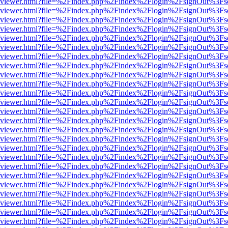
.js/web/viewer.html?file=%2Findex.php%2Findex%2Flogin%2FsignOut%3F
.js/web/viewer.html?file=%2Findex.php%2Findex%2Flogin%2FsignOut%3F
.js/web/viewer.html?file=%2Findex.php%2Findex%2Flogin%2FsignOut%3F
.js/web/viewer.html?file=%2Findex.php%2Findex%2Flogin%2FsignOut%3F
.js/web/viewer.html?file=%2Findex.php%2Findex%2Flogin%2FsignOut%3F
.js/web/viewer.html?file=%2Findex.php%2Findex%2Flogin%2FsignOut%3F
.js/web/viewer.html?file=%2Findex.php%2Findex%2Flogin%2FsignOut%3F
.js/web/viewer.html?file=%2Findex.php%2Findex%2Flogin%2FsignOut%3F
.js/web/viewer.html?file=%2Findex.php%2Findex%2Flogin%2FsignOut%3F
.js/web/viewer.html?file=%2Findex.php%2Findex%2Flogin%2FsignOut%3F
.js/web/viewer.html?file=%2Findex.php%2Findex%2Flogin%2FsignOut%3F
.js/web/viewer.html?file=%2Findex.php%2Findex%2Flogin%2FsignOut%3F
.js/web/viewer.html?file=%2Findex.php%2Findex%2Flogin%2FsignOut%3F
.js/web/viewer.html?file=%2Findex.php%2Findex%2Flogin%2FsignOut%3F
.js/web/viewer.html?file=%2Findex.php%2Findex%2Flogin%2FsignOut%3F
.js/web/viewer.html?file=%2Findex.php%2Findex%2Flogin%2FsignOut%3F
.js/web/viewer.html?file=%2Findex.php%2Findex%2Flogin%2FsignOut%3F
.js/web/viewer.html?file=%2Findex.php%2Findex%2Flogin%2FsignOut%3F
.js/web/viewer.html?file=%2Findex.php%2Findex%2Flogin%2FsignOut%3F
.js/web/viewer.html?file=%2Findex.php%2Findex%2Flogin%2FsignOut%3F
.js/web/viewer.html?file=%2Findex.php%2Findex%2Flogin%2FsignOut%3F
.js/web/viewer.html?file=%2Findex.php%2Findex%2Flogin%2FsignOut%3F
.js/web/viewer.html?file=%2Findex.php%2Findex%2Flogin%2FsignOut%3F
.js/web/viewer.html?file=%2Findex.php%2Findex%2Flogin%2FsignOut%3F
.js/web/viewer.html?file=%2Findex.php%2Findex%2Flogin%2FsignOut%3F