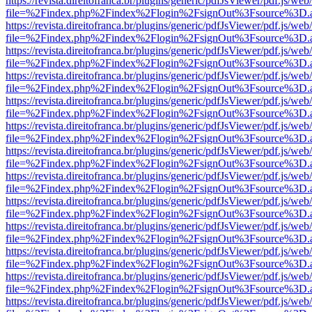
https://revista.direitofranca.br/plugins/generic/pdfJsViewer/pdf.js/we
file=%2Findex.php%2Findex%2Flogin%2FsignOut%3Fsource%3D.ame
https://revista.direitofranca.br/plugins/generic/pdfJsViewer/pdf.js/we
file=%2Findex.php%2Findex%2Flogin%2FsignOut%3Fsource%3D.ame
https://revista.direitofranca.br/plugins/generic/pdfJsViewer/pdf.js/we
file=%2Findex.php%2Findex%2Flogin%2FsignOut%3Fsource%3D.ame
https://revista.direitofranca.br/plugins/generic/pdfJsViewer/pdf.js/we
file=%2Findex.php%2Findex%2Flogin%2FsignOut%3Fsource%3D.ame
https://revista.direitofranca.br/plugins/generic/pdfJsViewer/pdf.js/we
file=%2Findex.php%2Findex%2Flogin%2FsignOut%3Fsource%3D.ame
https://revista.direitofranca.br/plugins/generic/pdfJsViewer/pdf.js/we
file=%2Findex.php%2Findex%2Flogin%2FsignOut%3Fsource%3D.ame
https://revista.direitofranca.br/plugins/generic/pdfJsViewer/pdf.js/we
file=%2Findex.php%2Findex%2Flogin%2FsignOut%3Fsource%3D.ame
https://revista.direitofranca.br/plugins/generic/pdfJsViewer/pdf.js/we
file=%2Findex.php%2Findex%2Flogin%2FsignOut%3Fsource%3D.ame
https://revista.direitofranca.br/plugins/generic/pdfJsViewer/pdf.js/we
file=%2Findex.php%2Findex%2Flogin%2FsignOut%3Fsource%3D.ame
https://revista.direitofranca.br/plugins/generic/pdfJsViewer/pdf.js/we
file=%2Findex.php%2Findex%2Flogin%2FsignOut%3Fsource%3D.ame
https://revista.direitofranca.br/plugins/generic/pdfJsViewer/pdf.js/we
file=%2Findex.php%2Findex%2Flogin%2FsignOut%3Fsource%3D.ame
https://revista.direitofranca.br/plugins/generic/pdfJsViewer/pdf.js/we
file=%2Findex.php%2Findex%2Flogin%2FsignOut%3Fsource%3D.ame
https://revista.direitofranca.br/plugins/generic/pdfJsViewer/pdf.js/we