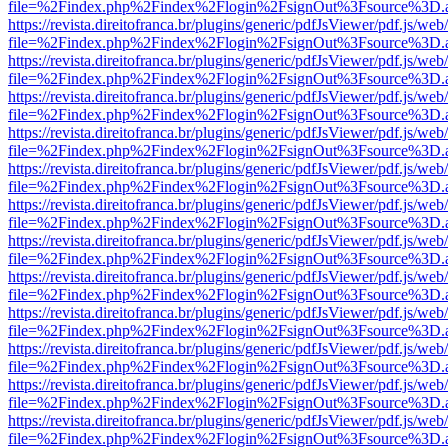
file=%2Findex.php%2Findex%2Flogin%2FsignOut%3Fsource%3D.ame
https://revista.direitofranca.br/plugins/generic/pdfJsViewer/pdf.js/we
file=%2Findex.php%2Findex%2Flogin%2FsignOut%3Fsource%3D.ame
https://revista.direitofranca.br/plugins/generic/pdfJsViewer/pdf.js/we
file=%2Findex.php%2Findex%2Flogin%2FsignOut%3Fsource%3D.ame
https://revista.direitofranca.br/plugins/generic/pdfJsViewer/pdf.js/we
file=%2Findex.php%2Findex%2Flogin%2FsignOut%3Fsource%3D.ame
https://revista.direitofranca.br/plugins/generic/pdfJsViewer/pdf.js/we
file=%2Findex.php%2Findex%2Flogin%2FsignOut%3Fsource%3D.ame
https://revista.direitofranca.br/plugins/generic/pdfJsViewer/pdf.js/we
file=%2Findex.php%2Findex%2Flogin%2FsignOut%3Fsource%3D.ame
https://revista.direitofranca.br/plugins/generic/pdfJsViewer/pdf.js/we
file=%2Findex.php%2Findex%2Flogin%2FsignOut%3Fsource%3D.ame
https://revista.direitofranca.br/plugins/generic/pdfJsViewer/pdf.js/we
file=%2Findex.php%2Findex%2Flogin%2FsignOut%3Fsource%3D.ame
https://revista.direitofranca.br/plugins/generic/pdfJsViewer/pdf.js/we
file=%2Findex.php%2Findex%2Flogin%2FsignOut%3Fsource%3D.ame
https://revista.direitofranca.br/plugins/generic/pdfJsViewer/pdf.js/we
file=%2Findex.php%2Findex%2Flogin%2FsignOut%3Fsource%3D.ame
https://revista.direitofranca.br/plugins/generic/pdfJsViewer/pdf.js/we
file=%2Findex.php%2Findex%2Flogin%2FsignOut%3Fsource%3D.ame
https://revista.direitofranca.br/plugins/generic/pdfJsViewer/pdf.js/we
file=%2Findex.php%2Findex%2Flogin%2FsignOut%3Fsource%3D.ame
https://revista.direitofranca.br/plugins/generic/pdfJsViewer/pdf.js/we
file=%2Findex.php%2Findex%2Flogin%2FsignOut%3Fsource%3D.ame