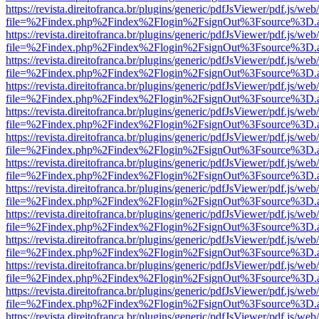
https://revista.direitofranca.br/plugins/generic/pdfJsViewer/pdf.js/we
file=%2Findex.php%2Findex%2Flogin%2FsignOut%3Fsource%3D.ame
https://revista.direitofranca.br/plugins/generic/pdfJsViewer/pdf.js/we
file=%2Findex.php%2Findex%2Flogin%2FsignOut%3Fsource%3D.ame
https://revista.direitofranca.br/plugins/generic/pdfJsViewer/pdf.js/we
file=%2Findex.php%2Findex%2Flogin%2FsignOut%3Fsource%3D.ame
https://revista.direitofranca.br/plugins/generic/pdfJsViewer/pdf.js/we
file=%2Findex.php%2Findex%2Flogin%2FsignOut%3Fsource%3D.ame
https://revista.direitofranca.br/plugins/generic/pdfJsViewer/pdf.js/we
file=%2Findex.php%2Findex%2Flogin%2FsignOut%3Fsource%3D.ame
https://revista.direitofranca.br/plugins/generic/pdfJsViewer/pdf.js/we
file=%2Findex.php%2Findex%2Flogin%2FsignOut%3Fsource%3D.ame
https://revista.direitofranca.br/plugins/generic/pdfJsViewer/pdf.js/we
file=%2Findex.php%2Findex%2Flogin%2FsignOut%3Fsource%3D.ame
https://revista.direitofranca.br/plugins/generic/pdfJsViewer/pdf.js/we
file=%2Findex.php%2Findex%2Flogin%2FsignOut%3Fsource%3D.ame
https://revista.direitofranca.br/plugins/generic/pdfJsViewer/pdf.js/we
file=%2Findex.php%2Findex%2Flogin%2FsignOut%3Fsource%3D.ame
https://revista.direitofranca.br/plugins/generic/pdfJsViewer/pdf.js/we
file=%2Findex.php%2Findex%2Flogin%2FsignOut%3Fsource%3D.ame
https://revista.direitofranca.br/plugins/generic/pdfJsViewer/pdf.js/we
file=%2Findex.php%2Findex%2Flogin%2FsignOut%3Fsource%3D.ame
https://revista.direitofranca.br/plugins/generic/pdfJsViewer/pdf.js/we
file=%2Findex.php%2Findex%2Flogin%2FsignOut%3Fsource%3D.ame
https://revista.direitofranca.br/plugins/generic/pdfJsViewer/pdf.js/we