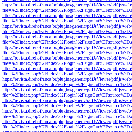
https://revista.direitofranca.br/plugins/generic/pdfJsViewer/pdf.js/we
file=%2Findex.php%2Findex%2Flogin%2FsignOut%3Fsource%3D.ame
https://revista.direitofranca.br/plugins/generic/pdfJsViewer/pdf.js/we
file=%2Findex.php%2Findex%2Flogin%2FsignOut%3Fsource%3D.ame
https://revista.direitofranca.br/plugins/generic/pdfJsViewer/pdf.js/we
file=%2Findex.php%2Findex%2Flogin%2FsignOut%3Fsource%3D.ame
https://revista.direitofranca.br/plugins/generic/pdfJsViewer/pdf.js/we
file=%2Findex.php%2Findex%2Flogin%2FsignOut%3Fsource%3D.ame
https://revista.direitofranca.br/plugins/generic/pdfJsViewer/pdf.js/we
file=%2Findex.php%2Findex%2Flogin%2FsignOut%3Fsource%3D.ame
https://revista.direitofranca.br/plugins/generic/pdfJsViewer/pdf.js/we
file=%2Findex.php%2Findex%2Flogin%2FsignOut%3Fsource%3D.ame
https://revista.direitofranca.br/plugins/generic/pdfJsViewer/pdf.js/we
file=%2Findex.php%2Findex%2Flogin%2FsignOut%3Fsource%3D.ame
https://revista.direitofranca.br/plugins/generic/pdfJsViewer/pdf.js/we
file=%2Findex.php%2Findex%2Flogin%2FsignOut%3Fsource%3D.ame
https://revista.direitofranca.br/plugins/generic/pdfJsViewer/pdf.js/we
file=%2Findex.php%2Findex%2Flogin%2FsignOut%3Fsource%3D.ame
https://revista.direitofranca.br/plugins/generic/pdfJsViewer/pdf.js/we
file=%2Findex.php%2Findex%2Flogin%2FsignOut%3Fsource%3D.ame
https://revista.direitofranca.br/plugins/generic/pdfJsViewer/pdf.js/we
file=%2Findex.php%2Findex%2Flogin%2FsignOut%3Fsource%3D.ame
https://revista.direitofranca.br/plugins/generic/pdfJsViewer/pdf.js/we
file=%2Findex.php%2Findex%2Flogin%2FsignOut%3Fsource%3D.ame