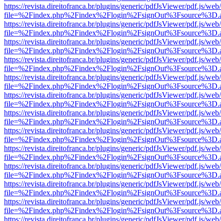
https://revista.direitofranca.br/plugins/generic/pdfJsViewer/pdf.js/we
file=%2Findex.php%2Findex%2Flogin%2FsignOut%3Fsource%3D.ame
https://revista.direitofranca.br/plugins/generic/pdfJsViewer/pdf.js/we
file=%2Findex.php%2Findex%2Flogin%2FsignOut%3Fsource%3D.ame
https://revista.direitofranca.br/plugins/generic/pdfJsViewer/pdf.js/we
file=%2Findex.php%2Findex%2Flogin%2FsignOut%3Fsource%3D.ame
https://revista.direitofranca.br/plugins/generic/pdfJsViewer/pdf.js/we
file=%2Findex.php%2Findex%2Flogin%2FsignOut%3Fsource%3D.ame
https://revista.direitofranca.br/plugins/generic/pdfJsViewer/pdf.js/we
file=%2Findex.php%2Findex%2Flogin%2FsignOut%3Fsource%3D.ame
https://revista.direitofranca.br/plugins/generic/pdfJsViewer/pdf.js/we
file=%2Findex.php%2Findex%2Flogin%2FsignOut%3Fsource%3D.ame
https://revista.direitofranca.br/plugins/generic/pdfJsViewer/pdf.js/we
file=%2Findex.php%2Findex%2Flogin%2FsignOut%3Fsource%3D.ame
https://revista.direitofranca.br/plugins/generic/pdfJsViewer/pdf.js/we
file=%2Findex.php%2Findex%2Flogin%2FsignOut%3Fsource%3D.ame
https://revista.direitofranca.br/plugins/generic/pdfJsViewer/pdf.js/we
file=%2Findex.php%2Findex%2Flogin%2FsignOut%3Fsource%3D.ame
https://revista.direitofranca.br/plugins/generic/pdfJsViewer/pdf.js/we
file=%2Findex.php%2Findex%2Flogin%2FsignOut%3Fsource%3D.ame
https://revista.direitofranca.br/plugins/generic/pdfJsViewer/pdf.js/we
file=%2Findex.php%2Findex%2Flogin%2FsignOut%3Fsource%3D.ame
https://revista.direitofranca.br/plugins/generic/pdfJsViewer/pdf.js/we
file=%2Findex.php%2Findex%2Flogin%2FsignOut%3Fsource%3D.ame
https://revista.direitofranca.br/plugins/generic/pdfJsViewer/pdf.js/we