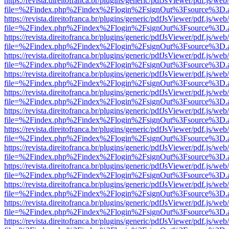
https://revista.direitofranca.br/plugins/generic/pdfJsViewer/pdf.js/we
file=%2Findex.php%2Findex%2Flogin%2FsignOut%3Fsource%3D.ame
https://revista.direitofranca.br/plugins/generic/pdfJsViewer/pdf.js/we
file=%2Findex.php%2Findex%2Flogin%2FsignOut%3Fsource%3D.ame
https://revista.direitofranca.br/plugins/generic/pdfJsViewer/pdf.js/we
file=%2Findex.php%2Findex%2Flogin%2FsignOut%3Fsource%3D.ame
https://revista.direitofranca.br/plugins/generic/pdfJsViewer/pdf.js/we
file=%2Findex.php%2Findex%2Flogin%2FsignOut%3Fsource%3D.ame
https://revista.direitofranca.br/plugins/generic/pdfJsViewer/pdf.js/we
file=%2Findex.php%2Findex%2Flogin%2FsignOut%3Fsource%3D.ame
https://revista.direitofranca.br/plugins/generic/pdfJsViewer/pdf.js/we
file=%2Findex.php%2Findex%2Flogin%2FsignOut%3Fsource%3D.ame
https://revista.direitofranca.br/plugins/generic/pdfJsViewer/pdf.js/we
file=%2Findex.php%2Findex%2Flogin%2FsignOut%3Fsource%3D.ame
https://revista.direitofranca.br/plugins/generic/pdfJsViewer/pdf.js/we
file=%2Findex.php%2Findex%2Flogin%2FsignOut%3Fsource%3D.ame
https://revista.direitofranca.br/plugins/generic/pdfJsViewer/pdf.js/we
file=%2Findex.php%2Findex%2Flogin%2FsignOut%3Fsource%3D.ame
https://revista.direitofranca.br/plugins/generic/pdfJsViewer/pdf.js/we
file=%2Findex.php%2Findex%2Flogin%2FsignOut%3Fsource%3D.ame
https://revista.direitofranca.br/plugins/generic/pdfJsViewer/pdf.js/we
file=%2Findex.php%2Findex%2Flogin%2FsignOut%3Fsource%3D.ame
https://revista.direitofranca.br/plugins/generic/pdfJsViewer/pdf.js/we
file=%2Findex.php%2Findex%2Flogin%2FsignOut%3Fsource%3D.ame
https://revista.direitofranca.br/plugins/generic/pdfJsViewer/pdf.js/we