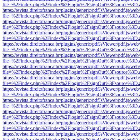
file=%2Findex.php%2Findex%2Flogin%2FsignOut%3Fsource%3D.ame
https://revista.direitofranca.br/plugins/generic/pdfJsViewer/pdf.js/we
file=%2Findex.php%2Findex%2Flogin%2FsignOut%3Fsource%3D.ame
https://revista.direitofranca.br/plugins/generic/pdfJsViewer/pdf.js/we
file=%2Findex.php%2Findex%2Flogin%2FsignOut%3Fsource%3D.ame
https://revista.direitofranca.br/plugins/generic/pdfJsViewer/pdf.js/we
file=%2Findex.php%2Findex%2Flogin%2FsignOut%3Fsource%3D.ame
https://revista.direitofranca.br/plugins/generic/pdfJsViewer/pdf.js/we
file=%2Findex.php%2Findex%2Flogin%2FsignOut%3Fsource%3D.ame
https://revista.direitofranca.br/plugins/generic/pdfJsViewer/pdf.js/we
file=%2Findex.php%2Findex%2Flogin%2FsignOut%3Fsource%3D.ame
https://revista.direitofranca.br/plugins/generic/pdfJsViewer/pdf.js/we
file=%2Findex.php%2Findex%2Flogin%2FsignOut%3Fsource%3D.ame
https://revista.direitofranca.br/plugins/generic/pdfJsViewer/pdf.js/we
file=%2Findex.php%2Findex%2Flogin%2FsignOut%3Fsource%3D.ame
https://revista.direitofranca.br/plugins/generic/pdfJsViewer/pdf.js/we
file=%2Findex.php%2Findex%2Flogin%2FsignOut%3Fsource%3D.ame
https://revista.direitofranca.br/plugins/generic/pdfJsViewer/pdf.js/we
file=%2Findex.php%2Findex%2Flogin%2FsignOut%3Fsource%3D.ame
https://revista.direitofranca.br/plugins/generic/pdfJsViewer/pdf.js/we
file=%2Findex.php%2Findex%2Flogin%2FsignOut%3Fsource%3D.ame
https://revista.direitofranca.br/plugins/generic/pdfJsViewer/pdf.js/we
file=%2Findex.php%2Findex%2Flogin%2FsignOut%3Fsource%3D.ame
https://revista.direitofranca.br/plugins/generic/pdfJsViewer/pdf.js/we
file=%2Findex.php%2Findex%2Flogin%2FsignOut%3Fsource%3D.ame