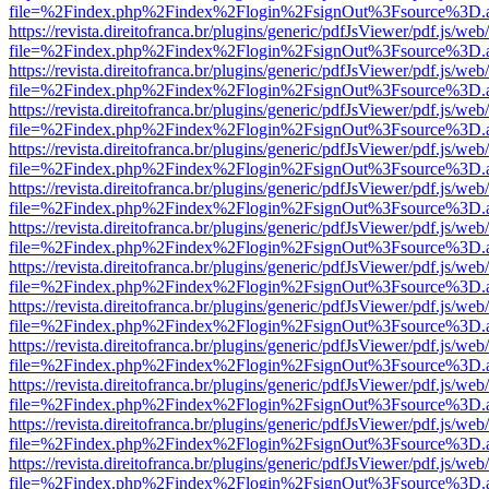
file=%2Findex.php%2Findex%2Flogin%2FsignOut%3Fsource%3D.ame
https://revista.direitofranca.br/plugins/generic/pdfJsViewer/pdf.js/we
file=%2Findex.php%2Findex%2Flogin%2FsignOut%3Fsource%3D.ame
https://revista.direitofranca.br/plugins/generic/pdfJsViewer/pdf.js/we
file=%2Findex.php%2Findex%2Flogin%2FsignOut%3Fsource%3D.ame
https://revista.direitofranca.br/plugins/generic/pdfJsViewer/pdf.js/we
file=%2Findex.php%2Findex%2Flogin%2FsignOut%3Fsource%3D.ame
https://revista.direitofranca.br/plugins/generic/pdfJsViewer/pdf.js/we
file=%2Findex.php%2Findex%2Flogin%2FsignOut%3Fsource%3D.ame
https://revista.direitofranca.br/plugins/generic/pdfJsViewer/pdf.js/we
file=%2Findex.php%2Findex%2Flogin%2FsignOut%3Fsource%3D.ame
https://revista.direitofranca.br/plugins/generic/pdfJsViewer/pdf.js/we
file=%2Findex.php%2Findex%2Flogin%2FsignOut%3Fsource%3D.ame
https://revista.direitofranca.br/plugins/generic/pdfJsViewer/pdf.js/we
file=%2Findex.php%2Findex%2Flogin%2FsignOut%3Fsource%3D.ame
https://revista.direitofranca.br/plugins/generic/pdfJsViewer/pdf.js/we
file=%2Findex.php%2Findex%2Flogin%2FsignOut%3Fsource%3D.ame
https://revista.direitofranca.br/plugins/generic/pdfJsViewer/pdf.js/we
file=%2Findex.php%2Findex%2Flogin%2FsignOut%3Fsource%3D.ame
https://revista.direitofranca.br/plugins/generic/pdfJsViewer/pdf.js/we
file=%2Findex.php%2Findex%2Flogin%2FsignOut%3Fsource%3D.ame
https://revista.direitofranca.br/plugins/generic/pdfJsViewer/pdf.js/we
file=%2Findex.php%2Findex%2Flogin%2FsignOut%3Fsource%3D.ame
https://revista.direitofranca.br/plugins/generic/pdfJsViewer/pdf.js/we
file=%2Findex.php%2Findex%2Flogin%2FsignOut%3Fsource%3D.ame