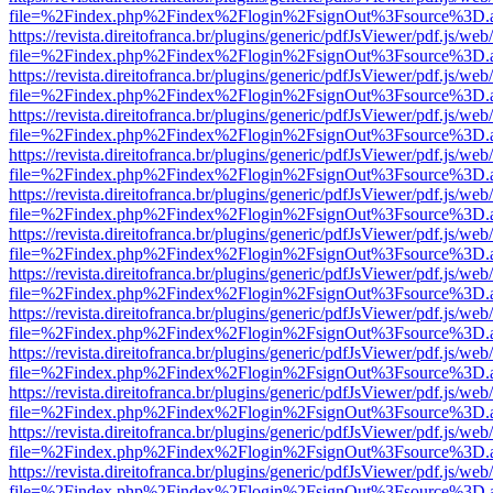
file=%2Findex.php%2Findex%2Flogin%2FsignOut%3Fsource%3D.ame
https://revista.direitofranca.br/plugins/generic/pdfJsViewer/pdf.js/we
file=%2Findex.php%2Findex%2Flogin%2FsignOut%3Fsource%3D.ame
https://revista.direitofranca.br/plugins/generic/pdfJsViewer/pdf.js/we
file=%2Findex.php%2Findex%2Flogin%2FsignOut%3Fsource%3D.ame
https://revista.direitofranca.br/plugins/generic/pdfJsViewer/pdf.js/we
file=%2Findex.php%2Findex%2Flogin%2FsignOut%3Fsource%3D.ame
https://revista.direitofranca.br/plugins/generic/pdfJsViewer/pdf.js/we
file=%2Findex.php%2Findex%2Flogin%2FsignOut%3Fsource%3D.ame
https://revista.direitofranca.br/plugins/generic/pdfJsViewer/pdf.js/we
file=%2Findex.php%2Findex%2Flogin%2FsignOut%3Fsource%3D.ame
https://revista.direitofranca.br/plugins/generic/pdfJsViewer/pdf.js/we
file=%2Findex.php%2Findex%2Flogin%2FsignOut%3Fsource%3D.ame
https://revista.direitofranca.br/plugins/generic/pdfJsViewer/pdf.js/we
file=%2Findex.php%2Findex%2Flogin%2FsignOut%3Fsource%3D.ame
https://revista.direitofranca.br/plugins/generic/pdfJsViewer/pdf.js/we
file=%2Findex.php%2Findex%2Flogin%2FsignOut%3Fsource%3D.ame
https://revista.direitofranca.br/plugins/generic/pdfJsViewer/pdf.js/we
file=%2Findex.php%2Findex%2Flogin%2FsignOut%3Fsource%3D.ame
https://revista.direitofranca.br/plugins/generic/pdfJsViewer/pdf.js/we
file=%2Findex.php%2Findex%2Flogin%2FsignOut%3Fsource%3D.ame
https://revista.direitofranca.br/plugins/generic/pdfJsViewer/pdf.js/we
file=%2Findex.php%2Findex%2Flogin%2FsignOut%3Fsource%3D.ame
https://revista.direitofranca.br/plugins/generic/pdfJsViewer/pdf.js/we
file=%2Findex.php%2Findex%2Flogin%2FsignOut%3Fsource%3D.ame