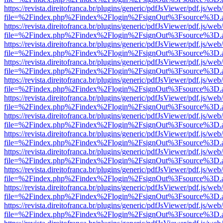
https://revista.direitofranca.br/plugins/generic/pdfJsViewer/pdf.js/we
file=%2Findex.php%2Findex%2Flogin%2FsignOut%3Fsource%3D.ame
https://revista.direitofranca.br/plugins/generic/pdfJsViewer/pdf.js/we
file=%2Findex.php%2Findex%2Flogin%2FsignOut%3Fsource%3D.ame
https://revista.direitofranca.br/plugins/generic/pdfJsViewer/pdf.js/we
file=%2Findex.php%2Findex%2Flogin%2FsignOut%3Fsource%3D.ame
https://revista.direitofranca.br/plugins/generic/pdfJsViewer/pdf.js/we
file=%2Findex.php%2Findex%2Flogin%2FsignOut%3Fsource%3D.ame
https://revista.direitofranca.br/plugins/generic/pdfJsViewer/pdf.js/we
file=%2Findex.php%2Findex%2Flogin%2FsignOut%3Fsource%3D.ame
https://revista.direitofranca.br/plugins/generic/pdfJsViewer/pdf.js/we
file=%2Findex.php%2Findex%2Flogin%2FsignOut%3Fsource%3D.ame
https://revista.direitofranca.br/plugins/generic/pdfJsViewer/pdf.js/we
file=%2Findex.php%2Findex%2Flogin%2FsignOut%3Fsource%3D.ame
https://revista.direitofranca.br/plugins/generic/pdfJsViewer/pdf.js/we
file=%2Findex.php%2Findex%2Flogin%2FsignOut%3Fsource%3D.ame
https://revista.direitofranca.br/plugins/generic/pdfJsViewer/pdf.js/we
file=%2Findex.php%2Findex%2Flogin%2FsignOut%3Fsource%3D.ame
https://revista.direitofranca.br/plugins/generic/pdfJsViewer/pdf.js/we
file=%2Findex.php%2Findex%2Flogin%2FsignOut%3Fsource%3D.ame
https://revista.direitofranca.br/plugins/generic/pdfJsViewer/pdf.js/we
file=%2Findex.php%2Findex%2Flogin%2FsignOut%3Fsource%3D.ame
https://revista.direitofranca.br/plugins/generic/pdfJsViewer/pdf.js/we
file=%2Findex.php%2Findex%2Flogin%2FsignOut%3Fsource%3D.ame