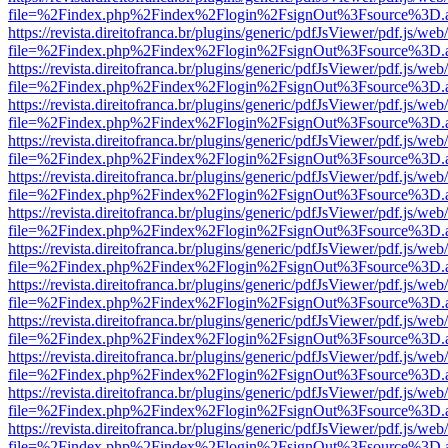
file=%2Findex.php%2Findex%2Flogin%2FsignOut%3Fsource%3D.ame
https://revista.direitofranca.br/plugins/generic/pdfJsViewer/pdf.js/we
file=%2Findex.php%2Findex%2Flogin%2FsignOut%3Fsource%3D.ame
https://revista.direitofranca.br/plugins/generic/pdfJsViewer/pdf.js/we
file=%2Findex.php%2Findex%2Flogin%2FsignOut%3Fsource%3D.ame
https://revista.direitofranca.br/plugins/generic/pdfJsViewer/pdf.js/we
file=%2Findex.php%2Findex%2Flogin%2FsignOut%3Fsource%3D.ame
https://revista.direitofranca.br/plugins/generic/pdfJsViewer/pdf.js/we
file=%2Findex.php%2Findex%2Flogin%2FsignOut%3Fsource%3D.ame
https://revista.direitofranca.br/plugins/generic/pdfJsViewer/pdf.js/we
file=%2Findex.php%2Findex%2Flogin%2FsignOut%3Fsource%3D.ame
https://revista.direitofranca.br/plugins/generic/pdfJsViewer/pdf.js/we
file=%2Findex.php%2Findex%2Flogin%2FsignOut%3Fsource%3D.ame
https://revista.direitofranca.br/plugins/generic/pdfJsViewer/pdf.js/we
file=%2Findex.php%2Findex%2Flogin%2FsignOut%3Fsource%3D.ame
https://revista.direitofranca.br/plugins/generic/pdfJsViewer/pdf.js/we
file=%2Findex.php%2Findex%2Flogin%2FsignOut%3Fsource%3D.ame
https://revista.direitofranca.br/plugins/generic/pdfJsViewer/pdf.js/we
file=%2Findex.php%2Findex%2Flogin%2FsignOut%3Fsource%3D.ame
https://revista.direitofranca.br/plugins/generic/pdfJsViewer/pdf.js/we
file=%2Findex.php%2Findex%2Flogin%2FsignOut%3Fsource%3D.ame
https://revista.direitofranca.br/plugins/generic/pdfJsViewer/pdf.js/we
file=%2Findex.php%2Findex%2Flogin%2FsignOut%3Fsource%3D.ame
https://revista.direitofranca.br/plugins/generic/pdfJsViewer/pdf.js/we
file=%2Findex.php%2Findex%2Flogin%2FsignOut%3Fsource%3D.ame