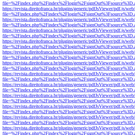
file=%2Findex.php%2Findex%2Flogin%2FsignOut%3Fsource%3D.ame
https://revista.direitofranca.br/plugins/generic/pdfJsViewer/pdf.js/we
file=%2Findex.php%2Findex%2Flogin%2FsignOut%3Fsource%3D.ame
https://revista.direitofranca.br/plugins/generic/pdfJsViewer/pdf.js/we
file=%2Findex.php%2Findex%2Flogin%2FsignOut%3Fsource%3D.ame
https://revista.direitofranca.br/plugins/generic/pdfJsViewer/pdf.js/we
file=%2Findex.php%2Findex%2Flogin%2FsignOut%3Fsource%3D.ame
https://revista.direitofranca.br/plugins/generic/pdfJsViewer/pdf.js/we
file=%2Findex.php%2Findex%2Flogin%2FsignOut%3Fsource%3D.ame
https://revista.direitofranca.br/plugins/generic/pdfJsViewer/pdf.js/we
file=%2Findex.php%2Findex%2Flogin%2FsignOut%3Fsource%3D.ame
https://revista.direitofranca.br/plugins/generic/pdfJsViewer/pdf.js/we
file=%2Findex.php%2Findex%2Flogin%2FsignOut%3Fsource%3D.ame
https://revista.direitofranca.br/plugins/generic/pdfJsViewer/pdf.js/we
file=%2Findex.php%2Findex%2Flogin%2FsignOut%3Fsource%3D.ame
https://revista.direitofranca.br/plugins/generic/pdfJsViewer/pdf.js/we
file=%2Findex.php%2Findex%2Flogin%2FsignOut%3Fsource%3D.ame
https://revista.direitofranca.br/plugins/generic/pdfJsViewer/pdf.js/we
file=%2Findex.php%2Findex%2Flogin%2FsignOut%3Fsource%3D.ame
https://revista.direitofranca.br/plugins/generic/pdfJsViewer/pdf.js/we
file=%2Findex.php%2Findex%2Flogin%2FsignOut%3Fsource%3D.ame
https://revista.direitofranca.br/plugins/generic/pdfJsViewer/pdf.js/we
file=%2Findex.php%2Findex%2Flogin%2FsignOut%3Fsource%3D.ame
https://revista.direitofranca.br/plugins/generic/pdfJsViewer/pdf.js/we
file=%2Findex.php%2Findex%2Flogin%2FsignOut%3Fsource%3D.ame