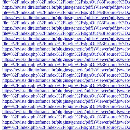
file=%2Findex.php%2Findex%2Flogin%2FsignOut%3Fsource%3D.ame
https://revista.direitofranca.br/plugins/generic/pdfJsViewer/pdf.js/we
file=%2Findex.php%2Findex%2Flogin%2FsignOut%3Fsource%3D.ame
https://revista.direitofranca.br/plugins/generic/pdfJsViewer/pdf.js/we
file=%2Findex.php%2Findex%2Flogin%2FsignOut%3Fsource%3D.ame
https://revista.direitofranca.br/plugins/generic/pdfJsViewer/pdf.js/we
file=%2Findex.php%2Findex%2Flogin%2FsignOut%3Fsource%3D.ame
https://revista.direitofranca.br/plugins/generic/pdfJsViewer/pdf.js/we
file=%2Findex.php%2Findex%2Flogin%2FsignOut%3Fsource%3D.ame
https://revista.direitofranca.br/plugins/generic/pdfJsViewer/pdf.js/we
file=%2Findex.php%2Findex%2Flogin%2FsignOut%3Fsource%3D.ame
https://revista.direitofranca.br/plugins/generic/pdfJsViewer/pdf.js/we
file=%2Findex.php%2Findex%2Flogin%2FsignOut%3Fsource%3D.ame
https://revista.direitofranca.br/plugins/generic/pdfJsViewer/pdf.js/we
file=%2Findex.php%2Findex%2Flogin%2FsignOut%3Fsource%3D.ame
https://revista.direitofranca.br/plugins/generic/pdfJsViewer/pdf.js/we
file=%2Findex.php%2Findex%2Flogin%2FsignOut%3Fsource%3D.ame
https://revista.direitofranca.br/plugins/generic/pdfJsViewer/pdf.js/we
file=%2Findex.php%2Findex%2Flogin%2FsignOut%3Fsource%3D.ame
https://revista.direitofranca.br/plugins/generic/pdfJsViewer/pdf.js/we
file=%2Findex.php%2Findex%2Flogin%2FsignOut%3Fsource%3D.ame
https://revista.direitofranca.br/plugins/generic/pdfJsViewer/pdf.js/we
file=%2Findex.php%2Findex%2Flogin%2FsignOut%3Fsource%3D.ame
https://revista.direitofranca.br/plugins/generic/pdfJsViewer/pdf.js/we
file=%2Findex.php%2Findex%2Flogin%2FsignOut%3Fsource%3D.ame