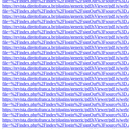
file=%2Findex.php%2Findex%2Flogin%2FsignOut%3Fsource%3D.ame
https://revista.direitofranca.br/plugins/generic/pdfJsViewer/pdf.js/we
file=%2Findex.php%2Findex%2Flogin%2FsignOut%3Fsource%3D.ame
https://revista.direitofranca.br/plugins/generic/pdfJsViewer/pdf.js/we
file=%2Findex.php%2Findex%2Flogin%2FsignOut%3Fsource%3D.ame
https://revista.direitofranca.br/plugins/generic/pdfJsViewer/pdf.js/we
file=%2Findex.php%2Findex%2Flogin%2FsignOut%3Fsource%3D.ame
https://revista.direitofranca.br/plugins/generic/pdfJsViewer/pdf.js/we
file=%2Findex.php%2Findex%2Flogin%2FsignOut%3Fsource%3D.ame
https://revista.direitofranca.br/plugins/generic/pdfJsViewer/pdf.js/we
file=%2Findex.php%2Findex%2Flogin%2FsignOut%3Fsource%3D.ame
https://revista.direitofranca.br/plugins/generic/pdfJsViewer/pdf.js/we
file=%2Findex.php%2Findex%2Flogin%2FsignOut%3Fsource%3D.ame
https://revista.direitofranca.br/plugins/generic/pdfJsViewer/pdf.js/we
file=%2Findex.php%2Findex%2Flogin%2FsignOut%3Fsource%3D.ame
https://revista.direitofranca.br/plugins/generic/pdfJsViewer/pdf.js/we
file=%2Findex.php%2Findex%2Flogin%2FsignOut%3Fsource%3D.ame
https://revista.direitofranca.br/plugins/generic/pdfJsViewer/pdf.js/we
file=%2Findex.php%2Findex%2Flogin%2FsignOut%3Fsource%3D.ame
https://revista.direitofranca.br/plugins/generic/pdfJsViewer/pdf.js/we
file=%2Findex.php%2Findex%2Flogin%2FsignOut%3Fsource%3D.ame
https://revista.direitofranca.br/plugins/generic/pdfJsViewer/pdf.js/we
file=%2Findex.php%2Findex%2Flogin%2FsignOut%3Fsource%3D.ame
https://revista.direitofranca.br/plugins/generic/pdfJsViewer/pdf.js/we
file=%2Findex.php%2Findex%2Flogin%2FsignOut%3Fsource%3D.ame