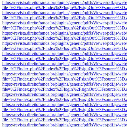
https://revista.direitofranca.br/plugins/generic/pdfJsViewer/pdf.js/we
file=%2Findex.php%2Findex%2Flogin%2FsignOut%3Fsource%3D.ame
https://revista.direitofranca.br/plugins/generic/pdfJsViewer/pdf.js/we
file=%2Findex.php%2Findex%2Flogin%2FsignOut%3Fsource%3D.ame
https://revista.direitofranca.br/plugins/generic/pdfJsViewer/pdf.js/we
file=%2Findex.php%2Findex%2Flogin%2FsignOut%3Fsource%3D.ame
https://revista.direitofranca.br/plugins/generic/pdfJsViewer/pdf.js/we
file=%2Findex.php%2Findex%2Flogin%2FsignOut%3Fsource%3D.ame
https://revista.direitofranca.br/plugins/generic/pdfJsViewer/pdf.js/we
file=%2Findex.php%2Findex%2Flogin%2FsignOut%3Fsource%3D.ame
https://revista.direitofranca.br/plugins/generic/pdfJsViewer/pdf.js/we
file=%2Findex.php%2Findex%2Flogin%2FsignOut%3Fsource%3D.ame
https://revista.direitofranca.br/plugins/generic/pdfJsViewer/pdf.js/we
file=%2Findex.php%2Findex%2Flogin%2FsignOut%3Fsource%3D.ame
https://revista.direitofranca.br/plugins/generic/pdfJsViewer/pdf.js/we
file=%2Findex.php%2Findex%2Flogin%2FsignOut%3Fsource%3D.ame
https://revista.direitofranca.br/plugins/generic/pdfJsViewer/pdf.js/we
file=%2Findex.php%2Findex%2Flogin%2FsignOut%3Fsource%3D.ame
https://revista.direitofranca.br/plugins/generic/pdfJsViewer/pdf.js/we
file=%2Findex.php%2Findex%2Flogin%2FsignOut%3Fsource%3D.ame
https://revista.direitofranca.br/plugins/generic/pdfJsViewer/pdf.js/we
file=%2Findex.php%2Findex%2Flogin%2FsignOut%3Fsource%3D.ame
https://revista.direitofranca.br/plugins/generic/pdfJsViewer/pdf.js/we
file=%2Findex.php%2Findex%2Flogin%2FsignOut%3Fsource%3D.ame
https://revista.direitofranca.br/plugins/generic/pdfJsViewer/pdf.js/we