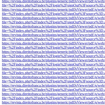
https://revista.direitofranca.br/plugins/generic/pdfJsViewer/pdf.js/we
file=%2Findex.php%2Findex%2Flogin%2FsignOut%3Fsource%3D.ame
https://revista.direitofranca.br/plugins/generic/pdfJsViewer/pdf.js/we
file=%2Findex.php%2Findex%2Flogin%2FsignOut%3Fsource%3D.ame
https://revista.direitofranca.br/plugins/generic/pdfJsViewer/pdf.js/we
file=%2Findex.php%2Findex%2Flogin%2FsignOut%3Fsource%3D.ame
https://revista.direitofranca.br/plugins/generic/pdfJsViewer/pdf.js/we
file=%2Findex.php%2Findex%2Flogin%2FsignOut%3Fsource%3D.ame
https://revista.direitofranca.br/plugins/generic/pdfJsViewer/pdf.js/we
file=%2Findex.php%2Findex%2Flogin%2FsignOut%3Fsource%3D.ame
https://revista.direitofranca.br/plugins/generic/pdfJsViewer/pdf.js/we
file=%2Findex.php%2Findex%2Flogin%2FsignOut%3Fsource%3D.ame
https://revista.direitofranca.br/plugins/generic/pdfJsViewer/pdf.js/we
file=%2Findex.php%2Findex%2Flogin%2FsignOut%3Fsource%3D.ame
https://revista.direitofranca.br/plugins/generic/pdfJsViewer/pdf.js/we
file=%2Findex.php%2Findex%2Flogin%2FsignOut%3Fsource%3D.ame
https://revista.direitofranca.br/plugins/generic/pdfJsViewer/pdf.js/we
file=%2Findex.php%2Findex%2Flogin%2FsignOut%3Fsource%3D.ame
https://revista.direitofranca.br/plugins/generic/pdfJsViewer/pdf.js/we
file=%2Findex.php%2Findex%2Flogin%2FsignOut%3Fsource%3D.ame
https://revista.direitofranca.br/plugins/generic/pdfJsViewer/pdf.js/we
file=%2Findex.php%2Findex%2Flogin%2FsignOut%3Fsource%3D.ame
https://revista.direitofranca.br/plugins/generic/pdfJsViewer/pdf.js/we
file=%2Findex.php%2Findex%2Flogin%2FsignOut%3Fsource%3D.ame
https://revista.direitofranca.br/plugins/generic/pdfJsViewer/pdf.js/we