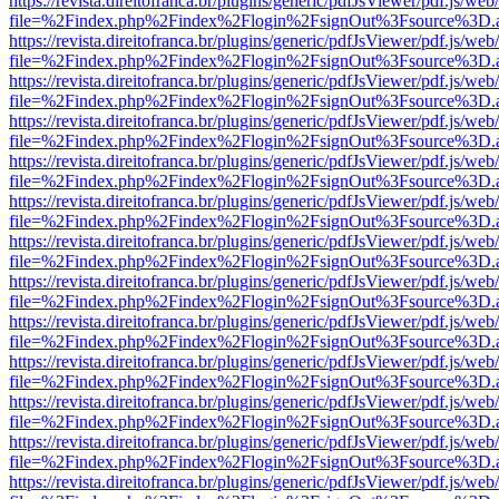
https://revista.direitofranca.br/plugins/generic/pdfJsViewer/pdf.js/we
file=%2Findex.php%2Findex%2Flogin%2FsignOut%3Fsource%3D.ame
https://revista.direitofranca.br/plugins/generic/pdfJsViewer/pdf.js/we
file=%2Findex.php%2Findex%2Flogin%2FsignOut%3Fsource%3D.ame
https://revista.direitofranca.br/plugins/generic/pdfJsViewer/pdf.js/we
file=%2Findex.php%2Findex%2Flogin%2FsignOut%3Fsource%3D.ame
https://revista.direitofranca.br/plugins/generic/pdfJsViewer/pdf.js/we
file=%2Findex.php%2Findex%2Flogin%2FsignOut%3Fsource%3D.ame
https://revista.direitofranca.br/plugins/generic/pdfJsViewer/pdf.js/we
file=%2Findex.php%2Findex%2Flogin%2FsignOut%3Fsource%3D.ame
https://revista.direitofranca.br/plugins/generic/pdfJsViewer/pdf.js/we
file=%2Findex.php%2Findex%2Flogin%2FsignOut%3Fsource%3D.ame
https://revista.direitofranca.br/plugins/generic/pdfJsViewer/pdf.js/we
file=%2Findex.php%2Findex%2Flogin%2FsignOut%3Fsource%3D.ame
https://revista.direitofranca.br/plugins/generic/pdfJsViewer/pdf.js/we
file=%2Findex.php%2Findex%2Flogin%2FsignOut%3Fsource%3D.ame
https://revista.direitofranca.br/plugins/generic/pdfJsViewer/pdf.js/we
file=%2Findex.php%2Findex%2Flogin%2FsignOut%3Fsource%3D.ame
https://revista.direitofranca.br/plugins/generic/pdfJsViewer/pdf.js/we
file=%2Findex.php%2Findex%2Flogin%2FsignOut%3Fsource%3D.ame
https://revista.direitofranca.br/plugins/generic/pdfJsViewer/pdf.js/we
file=%2Findex.php%2Findex%2Flogin%2FsignOut%3Fsource%3D.ame
https://revista.direitofranca.br/plugins/generic/pdfJsViewer/pdf.js/we
file=%2Findex.php%2Findex%2Flogin%2FsignOut%3Fsource%3D.ame
https://revista.direitofranca.br/plugins/generic/pdfJsViewer/pdf.js/we