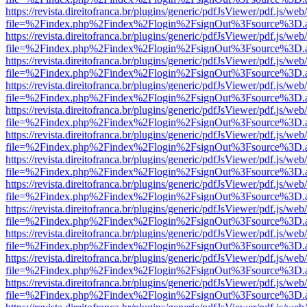
https://revista.direitofranca.br/plugins/generic/pdfJsViewer/pdf.js/we
file=%2Findex.php%2Findex%2Flogin%2FsignOut%3Fsource%3D.ame
https://revista.direitofranca.br/plugins/generic/pdfJsViewer/pdf.js/we
file=%2Findex.php%2Findex%2Flogin%2FsignOut%3Fsource%3D.ame
https://revista.direitofranca.br/plugins/generic/pdfJsViewer/pdf.js/we
file=%2Findex.php%2Findex%2Flogin%2FsignOut%3Fsource%3D.ame
https://revista.direitofranca.br/plugins/generic/pdfJsViewer/pdf.js/we
file=%2Findex.php%2Findex%2Flogin%2FsignOut%3Fsource%3D.ame
https://revista.direitofranca.br/plugins/generic/pdfJsViewer/pdf.js/we
file=%2Findex.php%2Findex%2Flogin%2FsignOut%3Fsource%3D.ame
https://revista.direitofranca.br/plugins/generic/pdfJsViewer/pdf.js/we
file=%2Findex.php%2Findex%2Flogin%2FsignOut%3Fsource%3D.ame
https://revista.direitofranca.br/plugins/generic/pdfJsViewer/pdf.js/we
file=%2Findex.php%2Findex%2Flogin%2FsignOut%3Fsource%3D.ame
https://revista.direitofranca.br/plugins/generic/pdfJsViewer/pdf.js/we
file=%2Findex.php%2Findex%2Flogin%2FsignOut%3Fsource%3D.ame
https://revista.direitofranca.br/plugins/generic/pdfJsViewer/pdf.js/we
file=%2Findex.php%2Findex%2Flogin%2FsignOut%3Fsource%3D.ame
https://revista.direitofranca.br/plugins/generic/pdfJsViewer/pdf.js/we
file=%2Findex.php%2Findex%2Flogin%2FsignOut%3Fsource%3D.ame
https://revista.direitofranca.br/plugins/generic/pdfJsViewer/pdf.js/we
file=%2Findex.php%2Findex%2Flogin%2FsignOut%3Fsource%3D.ame
https://revista.direitofranca.br/plugins/generic/pdfJsViewer/pdf.js/we
file=%2Findex.php%2Findex%2Flogin%2FsignOut%3Fsource%3D.ame