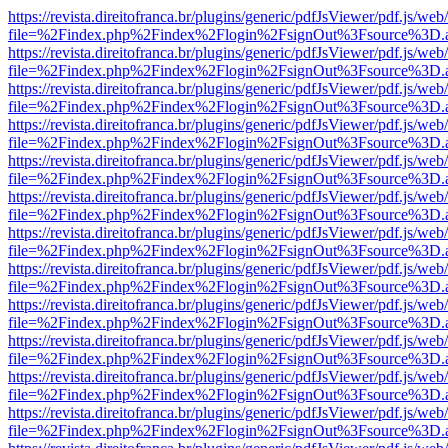
https://revista.direitofranca.br/plugins/generic/pdfJsViewer/pdf.js/we
file=%2Findex.php%2Findex%2Flogin%2FsignOut%3Fsource%3D.ame
https://revista.direitofranca.br/plugins/generic/pdfJsViewer/pdf.js/we
file=%2Findex.php%2Findex%2Flogin%2FsignOut%3Fsource%3D.ame
https://revista.direitofranca.br/plugins/generic/pdfJsViewer/pdf.js/we
file=%2Findex.php%2Findex%2Flogin%2FsignOut%3Fsource%3D.ame
https://revista.direitofranca.br/plugins/generic/pdfJsViewer/pdf.js/we
file=%2Findex.php%2Findex%2Flogin%2FsignOut%3Fsource%3D.ame
https://revista.direitofranca.br/plugins/generic/pdfJsViewer/pdf.js/we
file=%2Findex.php%2Findex%2Flogin%2FsignOut%3Fsource%3D.ame
https://revista.direitofranca.br/plugins/generic/pdfJsViewer/pdf.js/we
file=%2Findex.php%2Findex%2Flogin%2FsignOut%3Fsource%3D.ame
https://revista.direitofranca.br/plugins/generic/pdfJsViewer/pdf.js/we
file=%2Findex.php%2Findex%2Flogin%2FsignOut%3Fsource%3D.ame
https://revista.direitofranca.br/plugins/generic/pdfJsViewer/pdf.js/we
file=%2Findex.php%2Findex%2Flogin%2FsignOut%3Fsource%3D.ame
https://revista.direitofranca.br/plugins/generic/pdfJsViewer/pdf.js/we
file=%2Findex.php%2Findex%2Flogin%2FsignOut%3Fsource%3D.ame
https://revista.direitofranca.br/plugins/generic/pdfJsViewer/pdf.js/we
file=%2Findex.php%2Findex%2Flogin%2FsignOut%3Fsource%3D.ame
https://revista.direitofranca.br/plugins/generic/pdfJsViewer/pdf.js/we
file=%2Findex.php%2Findex%2Flogin%2FsignOut%3Fsource%3D.ame
https://revista.direitofranca.br/plugins/generic/pdfJsViewer/pdf.js/we
file=%2Findex.php%2Findex%2Flogin%2FsignOut%3Fsource%3D.ame