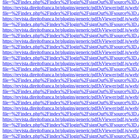
file=%2Findex.php%2Findex%2Flogin%2FsignOut%3Fsource%3D.ame
https://revista.direitofranca.br/plugins/generic/pdfJsViewer/pdf.js/we
file=%2Findex.php%2Findex%2Flogin%2FsignOut%3Fsource%3D.ame
https://revista.direitofranca.br/plugins/generic/pdfJsViewer/pdf.js/we
file=%2Findex.php%2Findex%2Flogin%2FsignOut%3Fsource%3D.ame
https://revista.direitofranca.br/plugins/generic/pdfJsViewer/pdf.js/we
file=%2Findex.php%2Findex%2Flogin%2FsignOut%3Fsource%3D.ame
https://revista.direitofranca.br/plugins/generic/pdfJsViewer/pdf.js/we
file=%2Findex.php%2Findex%2Flogin%2FsignOut%3Fsource%3D.ame
https://revista.direitofranca.br/plugins/generic/pdfJsViewer/pdf.js/we
file=%2Findex.php%2Findex%2Flogin%2FsignOut%3Fsource%3D.ame
https://revista.direitofranca.br/plugins/generic/pdfJsViewer/pdf.js/we
file=%2Findex.php%2Findex%2Flogin%2FsignOut%3Fsource%3D.ame
https://revista.direitofranca.br/plugins/generic/pdfJsViewer/pdf.js/we
file=%2Findex.php%2Findex%2Flogin%2FsignOut%3Fsource%3D.ame
https://revista.direitofranca.br/plugins/generic/pdfJsViewer/pdf.js/we
file=%2Findex.php%2Findex%2Flogin%2FsignOut%3Fsource%3D.ame
https://revista.direitofranca.br/plugins/generic/pdfJsViewer/pdf.js/we
file=%2Findex.php%2Findex%2Flogin%2FsignOut%3Fsource%3D.ame
https://revista.direitofranca.br/plugins/generic/pdfJsViewer/pdf.js/we
file=%2Findex.php%2Findex%2Flogin%2FsignOut%3Fsource%3D.ame
https://revista.direitofranca.br/plugins/generic/pdfJsViewer/pdf.js/we
file=%2Findex.php%2Findex%2Flogin%2FsignOut%3Fsource%3D.ame
https://revista.direitofranca.br/plugins/generic/pdfJsViewer/pdf.js/we
file=%2Findex.php%2Findex%2Flogin%2FsignOut%3Fsource%3D.ame