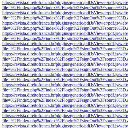
https://revista.direitofranca.br/plugins/generic/pdfJsViewer/pdf.js/we
file=%2Findex.php%2Findex%2Flogin%2FsignOut%3Fsource%3D.ame
https://revista.direitofranca.br/plugins/generic/pdfJsViewer/pdf.js/we
file=%2Findex.php%2Findex%2Flogin%2FsignOut%3Fsource%3D.ame
https://revista.direitofranca.br/plugins/generic/pdfJsViewer/pdf.js/we
file=%2Findex.php%2Findex%2Flogin%2FsignOut%3Fsource%3D.ame
https://revista.direitofranca.br/plugins/generic/pdfJsViewer/pdf.js/we
file=%2Findex.php%2Findex%2Flogin%2FsignOut%3Fsource%3D.ame
https://revista.direitofranca.br/plugins/generic/pdfJsViewer/pdf.js/we
file=%2Findex.php%2Findex%2Flogin%2FsignOut%3Fsource%3D.ame
https://revista.direitofranca.br/plugins/generic/pdfJsViewer/pdf.js/we
file=%2Findex.php%2Findex%2Flogin%2FsignOut%3Fsource%3D.ame
https://revista.direitofranca.br/plugins/generic/pdfJsViewer/pdf.js/we
file=%2Findex.php%2Findex%2Flogin%2FsignOut%3Fsource%3D.ame
https://revista.direitofranca.br/plugins/generic/pdfJsViewer/pdf.js/we
file=%2Findex.php%2Findex%2Flogin%2FsignOut%3Fsource%3D.ame
https://revista.direitofranca.br/plugins/generic/pdfJsViewer/pdf.js/we
file=%2Findex.php%2Findex%2Flogin%2FsignOut%3Fsource%3D.ame
https://revista.direitofranca.br/plugins/generic/pdfJsViewer/pdf.js/we
file=%2Findex.php%2Findex%2Flogin%2FsignOut%3Fsource%3D.ame
https://revista.direitofranca.br/plugins/generic/pdfJsViewer/pdf.js/we
file=%2Findex.php%2Findex%2Flogin%2FsignOut%3Fsource%3D.ame
https://revista.direitofranca.br/plugins/generic/pdfJsViewer/pdf.js/we
file=%2Findex.php%2Findex%2Flogin%2FsignOut%3Fsource%3D.ame
https://revista.direitofranca.br/plugins/generic/pdfJsViewer/pdf.js/we