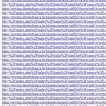
https://revista.direitofranca.br/plugins/generic/pdfJsViewer/pdf.js/we
file=%2Findex.php%2Findex%2Flogin%2FsignOut%3Fsource%3D.ame
https://revista.direitofranca.br/plugins/generic/pdfJsViewer/pdf.js/we
file=%2Findex.php%2Findex%2Flogin%2FsignOut%3Fsource%3D.ame
https://revista.direitofranca.br/plugins/generic/pdfJsViewer/pdf.js/we
file=%2Findex.php%2Findex%2Flogin%2FsignOut%3Fsource%3D.ame
https://revista.direitofranca.br/plugins/generic/pdfJsViewer/pdf.js/we
file=%2Findex.php%2Findex%2Flogin%2FsignOut%3Fsource%3D.ame
https://revista.direitofranca.br/plugins/generic/pdfJsViewer/pdf.js/we
file=%2Findex.php%2Findex%2Flogin%2FsignOut%3Fsource%3D.ame
https://revista.direitofranca.br/plugins/generic/pdfJsViewer/pdf.js/we
file=%2Findex.php%2Findex%2Flogin%2FsignOut%3Fsource%3D.ame
https://revista.direitofranca.br/plugins/generic/pdfJsViewer/pdf.js/we
file=%2Findex.php%2Findex%2Flogin%2FsignOut%3Fsource%3D.ame
https://revista.direitofranca.br/plugins/generic/pdfJsViewer/pdf.js/we
file=%2Findex.php%2Findex%2Flogin%2FsignOut%3Fsource%3D.ame
https://revista.direitofranca.br/plugins/generic/pdfJsViewer/pdf.js/we
file=%2Findex.php%2Findex%2Flogin%2FsignOut%3Fsource%3D.ame
https://revista.direitofranca.br/plugins/generic/pdfJsViewer/pdf.js/we
file=%2Findex.php%2Findex%2Flogin%2FsignOut%3Fsource%3D.ame
https://revista.direitofranca.br/plugins/generic/pdfJsViewer/pdf.js/we
file=%2Findex.php%2Findex%2Flogin%2FsignOut%3Fsource%3D.ame
https://revista.direitofranca.br/plugins/generic/pdfJsViewer/pdf.js/we
file=%2Findex.php%2Findex%2Flogin%2FsignOut%3Fsource%3D.ame
https://revista.direitofranca.br/plugins/generic/pdfJsViewer/pdf.js/we