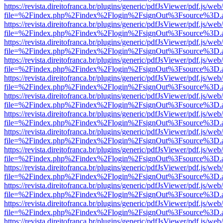
https://revista.direitofranca.br/plugins/generic/pdfJsViewer/pdf.js/we
file=%2Findex.php%2Findex%2Flogin%2FsignOut%3Fsource%3D.ame
https://revista.direitofranca.br/plugins/generic/pdfJsViewer/pdf.js/we
file=%2Findex.php%2Findex%2Flogin%2FsignOut%3Fsource%3D.ame
https://revista.direitofranca.br/plugins/generic/pdfJsViewer/pdf.js/we
file=%2Findex.php%2Findex%2Flogin%2FsignOut%3Fsource%3D.ame
https://revista.direitofranca.br/plugins/generic/pdfJsViewer/pdf.js/we
file=%2Findex.php%2Findex%2Flogin%2FsignOut%3Fsource%3D.ame
https://revista.direitofranca.br/plugins/generic/pdfJsViewer/pdf.js/we
file=%2Findex.php%2Findex%2Flogin%2FsignOut%3Fsource%3D.ame
https://revista.direitofranca.br/plugins/generic/pdfJsViewer/pdf.js/we
file=%2Findex.php%2Findex%2Flogin%2FsignOut%3Fsource%3D.ame
https://revista.direitofranca.br/plugins/generic/pdfJsViewer/pdf.js/we
file=%2Findex.php%2Findex%2Flogin%2FsignOut%3Fsource%3D.ame
https://revista.direitofranca.br/plugins/generic/pdfJsViewer/pdf.js/we
file=%2Findex.php%2Findex%2Flogin%2FsignOut%3Fsource%3D.ame
https://revista.direitofranca.br/plugins/generic/pdfJsViewer/pdf.js/we
file=%2Findex.php%2Findex%2Flogin%2FsignOut%3Fsource%3D.ame
https://revista.direitofranca.br/plugins/generic/pdfJsViewer/pdf.js/we
file=%2Findex.php%2Findex%2Flogin%2FsignOut%3Fsource%3D.ame
https://revista.direitofranca.br/plugins/generic/pdfJsViewer/pdf.js/we
file=%2Findex.php%2Findex%2Flogin%2FsignOut%3Fsource%3D.ame
https://revista.direitofranca.br/plugins/generic/pdfJsViewer/pdf.js/we
file=%2Findex.php%2Findex%2Flogin%2FsignOut%3Fsource%3D.ame
https://revista.direitofranca.br/plugins/generic/pdfJsViewer/pdf.js/we