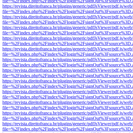
file=%2Findex.php%2Findex%2Flogin%2FsignOut%3Fsource%3D.ame
https://revista.direitofranca.br/plugins/generic/pdfJsViewer/pdf.js/we
file=%2Findex.php%2Findex%2Flogin%2FsignOut%3Fsource%3D.ame
https://revista.direitofranca.br/plugins/generic/pdfJsViewer/pdf.js/we
file=%2Findex.php%2Findex%2Flogin%2FsignOut%3Fsource%3D.ame
https://revista.direitofranca.br/plugins/generic/pdfJsViewer/pdf.js/we
file=%2Findex.php%2Findex%2Flogin%2FsignOut%3Fsource%3D.ame
https://revista.direitofranca.br/plugins/generic/pdfJsViewer/pdf.js/we
file=%2Findex.php%2Findex%2Flogin%2FsignOut%3Fsource%3D.ame
https://revista.direitofranca.br/plugins/generic/pdfJsViewer/pdf.js/we
file=%2Findex.php%2Findex%2Flogin%2FsignOut%3Fsource%3D.ame
https://revista.direitofranca.br/plugins/generic/pdfJsViewer/pdf.js/we
file=%2Findex.php%2Findex%2Flogin%2FsignOut%3Fsource%3D.ame
https://revista.direitofranca.br/plugins/generic/pdfJsViewer/pdf.js/we
file=%2Findex.php%2Findex%2Flogin%2FsignOut%3Fsource%3D.ame
https://revista.direitofranca.br/plugins/generic/pdfJsViewer/pdf.js/we
file=%2Findex.php%2Findex%2Flogin%2FsignOut%3Fsource%3D.ame
https://revista.direitofranca.br/plugins/generic/pdfJsViewer/pdf.js/we
file=%2Findex.php%2Findex%2Flogin%2FsignOut%3Fsource%3D.ame
https://revista.direitofranca.br/plugins/generic/pdfJsViewer/pdf.js/we
file=%2Findex.php%2Findex%2Flogin%2FsignOut%3Fsource%3D.ame
https://revista.direitofranca.br/plugins/generic/pdfJsViewer/pdf.js/we
file=%2Findex.php%2Findex%2Flogin%2FsignOut%3Fsource%3D.ame
https://revista.direitofranca.br/plugins/generic/pdfJsViewer/pdf.js/we
file=%2Findex.php%2Findex%2Flogin%2FsignOut%3Fsource%3D.ame