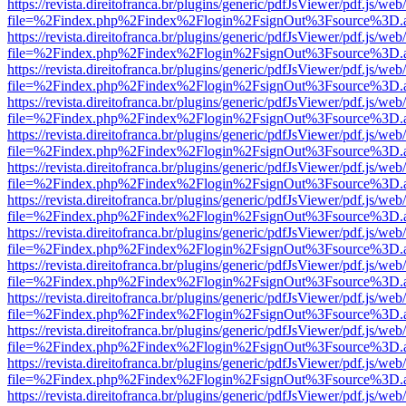
https://revista.direitofranca.br/plugins/generic/pdfJsViewer/pdf.js/we
file=%2Findex.php%2Findex%2Flogin%2FsignOut%3Fsource%3D.ame
https://revista.direitofranca.br/plugins/generic/pdfJsViewer/pdf.js/we
file=%2Findex.php%2Findex%2Flogin%2FsignOut%3Fsource%3D.ame
https://revista.direitofranca.br/plugins/generic/pdfJsViewer/pdf.js/we
file=%2Findex.php%2Findex%2Flogin%2FsignOut%3Fsource%3D.ame
https://revista.direitofranca.br/plugins/generic/pdfJsViewer/pdf.js/we
file=%2Findex.php%2Findex%2Flogin%2FsignOut%3Fsource%3D.ame
https://revista.direitofranca.br/plugins/generic/pdfJsViewer/pdf.js/we
file=%2Findex.php%2Findex%2Flogin%2FsignOut%3Fsource%3D.ame
https://revista.direitofranca.br/plugins/generic/pdfJsViewer/pdf.js/we
file=%2Findex.php%2Findex%2Flogin%2FsignOut%3Fsource%3D.ame
https://revista.direitofranca.br/plugins/generic/pdfJsViewer/pdf.js/we
file=%2Findex.php%2Findex%2Flogin%2FsignOut%3Fsource%3D.ame
https://revista.direitofranca.br/plugins/generic/pdfJsViewer/pdf.js/we
file=%2Findex.php%2Findex%2Flogin%2FsignOut%3Fsource%3D.ame
https://revista.direitofranca.br/plugins/generic/pdfJsViewer/pdf.js/we
file=%2Findex.php%2Findex%2Flogin%2FsignOut%3Fsource%3D.ame
https://revista.direitofranca.br/plugins/generic/pdfJsViewer/pdf.js/we
file=%2Findex.php%2Findex%2Flogin%2FsignOut%3Fsource%3D.ame
https://revista.direitofranca.br/plugins/generic/pdfJsViewer/pdf.js/we
file=%2Findex.php%2Findex%2Flogin%2FsignOut%3Fsource%3D.ame
https://revista.direitofranca.br/plugins/generic/pdfJsViewer/pdf.js/we
file=%2Findex.php%2Findex%2Flogin%2FsignOut%3Fsource%3D.ame
https://revista.direitofranca.br/plugins/generic/pdfJsViewer/pdf.js/we