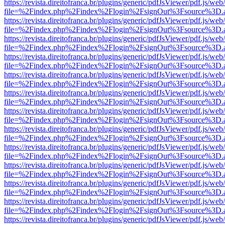
https://revista.direitofranca.br/plugins/generic/pdfJsViewer/pdf.js/we
file=%2Findex.php%2Findex%2Flogin%2FsignOut%3Fsource%3D.ame
https://revista.direitofranca.br/plugins/generic/pdfJsViewer/pdf.js/we
file=%2Findex.php%2Findex%2Flogin%2FsignOut%3Fsource%3D.ame
https://revista.direitofranca.br/plugins/generic/pdfJsViewer/pdf.js/we
file=%2Findex.php%2Findex%2Flogin%2FsignOut%3Fsource%3D.ame
https://revista.direitofranca.br/plugins/generic/pdfJsViewer/pdf.js/we
file=%2Findex.php%2Findex%2Flogin%2FsignOut%3Fsource%3D.ame
https://revista.direitofranca.br/plugins/generic/pdfJsViewer/pdf.js/we
file=%2Findex.php%2Findex%2Flogin%2FsignOut%3Fsource%3D.ame
https://revista.direitofranca.br/plugins/generic/pdfJsViewer/pdf.js/we
file=%2Findex.php%2Findex%2Flogin%2FsignOut%3Fsource%3D.ame
https://revista.direitofranca.br/plugins/generic/pdfJsViewer/pdf.js/we
file=%2Findex.php%2Findex%2Flogin%2FsignOut%3Fsource%3D.ame
https://revista.direitofranca.br/plugins/generic/pdfJsViewer/pdf.js/we
file=%2Findex.php%2Findex%2Flogin%2FsignOut%3Fsource%3D.ame
https://revista.direitofranca.br/plugins/generic/pdfJsViewer/pdf.js/we
file=%2Findex.php%2Findex%2Flogin%2FsignOut%3Fsource%3D.ame
https://revista.direitofranca.br/plugins/generic/pdfJsViewer/pdf.js/we
file=%2Findex.php%2Findex%2Flogin%2FsignOut%3Fsource%3D.ame
https://revista.direitofranca.br/plugins/generic/pdfJsViewer/pdf.js/we
file=%2Findex.php%2Findex%2Flogin%2FsignOut%3Fsource%3D.ame
https://revista.direitofranca.br/plugins/generic/pdfJsViewer/pdf.js/we
file=%2Findex.php%2Findex%2Flogin%2FsignOut%3Fsource%3D.ame
https://revista.direitofranca.br/plugins/generic/pdfJsViewer/pdf.js/we