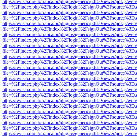
https://revista.direitofranca.br/plugins/generic/pdfJsViewer/pdf.js/we
file=%2Findex.php%2Findex%2Flogin%2FsignOut%3Fsource%3D.ame
https://revista.direitofranca.br/plugins/generic/pdfJsViewer/pdf.js/we
file=%2Findex.php%2Findex%2Flogin%2FsignOut%3Fsource%3D.ame
https://revista.direitofranca.br/plugins/generic/pdfJsViewer/pdf.js/we
file=%2Findex.php%2Findex%2Flogin%2FsignOut%3Fsource%3D.ame
https://revista.direitofranca.br/plugins/generic/pdfJsViewer/pdf.js/we
file=%2Findex.php%2Findex%2Flogin%2FsignOut%3Fsource%3D.ame
https://revista.direitofranca.br/plugins/generic/pdfJsViewer/pdf.js/we
file=%2Findex.php%2Findex%2Flogin%2FsignOut%3Fsource%3D.ame
https://revista.direitofranca.br/plugins/generic/pdfJsViewer/pdf.js/we
file=%2Findex.php%2Findex%2Flogin%2FsignOut%3Fsource%3D.ame
https://revista.direitofranca.br/plugins/generic/pdfJsViewer/pdf.js/we
file=%2Findex.php%2Findex%2Flogin%2FsignOut%3Fsource%3D.ame
https://revista.direitofranca.br/plugins/generic/pdfJsViewer/pdf.js/we
file=%2Findex.php%2Findex%2Flogin%2FsignOut%3Fsource%3D.ame
https://revista.direitofranca.br/plugins/generic/pdfJsViewer/pdf.js/we
file=%2Findex.php%2Findex%2Flogin%2FsignOut%3Fsource%3D.ame
https://revista.direitofranca.br/plugins/generic/pdfJsViewer/pdf.js/we
file=%2Findex.php%2Findex%2Flogin%2FsignOut%3Fsource%3D.ame
https://revista.direitofranca.br/plugins/generic/pdfJsViewer/pdf.js/we
file=%2Findex.php%2Findex%2Flogin%2FsignOut%3Fsource%3D.ame
https://revista.direitofranca.br/plugins/generic/pdfJsViewer/pdf.js/we
file=%2Findex.php%2Findex%2Flogin%2FsignOut%3Fsource%3D.ame
https://revista.direitofranca.br/plugins/generic/pdfJsViewer/pdf.js/we