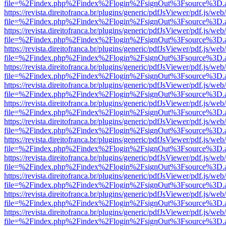
file=%2Findex.php%2Findex%2Flogin%2FsignOut%3Fsource%3D.ame
https://revista.direitofranca.br/plugins/generic/pdfJsViewer/pdf.js/we
file=%2Findex.php%2Findex%2Flogin%2FsignOut%3Fsource%3D.ame
https://revista.direitofranca.br/plugins/generic/pdfJsViewer/pdf.js/we
file=%2Findex.php%2Findex%2Flogin%2FsignOut%3Fsource%3D.ame
https://revista.direitofranca.br/plugins/generic/pdfJsViewer/pdf.js/we
file=%2Findex.php%2Findex%2Flogin%2FsignOut%3Fsource%3D.ame
https://revista.direitofranca.br/plugins/generic/pdfJsViewer/pdf.js/we
file=%2Findex.php%2Findex%2Flogin%2FsignOut%3Fsource%3D.ame
https://revista.direitofranca.br/plugins/generic/pdfJsViewer/pdf.js/we
file=%2Findex.php%2Findex%2Flogin%2FsignOut%3Fsource%3D.ame
https://revista.direitofranca.br/plugins/generic/pdfJsViewer/pdf.js/we
file=%2Findex.php%2Findex%2Flogin%2FsignOut%3Fsource%3D.ame
https://revista.direitofranca.br/plugins/generic/pdfJsViewer/pdf.js/we
file=%2Findex.php%2Findex%2Flogin%2FsignOut%3Fsource%3D.ame
https://revista.direitofranca.br/plugins/generic/pdfJsViewer/pdf.js/we
file=%2Findex.php%2Findex%2Flogin%2FsignOut%3Fsource%3D.ame
https://revista.direitofranca.br/plugins/generic/pdfJsViewer/pdf.js/we
file=%2Findex.php%2Findex%2Flogin%2FsignOut%3Fsource%3D.ame
https://revista.direitofranca.br/plugins/generic/pdfJsViewer/pdf.js/we
file=%2Findex.php%2Findex%2Flogin%2FsignOut%3Fsource%3D.ame
https://revista.direitofranca.br/plugins/generic/pdfJsViewer/pdf.js/we
file=%2Findex.php%2Findex%2Flogin%2FsignOut%3Fsource%3D.ame
https://revista.direitofranca.br/plugins/generic/pdfJsViewer/pdf.js/we
file=%2Findex.php%2Findex%2Flogin%2FsignOut%3Fsource%3D.ame