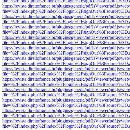
file=%2Findex.php%2Findex%2Flogin%2FsignOut%3Fsource%3D.ame
https://revista.direitofranca.br/plugins/generic/pdfJsViewer/pdf.js/we
file=%2Findex.php%2Findex%2Flogin%2FsignOut%3Fsource%3D.ame
https://revista.direitofranca.br/plugins/generic/pdfJsViewer/pdf.js/we
file=%2Findex.php%2Findex%2Flogin%2FsignOut%3Fsource%3D.ame
https://revista.direitofranca.br/plugins/generic/pdfJsViewer/pdf.js/we
file=%2Findex.php%2Findex%2Flogin%2FsignOut%3Fsource%3D.ame
https://revista.direitofranca.br/plugins/generic/pdfJsViewer/pdf.js/we
file=%2Findex.php%2Findex%2Flogin%2FsignOut%3Fsource%3D.ame
https://revista.direitofranca.br/plugins/generic/pdfJsViewer/pdf.js/we
file=%2Findex.php%2Findex%2Flogin%2FsignOut%3Fsource%3D.ame
https://revista.direitofranca.br/plugins/generic/pdfJsViewer/pdf.js/we
file=%2Findex.php%2Findex%2Flogin%2FsignOut%3Fsource%3D.ame
https://revista.direitofranca.br/plugins/generic/pdfJsViewer/pdf.js/we
file=%2Findex.php%2Findex%2Flogin%2FsignOut%3Fsource%3D.ame
https://revista.direitofranca.br/plugins/generic/pdfJsViewer/pdf.js/we
file=%2Findex.php%2Findex%2Flogin%2FsignOut%3Fsource%3D.ame
https://revista.direitofranca.br/plugins/generic/pdfJsViewer/pdf.js/we
file=%2Findex.php%2Findex%2Flogin%2FsignOut%3Fsource%3D.ame
https://revista.direitofranca.br/plugins/generic/pdfJsViewer/pdf.js/we
file=%2Findex.php%2Findex%2Flogin%2FsignOut%3Fsource%3D.ame
https://revista.direitofranca.br/plugins/generic/pdfJsViewer/pdf.js/we
file=%2Findex.php%2Findex%2Flogin%2FsignOut%3Fsource%3D.ame
https://revista.direitofranca.br/plugins/generic/pdfJsViewer/pdf.js/we
file=%2Findex.php%2Findex%2Flogin%2FsignOut%3Fsource%3D.ame