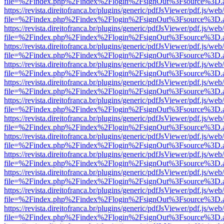
file=%2Findex.php%2Findex%2Flogin%2FsignOut%3Fsource%3D.ame
https://revista.direitofranca.br/plugins/generic/pdfJsViewer/pdf.js/we
file=%2Findex.php%2Findex%2Flogin%2FsignOut%3Fsource%3D.ame
https://revista.direitofranca.br/plugins/generic/pdfJsViewer/pdf.js/we
file=%2Findex.php%2Findex%2Flogin%2FsignOut%3Fsource%3D.ame
https://revista.direitofranca.br/plugins/generic/pdfJsViewer/pdf.js/we
file=%2Findex.php%2Findex%2Flogin%2FsignOut%3Fsource%3D.ame
https://revista.direitofranca.br/plugins/generic/pdfJsViewer/pdf.js/we
file=%2Findex.php%2Findex%2Flogin%2FsignOut%3Fsource%3D.ame
https://revista.direitofranca.br/plugins/generic/pdfJsViewer/pdf.js/we
file=%2Findex.php%2Findex%2Flogin%2FsignOut%3Fsource%3D.ame
https://revista.direitofranca.br/plugins/generic/pdfJsViewer/pdf.js/we
file=%2Findex.php%2Findex%2Flogin%2FsignOut%3Fsource%3D.ame
https://revista.direitofranca.br/plugins/generic/pdfJsViewer/pdf.js/we
file=%2Findex.php%2Findex%2Flogin%2FsignOut%3Fsource%3D.ame
https://revista.direitofranca.br/plugins/generic/pdfJsViewer/pdf.js/we
file=%2Findex.php%2Findex%2Flogin%2FsignOut%3Fsource%3D.ame
https://revista.direitofranca.br/plugins/generic/pdfJsViewer/pdf.js/we
file=%2Findex.php%2Findex%2Flogin%2FsignOut%3Fsource%3D.ame
https://revista.direitofranca.br/plugins/generic/pdfJsViewer/pdf.js/we
file=%2Findex.php%2Findex%2Flogin%2FsignOut%3Fsource%3D.ame
https://revista.direitofranca.br/plugins/generic/pdfJsViewer/pdf.js/we
file=%2Findex.php%2Findex%2Flogin%2FsignOut%3Fsource%3D.ame
https://revista.direitofranca.br/plugins/generic/pdfJsViewer/pdf.js/we
file=%2Findex.php%2Findex%2Flogin%2FsignOut%3Fsource%3D.ame