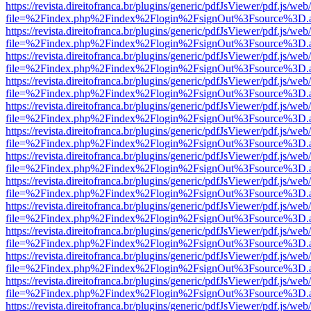
https://revista.direitofranca.br/plugins/generic/pdfJsViewer/pdf.js/we
file=%2Findex.php%2Findex%2Flogin%2FsignOut%3Fsource%3D.ame
https://revista.direitofranca.br/plugins/generic/pdfJsViewer/pdf.js/we
file=%2Findex.php%2Findex%2Flogin%2FsignOut%3Fsource%3D.ame
https://revista.direitofranca.br/plugins/generic/pdfJsViewer/pdf.js/we
file=%2Findex.php%2Findex%2Flogin%2FsignOut%3Fsource%3D.ame
https://revista.direitofranca.br/plugins/generic/pdfJsViewer/pdf.js/we
file=%2Findex.php%2Findex%2Flogin%2FsignOut%3Fsource%3D.ame
https://revista.direitofranca.br/plugins/generic/pdfJsViewer/pdf.js/we
file=%2Findex.php%2Findex%2Flogin%2FsignOut%3Fsource%3D.ame
https://revista.direitofranca.br/plugins/generic/pdfJsViewer/pdf.js/we
file=%2Findex.php%2Findex%2Flogin%2FsignOut%3Fsource%3D.ame
https://revista.direitofranca.br/plugins/generic/pdfJsViewer/pdf.js/we
file=%2Findex.php%2Findex%2Flogin%2FsignOut%3Fsource%3D.ame
https://revista.direitofranca.br/plugins/generic/pdfJsViewer/pdf.js/we
file=%2Findex.php%2Findex%2Flogin%2FsignOut%3Fsource%3D.ame
https://revista.direitofranca.br/plugins/generic/pdfJsViewer/pdf.js/we
file=%2Findex.php%2Findex%2Flogin%2FsignOut%3Fsource%3D.ame
https://revista.direitofranca.br/plugins/generic/pdfJsViewer/pdf.js/we
file=%2Findex.php%2Findex%2Flogin%2FsignOut%3Fsource%3D.ame
https://revista.direitofranca.br/plugins/generic/pdfJsViewer/pdf.js/we
file=%2Findex.php%2Findex%2Flogin%2FsignOut%3Fsource%3D.ame
https://revista.direitofranca.br/plugins/generic/pdfJsViewer/pdf.js/we
file=%2Findex.php%2Findex%2Flogin%2FsignOut%3Fsource%3D.ame
https://revista.direitofranca.br/plugins/generic/pdfJsViewer/pdf.js/we