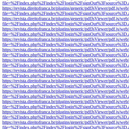
file=%2Findex.php%2Findex%2Flogin%2FsignOut%3Fsource%3D.ame
https://revista.direitofranca.br/plugins/generic/pdfJsViewer/pdf.js/we
file=%2Findex.php%2Findex%2Flogin%2FsignOut%3Fsource%3D.ame
https://revista.direitofranca.br/plugins/generic/pdfJsViewer/pdf.js/we
file=%2Findex.php%2Findex%2Flogin%2FsignOut%3Fsource%3D.ame
https://revista.direitofranca.br/plugins/generic/pdfJsViewer/pdf.js/we
file=%2Findex.php%2Findex%2Flogin%2FsignOut%3Fsource%3D.ame
https://revista.direitofranca.br/plugins/generic/pdfJsViewer/pdf.js/we
file=%2Findex.php%2Findex%2Flogin%2FsignOut%3Fsource%3D.ame
https://revista.direitofranca.br/plugins/generic/pdfJsViewer/pdf.js/we
file=%2Findex.php%2Findex%2Flogin%2FsignOut%3Fsource%3D.ame
https://revista.direitofranca.br/plugins/generic/pdfJsViewer/pdf.js/we
file=%2Findex.php%2Findex%2Flogin%2FsignOut%3Fsource%3D.ame
https://revista.direitofranca.br/plugins/generic/pdfJsViewer/pdf.js/we
file=%2Findex.php%2Findex%2Flogin%2FsignOut%3Fsource%3D.ame
https://revista.direitofranca.br/plugins/generic/pdfJsViewer/pdf.js/we
file=%2Findex.php%2Findex%2Flogin%2FsignOut%3Fsource%3D.ame
https://revista.direitofranca.br/plugins/generic/pdfJsViewer/pdf.js/we
file=%2Findex.php%2Findex%2Flogin%2FsignOut%3Fsource%3D.ame
https://revista.direitofranca.br/plugins/generic/pdfJsViewer/pdf.js/we
file=%2Findex.php%2Findex%2Flogin%2FsignOut%3Fsource%3D.ame
https://revista.direitofranca.br/plugins/generic/pdfJsViewer/pdf.js/we
file=%2Findex.php%2Findex%2Flogin%2FsignOut%3Fsource%3D.ame
https://revista.direitofranca.br/plugins/generic/pdfJsViewer/pdf.js/we
file=%2Findex.php%2Findex%2Flogin%2FsignOut%3Fsource%3D.ame