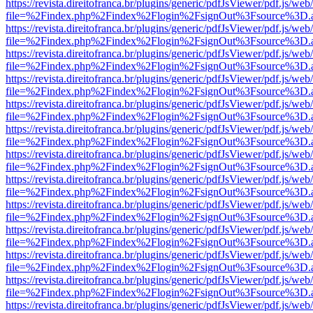
https://revista.direitofranca.br/plugins/generic/pdfJsViewer/pdf.js/we
file=%2Findex.php%2Findex%2Flogin%2FsignOut%3Fsource%3D.ame
https://revista.direitofranca.br/plugins/generic/pdfJsViewer/pdf.js/we
file=%2Findex.php%2Findex%2Flogin%2FsignOut%3Fsource%3D.ame
https://revista.direitofranca.br/plugins/generic/pdfJsViewer/pdf.js/we
file=%2Findex.php%2Findex%2Flogin%2FsignOut%3Fsource%3D.ame
https://revista.direitofranca.br/plugins/generic/pdfJsViewer/pdf.js/we
file=%2Findex.php%2Findex%2Flogin%2FsignOut%3Fsource%3D.ame
https://revista.direitofranca.br/plugins/generic/pdfJsViewer/pdf.js/we
file=%2Findex.php%2Findex%2Flogin%2FsignOut%3Fsource%3D.ame
https://revista.direitofranca.br/plugins/generic/pdfJsViewer/pdf.js/we
file=%2Findex.php%2Findex%2Flogin%2FsignOut%3Fsource%3D.ame
https://revista.direitofranca.br/plugins/generic/pdfJsViewer/pdf.js/we
file=%2Findex.php%2Findex%2Flogin%2FsignOut%3Fsource%3D.ame
https://revista.direitofranca.br/plugins/generic/pdfJsViewer/pdf.js/we
file=%2Findex.php%2Findex%2Flogin%2FsignOut%3Fsource%3D.ame
https://revista.direitofranca.br/plugins/generic/pdfJsViewer/pdf.js/we
file=%2Findex.php%2Findex%2Flogin%2FsignOut%3Fsource%3D.ame
https://revista.direitofranca.br/plugins/generic/pdfJsViewer/pdf.js/we
file=%2Findex.php%2Findex%2Flogin%2FsignOut%3Fsource%3D.ame
https://revista.direitofranca.br/plugins/generic/pdfJsViewer/pdf.js/we
file=%2Findex.php%2Findex%2Flogin%2FsignOut%3Fsource%3D.ame
https://revista.direitofranca.br/plugins/generic/pdfJsViewer/pdf.js/we
file=%2Findex.php%2Findex%2Flogin%2FsignOut%3Fsource%3D.ame
https://revista.direitofranca.br/plugins/generic/pdfJsViewer/pdf.js/we