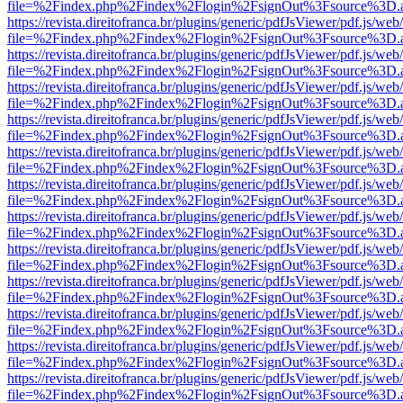
file=%2Findex.php%2Findex%2Flogin%2FsignOut%3Fsource%3D.ame
https://revista.direitofranca.br/plugins/generic/pdfJsViewer/pdf.js/we
file=%2Findex.php%2Findex%2Flogin%2FsignOut%3Fsource%3D.ame
https://revista.direitofranca.br/plugins/generic/pdfJsViewer/pdf.js/we
file=%2Findex.php%2Findex%2Flogin%2FsignOut%3Fsource%3D.ame
https://revista.direitofranca.br/plugins/generic/pdfJsViewer/pdf.js/we
file=%2Findex.php%2Findex%2Flogin%2FsignOut%3Fsource%3D.ame
https://revista.direitofranca.br/plugins/generic/pdfJsViewer/pdf.js/we
file=%2Findex.php%2Findex%2Flogin%2FsignOut%3Fsource%3D.ame
https://revista.direitofranca.br/plugins/generic/pdfJsViewer/pdf.js/we
file=%2Findex.php%2Findex%2Flogin%2FsignOut%3Fsource%3D.ame
https://revista.direitofranca.br/plugins/generic/pdfJsViewer/pdf.js/we
file=%2Findex.php%2Findex%2Flogin%2FsignOut%3Fsource%3D.ame
https://revista.direitofranca.br/plugins/generic/pdfJsViewer/pdf.js/we
file=%2Findex.php%2Findex%2Flogin%2FsignOut%3Fsource%3D.ame
https://revista.direitofranca.br/plugins/generic/pdfJsViewer/pdf.js/we
file=%2Findex.php%2Findex%2Flogin%2FsignOut%3Fsource%3D.ame
https://revista.direitofranca.br/plugins/generic/pdfJsViewer/pdf.js/we
file=%2Findex.php%2Findex%2Flogin%2FsignOut%3Fsource%3D.ame
https://revista.direitofranca.br/plugins/generic/pdfJsViewer/pdf.js/we
file=%2Findex.php%2Findex%2Flogin%2FsignOut%3Fsource%3D.ame
https://revista.direitofranca.br/plugins/generic/pdfJsViewer/pdf.js/we
file=%2Findex.php%2Findex%2Flogin%2FsignOut%3Fsource%3D.ame
https://revista.direitofranca.br/plugins/generic/pdfJsViewer/pdf.js/we
file=%2Findex.php%2Findex%2Flogin%2FsignOut%3Fsource%3D.ame