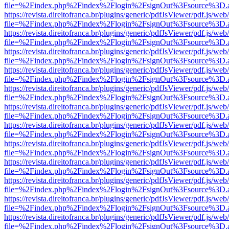
file=%2Findex.php%2Findex%2Flogin%2FsignOut%3Fsource%3D.ame
https://revista.direitofranca.br/plugins/generic/pdfJsViewer/pdf.js/we
file=%2Findex.php%2Findex%2Flogin%2FsignOut%3Fsource%3D.ame
https://revista.direitofranca.br/plugins/generic/pdfJsViewer/pdf.js/we
file=%2Findex.php%2Findex%2Flogin%2FsignOut%3Fsource%3D.ame
https://revista.direitofranca.br/plugins/generic/pdfJsViewer/pdf.js/we
file=%2Findex.php%2Findex%2Flogin%2FsignOut%3Fsource%3D.ame
https://revista.direitofranca.br/plugins/generic/pdfJsViewer/pdf.js/we
file=%2Findex.php%2Findex%2Flogin%2FsignOut%3Fsource%3D.ame
https://revista.direitofranca.br/plugins/generic/pdfJsViewer/pdf.js/we
file=%2Findex.php%2Findex%2Flogin%2FsignOut%3Fsource%3D.ame
https://revista.direitofranca.br/plugins/generic/pdfJsViewer/pdf.js/we
file=%2Findex.php%2Findex%2Flogin%2FsignOut%3Fsource%3D.ame
https://revista.direitofranca.br/plugins/generic/pdfJsViewer/pdf.js/we
file=%2Findex.php%2Findex%2Flogin%2FsignOut%3Fsource%3D.ame
https://revista.direitofranca.br/plugins/generic/pdfJsViewer/pdf.js/we
file=%2Findex.php%2Findex%2Flogin%2FsignOut%3Fsource%3D.ame
https://revista.direitofranca.br/plugins/generic/pdfJsViewer/pdf.js/we
file=%2Findex.php%2Findex%2Flogin%2FsignOut%3Fsource%3D.ame
https://revista.direitofranca.br/plugins/generic/pdfJsViewer/pdf.js/we
file=%2Findex.php%2Findex%2Flogin%2FsignOut%3Fsource%3D.ame
https://revista.direitofranca.br/plugins/generic/pdfJsViewer/pdf.js/we
file=%2Findex.php%2Findex%2Flogin%2FsignOut%3Fsource%3D.ame
https://revista.direitofranca.br/plugins/generic/pdfJsViewer/pdf.js/we
file=%2Findex.php%2Findex%2Flogin%2FsignOut%3Fsource%3D.ame