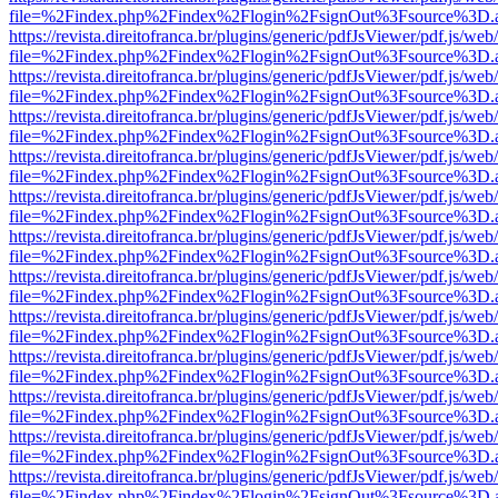
file=%2Findex.php%2Findex%2Flogin%2FsignOut%3Fsource%3D.ame
https://revista.direitofranca.br/plugins/generic/pdfJsViewer/pdf.js/we
file=%2Findex.php%2Findex%2Flogin%2FsignOut%3Fsource%3D.ame
https://revista.direitofranca.br/plugins/generic/pdfJsViewer/pdf.js/we
file=%2Findex.php%2Findex%2Flogin%2FsignOut%3Fsource%3D.ame
https://revista.direitofranca.br/plugins/generic/pdfJsViewer/pdf.js/we
file=%2Findex.php%2Findex%2Flogin%2FsignOut%3Fsource%3D.ame
https://revista.direitofranca.br/plugins/generic/pdfJsViewer/pdf.js/we
file=%2Findex.php%2Findex%2Flogin%2FsignOut%3Fsource%3D.ame
https://revista.direitofranca.br/plugins/generic/pdfJsViewer/pdf.js/we
file=%2Findex.php%2Findex%2Flogin%2FsignOut%3Fsource%3D.ame
https://revista.direitofranca.br/plugins/generic/pdfJsViewer/pdf.js/we
file=%2Findex.php%2Findex%2Flogin%2FsignOut%3Fsource%3D.ame
https://revista.direitofranca.br/plugins/generic/pdfJsViewer/pdf.js/we
file=%2Findex.php%2Findex%2Flogin%2FsignOut%3Fsource%3D.ame
https://revista.direitofranca.br/plugins/generic/pdfJsViewer/pdf.js/we
file=%2Findex.php%2Findex%2Flogin%2FsignOut%3Fsource%3D.ame
https://revista.direitofranca.br/plugins/generic/pdfJsViewer/pdf.js/we
file=%2Findex.php%2Findex%2Flogin%2FsignOut%3Fsource%3D.ame
https://revista.direitofranca.br/plugins/generic/pdfJsViewer/pdf.js/we
file=%2Findex.php%2Findex%2Flogin%2FsignOut%3Fsource%3D.ame
https://revista.direitofranca.br/plugins/generic/pdfJsViewer/pdf.js/we
file=%2Findex.php%2Findex%2Flogin%2FsignOut%3Fsource%3D.ame
https://revista.direitofranca.br/plugins/generic/pdfJsViewer/pdf.js/we
file=%2Findex.php%2Findex%2Flogin%2FsignOut%3Fsource%3D.ame