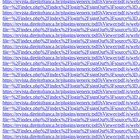
https://revista.direitofranca.br/plugins/generic/pdfJsViewer/pdf.js/we
file=%2Findex.php%2Findex%2Flogin%2FsignOut%3Fsource%3D.ame
https://revista.direitofranca.br/plugins/generic/pdfJsViewer/pdf.js/we
file=%2Findex.php%2Findex%2Flogin%2FsignOut%3Fsource%3D.ame
https://revista.direitofranca.br/plugins/generic/pdfJsViewer/pdf.js/we
file=%2Findex.php%2Findex%2Flogin%2FsignOut%3Fsource%3D.ame
https://revista.direitofranca.br/plugins/generic/pdfJsViewer/pdf.js/we
file=%2Findex.php%2Findex%2Flogin%2FsignOut%3Fsource%3D.ame
https://revista.direitofranca.br/plugins/generic/pdfJsViewer/pdf.js/we
file=%2Findex.php%2Findex%2Flogin%2FsignOut%3Fsource%3D.ame
https://revista.direitofranca.br/plugins/generic/pdfJsViewer/pdf.js/we
file=%2Findex.php%2Findex%2Flogin%2FsignOut%3Fsource%3D.ame
https://revista.direitofranca.br/plugins/generic/pdfJsViewer/pdf.js/we
file=%2Findex.php%2Findex%2Flogin%2FsignOut%3Fsource%3D.ame
https://revista.direitofranca.br/plugins/generic/pdfJsViewer/pdf.js/we
file=%2Findex.php%2Findex%2Flogin%2FsignOut%3Fsource%3D.ame
https://revista.direitofranca.br/plugins/generic/pdfJsViewer/pdf.js/we
file=%2Findex.php%2Findex%2Flogin%2FsignOut%3Fsource%3D.ame
https://revista.direitofranca.br/plugins/generic/pdfJsViewer/pdf.js/we
file=%2Findex.php%2Findex%2Flogin%2FsignOut%3Fsource%3D.ame
https://revista.direitofranca.br/plugins/generic/pdfJsViewer/pdf.js/we
file=%2Findex.php%2Findex%2Flogin%2FsignOut%3Fsource%3D.ame
https://revista.direitofranca.br/plugins/generic/pdfJsViewer/pdf.js/we
file=%2Findex.php%2Findex%2Flogin%2FsignOut%3Fsource%3D.ame
https://revista.direitofranca.br/plugins/generic/pdfJsViewer/pdf.js/we