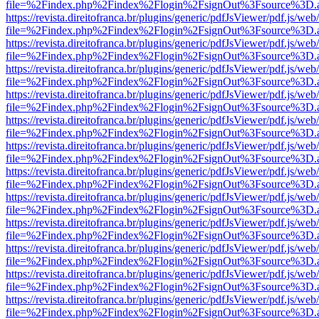
file=%2Findex.php%2Findex%2Flogin%2FsignOut%3Fsource%3D.ame
https://revista.direitofranca.br/plugins/generic/pdfJsViewer/pdf.js/we
file=%2Findex.php%2Findex%2Flogin%2FsignOut%3Fsource%3D.ame
https://revista.direitofranca.br/plugins/generic/pdfJsViewer/pdf.js/we
file=%2Findex.php%2Findex%2Flogin%2FsignOut%3Fsource%3D.ame
https://revista.direitofranca.br/plugins/generic/pdfJsViewer/pdf.js/we
file=%2Findex.php%2Findex%2Flogin%2FsignOut%3Fsource%3D.ame
https://revista.direitofranca.br/plugins/generic/pdfJsViewer/pdf.js/we
file=%2Findex.php%2Findex%2Flogin%2FsignOut%3Fsource%3D.ame
https://revista.direitofranca.br/plugins/generic/pdfJsViewer/pdf.js/we
file=%2Findex.php%2Findex%2Flogin%2FsignOut%3Fsource%3D.ame
https://revista.direitofranca.br/plugins/generic/pdfJsViewer/pdf.js/we
file=%2Findex.php%2Findex%2Flogin%2FsignOut%3Fsource%3D.ame
https://revista.direitofranca.br/plugins/generic/pdfJsViewer/pdf.js/we
file=%2Findex.php%2Findex%2Flogin%2FsignOut%3Fsource%3D.ame
https://revista.direitofranca.br/plugins/generic/pdfJsViewer/pdf.js/we
file=%2Findex.php%2Findex%2Flogin%2FsignOut%3Fsource%3D.ame
https://revista.direitofranca.br/plugins/generic/pdfJsViewer/pdf.js/we
file=%2Findex.php%2Findex%2Flogin%2FsignOut%3Fsource%3D.ame
https://revista.direitofranca.br/plugins/generic/pdfJsViewer/pdf.js/we
file=%2Findex.php%2Findex%2Flogin%2FsignOut%3Fsource%3D.ame
https://revista.direitofranca.br/plugins/generic/pdfJsViewer/pdf.js/we
file=%2Findex.php%2Findex%2Flogin%2FsignOut%3Fsource%3D.ame
https://revista.direitofranca.br/plugins/generic/pdfJsViewer/pdf.js/we
file=%2Findex.php%2Findex%2Flogin%2FsignOut%3Fsource%3D.ame