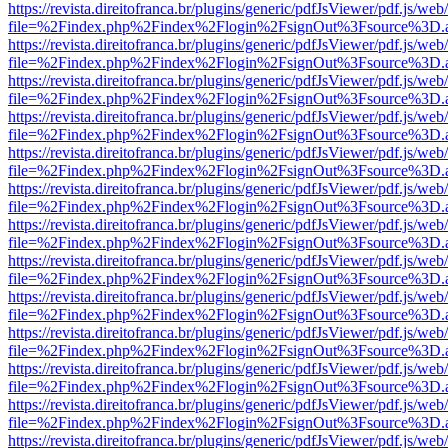
https://revista.direitofranca.br/plugins/generic/pdfJsViewer/pdf.js/we
file=%2Findex.php%2Findex%2Flogin%2FsignOut%3Fsource%3D.ame
https://revista.direitofranca.br/plugins/generic/pdfJsViewer/pdf.js/we
file=%2Findex.php%2Findex%2Flogin%2FsignOut%3Fsource%3D.ame
https://revista.direitofranca.br/plugins/generic/pdfJsViewer/pdf.js/we
file=%2Findex.php%2Findex%2Flogin%2FsignOut%3Fsource%3D.ame
https://revista.direitofranca.br/plugins/generic/pdfJsViewer/pdf.js/we
file=%2Findex.php%2Findex%2Flogin%2FsignOut%3Fsource%3D.ame
https://revista.direitofranca.br/plugins/generic/pdfJsViewer/pdf.js/we
file=%2Findex.php%2Findex%2Flogin%2FsignOut%3Fsource%3D.ame
https://revista.direitofranca.br/plugins/generic/pdfJsViewer/pdf.js/we
file=%2Findex.php%2Findex%2Flogin%2FsignOut%3Fsource%3D.ame
https://revista.direitofranca.br/plugins/generic/pdfJsViewer/pdf.js/we
file=%2Findex.php%2Findex%2Flogin%2FsignOut%3Fsource%3D.ame
https://revista.direitofranca.br/plugins/generic/pdfJsViewer/pdf.js/we
file=%2Findex.php%2Findex%2Flogin%2FsignOut%3Fsource%3D.ame
https://revista.direitofranca.br/plugins/generic/pdfJsViewer/pdf.js/we
file=%2Findex.php%2Findex%2Flogin%2FsignOut%3Fsource%3D.ame
https://revista.direitofranca.br/plugins/generic/pdfJsViewer/pdf.js/we
file=%2Findex.php%2Findex%2Flogin%2FsignOut%3Fsource%3D.ame
https://revista.direitofranca.br/plugins/generic/pdfJsViewer/pdf.js/we
file=%2Findex.php%2Findex%2Flogin%2FsignOut%3Fsource%3D.ame
https://revista.direitofranca.br/plugins/generic/pdfJsViewer/pdf.js/we
file=%2Findex.php%2Findex%2Flogin%2FsignOut%3Fsource%3D.ame
https://revista.direitofranca.br/plugins/generic/pdfJsViewer/pdf.js/we