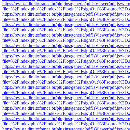
https://revista.direitofranca.br/plugins/generic/pdfJsViewer/pdf.js/we
file=%2Findex.php%2Findex%2Flogin%2FsignOut%3Fsource%3D.ame
https://revista.direitofranca.br/plugins/generic/pdfJsViewer/pdf.js/we
file=%2Findex.php%2Findex%2Flogin%2FsignOut%3Fsource%3D.ame
https://revista.direitofranca.br/plugins/generic/pdfJsViewer/pdf.js/we
file=%2Findex.php%2Findex%2Flogin%2FsignOut%3Fsource%3D.ame
https://revista.direitofranca.br/plugins/generic/pdfJsViewer/pdf.js/we
file=%2Findex.php%2Findex%2Flogin%2FsignOut%3Fsource%3D.ame
https://revista.direitofranca.br/plugins/generic/pdfJsViewer/pdf.js/we
file=%2Findex.php%2Findex%2Flogin%2FsignOut%3Fsource%3D.ame
https://revista.direitofranca.br/plugins/generic/pdfJsViewer/pdf.js/we
file=%2Findex.php%2Findex%2Flogin%2FsignOut%3Fsource%3D.ame
https://revista.direitofranca.br/plugins/generic/pdfJsViewer/pdf.js/we
file=%2Findex.php%2Findex%2Flogin%2FsignOut%3Fsource%3D.ame
https://revista.direitofranca.br/plugins/generic/pdfJsViewer/pdf.js/we
file=%2Findex.php%2Findex%2Flogin%2FsignOut%3Fsource%3D.ame
https://revista.direitofranca.br/plugins/generic/pdfJsViewer/pdf.js/we
file=%2Findex.php%2Findex%2Flogin%2FsignOut%3Fsource%3D.ame
https://revista.direitofranca.br/plugins/generic/pdfJsViewer/pdf.js/we
file=%2Findex.php%2Findex%2Flogin%2FsignOut%3Fsource%3D.ame
https://revista.direitofranca.br/plugins/generic/pdfJsViewer/pdf.js/we
file=%2Findex.php%2Findex%2Flogin%2FsignOut%3Fsource%3D.ame
https://revista.direitofranca.br/plugins/generic/pdfJsViewer/pdf.js/we
file=%2Findex.php%2Findex%2Flogin%2FsignOut%3Fsource%3D.ame
https://revista.direitofranca.br/plugins/generic/pdfJsViewer/pdf.js/we