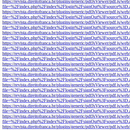
https://revista.direitofranca.br/plugins/generic/pdfJsViewer/pdf.js/we
file=%2Findex.php%2Findex%2Flogin%2FsignOut%3Fsource%3D.ame
https://revista.direitofranca.br/plugins/generic/pdfJsViewer/pdf.js/we
file=%2Findex.php%2Findex%2Flogin%2FsignOut%3Fsource%3D.ame
https://revista.direitofranca.br/plugins/generic/pdfJsViewer/pdf.js/we
file=%2Findex.php%2Findex%2Flogin%2FsignOut%3Fsource%3D.ame
https://revista.direitofranca.br/plugins/generic/pdfJsViewer/pdf.js/we
file=%2Findex.php%2Findex%2Flogin%2FsignOut%3Fsource%3D.ame
https://revista.direitofranca.br/plugins/generic/pdfJsViewer/pdf.js/we
file=%2Findex.php%2Findex%2Flogin%2FsignOut%3Fsource%3D.ame
https://revista.direitofranca.br/plugins/generic/pdfJsViewer/pdf.js/we
file=%2Findex.php%2Findex%2Flogin%2FsignOut%3Fsource%3D.ame
https://revista.direitofranca.br/plugins/generic/pdfJsViewer/pdf.js/we
file=%2Findex.php%2Findex%2Flogin%2FsignOut%3Fsource%3D.ame
https://revista.direitofranca.br/plugins/generic/pdfJsViewer/pdf.js/we
file=%2Findex.php%2Findex%2Flogin%2FsignOut%3Fsource%3D.ame
https://revista.direitofranca.br/plugins/generic/pdfJsViewer/pdf.js/we
file=%2Findex.php%2Findex%2Flogin%2FsignOut%3Fsource%3D.ame
https://revista.direitofranca.br/plugins/generic/pdfJsViewer/pdf.js/we
file=%2Findex.php%2Findex%2Flogin%2FsignOut%3Fsource%3D.ame
https://revista.direitofranca.br/plugins/generic/pdfJsViewer/pdf.js/we
file=%2Findex.php%2Findex%2Flogin%2FsignOut%3Fsource%3D.ame
https://revista.direitofranca.br/plugins/generic/pdfJsViewer/pdf.js/we
file=%2Findex.php%2Findex%2Flogin%2FsignOut%3Fsource%3D.ame
https://revista.direitofranca.br/plugins/generic/pdfJsViewer/pdf.js/we