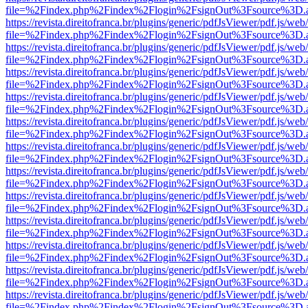
file=%2Findex.php%2Findex%2Flogin%2FsignOut%3Fsource%3D.ame
https://revista.direitofranca.br/plugins/generic/pdfJsViewer/pdf.js/we
file=%2Findex.php%2Findex%2Flogin%2FsignOut%3Fsource%3D.ame
https://revista.direitofranca.br/plugins/generic/pdfJsViewer/pdf.js/we
file=%2Findex.php%2Findex%2Flogin%2FsignOut%3Fsource%3D.ame
https://revista.direitofranca.br/plugins/generic/pdfJsViewer/pdf.js/we
file=%2Findex.php%2Findex%2Flogin%2FsignOut%3Fsource%3D.ame
https://revista.direitofranca.br/plugins/generic/pdfJsViewer/pdf.js/we
file=%2Findex.php%2Findex%2Flogin%2FsignOut%3Fsource%3D.ame
https://revista.direitofranca.br/plugins/generic/pdfJsViewer/pdf.js/we
file=%2Findex.php%2Findex%2Flogin%2FsignOut%3Fsource%3D.ame
https://revista.direitofranca.br/plugins/generic/pdfJsViewer/pdf.js/we
file=%2Findex.php%2Findex%2Flogin%2FsignOut%3Fsource%3D.ame
https://revista.direitofranca.br/plugins/generic/pdfJsViewer/pdf.js/we
file=%2Findex.php%2Findex%2Flogin%2FsignOut%3Fsource%3D.ame
https://revista.direitofranca.br/plugins/generic/pdfJsViewer/pdf.js/we
file=%2Findex.php%2Findex%2Flogin%2FsignOut%3Fsource%3D.ame
https://revista.direitofranca.br/plugins/generic/pdfJsViewer/pdf.js/we
file=%2Findex.php%2Findex%2Flogin%2FsignOut%3Fsource%3D.ame
https://revista.direitofranca.br/plugins/generic/pdfJsViewer/pdf.js/we
file=%2Findex.php%2Findex%2Flogin%2FsignOut%3Fsource%3D.ame
https://revista.direitofranca.br/plugins/generic/pdfJsViewer/pdf.js/we
file=%2Findex.php%2Findex%2Flogin%2FsignOut%3Fsource%3D.ame
https://revista.direitofranca.br/plugins/generic/pdfJsViewer/pdf.js/we
file=%2Findex.php%2Findex%2Flogin%2FsignOut%3Fsource%3D.ame