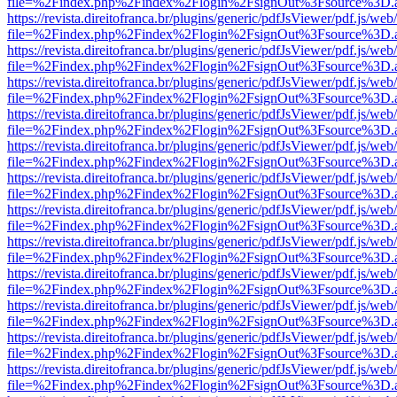
file=%2Findex.php%2Findex%2Flogin%2FsignOut%3Fsource%3D.ame
https://revista.direitofranca.br/plugins/generic/pdfJsViewer/pdf.js/we
file=%2Findex.php%2Findex%2Flogin%2FsignOut%3Fsource%3D.ame
https://revista.direitofranca.br/plugins/generic/pdfJsViewer/pdf.js/we
file=%2Findex.php%2Findex%2Flogin%2FsignOut%3Fsource%3D.ame
https://revista.direitofranca.br/plugins/generic/pdfJsViewer/pdf.js/we
file=%2Findex.php%2Findex%2Flogin%2FsignOut%3Fsource%3D.ame
https://revista.direitofranca.br/plugins/generic/pdfJsViewer/pdf.js/we
file=%2Findex.php%2Findex%2Flogin%2FsignOut%3Fsource%3D.ame
https://revista.direitofranca.br/plugins/generic/pdfJsViewer/pdf.js/we
file=%2Findex.php%2Findex%2Flogin%2FsignOut%3Fsource%3D.ame
https://revista.direitofranca.br/plugins/generic/pdfJsViewer/pdf.js/we
file=%2Findex.php%2Findex%2Flogin%2FsignOut%3Fsource%3D.ame
https://revista.direitofranca.br/plugins/generic/pdfJsViewer/pdf.js/we
file=%2Findex.php%2Findex%2Flogin%2FsignOut%3Fsource%3D.ame
https://revista.direitofranca.br/plugins/generic/pdfJsViewer/pdf.js/we
file=%2Findex.php%2Findex%2Flogin%2FsignOut%3Fsource%3D.ame
https://revista.direitofranca.br/plugins/generic/pdfJsViewer/pdf.js/we
file=%2Findex.php%2Findex%2Flogin%2FsignOut%3Fsource%3D.ame
https://revista.direitofranca.br/plugins/generic/pdfJsViewer/pdf.js/we
file=%2Findex.php%2Findex%2Flogin%2FsignOut%3Fsource%3D.ame
https://revista.direitofranca.br/plugins/generic/pdfJsViewer/pdf.js/we
file=%2Findex.php%2Findex%2Flogin%2FsignOut%3Fsource%3D.ame
https://revista.direitofranca.br/plugins/generic/pdfJsViewer/pdf.js/we
file=%2Findex.php%2Findex%2Flogin%2FsignOut%3Fsource%3D.ame