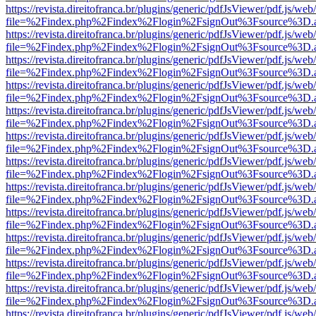
https://revista.direitofranca.br/plugins/generic/pdfJsViewer/pdf.js/we
file=%2Findex.php%2Findex%2Flogin%2FsignOut%3Fsource%3D.ame
https://revista.direitofranca.br/plugins/generic/pdfJsViewer/pdf.js/we
file=%2Findex.php%2Findex%2Flogin%2FsignOut%3Fsource%3D.ame
https://revista.direitofranca.br/plugins/generic/pdfJsViewer/pdf.js/we
file=%2Findex.php%2Findex%2Flogin%2FsignOut%3Fsource%3D.ame
https://revista.direitofranca.br/plugins/generic/pdfJsViewer/pdf.js/we
file=%2Findex.php%2Findex%2Flogin%2FsignOut%3Fsource%3D.ame
https://revista.direitofranca.br/plugins/generic/pdfJsViewer/pdf.js/we
file=%2Findex.php%2Findex%2Flogin%2FsignOut%3Fsource%3D.ame
https://revista.direitofranca.br/plugins/generic/pdfJsViewer/pdf.js/we
file=%2Findex.php%2Findex%2Flogin%2FsignOut%3Fsource%3D.ame
https://revista.direitofranca.br/plugins/generic/pdfJsViewer/pdf.js/we
file=%2Findex.php%2Findex%2Flogin%2FsignOut%3Fsource%3D.ame
https://revista.direitofranca.br/plugins/generic/pdfJsViewer/pdf.js/we
file=%2Findex.php%2Findex%2Flogin%2FsignOut%3Fsource%3D.ame
https://revista.direitofranca.br/plugins/generic/pdfJsViewer/pdf.js/we
file=%2Findex.php%2Findex%2Flogin%2FsignOut%3Fsource%3D.ame
https://revista.direitofranca.br/plugins/generic/pdfJsViewer/pdf.js/we
file=%2Findex.php%2Findex%2Flogin%2FsignOut%3Fsource%3D.ame
https://revista.direitofranca.br/plugins/generic/pdfJsViewer/pdf.js/we
file=%2Findex.php%2Findex%2Flogin%2FsignOut%3Fsource%3D.ame
https://revista.direitofranca.br/plugins/generic/pdfJsViewer/pdf.js/we
file=%2Findex.php%2Findex%2Flogin%2FsignOut%3Fsource%3D.ame
https://revista.direitofranca.br/plugins/generic/pdfJsViewer/pdf.js/we