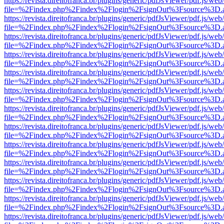
https://revista.direitofranca.br/plugins/generic/pdfJsViewer/pdf.js/we
file=%2Findex.php%2Findex%2Flogin%2FsignOut%3Fsource%3D.ame
https://revista.direitofranca.br/plugins/generic/pdfJsViewer/pdf.js/we
file=%2Findex.php%2Findex%2Flogin%2FsignOut%3Fsource%3D.ame
https://revista.direitofranca.br/plugins/generic/pdfJsViewer/pdf.js/we
file=%2Findex.php%2Findex%2Flogin%2FsignOut%3Fsource%3D.ame
https://revista.direitofranca.br/plugins/generic/pdfJsViewer/pdf.js/we
file=%2Findex.php%2Findex%2Flogin%2FsignOut%3Fsource%3D.ame
https://revista.direitofranca.br/plugins/generic/pdfJsViewer/pdf.js/we
file=%2Findex.php%2Findex%2Flogin%2FsignOut%3Fsource%3D.ame
https://revista.direitofranca.br/plugins/generic/pdfJsViewer/pdf.js/we
file=%2Findex.php%2Findex%2Flogin%2FsignOut%3Fsource%3D.ame
https://revista.direitofranca.br/plugins/generic/pdfJsViewer/pdf.js/we
file=%2Findex.php%2Findex%2Flogin%2FsignOut%3Fsource%3D.ame
https://revista.direitofranca.br/plugins/generic/pdfJsViewer/pdf.js/we
file=%2Findex.php%2Findex%2Flogin%2FsignOut%3Fsource%3D.ame
https://revista.direitofranca.br/plugins/generic/pdfJsViewer/pdf.js/we
file=%2Findex.php%2Findex%2Flogin%2FsignOut%3Fsource%3D.ame
https://revista.direitofranca.br/plugins/generic/pdfJsViewer/pdf.js/we
file=%2Findex.php%2Findex%2Flogin%2FsignOut%3Fsource%3D.ame
https://revista.direitofranca.br/plugins/generic/pdfJsViewer/pdf.js/we
file=%2Findex.php%2Findex%2Flogin%2FsignOut%3Fsource%3D.ame
https://revista.direitofranca.br/plugins/generic/pdfJsViewer/pdf.js/we
file=%2Findex.php%2Findex%2Flogin%2FsignOut%3Fsource%3D.ame
https://revista.direitofranca.br/plugins/generic/pdfJsViewer/pdf.js/we