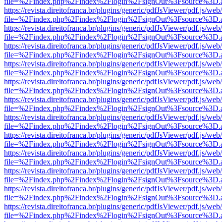
file=%2Findex.php%2Findex%2Flogin%2FsignOut%3Fsource%3D.ame
https://revista.direitofranca.br/plugins/generic/pdfJsViewer/pdf.js/we
file=%2Findex.php%2Findex%2Flogin%2FsignOut%3Fsource%3D.ame
https://revista.direitofranca.br/plugins/generic/pdfJsViewer/pdf.js/we
file=%2Findex.php%2Findex%2Flogin%2FsignOut%3Fsource%3D.ame
https://revista.direitofranca.br/plugins/generic/pdfJsViewer/pdf.js/we
file=%2Findex.php%2Findex%2Flogin%2FsignOut%3Fsource%3D.ame
https://revista.direitofranca.br/plugins/generic/pdfJsViewer/pdf.js/we
file=%2Findex.php%2Findex%2Flogin%2FsignOut%3Fsource%3D.ame
https://revista.direitofranca.br/plugins/generic/pdfJsViewer/pdf.js/we
file=%2Findex.php%2Findex%2Flogin%2FsignOut%3Fsource%3D.ame
https://revista.direitofranca.br/plugins/generic/pdfJsViewer/pdf.js/we
file=%2Findex.php%2Findex%2Flogin%2FsignOut%3Fsource%3D.ame
https://revista.direitofranca.br/plugins/generic/pdfJsViewer/pdf.js/we
file=%2Findex.php%2Findex%2Flogin%2FsignOut%3Fsource%3D.ame
https://revista.direitofranca.br/plugins/generic/pdfJsViewer/pdf.js/we
file=%2Findex.php%2Findex%2Flogin%2FsignOut%3Fsource%3D.ame
https://revista.direitofranca.br/plugins/generic/pdfJsViewer/pdf.js/we
file=%2Findex.php%2Findex%2Flogin%2FsignOut%3Fsource%3D.ame
https://revista.direitofranca.br/plugins/generic/pdfJsViewer/pdf.js/we
file=%2Findex.php%2Findex%2Flogin%2FsignOut%3Fsource%3D.ame
https://revista.direitofranca.br/plugins/generic/pdfJsViewer/pdf.js/we
file=%2Findex.php%2Findex%2Flogin%2FsignOut%3Fsource%3D.ame
https://revista.direitofranca.br/plugins/generic/pdfJsViewer/pdf.js/we
file=%2Findex.php%2Findex%2Flogin%2FsignOut%3Fsource%3D.ame