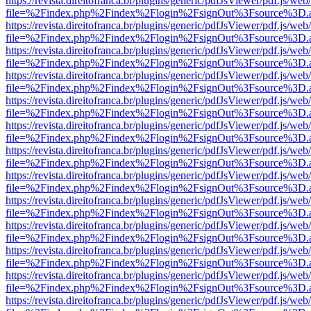
https://revista.direitofranca.br/plugins/generic/pdfJsViewer/pdf.js/we
file=%2Findex.php%2Findex%2Flogin%2FsignOut%3Fsource%3D.ame
https://revista.direitofranca.br/plugins/generic/pdfJsViewer/pdf.js/we
file=%2Findex.php%2Findex%2Flogin%2FsignOut%3Fsource%3D.ame
https://revista.direitofranca.br/plugins/generic/pdfJsViewer/pdf.js/we
file=%2Findex.php%2Findex%2Flogin%2FsignOut%3Fsource%3D.ame
https://revista.direitofranca.br/plugins/generic/pdfJsViewer/pdf.js/we
file=%2Findex.php%2Findex%2Flogin%2FsignOut%3Fsource%3D.ame
https://revista.direitofranca.br/plugins/generic/pdfJsViewer/pdf.js/we
file=%2Findex.php%2Findex%2Flogin%2FsignOut%3Fsource%3D.ame
https://revista.direitofranca.br/plugins/generic/pdfJsViewer/pdf.js/we
file=%2Findex.php%2Findex%2Flogin%2FsignOut%3Fsource%3D.ame
https://revista.direitofranca.br/plugins/generic/pdfJsViewer/pdf.js/we
file=%2Findex.php%2Findex%2Flogin%2FsignOut%3Fsource%3D.ame
https://revista.direitofranca.br/plugins/generic/pdfJsViewer/pdf.js/we
file=%2Findex.php%2Findex%2Flogin%2FsignOut%3Fsource%3D.ame
https://revista.direitofranca.br/plugins/generic/pdfJsViewer/pdf.js/we
file=%2Findex.php%2Findex%2Flogin%2FsignOut%3Fsource%3D.ame
https://revista.direitofranca.br/plugins/generic/pdfJsViewer/pdf.js/we
file=%2Findex.php%2Findex%2Flogin%2FsignOut%3Fsource%3D.ame
https://revista.direitofranca.br/plugins/generic/pdfJsViewer/pdf.js/we
file=%2Findex.php%2Findex%2Flogin%2FsignOut%3Fsource%3D.ame
https://revista.direitofranca.br/plugins/generic/pdfJsViewer/pdf.js/we
file=%2Findex.php%2Findex%2Flogin%2FsignOut%3Fsource%3D.ame
https://revista.direitofranca.br/plugins/generic/pdfJsViewer/pdf.js/we