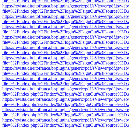
file=%2Findex.php%2Findex%2Flogin%2FsignOut%3Fsource%3D.ame
https://revista.direitofranca.br/plugins/generic/pdfJsViewer/pdf.js/we
file=%2Findex.php%2Findex%2Flogin%2FsignOut%3Fsource%3D.ame
https://revista.direitofranca.br/plugins/generic/pdfJsViewer/pdf.js/we
file=%2Findex.php%2Findex%2Flogin%2FsignOut%3Fsource%3D.ame
https://revista.direitofranca.br/plugins/generic/pdfJsViewer/pdf.js/we
file=%2Findex.php%2Findex%2Flogin%2FsignOut%3Fsource%3D.ame
https://revista.direitofranca.br/plugins/generic/pdfJsViewer/pdf.js/we
file=%2Findex.php%2Findex%2Flogin%2FsignOut%3Fsource%3D.ame
https://revista.direitofranca.br/plugins/generic/pdfJsViewer/pdf.js/we
file=%2Findex.php%2Findex%2Flogin%2FsignOut%3Fsource%3D.ame
https://revista.direitofranca.br/plugins/generic/pdfJsViewer/pdf.js/we
file=%2Findex.php%2Findex%2Flogin%2FsignOut%3Fsource%3D.ame
https://revista.direitofranca.br/plugins/generic/pdfJsViewer/pdf.js/we
file=%2Findex.php%2Findex%2Flogin%2FsignOut%3Fsource%3D.ame
https://revista.direitofranca.br/plugins/generic/pdfJsViewer/pdf.js/we
file=%2Findex.php%2Findex%2Flogin%2FsignOut%3Fsource%3D.ame
https://revista.direitofranca.br/plugins/generic/pdfJsViewer/pdf.js/we
file=%2Findex.php%2Findex%2Flogin%2FsignOut%3Fsource%3D.ame
https://revista.direitofranca.br/plugins/generic/pdfJsViewer/pdf.js/we
file=%2Findex.php%2Findex%2Flogin%2FsignOut%3Fsource%3D.ame
https://revista.direitofranca.br/plugins/generic/pdfJsViewer/pdf.js/we
file=%2Findex.php%2Findex%2Flogin%2FsignOut%3Fsource%3D.ame
https://revista.direitofranca.br/plugins/generic/pdfJsViewer/pdf.js/we
file=%2Findex.php%2Findex%2Flogin%2FsignOut%3Fsource%3D.ame