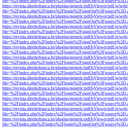
file=%2Findex.php%2Findex%2Flogin%2FsignOut%3Fsource%3D.ame
https://revista.direitofranca.br/plugins/generic/pdfJsViewer/pdf.js/we
file=%2Findex.php%2Findex%2Flogin%2FsignOut%3Fsource%3D.ame
https://revista.direitofranca.br/plugins/generic/pdfJsViewer/pdf.js/we
file=%2Findex.php%2Findex%2Flogin%2FsignOut%3Fsource%3D.ame
https://revista.direitofranca.br/plugins/generic/pdfJsViewer/pdf.js/we
file=%2Findex.php%2Findex%2Flogin%2FsignOut%3Fsource%3D.ame
https://revista.direitofranca.br/plugins/generic/pdfJsViewer/pdf.js/we
file=%2Findex.php%2Findex%2Flogin%2FsignOut%3Fsource%3D.ame
https://revista.direitofranca.br/plugins/generic/pdfJsViewer/pdf.js/we
file=%2Findex.php%2Findex%2Flogin%2FsignOut%3Fsource%3D.ame
https://revista.direitofranca.br/plugins/generic/pdfJsViewer/pdf.js/we
file=%2Findex.php%2Findex%2Flogin%2FsignOut%3Fsource%3D.ame
https://revista.direitofranca.br/plugins/generic/pdfJsViewer/pdf.js/we
file=%2Findex.php%2Findex%2Flogin%2FsignOut%3Fsource%3D.ame
https://revista.direitofranca.br/plugins/generic/pdfJsViewer/pdf.js/we
file=%2Findex.php%2Findex%2Flogin%2FsignOut%3Fsource%3D.ame
https://revista.direitofranca.br/plugins/generic/pdfJsViewer/pdf.js/we
file=%2Findex.php%2Findex%2Flogin%2FsignOut%3Fsource%3D.ame
https://revista.direitofranca.br/plugins/generic/pdfJsViewer/pdf.js/we
file=%2Findex.php%2Findex%2Flogin%2FsignOut%3Fsource%3D.ame
https://revista.direitofranca.br/plugins/generic/pdfJsViewer/pdf.js/we
file=%2Findex.php%2Findex%2Flogin%2FsignOut%3Fsource%3D.ame
https://revista.direitofranca.br/plugins/generic/pdfJsViewer/pdf.js/we
file=%2Findex.php%2Findex%2Flogin%2FsignOut%3Fsource%3D.ame