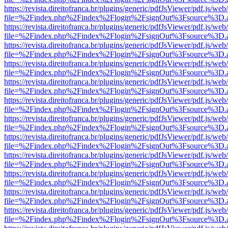
https://revista.direitofranca.br/plugins/generic/pdfJsViewer/pdf.js/we
file=%2Findex.php%2Findex%2Flogin%2FsignOut%3Fsource%3D.ame
https://revista.direitofranca.br/plugins/generic/pdfJsViewer/pdf.js/we
file=%2Findex.php%2Findex%2Flogin%2FsignOut%3Fsource%3D.ame
https://revista.direitofranca.br/plugins/generic/pdfJsViewer/pdf.js/we
file=%2Findex.php%2Findex%2Flogin%2FsignOut%3Fsource%3D.ame
https://revista.direitofranca.br/plugins/generic/pdfJsViewer/pdf.js/we
file=%2Findex.php%2Findex%2Flogin%2FsignOut%3Fsource%3D.ame
https://revista.direitofranca.br/plugins/generic/pdfJsViewer/pdf.js/we
file=%2Findex.php%2Findex%2Flogin%2FsignOut%3Fsource%3D.ame
https://revista.direitofranca.br/plugins/generic/pdfJsViewer/pdf.js/we
file=%2Findex.php%2Findex%2Flogin%2FsignOut%3Fsource%3D.ame
https://revista.direitofranca.br/plugins/generic/pdfJsViewer/pdf.js/we
file=%2Findex.php%2Findex%2Flogin%2FsignOut%3Fsource%3D.ame
https://revista.direitofranca.br/plugins/generic/pdfJsViewer/pdf.js/we
file=%2Findex.php%2Findex%2Flogin%2FsignOut%3Fsource%3D.ame
https://revista.direitofranca.br/plugins/generic/pdfJsViewer/pdf.js/we
file=%2Findex.php%2Findex%2Flogin%2FsignOut%3Fsource%3D.ame
https://revista.direitofranca.br/plugins/generic/pdfJsViewer/pdf.js/we
file=%2Findex.php%2Findex%2Flogin%2FsignOut%3Fsource%3D.ame
https://revista.direitofranca.br/plugins/generic/pdfJsViewer/pdf.js/we
file=%2Findex.php%2Findex%2Flogin%2FsignOut%3Fsource%3D.ame
https://revista.direitofranca.br/plugins/generic/pdfJsViewer/pdf.js/we
file=%2Findex.php%2Findex%2Flogin%2FsignOut%3Fsource%3D.ame