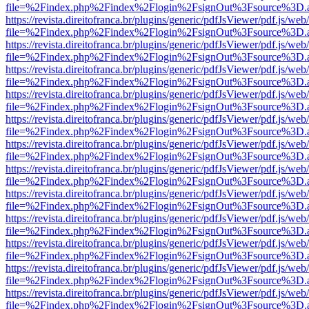
file=%2Findex.php%2Findex%2Flogin%2FsignOut%3Fsource%3D.ame
https://revista.direitofranca.br/plugins/generic/pdfJsViewer/pdf.js/we
file=%2Findex.php%2Findex%2Flogin%2FsignOut%3Fsource%3D.ame
https://revista.direitofranca.br/plugins/generic/pdfJsViewer/pdf.js/we
file=%2Findex.php%2Findex%2Flogin%2FsignOut%3Fsource%3D.ame
https://revista.direitofranca.br/plugins/generic/pdfJsViewer/pdf.js/we
file=%2Findex.php%2Findex%2Flogin%2FsignOut%3Fsource%3D.ame
https://revista.direitofranca.br/plugins/generic/pdfJsViewer/pdf.js/we
file=%2Findex.php%2Findex%2Flogin%2FsignOut%3Fsource%3D.ame
https://revista.direitofranca.br/plugins/generic/pdfJsViewer/pdf.js/we
file=%2Findex.php%2Findex%2Flogin%2FsignOut%3Fsource%3D.ame
https://revista.direitofranca.br/plugins/generic/pdfJsViewer/pdf.js/we
file=%2Findex.php%2Findex%2Flogin%2FsignOut%3Fsource%3D.ame
https://revista.direitofranca.br/plugins/generic/pdfJsViewer/pdf.js/we
file=%2Findex.php%2Findex%2Flogin%2FsignOut%3Fsource%3D.ame
https://revista.direitofranca.br/plugins/generic/pdfJsViewer/pdf.js/we
file=%2Findex.php%2Findex%2Flogin%2FsignOut%3Fsource%3D.ame
https://revista.direitofranca.br/plugins/generic/pdfJsViewer/pdf.js/we
file=%2Findex.php%2Findex%2Flogin%2FsignOut%3Fsource%3D.ame
https://revista.direitofranca.br/plugins/generic/pdfJsViewer/pdf.js/we
file=%2Findex.php%2Findex%2Flogin%2FsignOut%3Fsource%3D.ame
https://revista.direitofranca.br/plugins/generic/pdfJsViewer/pdf.js/we
file=%2Findex.php%2Findex%2Flogin%2FsignOut%3Fsource%3D.ame
https://revista.direitofranca.br/plugins/generic/pdfJsViewer/pdf.js/we
file=%2Findex.php%2Findex%2Flogin%2FsignOut%3Fsource%3D.ame