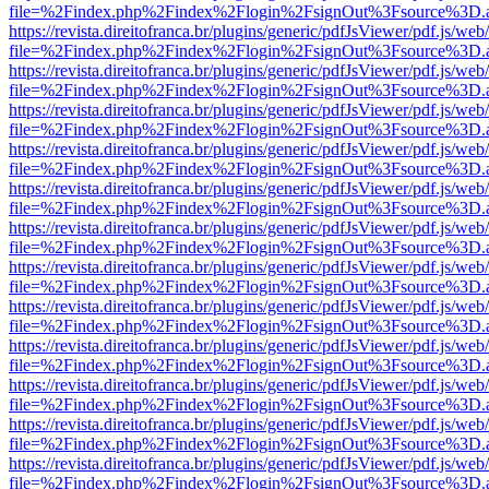
file=%2Findex.php%2Findex%2Flogin%2FsignOut%3Fsource%3D.ame
https://revista.direitofranca.br/plugins/generic/pdfJsViewer/pdf.js/we
file=%2Findex.php%2Findex%2Flogin%2FsignOut%3Fsource%3D.ame
https://revista.direitofranca.br/plugins/generic/pdfJsViewer/pdf.js/we
file=%2Findex.php%2Findex%2Flogin%2FsignOut%3Fsource%3D.ame
https://revista.direitofranca.br/plugins/generic/pdfJsViewer/pdf.js/we
file=%2Findex.php%2Findex%2Flogin%2FsignOut%3Fsource%3D.ame
https://revista.direitofranca.br/plugins/generic/pdfJsViewer/pdf.js/we
file=%2Findex.php%2Findex%2Flogin%2FsignOut%3Fsource%3D.ame
https://revista.direitofranca.br/plugins/generic/pdfJsViewer/pdf.js/we
file=%2Findex.php%2Findex%2Flogin%2FsignOut%3Fsource%3D.ame
https://revista.direitofranca.br/plugins/generic/pdfJsViewer/pdf.js/we
file=%2Findex.php%2Findex%2Flogin%2FsignOut%3Fsource%3D.ame
https://revista.direitofranca.br/plugins/generic/pdfJsViewer/pdf.js/we
file=%2Findex.php%2Findex%2Flogin%2FsignOut%3Fsource%3D.ame
https://revista.direitofranca.br/plugins/generic/pdfJsViewer/pdf.js/we
file=%2Findex.php%2Findex%2Flogin%2FsignOut%3Fsource%3D.ame
https://revista.direitofranca.br/plugins/generic/pdfJsViewer/pdf.js/we
file=%2Findex.php%2Findex%2Flogin%2FsignOut%3Fsource%3D.ame
https://revista.direitofranca.br/plugins/generic/pdfJsViewer/pdf.js/we
file=%2Findex.php%2Findex%2Flogin%2FsignOut%3Fsource%3D.ame
https://revista.direitofranca.br/plugins/generic/pdfJsViewer/pdf.js/we
file=%2Findex.php%2Findex%2Flogin%2FsignOut%3Fsource%3D.ame
https://revista.direitofranca.br/plugins/generic/pdfJsViewer/pdf.js/we
file=%2Findex.php%2Findex%2Flogin%2FsignOut%3Fsource%3D.ame