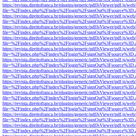
https://revista.direitofranca.br/plugins/generic/pdfJsViewer/pdf.js/we
file=%2Findex.php%2Findex%2Flogin%2FsignOut%3Fsource%3D.ame
https://revista.direitofranca.br/plugins/generic/pdfJsViewer/pdf.js/we
file=%2Findex.php%2Findex%2Flogin%2FsignOut%3Fsource%3D.ame
https://revista.direitofranca.br/plugins/generic/pdfJsViewer/pdf.js/we
file=%2Findex.php%2Findex%2Flogin%2FsignOut%3Fsource%3D.ame
https://revista.direitofranca.br/plugins/generic/pdfJsViewer/pdf.js/we
file=%2Findex.php%2Findex%2Flogin%2FsignOut%3Fsource%3D.ame
https://revista.direitofranca.br/plugins/generic/pdfJsViewer/pdf.js/we
file=%2Findex.php%2Findex%2Flogin%2FsignOut%3Fsource%3D.ame
https://revista.direitofranca.br/plugins/generic/pdfJsViewer/pdf.js/we
file=%2Findex.php%2Findex%2Flogin%2FsignOut%3Fsource%3D.ame
https://revista.direitofranca.br/plugins/generic/pdfJsViewer/pdf.js/we
file=%2Findex.php%2Findex%2Flogin%2FsignOut%3Fsource%3D.ame
https://revista.direitofranca.br/plugins/generic/pdfJsViewer/pdf.js/we
file=%2Findex.php%2Findex%2Flogin%2FsignOut%3Fsource%3D.ame
https://revista.direitofranca.br/plugins/generic/pdfJsViewer/pdf.js/we
file=%2Findex.php%2Findex%2Flogin%2FsignOut%3Fsource%3D.ame
https://revista.direitofranca.br/plugins/generic/pdfJsViewer/pdf.js/we
file=%2Findex.php%2Findex%2Flogin%2FsignOut%3Fsource%3D.ame
https://revista.direitofranca.br/plugins/generic/pdfJsViewer/pdf.js/we
file=%2Findex.php%2Findex%2Flogin%2FsignOut%3Fsource%3D.ame
https://revista.direitofranca.br/plugins/generic/pdfJsViewer/pdf.js/we
file=%2Findex.php%2Findex%2Flogin%2FsignOut%3Fsource%3D.ame