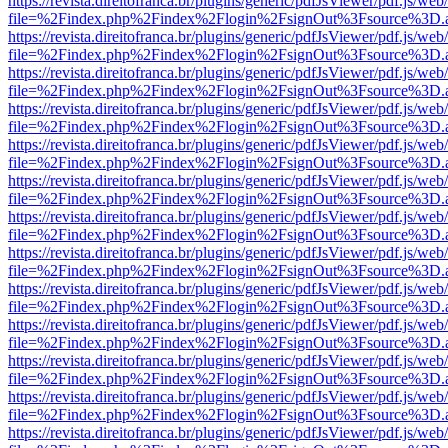
https://revista.direitofranca.br/plugins/generic/pdfJsViewer/pdf.js/we
file=%2Findex.php%2Findex%2Flogin%2FsignOut%3Fsource%3D.ame
https://revista.direitofranca.br/plugins/generic/pdfJsViewer/pdf.js/we
file=%2Findex.php%2Findex%2Flogin%2FsignOut%3Fsource%3D.ame
https://revista.direitofranca.br/plugins/generic/pdfJsViewer/pdf.js/we
file=%2Findex.php%2Findex%2Flogin%2FsignOut%3Fsource%3D.ame
https://revista.direitofranca.br/plugins/generic/pdfJsViewer/pdf.js/we
file=%2Findex.php%2Findex%2Flogin%2FsignOut%3Fsource%3D.ame
https://revista.direitofranca.br/plugins/generic/pdfJsViewer/pdf.js/we
file=%2Findex.php%2Findex%2Flogin%2FsignOut%3Fsource%3D.ame
https://revista.direitofranca.br/plugins/generic/pdfJsViewer/pdf.js/we
file=%2Findex.php%2Findex%2Flogin%2FsignOut%3Fsource%3D.ame
https://revista.direitofranca.br/plugins/generic/pdfJsViewer/pdf.js/we
file=%2Findex.php%2Findex%2Flogin%2FsignOut%3Fsource%3D.ame
https://revista.direitofranca.br/plugins/generic/pdfJsViewer/pdf.js/we
file=%2Findex.php%2Findex%2Flogin%2FsignOut%3Fsource%3D.ame
https://revista.direitofranca.br/plugins/generic/pdfJsViewer/pdf.js/we
file=%2Findex.php%2Findex%2Flogin%2FsignOut%3Fsource%3D.ame
https://revista.direitofranca.br/plugins/generic/pdfJsViewer/pdf.js/we
file=%2Findex.php%2Findex%2Flogin%2FsignOut%3Fsource%3D.ame
https://revista.direitofranca.br/plugins/generic/pdfJsViewer/pdf.js/we
file=%2Findex.php%2Findex%2Flogin%2FsignOut%3Fsource%3D.ame
https://revista.direitofranca.br/plugins/generic/pdfJsViewer/pdf.js/we
file=%2Findex.php%2Findex%2Flogin%2FsignOut%3Fsource%3D.ame
https://revista.direitofranca.br/plugins/generic/pdfJsViewer/pdf.js/we