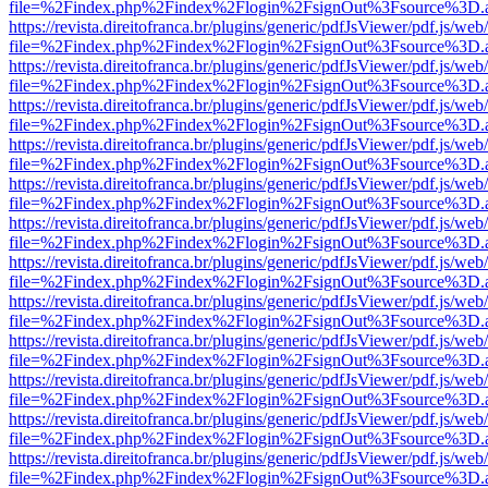
file=%2Findex.php%2Findex%2Flogin%2FsignOut%3Fsource%3D.ame
https://revista.direitofranca.br/plugins/generic/pdfJsViewer/pdf.js/we
file=%2Findex.php%2Findex%2Flogin%2FsignOut%3Fsource%3D.ame
https://revista.direitofranca.br/plugins/generic/pdfJsViewer/pdf.js/we
file=%2Findex.php%2Findex%2Flogin%2FsignOut%3Fsource%3D.ame
https://revista.direitofranca.br/plugins/generic/pdfJsViewer/pdf.js/we
file=%2Findex.php%2Findex%2Flogin%2FsignOut%3Fsource%3D.ame
https://revista.direitofranca.br/plugins/generic/pdfJsViewer/pdf.js/we
file=%2Findex.php%2Findex%2Flogin%2FsignOut%3Fsource%3D.ame
https://revista.direitofranca.br/plugins/generic/pdfJsViewer/pdf.js/we
file=%2Findex.php%2Findex%2Flogin%2FsignOut%3Fsource%3D.ame
https://revista.direitofranca.br/plugins/generic/pdfJsViewer/pdf.js/we
file=%2Findex.php%2Findex%2Flogin%2FsignOut%3Fsource%3D.ame
https://revista.direitofranca.br/plugins/generic/pdfJsViewer/pdf.js/we
file=%2Findex.php%2Findex%2Flogin%2FsignOut%3Fsource%3D.ame
https://revista.direitofranca.br/plugins/generic/pdfJsViewer/pdf.js/we
file=%2Findex.php%2Findex%2Flogin%2FsignOut%3Fsource%3D.ame
https://revista.direitofranca.br/plugins/generic/pdfJsViewer/pdf.js/we
file=%2Findex.php%2Findex%2Flogin%2FsignOut%3Fsource%3D.ame
https://revista.direitofranca.br/plugins/generic/pdfJsViewer/pdf.js/we
file=%2Findex.php%2Findex%2Flogin%2FsignOut%3Fsource%3D.ame
https://revista.direitofranca.br/plugins/generic/pdfJsViewer/pdf.js/we
file=%2Findex.php%2Findex%2Flogin%2FsignOut%3Fsource%3D.ame
https://revista.direitofranca.br/plugins/generic/pdfJsViewer/pdf.js/we
file=%2Findex.php%2Findex%2Flogin%2FsignOut%3Fsource%3D.ame