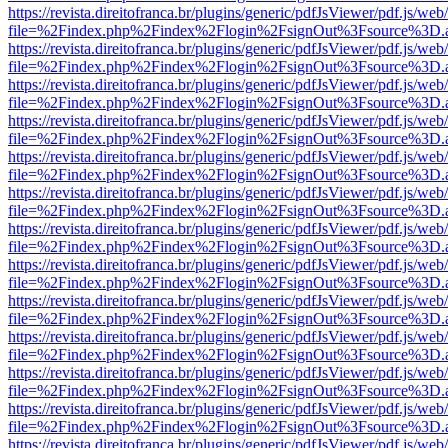
https://revista.direitofranca.br/plugins/generic/pdfJsViewer/pdf.js/we
file=%2Findex.php%2Findex%2Flogin%2FsignOut%3Fsource%3D.ame
https://revista.direitofranca.br/plugins/generic/pdfJsViewer/pdf.js/we
file=%2Findex.php%2Findex%2Flogin%2FsignOut%3Fsource%3D.ame
https://revista.direitofranca.br/plugins/generic/pdfJsViewer/pdf.js/we
file=%2Findex.php%2Findex%2Flogin%2FsignOut%3Fsource%3D.ame
https://revista.direitofranca.br/plugins/generic/pdfJsViewer/pdf.js/we
file=%2Findex.php%2Findex%2Flogin%2FsignOut%3Fsource%3D.ame
https://revista.direitofranca.br/plugins/generic/pdfJsViewer/pdf.js/we
file=%2Findex.php%2Findex%2Flogin%2FsignOut%3Fsource%3D.ame
https://revista.direitofranca.br/plugins/generic/pdfJsViewer/pdf.js/we
file=%2Findex.php%2Findex%2Flogin%2FsignOut%3Fsource%3D.ame
https://revista.direitofranca.br/plugins/generic/pdfJsViewer/pdf.js/we
file=%2Findex.php%2Findex%2Flogin%2FsignOut%3Fsource%3D.ame
https://revista.direitofranca.br/plugins/generic/pdfJsViewer/pdf.js/we
file=%2Findex.php%2Findex%2Flogin%2FsignOut%3Fsource%3D.ame
https://revista.direitofranca.br/plugins/generic/pdfJsViewer/pdf.js/we
file=%2Findex.php%2Findex%2Flogin%2FsignOut%3Fsource%3D.ame
https://revista.direitofranca.br/plugins/generic/pdfJsViewer/pdf.js/we
file=%2Findex.php%2Findex%2Flogin%2FsignOut%3Fsource%3D.ame
https://revista.direitofranca.br/plugins/generic/pdfJsViewer/pdf.js/we
file=%2Findex.php%2Findex%2Flogin%2FsignOut%3Fsource%3D.ame
https://revista.direitofranca.br/plugins/generic/pdfJsViewer/pdf.js/we
file=%2Findex.php%2Findex%2Flogin%2FsignOut%3Fsource%3D.ame
https://revista.direitofranca.br/plugins/generic/pdfJsViewer/pdf.js/we