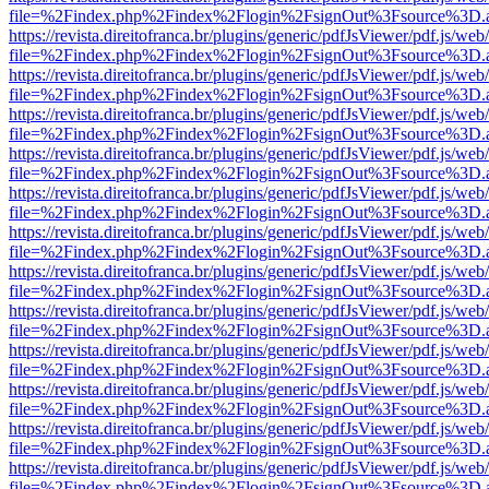
file=%2Findex.php%2Findex%2Flogin%2FsignOut%3Fsource%3D.ame
https://revista.direitofranca.br/plugins/generic/pdfJsViewer/pdf.js/we
file=%2Findex.php%2Findex%2Flogin%2FsignOut%3Fsource%3D.ame
https://revista.direitofranca.br/plugins/generic/pdfJsViewer/pdf.js/we
file=%2Findex.php%2Findex%2Flogin%2FsignOut%3Fsource%3D.ame
https://revista.direitofranca.br/plugins/generic/pdfJsViewer/pdf.js/we
file=%2Findex.php%2Findex%2Flogin%2FsignOut%3Fsource%3D.ame
https://revista.direitofranca.br/plugins/generic/pdfJsViewer/pdf.js/we
file=%2Findex.php%2Findex%2Flogin%2FsignOut%3Fsource%3D.ame
https://revista.direitofranca.br/plugins/generic/pdfJsViewer/pdf.js/we
file=%2Findex.php%2Findex%2Flogin%2FsignOut%3Fsource%3D.ame
https://revista.direitofranca.br/plugins/generic/pdfJsViewer/pdf.js/we
file=%2Findex.php%2Findex%2Flogin%2FsignOut%3Fsource%3D.ame
https://revista.direitofranca.br/plugins/generic/pdfJsViewer/pdf.js/we
file=%2Findex.php%2Findex%2Flogin%2FsignOut%3Fsource%3D.ame
https://revista.direitofranca.br/plugins/generic/pdfJsViewer/pdf.js/we
file=%2Findex.php%2Findex%2Flogin%2FsignOut%3Fsource%3D.ame
https://revista.direitofranca.br/plugins/generic/pdfJsViewer/pdf.js/we
file=%2Findex.php%2Findex%2Flogin%2FsignOut%3Fsource%3D.ame
https://revista.direitofranca.br/plugins/generic/pdfJsViewer/pdf.js/we
file=%2Findex.php%2Findex%2Flogin%2FsignOut%3Fsource%3D.ame
https://revista.direitofranca.br/plugins/generic/pdfJsViewer/pdf.js/we
file=%2Findex.php%2Findex%2Flogin%2FsignOut%3Fsource%3D.ame
https://revista.direitofranca.br/plugins/generic/pdfJsViewer/pdf.js/we
file=%2Findex.php%2Findex%2Flogin%2FsignOut%3Fsource%3D.ame