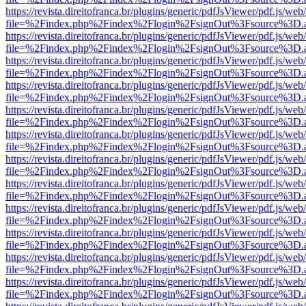
https://revista.direitofranca.br/plugins/generic/pdfJsViewer/pdf.js/we
file=%2Findex.php%2Findex%2Flogin%2FsignOut%3Fsource%3D.ame
https://revista.direitofranca.br/plugins/generic/pdfJsViewer/pdf.js/we
file=%2Findex.php%2Findex%2Flogin%2FsignOut%3Fsource%3D.ame
https://revista.direitofranca.br/plugins/generic/pdfJsViewer/pdf.js/we
file=%2Findex.php%2Findex%2Flogin%2FsignOut%3Fsource%3D.ame
https://revista.direitofranca.br/plugins/generic/pdfJsViewer/pdf.js/we
file=%2Findex.php%2Findex%2Flogin%2FsignOut%3Fsource%3D.ame
https://revista.direitofranca.br/plugins/generic/pdfJsViewer/pdf.js/we
file=%2Findex.php%2Findex%2Flogin%2FsignOut%3Fsource%3D.ame
https://revista.direitofranca.br/plugins/generic/pdfJsViewer/pdf.js/we
file=%2Findex.php%2Findex%2Flogin%2FsignOut%3Fsource%3D.ame
https://revista.direitofranca.br/plugins/generic/pdfJsViewer/pdf.js/we
file=%2Findex.php%2Findex%2Flogin%2FsignOut%3Fsource%3D.ame
https://revista.direitofranca.br/plugins/generic/pdfJsViewer/pdf.js/we
file=%2Findex.php%2Findex%2Flogin%2FsignOut%3Fsource%3D.ame
https://revista.direitofranca.br/plugins/generic/pdfJsViewer/pdf.js/we
file=%2Findex.php%2Findex%2Flogin%2FsignOut%3Fsource%3D.ame
https://revista.direitofranca.br/plugins/generic/pdfJsViewer/pdf.js/we
file=%2Findex.php%2Findex%2Flogin%2FsignOut%3Fsource%3D.ame
https://revista.direitofranca.br/plugins/generic/pdfJsViewer/pdf.js/we
file=%2Findex.php%2Findex%2Flogin%2FsignOut%3Fsource%3D.ame
https://revista.direitofranca.br/plugins/generic/pdfJsViewer/pdf.js/we
file=%2Findex.php%2Findex%2Flogin%2FsignOut%3Fsource%3D.ame