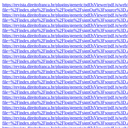
https://revista.direitofranca.br/plugins/generic/pdfJsViewer/pdf.js/we
file=%2Findex.php%2Findex%2Flogin%2FsignOut%3Fsource%3D.ame
https://revista.direitofranca.br/plugins/generic/pdfJsViewer/pdf.js/we
file=%2Findex.php%2Findex%2Flogin%2FsignOut%3Fsource%3D.ame
https://revista.direitofranca.br/plugins/generic/pdfJsViewer/pdf.js/we
file=%2Findex.php%2Findex%2Flogin%2FsignOut%3Fsource%3D.ame
https://revista.direitofranca.br/plugins/generic/pdfJsViewer/pdf.js/we
file=%2Findex.php%2Findex%2Flogin%2FsignOut%3Fsource%3D.ame
https://revista.direitofranca.br/plugins/generic/pdfJsViewer/pdf.js/we
file=%2Findex.php%2Findex%2Flogin%2FsignOut%3Fsource%3D.ame
https://revista.direitofranca.br/plugins/generic/pdfJsViewer/pdf.js/we
file=%2Findex.php%2Findex%2Flogin%2FsignOut%3Fsource%3D.ame
https://revista.direitofranca.br/plugins/generic/pdfJsViewer/pdf.js/we
file=%2Findex.php%2Findex%2Flogin%2FsignOut%3Fsource%3D.ame
https://revista.direitofranca.br/plugins/generic/pdfJsViewer/pdf.js/we
file=%2Findex.php%2Findex%2Flogin%2FsignOut%3Fsource%3D.ame
https://revista.direitofranca.br/plugins/generic/pdfJsViewer/pdf.js/we
file=%2Findex.php%2Findex%2Flogin%2FsignOut%3Fsource%3D.ame
https://revista.direitofranca.br/plugins/generic/pdfJsViewer/pdf.js/we
file=%2Findex.php%2Findex%2Flogin%2FsignOut%3Fsource%3D.ame
https://revista.direitofranca.br/plugins/generic/pdfJsViewer/pdf.js/we
file=%2Findex.php%2Findex%2Flogin%2FsignOut%3Fsource%3D.ame
https://revista.direitofranca.br/plugins/generic/pdfJsViewer/pdf.js/we
file=%2Findex.php%2Findex%2Flogin%2FsignOut%3Fsource%3D.ame