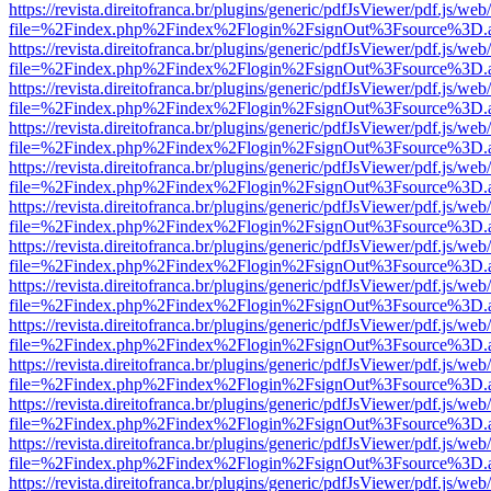
https://revista.direitofranca.br/plugins/generic/pdfJsViewer/pdf.js/we
file=%2Findex.php%2Findex%2Flogin%2FsignOut%3Fsource%3D.ame
https://revista.direitofranca.br/plugins/generic/pdfJsViewer/pdf.js/we
file=%2Findex.php%2Findex%2Flogin%2FsignOut%3Fsource%3D.ame
https://revista.direitofranca.br/plugins/generic/pdfJsViewer/pdf.js/we
file=%2Findex.php%2Findex%2Flogin%2FsignOut%3Fsource%3D.ame
https://revista.direitofranca.br/plugins/generic/pdfJsViewer/pdf.js/we
file=%2Findex.php%2Findex%2Flogin%2FsignOut%3Fsource%3D.ame
https://revista.direitofranca.br/plugins/generic/pdfJsViewer/pdf.js/we
file=%2Findex.php%2Findex%2Flogin%2FsignOut%3Fsource%3D.ame
https://revista.direitofranca.br/plugins/generic/pdfJsViewer/pdf.js/we
file=%2Findex.php%2Findex%2Flogin%2FsignOut%3Fsource%3D.ame
https://revista.direitofranca.br/plugins/generic/pdfJsViewer/pdf.js/we
file=%2Findex.php%2Findex%2Flogin%2FsignOut%3Fsource%3D.ame
https://revista.direitofranca.br/plugins/generic/pdfJsViewer/pdf.js/we
file=%2Findex.php%2Findex%2Flogin%2FsignOut%3Fsource%3D.ame
https://revista.direitofranca.br/plugins/generic/pdfJsViewer/pdf.js/we
file=%2Findex.php%2Findex%2Flogin%2FsignOut%3Fsource%3D.ame
https://revista.direitofranca.br/plugins/generic/pdfJsViewer/pdf.js/we
file=%2Findex.php%2Findex%2Flogin%2FsignOut%3Fsource%3D.ame
https://revista.direitofranca.br/plugins/generic/pdfJsViewer/pdf.js/we
file=%2Findex.php%2Findex%2Flogin%2FsignOut%3Fsource%3D.ame
https://revista.direitofranca.br/plugins/generic/pdfJsViewer/pdf.js/we
file=%2Findex.php%2Findex%2Flogin%2FsignOut%3Fsource%3D.ame
https://revista.direitofranca.br/plugins/generic/pdfJsViewer/pdf.js/we