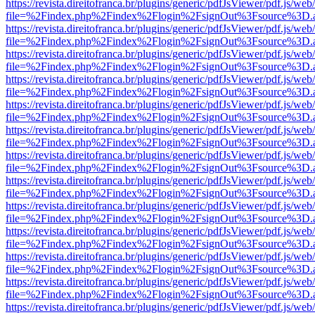
https://revista.direitofranca.br/plugins/generic/pdfJsViewer/pdf.js/we
file=%2Findex.php%2Findex%2Flogin%2FsignOut%3Fsource%3D.ame
https://revista.direitofranca.br/plugins/generic/pdfJsViewer/pdf.js/we
file=%2Findex.php%2Findex%2Flogin%2FsignOut%3Fsource%3D.ame
https://revista.direitofranca.br/plugins/generic/pdfJsViewer/pdf.js/we
file=%2Findex.php%2Findex%2Flogin%2FsignOut%3Fsource%3D.ame
https://revista.direitofranca.br/plugins/generic/pdfJsViewer/pdf.js/we
file=%2Findex.php%2Findex%2Flogin%2FsignOut%3Fsource%3D.ame
https://revista.direitofranca.br/plugins/generic/pdfJsViewer/pdf.js/we
file=%2Findex.php%2Findex%2Flogin%2FsignOut%3Fsource%3D.ame
https://revista.direitofranca.br/plugins/generic/pdfJsViewer/pdf.js/we
file=%2Findex.php%2Findex%2Flogin%2FsignOut%3Fsource%3D.ame
https://revista.direitofranca.br/plugins/generic/pdfJsViewer/pdf.js/we
file=%2Findex.php%2Findex%2Flogin%2FsignOut%3Fsource%3D.ame
https://revista.direitofranca.br/plugins/generic/pdfJsViewer/pdf.js/we
file=%2Findex.php%2Findex%2Flogin%2FsignOut%3Fsource%3D.ame
https://revista.direitofranca.br/plugins/generic/pdfJsViewer/pdf.js/we
file=%2Findex.php%2Findex%2Flogin%2FsignOut%3Fsource%3D.ame
https://revista.direitofranca.br/plugins/generic/pdfJsViewer/pdf.js/we
file=%2Findex.php%2Findex%2Flogin%2FsignOut%3Fsource%3D.ame
https://revista.direitofranca.br/plugins/generic/pdfJsViewer/pdf.js/we
file=%2Findex.php%2Findex%2Flogin%2FsignOut%3Fsource%3D.ame
https://revista.direitofranca.br/plugins/generic/pdfJsViewer/pdf.js/we
file=%2Findex.php%2Findex%2Flogin%2FsignOut%3Fsource%3D.ame
https://revista.direitofranca.br/plugins/generic/pdfJsViewer/pdf.js/we