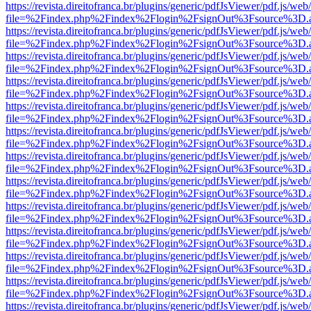
https://revista.direitofranca.br/plugins/generic/pdfJsViewer/pdf.js/we
file=%2Findex.php%2Findex%2Flogin%2FsignOut%3Fsource%3D.ame
https://revista.direitofranca.br/plugins/generic/pdfJsViewer/pdf.js/we
file=%2Findex.php%2Findex%2Flogin%2FsignOut%3Fsource%3D.ame
https://revista.direitofranca.br/plugins/generic/pdfJsViewer/pdf.js/we
file=%2Findex.php%2Findex%2Flogin%2FsignOut%3Fsource%3D.ame
https://revista.direitofranca.br/plugins/generic/pdfJsViewer/pdf.js/we
file=%2Findex.php%2Findex%2Flogin%2FsignOut%3Fsource%3D.ame
https://revista.direitofranca.br/plugins/generic/pdfJsViewer/pdf.js/we
file=%2Findex.php%2Findex%2Flogin%2FsignOut%3Fsource%3D.ame
https://revista.direitofranca.br/plugins/generic/pdfJsViewer/pdf.js/we
file=%2Findex.php%2Findex%2Flogin%2FsignOut%3Fsource%3D.ame
https://revista.direitofranca.br/plugins/generic/pdfJsViewer/pdf.js/we
file=%2Findex.php%2Findex%2Flogin%2FsignOut%3Fsource%3D.ame
https://revista.direitofranca.br/plugins/generic/pdfJsViewer/pdf.js/we
file=%2Findex.php%2Findex%2Flogin%2FsignOut%3Fsource%3D.ame
https://revista.direitofranca.br/plugins/generic/pdfJsViewer/pdf.js/we
file=%2Findex.php%2Findex%2Flogin%2FsignOut%3Fsource%3D.ame
https://revista.direitofranca.br/plugins/generic/pdfJsViewer/pdf.js/we
file=%2Findex.php%2Findex%2Flogin%2FsignOut%3Fsource%3D.ame
https://revista.direitofranca.br/plugins/generic/pdfJsViewer/pdf.js/we
file=%2Findex.php%2Findex%2Flogin%2FsignOut%3Fsource%3D.ame
https://revista.direitofranca.br/plugins/generic/pdfJsViewer/pdf.js/we
file=%2Findex.php%2Findex%2Flogin%2FsignOut%3Fsource%3D.ame
https://revista.direitofranca.br/plugins/generic/pdfJsViewer/pdf.js/we