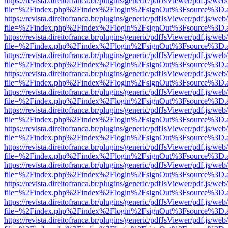
https://revista.direitofranca.br/plugins/generic/pdfJsViewer/pdf.js/we
file=%2Findex.php%2Findex%2Flogin%2FsignOut%3Fsource%3D.ame
https://revista.direitofranca.br/plugins/generic/pdfJsViewer/pdf.js/we
file=%2Findex.php%2Findex%2Flogin%2FsignOut%3Fsource%3D.ame
https://revista.direitofranca.br/plugins/generic/pdfJsViewer/pdf.js/we
file=%2Findex.php%2Findex%2Flogin%2FsignOut%3Fsource%3D.ame
https://revista.direitofranca.br/plugins/generic/pdfJsViewer/pdf.js/we
file=%2Findex.php%2Findex%2Flogin%2FsignOut%3Fsource%3D.ame
https://revista.direitofranca.br/plugins/generic/pdfJsViewer/pdf.js/we
file=%2Findex.php%2Findex%2Flogin%2FsignOut%3Fsource%3D.ame
https://revista.direitofranca.br/plugins/generic/pdfJsViewer/pdf.js/we
file=%2Findex.php%2Findex%2Flogin%2FsignOut%3Fsource%3D.ame
https://revista.direitofranca.br/plugins/generic/pdfJsViewer/pdf.js/we
file=%2Findex.php%2Findex%2Flogin%2FsignOut%3Fsource%3D.ame
https://revista.direitofranca.br/plugins/generic/pdfJsViewer/pdf.js/we
file=%2Findex.php%2Findex%2Flogin%2FsignOut%3Fsource%3D.ame
https://revista.direitofranca.br/plugins/generic/pdfJsViewer/pdf.js/we
file=%2Findex.php%2Findex%2Flogin%2FsignOut%3Fsource%3D.ame
https://revista.direitofranca.br/plugins/generic/pdfJsViewer/pdf.js/we
file=%2Findex.php%2Findex%2Flogin%2FsignOut%3Fsource%3D.ame
https://revista.direitofranca.br/plugins/generic/pdfJsViewer/pdf.js/we
file=%2Findex.php%2Findex%2Flogin%2FsignOut%3Fsource%3D.ame
https://revista.direitofranca.br/plugins/generic/pdfJsViewer/pdf.js/we
file=%2Findex.php%2Findex%2Flogin%2FsignOut%3Fsource%3D.ame
https://revista.direitofranca.br/plugins/generic/pdfJsViewer/pdf.js/we