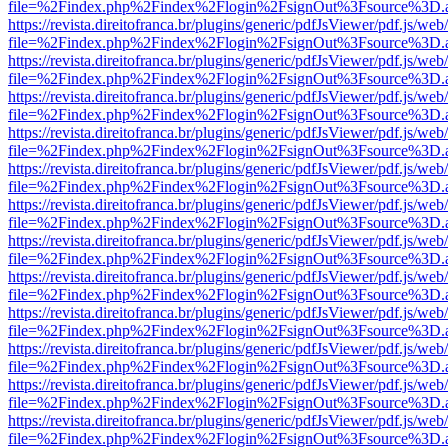
file=%2Findex.php%2Findex%2Flogin%2FsignOut%3Fsource%3D.ame
https://revista.direitofranca.br/plugins/generic/pdfJsViewer/pdf.js/we
file=%2Findex.php%2Findex%2Flogin%2FsignOut%3Fsource%3D.ame
https://revista.direitofranca.br/plugins/generic/pdfJsViewer/pdf.js/we
file=%2Findex.php%2Findex%2Flogin%2FsignOut%3Fsource%3D.ame
https://revista.direitofranca.br/plugins/generic/pdfJsViewer/pdf.js/we
file=%2Findex.php%2Findex%2Flogin%2FsignOut%3Fsource%3D.ame
https://revista.direitofranca.br/plugins/generic/pdfJsViewer/pdf.js/we
file=%2Findex.php%2Findex%2Flogin%2FsignOut%3Fsource%3D.ame
https://revista.direitofranca.br/plugins/generic/pdfJsViewer/pdf.js/we
file=%2Findex.php%2Findex%2Flogin%2FsignOut%3Fsource%3D.ame
https://revista.direitofranca.br/plugins/generic/pdfJsViewer/pdf.js/we
file=%2Findex.php%2Findex%2Flogin%2FsignOut%3Fsource%3D.ame
https://revista.direitofranca.br/plugins/generic/pdfJsViewer/pdf.js/we
file=%2Findex.php%2Findex%2Flogin%2FsignOut%3Fsource%3D.ame
https://revista.direitofranca.br/plugins/generic/pdfJsViewer/pdf.js/we
file=%2Findex.php%2Findex%2Flogin%2FsignOut%3Fsource%3D.ame
https://revista.direitofranca.br/plugins/generic/pdfJsViewer/pdf.js/we
file=%2Findex.php%2Findex%2Flogin%2FsignOut%3Fsource%3D.ame
https://revista.direitofranca.br/plugins/generic/pdfJsViewer/pdf.js/we
file=%2Findex.php%2Findex%2Flogin%2FsignOut%3Fsource%3D.ame
https://revista.direitofranca.br/plugins/generic/pdfJsViewer/pdf.js/we
file=%2Findex.php%2Findex%2Flogin%2FsignOut%3Fsource%3D.ame
https://revista.direitofranca.br/plugins/generic/pdfJsViewer/pdf.js/we
file=%2Findex.php%2Findex%2Flogin%2FsignOut%3Fsource%3D.ame