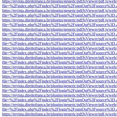
https://revista.direitofranca.br/plugins/generic/pdfJsViewer/pdf.js/we
file=%2Findex.php%2Findex%2Flogin%2FsignOut%3Fsource%3D.ame
https://revista.direitofranca.br/plugins/generic/pdfJsViewer/pdf.js/we
file=%2Findex.php%2Findex%2Flogin%2FsignOut%3Fsource%3D.ame
https://revista.direitofranca.br/plugins/generic/pdfJsViewer/pdf.js/we
file=%2Findex.php%2Findex%2Flogin%2FsignOut%3Fsource%3D.ame
https://revista.direitofranca.br/plugins/generic/pdfJsViewer/pdf.js/we
file=%2Findex.php%2Findex%2Flogin%2FsignOut%3Fsource%3D.ame
https://revista.direitofranca.br/plugins/generic/pdfJsViewer/pdf.js/we
file=%2Findex.php%2Findex%2Flogin%2FsignOut%3Fsource%3D.ame
https://revista.direitofranca.br/plugins/generic/pdfJsViewer/pdf.js/we
file=%2Findex.php%2Findex%2Flogin%2FsignOut%3Fsource%3D.ame
https://revista.direitofranca.br/plugins/generic/pdfJsViewer/pdf.js/we
file=%2Findex.php%2Findex%2Flogin%2FsignOut%3Fsource%3D.ame
https://revista.direitofranca.br/plugins/generic/pdfJsViewer/pdf.js/we
file=%2Findex.php%2Findex%2Flogin%2FsignOut%3Fsource%3D.ame
https://revista.direitofranca.br/plugins/generic/pdfJsViewer/pdf.js/we
file=%2Findex.php%2Findex%2Flogin%2FsignOut%3Fsource%3D.ame
https://revista.direitofranca.br/plugins/generic/pdfJsViewer/pdf.js/we
file=%2Findex.php%2Findex%2Flogin%2FsignOut%3Fsource%3D.ame
https://revista.direitofranca.br/plugins/generic/pdfJsViewer/pdf.js/we
file=%2Findex.php%2Findex%2Flogin%2FsignOut%3Fsource%3D.ame
https://revista.direitofranca.br/plugins/generic/pdfJsViewer/pdf.js/we
file=%2Findex.php%2Findex%2Flogin%2FsignOut%3Fsource%3D.ame
https://revista.direitofranca.br/plugins/generic/pdfJsViewer/pdf.js/we