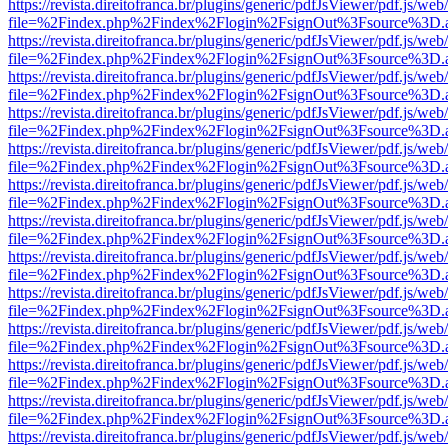
https://revista.direitofranca.br/plugins/generic/pdfJsViewer/pdf.js/we
file=%2Findex.php%2Findex%2Flogin%2FsignOut%3Fsource%3D.ame
https://revista.direitofranca.br/plugins/generic/pdfJsViewer/pdf.js/we
file=%2Findex.php%2Findex%2Flogin%2FsignOut%3Fsource%3D.ame
https://revista.direitofranca.br/plugins/generic/pdfJsViewer/pdf.js/we
file=%2Findex.php%2Findex%2Flogin%2FsignOut%3Fsource%3D.ame
https://revista.direitofranca.br/plugins/generic/pdfJsViewer/pdf.js/we
file=%2Findex.php%2Findex%2Flogin%2FsignOut%3Fsource%3D.ame
https://revista.direitofranca.br/plugins/generic/pdfJsViewer/pdf.js/we
file=%2Findex.php%2Findex%2Flogin%2FsignOut%3Fsource%3D.ame
https://revista.direitofranca.br/plugins/generic/pdfJsViewer/pdf.js/we
file=%2Findex.php%2Findex%2Flogin%2FsignOut%3Fsource%3D.ame
https://revista.direitofranca.br/plugins/generic/pdfJsViewer/pdf.js/we
file=%2Findex.php%2Findex%2Flogin%2FsignOut%3Fsource%3D.ame
https://revista.direitofranca.br/plugins/generic/pdfJsViewer/pdf.js/we
file=%2Findex.php%2Findex%2Flogin%2FsignOut%3Fsource%3D.ame
https://revista.direitofranca.br/plugins/generic/pdfJsViewer/pdf.js/we
file=%2Findex.php%2Findex%2Flogin%2FsignOut%3Fsource%3D.ame
https://revista.direitofranca.br/plugins/generic/pdfJsViewer/pdf.js/we
file=%2Findex.php%2Findex%2Flogin%2FsignOut%3Fsource%3D.ame
https://revista.direitofranca.br/plugins/generic/pdfJsViewer/pdf.js/we
file=%2Findex.php%2Findex%2Flogin%2FsignOut%3Fsource%3D.ame
https://revista.direitofranca.br/plugins/generic/pdfJsViewer/pdf.js/we
file=%2Findex.php%2Findex%2Flogin%2FsignOut%3Fsource%3D.ame
https://revista.direitofranca.br/plugins/generic/pdfJsViewer/pdf.js/we