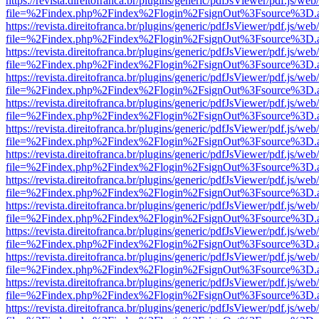
https://revista.direitofranca.br/plugins/generic/pdfJsViewer/pdf.js/we
file=%2Findex.php%2Findex%2Flogin%2FsignOut%3Fsource%3D.ame
https://revista.direitofranca.br/plugins/generic/pdfJsViewer/pdf.js/we
file=%2Findex.php%2Findex%2Flogin%2FsignOut%3Fsource%3D.ame
https://revista.direitofranca.br/plugins/generic/pdfJsViewer/pdf.js/we
file=%2Findex.php%2Findex%2Flogin%2FsignOut%3Fsource%3D.ame
https://revista.direitofranca.br/plugins/generic/pdfJsViewer/pdf.js/we
file=%2Findex.php%2Findex%2Flogin%2FsignOut%3Fsource%3D.ame
https://revista.direitofranca.br/plugins/generic/pdfJsViewer/pdf.js/we
file=%2Findex.php%2Findex%2Flogin%2FsignOut%3Fsource%3D.ame
https://revista.direitofranca.br/plugins/generic/pdfJsViewer/pdf.js/we
file=%2Findex.php%2Findex%2Flogin%2FsignOut%3Fsource%3D.ame
https://revista.direitofranca.br/plugins/generic/pdfJsViewer/pdf.js/we
file=%2Findex.php%2Findex%2Flogin%2FsignOut%3Fsource%3D.ame
https://revista.direitofranca.br/plugins/generic/pdfJsViewer/pdf.js/we
file=%2Findex.php%2Findex%2Flogin%2FsignOut%3Fsource%3D.ame
https://revista.direitofranca.br/plugins/generic/pdfJsViewer/pdf.js/we
file=%2Findex.php%2Findex%2Flogin%2FsignOut%3Fsource%3D.ame
https://revista.direitofranca.br/plugins/generic/pdfJsViewer/pdf.js/we
file=%2Findex.php%2Findex%2Flogin%2FsignOut%3Fsource%3D.ame
https://revista.direitofranca.br/plugins/generic/pdfJsViewer/pdf.js/we
file=%2Findex.php%2Findex%2Flogin%2FsignOut%3Fsource%3D.ame
https://revista.direitofranca.br/plugins/generic/pdfJsViewer/pdf.js/we
file=%2Findex.php%2Findex%2Flogin%2FsignOut%3Fsource%3D.ame
https://revista.direitofranca.br/plugins/generic/pdfJsViewer/pdf.js/we