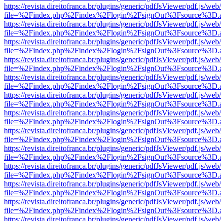
https://revista.direitofranca.br/plugins/generic/pdfJsViewer/pdf.js/we
file=%2Findex.php%2Findex%2Flogin%2FsignOut%3Fsource%3D.ame
https://revista.direitofranca.br/plugins/generic/pdfJsViewer/pdf.js/we
file=%2Findex.php%2Findex%2Flogin%2FsignOut%3Fsource%3D.ame
https://revista.direitofranca.br/plugins/generic/pdfJsViewer/pdf.js/we
file=%2Findex.php%2Findex%2Flogin%2FsignOut%3Fsource%3D.ame
https://revista.direitofranca.br/plugins/generic/pdfJsViewer/pdf.js/we
file=%2Findex.php%2Findex%2Flogin%2FsignOut%3Fsource%3D.ame
https://revista.direitofranca.br/plugins/generic/pdfJsViewer/pdf.js/we
file=%2Findex.php%2Findex%2Flogin%2FsignOut%3Fsource%3D.ame
https://revista.direitofranca.br/plugins/generic/pdfJsViewer/pdf.js/we
file=%2Findex.php%2Findex%2Flogin%2FsignOut%3Fsource%3D.ame
https://revista.direitofranca.br/plugins/generic/pdfJsViewer/pdf.js/we
file=%2Findex.php%2Findex%2Flogin%2FsignOut%3Fsource%3D.ame
https://revista.direitofranca.br/plugins/generic/pdfJsViewer/pdf.js/we
file=%2Findex.php%2Findex%2Flogin%2FsignOut%3Fsource%3D.ame
https://revista.direitofranca.br/plugins/generic/pdfJsViewer/pdf.js/we
file=%2Findex.php%2Findex%2Flogin%2FsignOut%3Fsource%3D.ame
https://revista.direitofranca.br/plugins/generic/pdfJsViewer/pdf.js/we
file=%2Findex.php%2Findex%2Flogin%2FsignOut%3Fsource%3D.ame
https://revista.direitofranca.br/plugins/generic/pdfJsViewer/pdf.js/we
file=%2Findex.php%2Findex%2Flogin%2FsignOut%3Fsource%3D.ame
https://revista.direitofranca.br/plugins/generic/pdfJsViewer/pdf.js/we
file=%2Findex.php%2Findex%2Flogin%2FsignOut%3Fsource%3D.ame
https://revista.direitofranca.br/plugins/generic/pdfJsViewer/pdf.js/we