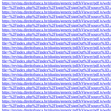
https://revista.direitofranca.br/plugins/generic/pdfJsViewer/pdf.js/we
file=%2Findex.php%2Findex%2Flogin%2FsignOut%3Fsource%3D.ame
https://revista.direitofranca.br/plugins/generic/pdfJsViewer/pdf.js/we
file=%2Findex.php%2Findex%2Flogin%2FsignOut%3Fsource%3D.ame
https://revista.direitofranca.br/plugins/generic/pdfJsViewer/pdf.js/we
file=%2Findex.php%2Findex%2Flogin%2FsignOut%3Fsource%3D.ame
https://revista.direitofranca.br/plugins/generic/pdfJsViewer/pdf.js/we
file=%2Findex.php%2Findex%2Flogin%2FsignOut%3Fsource%3D.ame
https://revista.direitofranca.br/plugins/generic/pdfJsViewer/pdf.js/we
file=%2Findex.php%2Findex%2Flogin%2FsignOut%3Fsource%3D.ame
https://revista.direitofranca.br/plugins/generic/pdfJsViewer/pdf.js/we
file=%2Findex.php%2Findex%2Flogin%2FsignOut%3Fsource%3D.ame
https://revista.direitofranca.br/plugins/generic/pdfJsViewer/pdf.js/we
file=%2Findex.php%2Findex%2Flogin%2FsignOut%3Fsource%3D.ame
https://revista.direitofranca.br/plugins/generic/pdfJsViewer/pdf.js/we
file=%2Findex.php%2Findex%2Flogin%2FsignOut%3Fsource%3D.ame
https://revista.direitofranca.br/plugins/generic/pdfJsViewer/pdf.js/we
file=%2Findex.php%2Findex%2Flogin%2FsignOut%3Fsource%3D.ame
https://revista.direitofranca.br/plugins/generic/pdfJsViewer/pdf.js/we
file=%2Findex.php%2Findex%2Flogin%2FsignOut%3Fsource%3D.ame
https://revista.direitofranca.br/plugins/generic/pdfJsViewer/pdf.js/we
file=%2Findex.php%2Findex%2Flogin%2FsignOut%3Fsource%3D.ame
https://revista.direitofranca.br/plugins/generic/pdfJsViewer/pdf.js/we
file=%2Findex.php%2Findex%2Flogin%2FsignOut%3Fsource%3D.ame
https://revista.direitofranca.br/plugins/generic/pdfJsViewer/pdf.js/we