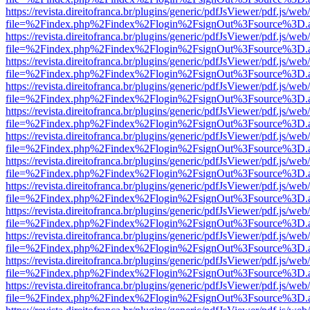
https://revista.direitofranca.br/plugins/generic/pdfJsViewer/pdf.js/we
file=%2Findex.php%2Findex%2Flogin%2FsignOut%3Fsource%3D.ame
https://revista.direitofranca.br/plugins/generic/pdfJsViewer/pdf.js/we
file=%2Findex.php%2Findex%2Flogin%2FsignOut%3Fsource%3D.ame
https://revista.direitofranca.br/plugins/generic/pdfJsViewer/pdf.js/we
file=%2Findex.php%2Findex%2Flogin%2FsignOut%3Fsource%3D.ame
https://revista.direitofranca.br/plugins/generic/pdfJsViewer/pdf.js/we
file=%2Findex.php%2Findex%2Flogin%2FsignOut%3Fsource%3D.ame
https://revista.direitofranca.br/plugins/generic/pdfJsViewer/pdf.js/we
file=%2Findex.php%2Findex%2Flogin%2FsignOut%3Fsource%3D.ame
https://revista.direitofranca.br/plugins/generic/pdfJsViewer/pdf.js/we
file=%2Findex.php%2Findex%2Flogin%2FsignOut%3Fsource%3D.ame
https://revista.direitofranca.br/plugins/generic/pdfJsViewer/pdf.js/we
file=%2Findex.php%2Findex%2Flogin%2FsignOut%3Fsource%3D.ame
https://revista.direitofranca.br/plugins/generic/pdfJsViewer/pdf.js/we
file=%2Findex.php%2Findex%2Flogin%2FsignOut%3Fsource%3D.ame
https://revista.direitofranca.br/plugins/generic/pdfJsViewer/pdf.js/we
file=%2Findex.php%2Findex%2Flogin%2FsignOut%3Fsource%3D.ame
https://revista.direitofranca.br/plugins/generic/pdfJsViewer/pdf.js/we
file=%2Findex.php%2Findex%2Flogin%2FsignOut%3Fsource%3D.ame
https://revista.direitofranca.br/plugins/generic/pdfJsViewer/pdf.js/we
file=%2Findex.php%2Findex%2Flogin%2FsignOut%3Fsource%3D.ame
https://revista.direitofranca.br/plugins/generic/pdfJsViewer/pdf.js/we
file=%2Findex.php%2Findex%2Flogin%2FsignOut%3Fsource%3D.ame