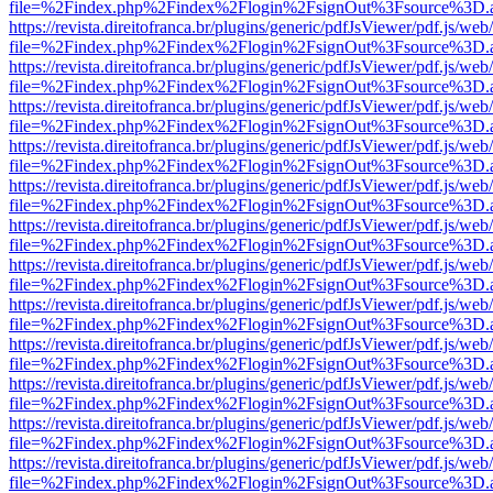
file=%2Findex.php%2Findex%2Flogin%2FsignOut%3Fsource%3D.ame
https://revista.direitofranca.br/plugins/generic/pdfJsViewer/pdf.js/we
file=%2Findex.php%2Findex%2Flogin%2FsignOut%3Fsource%3D.ame
https://revista.direitofranca.br/plugins/generic/pdfJsViewer/pdf.js/we
file=%2Findex.php%2Findex%2Flogin%2FsignOut%3Fsource%3D.ame
https://revista.direitofranca.br/plugins/generic/pdfJsViewer/pdf.js/we
file=%2Findex.php%2Findex%2Flogin%2FsignOut%3Fsource%3D.ame
https://revista.direitofranca.br/plugins/generic/pdfJsViewer/pdf.js/we
file=%2Findex.php%2Findex%2Flogin%2FsignOut%3Fsource%3D.ame
https://revista.direitofranca.br/plugins/generic/pdfJsViewer/pdf.js/we
file=%2Findex.php%2Findex%2Flogin%2FsignOut%3Fsource%3D.ame
https://revista.direitofranca.br/plugins/generic/pdfJsViewer/pdf.js/we
file=%2Findex.php%2Findex%2Flogin%2FsignOut%3Fsource%3D.ame
https://revista.direitofranca.br/plugins/generic/pdfJsViewer/pdf.js/we
file=%2Findex.php%2Findex%2Flogin%2FsignOut%3Fsource%3D.ame
https://revista.direitofranca.br/plugins/generic/pdfJsViewer/pdf.js/we
file=%2Findex.php%2Findex%2Flogin%2FsignOut%3Fsource%3D.ame
https://revista.direitofranca.br/plugins/generic/pdfJsViewer/pdf.js/we
file=%2Findex.php%2Findex%2Flogin%2FsignOut%3Fsource%3D.ame
https://revista.direitofranca.br/plugins/generic/pdfJsViewer/pdf.js/we
file=%2Findex.php%2Findex%2Flogin%2FsignOut%3Fsource%3D.ame
https://revista.direitofranca.br/plugins/generic/pdfJsViewer/pdf.js/we
file=%2Findex.php%2Findex%2Flogin%2FsignOut%3Fsource%3D.ame
https://revista.direitofranca.br/plugins/generic/pdfJsViewer/pdf.js/we
file=%2Findex.php%2Findex%2Flogin%2FsignOut%3Fsource%3D.ame