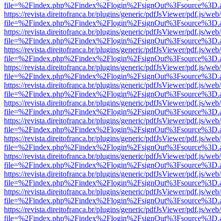
file=%2Findex.php%2Findex%2Flogin%2FsignOut%3Fsource%3D.ame
https://revista.direitofranca.br/plugins/generic/pdfJsViewer/pdf.js/we
file=%2Findex.php%2Findex%2Flogin%2FsignOut%3Fsource%3D.ame
https://revista.direitofranca.br/plugins/generic/pdfJsViewer/pdf.js/we
file=%2Findex.php%2Findex%2Flogin%2FsignOut%3Fsource%3D.ame
https://revista.direitofranca.br/plugins/generic/pdfJsViewer/pdf.js/we
file=%2Findex.php%2Findex%2Flogin%2FsignOut%3Fsource%3D.ame
https://revista.direitofranca.br/plugins/generic/pdfJsViewer/pdf.js/we
file=%2Findex.php%2Findex%2Flogin%2FsignOut%3Fsource%3D.ame
https://revista.direitofranca.br/plugins/generic/pdfJsViewer/pdf.js/we
file=%2Findex.php%2Findex%2Flogin%2FsignOut%3Fsource%3D.ame
https://revista.direitofranca.br/plugins/generic/pdfJsViewer/pdf.js/we
file=%2Findex.php%2Findex%2Flogin%2FsignOut%3Fsource%3D.ame
https://revista.direitofranca.br/plugins/generic/pdfJsViewer/pdf.js/we
file=%2Findex.php%2Findex%2Flogin%2FsignOut%3Fsource%3D.ame
https://revista.direitofranca.br/plugins/generic/pdfJsViewer/pdf.js/we
file=%2Findex.php%2Findex%2Flogin%2FsignOut%3Fsource%3D.ame
https://revista.direitofranca.br/plugins/generic/pdfJsViewer/pdf.js/we
file=%2Findex.php%2Findex%2Flogin%2FsignOut%3Fsource%3D.ame
https://revista.direitofranca.br/plugins/generic/pdfJsViewer/pdf.js/we
file=%2Findex.php%2Findex%2Flogin%2FsignOut%3Fsource%3D.ame
https://revista.direitofranca.br/plugins/generic/pdfJsViewer/pdf.js/we
file=%2Findex.php%2Findex%2Flogin%2FsignOut%3Fsource%3D.ame
https://revista.direitofranca.br/plugins/generic/pdfJsViewer/pdf.js/we
file=%2Findex.php%2Findex%2Flogin%2FsignOut%3Fsource%3D.ame