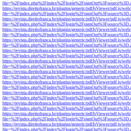
file=%2Findex.php%2Findex%2Flogin%2FsignOut%3Fsource%3D.ame
https://revista.direitofranca.br/plugins/generic/pdfJsViewer/pdf.js/we
file=%2Findex.php%2Findex%2Flogin%2FsignOut%3Fsource%3D.ame
https://revista.direitofranca.br/plugins/generic/pdfJsViewer/pdf.js/we
file=%2Findex.php%2Findex%2Flogin%2FsignOut%3Fsource%3D.ame
https://revista.direitofranca.br/plugins/generic/pdfJsViewer/pdf.js/we
file=%2Findex.php%2Findex%2Flogin%2FsignOut%3Fsource%3D.ame
https://revista.direitofranca.br/plugins/generic/pdfJsViewer/pdf.js/we
file=%2Findex.php%2Findex%2Flogin%2FsignOut%3Fsource%3D.ame
https://revista.direitofranca.br/plugins/generic/pdfJsViewer/pdf.js/we
file=%2Findex.php%2Findex%2Flogin%2FsignOut%3Fsource%3D.ame
https://revista.direitofranca.br/plugins/generic/pdfJsViewer/pdf.js/we
file=%2Findex.php%2Findex%2Flogin%2FsignOut%3Fsource%3D.ame
https://revista.direitofranca.br/plugins/generic/pdfJsViewer/pdf.js/we
file=%2Findex.php%2Findex%2Flogin%2FsignOut%3Fsource%3D.ame
https://revista.direitofranca.br/plugins/generic/pdfJsViewer/pdf.js/we
file=%2Findex.php%2Findex%2Flogin%2FsignOut%3Fsource%3D.ame
https://revista.direitofranca.br/plugins/generic/pdfJsViewer/pdf.js/we
file=%2Findex.php%2Findex%2Flogin%2FsignOut%3Fsource%3D.ame
https://revista.direitofranca.br/plugins/generic/pdfJsViewer/pdf.js/we
file=%2Findex.php%2Findex%2Flogin%2FsignOut%3Fsource%3D.ame
https://revista.direitofranca.br/plugins/generic/pdfJsViewer/pdf.js/we
file=%2Findex.php%2Findex%2Flogin%2FsignOut%3Fsource%3D.ame
https://revista.direitofranca.br/plugins/generic/pdfJsViewer/pdf.js/we
file=%2Findex.php%2Findex%2Flogin%2FsignOut%3Fsource%3D.ame