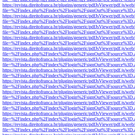
https://revista.direitofranca.br/plugins/generic/pdfJsViewer/pdf.js/we
file=%2Findex.php%2Findex%2Flogin%2FsignOut%3Fsource%3D.ame
https://revista.direitofranca.br/plugins/generic/pdfJsViewer/pdf.js/we
file=%2Findex.php%2Findex%2Flogin%2FsignOut%3Fsource%3D.ame
https://revista.direitofranca.br/plugins/generic/pdfJsViewer/pdf.js/we
file=%2Findex.php%2Findex%2Flogin%2FsignOut%3Fsource%3D.ame
https://revista.direitofranca.br/plugins/generic/pdfJsViewer/pdf.js/we
file=%2Findex.php%2Findex%2Flogin%2FsignOut%3Fsource%3D.ame
https://revista.direitofranca.br/plugins/generic/pdfJsViewer/pdf.js/we
file=%2Findex.php%2Findex%2Flogin%2FsignOut%3Fsource%3D.ame
https://revista.direitofranca.br/plugins/generic/pdfJsViewer/pdf.js/we
file=%2Findex.php%2Findex%2Flogin%2FsignOut%3Fsource%3D.ame
https://revista.direitofranca.br/plugins/generic/pdfJsViewer/pdf.js/we
file=%2Findex.php%2Findex%2Flogin%2FsignOut%3Fsource%3D.ame
https://revista.direitofranca.br/plugins/generic/pdfJsViewer/pdf.js/we
file=%2Findex.php%2Findex%2Flogin%2FsignOut%3Fsource%3D.ame
https://revista.direitofranca.br/plugins/generic/pdfJsViewer/pdf.js/we
file=%2Findex.php%2Findex%2Flogin%2FsignOut%3Fsource%3D.ame
https://revista.direitofranca.br/plugins/generic/pdfJsViewer/pdf.js/we
file=%2Findex.php%2Findex%2Flogin%2FsignOut%3Fsource%3D.ame
https://revista.direitofranca.br/plugins/generic/pdfJsViewer/pdf.js/we
file=%2Findex.php%2Findex%2Flogin%2FsignOut%3Fsource%3D.ame
https://revista.direitofranca.br/plugins/generic/pdfJsViewer/pdf.js/we
file=%2Findex.php%2Findex%2Flogin%2FsignOut%3Fsource%3D.ame