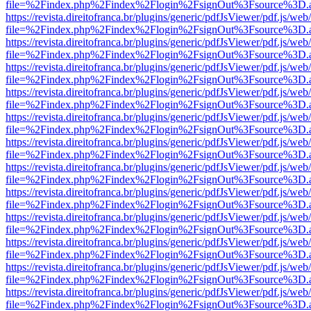
file=%2Findex.php%2Findex%2Flogin%2FsignOut%3Fsource%3D.ame
https://revista.direitofranca.br/plugins/generic/pdfJsViewer/pdf.js/we
file=%2Findex.php%2Findex%2Flogin%2FsignOut%3Fsource%3D.ame
https://revista.direitofranca.br/plugins/generic/pdfJsViewer/pdf.js/we
file=%2Findex.php%2Findex%2Flogin%2FsignOut%3Fsource%3D.ame
https://revista.direitofranca.br/plugins/generic/pdfJsViewer/pdf.js/we
file=%2Findex.php%2Findex%2Flogin%2FsignOut%3Fsource%3D.ame
https://revista.direitofranca.br/plugins/generic/pdfJsViewer/pdf.js/we
file=%2Findex.php%2Findex%2Flogin%2FsignOut%3Fsource%3D.ame
https://revista.direitofranca.br/plugins/generic/pdfJsViewer/pdf.js/we
file=%2Findex.php%2Findex%2Flogin%2FsignOut%3Fsource%3D.ame
https://revista.direitofranca.br/plugins/generic/pdfJsViewer/pdf.js/we
file=%2Findex.php%2Findex%2Flogin%2FsignOut%3Fsource%3D.ame
https://revista.direitofranca.br/plugins/generic/pdfJsViewer/pdf.js/we
file=%2Findex.php%2Findex%2Flogin%2FsignOut%3Fsource%3D.ame
https://revista.direitofranca.br/plugins/generic/pdfJsViewer/pdf.js/we
file=%2Findex.php%2Findex%2Flogin%2FsignOut%3Fsource%3D.ame
https://revista.direitofranca.br/plugins/generic/pdfJsViewer/pdf.js/we
file=%2Findex.php%2Findex%2Flogin%2FsignOut%3Fsource%3D.ame
https://revista.direitofranca.br/plugins/generic/pdfJsViewer/pdf.js/we
file=%2Findex.php%2Findex%2Flogin%2FsignOut%3Fsource%3D.ame
https://revista.direitofranca.br/plugins/generic/pdfJsViewer/pdf.js/we
file=%2Findex.php%2Findex%2Flogin%2FsignOut%3Fsource%3D.ame
https://revista.direitofranca.br/plugins/generic/pdfJsViewer/pdf.js/we
file=%2Findex.php%2Findex%2Flogin%2FsignOut%3Fsource%3D.ame