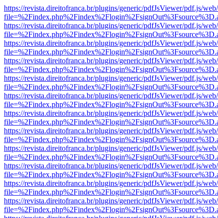
https://revista.direitofranca.br/plugins/generic/pdfJsViewer/pdf.js/we
file=%2Findex.php%2Findex%2Flogin%2FsignOut%3Fsource%3D.ame
https://revista.direitofranca.br/plugins/generic/pdfJsViewer/pdf.js/we
file=%2Findex.php%2Findex%2Flogin%2FsignOut%3Fsource%3D.ame
https://revista.direitofranca.br/plugins/generic/pdfJsViewer/pdf.js/we
file=%2Findex.php%2Findex%2Flogin%2FsignOut%3Fsource%3D.ame
https://revista.direitofranca.br/plugins/generic/pdfJsViewer/pdf.js/we
file=%2Findex.php%2Findex%2Flogin%2FsignOut%3Fsource%3D.ame
https://revista.direitofranca.br/plugins/generic/pdfJsViewer/pdf.js/we
file=%2Findex.php%2Findex%2Flogin%2FsignOut%3Fsource%3D.ame
https://revista.direitofranca.br/plugins/generic/pdfJsViewer/pdf.js/we
file=%2Findex.php%2Findex%2Flogin%2FsignOut%3Fsource%3D.ame
https://revista.direitofranca.br/plugins/generic/pdfJsViewer/pdf.js/we
file=%2Findex.php%2Findex%2Flogin%2FsignOut%3Fsource%3D.ame
https://revista.direitofranca.br/plugins/generic/pdfJsViewer/pdf.js/we
file=%2Findex.php%2Findex%2Flogin%2FsignOut%3Fsource%3D.ame
https://revista.direitofranca.br/plugins/generic/pdfJsViewer/pdf.js/we
file=%2Findex.php%2Findex%2Flogin%2FsignOut%3Fsource%3D.ame
https://revista.direitofranca.br/plugins/generic/pdfJsViewer/pdf.js/we
file=%2Findex.php%2Findex%2Flogin%2FsignOut%3Fsource%3D.ame
https://revista.direitofranca.br/plugins/generic/pdfJsViewer/pdf.js/we
file=%2Findex.php%2Findex%2Flogin%2FsignOut%3Fsource%3D.ame
https://revista.direitofranca.br/plugins/generic/pdfJsViewer/pdf.js/we
file=%2Findex.php%2Findex%2Flogin%2FsignOut%3Fsource%3D.ame