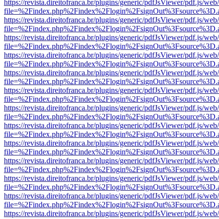
https://revista.direitofranca.br/plugins/generic/pdfJsViewer/pdf.js/we
file=%2Findex.php%2Findex%2Flogin%2FsignOut%3Fsource%3D.ame
https://revista.direitofranca.br/plugins/generic/pdfJsViewer/pdf.js/we
file=%2Findex.php%2Findex%2Flogin%2FsignOut%3Fsource%3D.ame
https://revista.direitofranca.br/plugins/generic/pdfJsViewer/pdf.js/we
file=%2Findex.php%2Findex%2Flogin%2FsignOut%3Fsource%3D.ame
https://revista.direitofranca.br/plugins/generic/pdfJsViewer/pdf.js/we
file=%2Findex.php%2Findex%2Flogin%2FsignOut%3Fsource%3D.ame
https://revista.direitofranca.br/plugins/generic/pdfJsViewer/pdf.js/we
file=%2Findex.php%2Findex%2Flogin%2FsignOut%3Fsource%3D.ame
https://revista.direitofranca.br/plugins/generic/pdfJsViewer/pdf.js/we
file=%2Findex.php%2Findex%2Flogin%2FsignOut%3Fsource%3D.ame
https://revista.direitofranca.br/plugins/generic/pdfJsViewer/pdf.js/we
file=%2Findex.php%2Findex%2Flogin%2FsignOut%3Fsource%3D.ame
https://revista.direitofranca.br/plugins/generic/pdfJsViewer/pdf.js/we
file=%2Findex.php%2Findex%2Flogin%2FsignOut%3Fsource%3D.ame
https://revista.direitofranca.br/plugins/generic/pdfJsViewer/pdf.js/we
file=%2Findex.php%2Findex%2Flogin%2FsignOut%3Fsource%3D.ame
https://revista.direitofranca.br/plugins/generic/pdfJsViewer/pdf.js/we
file=%2Findex.php%2Findex%2Flogin%2FsignOut%3Fsource%3D.ame
https://revista.direitofranca.br/plugins/generic/pdfJsViewer/pdf.js/we
file=%2Findex.php%2Findex%2Flogin%2FsignOut%3Fsource%3D.ame
https://revista.direitofranca.br/plugins/generic/pdfJsViewer/pdf.js/we
file=%2Findex.php%2Findex%2Flogin%2FsignOut%3Fsource%3D.ame
https://revista.direitofranca.br/plugins/generic/pdfJsViewer/pdf.js/we