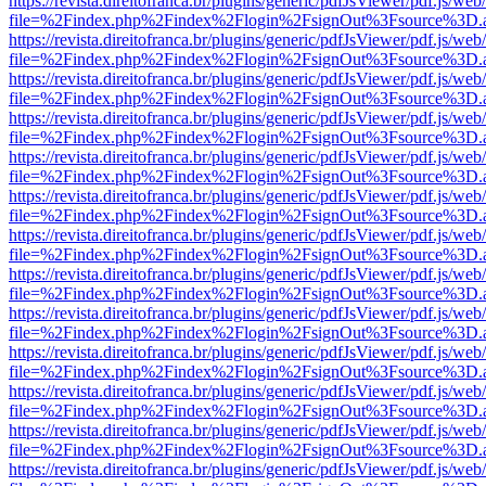
https://revista.direitofranca.br/plugins/generic/pdfJsViewer/pdf.js/we
file=%2Findex.php%2Findex%2Flogin%2FsignOut%3Fsource%3D.ame
https://revista.direitofranca.br/plugins/generic/pdfJsViewer/pdf.js/we
file=%2Findex.php%2Findex%2Flogin%2FsignOut%3Fsource%3D.ame
https://revista.direitofranca.br/plugins/generic/pdfJsViewer/pdf.js/we
file=%2Findex.php%2Findex%2Flogin%2FsignOut%3Fsource%3D.ame
https://revista.direitofranca.br/plugins/generic/pdfJsViewer/pdf.js/we
file=%2Findex.php%2Findex%2Flogin%2FsignOut%3Fsource%3D.ame
https://revista.direitofranca.br/plugins/generic/pdfJsViewer/pdf.js/we
file=%2Findex.php%2Findex%2Flogin%2FsignOut%3Fsource%3D.ame
https://revista.direitofranca.br/plugins/generic/pdfJsViewer/pdf.js/we
file=%2Findex.php%2Findex%2Flogin%2FsignOut%3Fsource%3D.ame
https://revista.direitofranca.br/plugins/generic/pdfJsViewer/pdf.js/we
file=%2Findex.php%2Findex%2Flogin%2FsignOut%3Fsource%3D.ame
https://revista.direitofranca.br/plugins/generic/pdfJsViewer/pdf.js/we
file=%2Findex.php%2Findex%2Flogin%2FsignOut%3Fsource%3D.ame
https://revista.direitofranca.br/plugins/generic/pdfJsViewer/pdf.js/we
file=%2Findex.php%2Findex%2Flogin%2FsignOut%3Fsource%3D.ame
https://revista.direitofranca.br/plugins/generic/pdfJsViewer/pdf.js/we
file=%2Findex.php%2Findex%2Flogin%2FsignOut%3Fsource%3D.ame
https://revista.direitofranca.br/plugins/generic/pdfJsViewer/pdf.js/we
file=%2Findex.php%2Findex%2Flogin%2FsignOut%3Fsource%3D.ame
https://revista.direitofranca.br/plugins/generic/pdfJsViewer/pdf.js/we
file=%2Findex.php%2Findex%2Flogin%2FsignOut%3Fsource%3D.ame
https://revista.direitofranca.br/plugins/generic/pdfJsViewer/pdf.js/we