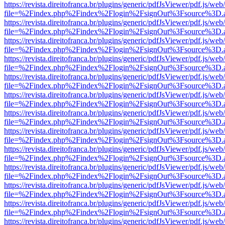
https://revista.direitofranca.br/plugins/generic/pdfJsViewer/pdf.js/we
file=%2Findex.php%2Findex%2Flogin%2FsignOut%3Fsource%3D.ame
https://revista.direitofranca.br/plugins/generic/pdfJsViewer/pdf.js/we
file=%2Findex.php%2Findex%2Flogin%2FsignOut%3Fsource%3D.ame
https://revista.direitofranca.br/plugins/generic/pdfJsViewer/pdf.js/we
file=%2Findex.php%2Findex%2Flogin%2FsignOut%3Fsource%3D.ame
https://revista.direitofranca.br/plugins/generic/pdfJsViewer/pdf.js/we
file=%2Findex.php%2Findex%2Flogin%2FsignOut%3Fsource%3D.ame
https://revista.direitofranca.br/plugins/generic/pdfJsViewer/pdf.js/we
file=%2Findex.php%2Findex%2Flogin%2FsignOut%3Fsource%3D.ame
https://revista.direitofranca.br/plugins/generic/pdfJsViewer/pdf.js/we
file=%2Findex.php%2Findex%2Flogin%2FsignOut%3Fsource%3D.ame
https://revista.direitofranca.br/plugins/generic/pdfJsViewer/pdf.js/we
file=%2Findex.php%2Findex%2Flogin%2FsignOut%3Fsource%3D.ame
https://revista.direitofranca.br/plugins/generic/pdfJsViewer/pdf.js/we
file=%2Findex.php%2Findex%2Flogin%2FsignOut%3Fsource%3D.ame
https://revista.direitofranca.br/plugins/generic/pdfJsViewer/pdf.js/we
file=%2Findex.php%2Findex%2Flogin%2FsignOut%3Fsource%3D.ame
https://revista.direitofranca.br/plugins/generic/pdfJsViewer/pdf.js/we
file=%2Findex.php%2Findex%2Flogin%2FsignOut%3Fsource%3D.ame
https://revista.direitofranca.br/plugins/generic/pdfJsViewer/pdf.js/we
file=%2Findex.php%2Findex%2Flogin%2FsignOut%3Fsource%3D.ame
https://revista.direitofranca.br/plugins/generic/pdfJsViewer/pdf.js/we
file=%2Findex.php%2Findex%2Flogin%2FsignOut%3Fsource%3D.ame
https://revista.direitofranca.br/plugins/generic/pdfJsViewer/pdf.js/we