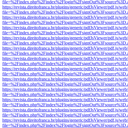
file=%2Findex.php%2Findex%2Flogin%2FsignOut%3Fsource%3D.ame
https://revista.direitofranca.br/plugins/generic/pdfJsViewer/pdf.js/we
file=%2Findex.php%2Findex%2Flogin%2FsignOut%3Fsource%3D.ame
https://revista.direitofranca.br/plugins/generic/pdfJsViewer/pdf.js/we
file=%2Findex.php%2Findex%2Flogin%2FsignOut%3Fsource%3D.ame
https://revista.direitofranca.br/plugins/generic/pdfJsViewer/pdf.js/we
file=%2Findex.php%2Findex%2Flogin%2FsignOut%3Fsource%3D.ame
https://revista.direitofranca.br/plugins/generic/pdfJsViewer/pdf.js/we
file=%2Findex.php%2Findex%2Flogin%2FsignOut%3Fsource%3D.ame
https://revista.direitofranca.br/plugins/generic/pdfJsViewer/pdf.js/we
file=%2Findex.php%2Findex%2Flogin%2FsignOut%3Fsource%3D.ame
https://revista.direitofranca.br/plugins/generic/pdfJsViewer/pdf.js/we
file=%2Findex.php%2Findex%2Flogin%2FsignOut%3Fsource%3D.ame
https://revista.direitofranca.br/plugins/generic/pdfJsViewer/pdf.js/we
file=%2Findex.php%2Findex%2Flogin%2FsignOut%3Fsource%3D.ame
https://revista.direitofranca.br/plugins/generic/pdfJsViewer/pdf.js/we
file=%2Findex.php%2Findex%2Flogin%2FsignOut%3Fsource%3D.ame
https://revista.direitofranca.br/plugins/generic/pdfJsViewer/pdf.js/we
file=%2Findex.php%2Findex%2Flogin%2FsignOut%3Fsource%3D.ame
https://revista.direitofranca.br/plugins/generic/pdfJsViewer/pdf.js/we
file=%2Findex.php%2Findex%2Flogin%2FsignOut%3Fsource%3D.ame
https://revista.direitofranca.br/plugins/generic/pdfJsViewer/pdf.js/we
file=%2Findex.php%2Findex%2Flogin%2FsignOut%3Fsource%3D.ame
https://revista.direitofranca.br/plugins/generic/pdfJsViewer/pdf.js/we
file=%2Findex.php%2Findex%2Flogin%2FsignOut%3Fsource%3D.ame