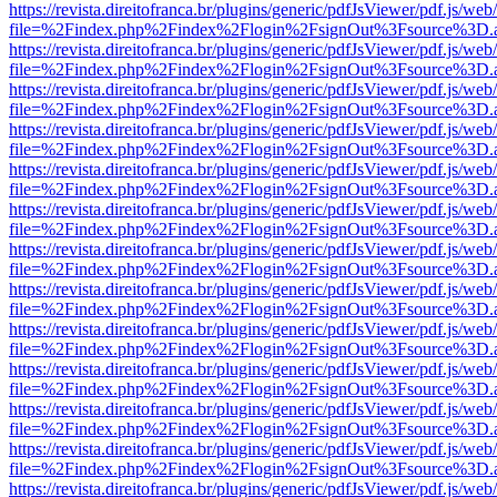
https://revista.direitofranca.br/plugins/generic/pdfJsViewer/pdf.js/we
file=%2Findex.php%2Findex%2Flogin%2FsignOut%3Fsource%3D.ame
https://revista.direitofranca.br/plugins/generic/pdfJsViewer/pdf.js/we
file=%2Findex.php%2Findex%2Flogin%2FsignOut%3Fsource%3D.ame
https://revista.direitofranca.br/plugins/generic/pdfJsViewer/pdf.js/we
file=%2Findex.php%2Findex%2Flogin%2FsignOut%3Fsource%3D.ame
https://revista.direitofranca.br/plugins/generic/pdfJsViewer/pdf.js/we
file=%2Findex.php%2Findex%2Flogin%2FsignOut%3Fsource%3D.ame
https://revista.direitofranca.br/plugins/generic/pdfJsViewer/pdf.js/we
file=%2Findex.php%2Findex%2Flogin%2FsignOut%3Fsource%3D.ame
https://revista.direitofranca.br/plugins/generic/pdfJsViewer/pdf.js/we
file=%2Findex.php%2Findex%2Flogin%2FsignOut%3Fsource%3D.ame
https://revista.direitofranca.br/plugins/generic/pdfJsViewer/pdf.js/we
file=%2Findex.php%2Findex%2Flogin%2FsignOut%3Fsource%3D.ame
https://revista.direitofranca.br/plugins/generic/pdfJsViewer/pdf.js/we
file=%2Findex.php%2Findex%2Flogin%2FsignOut%3Fsource%3D.ame
https://revista.direitofranca.br/plugins/generic/pdfJsViewer/pdf.js/we
file=%2Findex.php%2Findex%2Flogin%2FsignOut%3Fsource%3D.ame
https://revista.direitofranca.br/plugins/generic/pdfJsViewer/pdf.js/we
file=%2Findex.php%2Findex%2Flogin%2FsignOut%3Fsource%3D.ame
https://revista.direitofranca.br/plugins/generic/pdfJsViewer/pdf.js/we
file=%2Findex.php%2Findex%2Flogin%2FsignOut%3Fsource%3D.ame
https://revista.direitofranca.br/plugins/generic/pdfJsViewer/pdf.js/we
file=%2Findex.php%2Findex%2Flogin%2FsignOut%3Fsource%3D.ame
https://revista.direitofranca.br/plugins/generic/pdfJsViewer/pdf.js/we