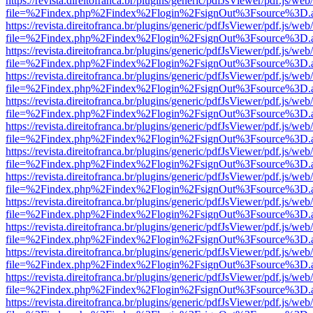
https://revista.direitofranca.br/plugins/generic/pdfJsViewer/pdf.js/we
file=%2Findex.php%2Findex%2Flogin%2FsignOut%3Fsource%3D.ame
https://revista.direitofranca.br/plugins/generic/pdfJsViewer/pdf.js/we
file=%2Findex.php%2Findex%2Flogin%2FsignOut%3Fsource%3D.ame
https://revista.direitofranca.br/plugins/generic/pdfJsViewer/pdf.js/we
file=%2Findex.php%2Findex%2Flogin%2FsignOut%3Fsource%3D.ame
https://revista.direitofranca.br/plugins/generic/pdfJsViewer/pdf.js/we
file=%2Findex.php%2Findex%2Flogin%2FsignOut%3Fsource%3D.ame
https://revista.direitofranca.br/plugins/generic/pdfJsViewer/pdf.js/we
file=%2Findex.php%2Findex%2Flogin%2FsignOut%3Fsource%3D.ame
https://revista.direitofranca.br/plugins/generic/pdfJsViewer/pdf.js/we
file=%2Findex.php%2Findex%2Flogin%2FsignOut%3Fsource%3D.ame
https://revista.direitofranca.br/plugins/generic/pdfJsViewer/pdf.js/we
file=%2Findex.php%2Findex%2Flogin%2FsignOut%3Fsource%3D.ame
https://revista.direitofranca.br/plugins/generic/pdfJsViewer/pdf.js/we
file=%2Findex.php%2Findex%2Flogin%2FsignOut%3Fsource%3D.ame
https://revista.direitofranca.br/plugins/generic/pdfJsViewer/pdf.js/we
file=%2Findex.php%2Findex%2Flogin%2FsignOut%3Fsource%3D.ame
https://revista.direitofranca.br/plugins/generic/pdfJsViewer/pdf.js/we
file=%2Findex.php%2Findex%2Flogin%2FsignOut%3Fsource%3D.ame
https://revista.direitofranca.br/plugins/generic/pdfJsViewer/pdf.js/we
file=%2Findex.php%2Findex%2Flogin%2FsignOut%3Fsource%3D.ame
https://revista.direitofranca.br/plugins/generic/pdfJsViewer/pdf.js/we
file=%2Findex.php%2Findex%2Flogin%2FsignOut%3Fsource%3D.ame
https://revista.direitofranca.br/plugins/generic/pdfJsViewer/pdf.js/we