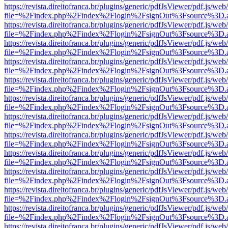
https://revista.direitofranca.br/plugins/generic/pdfJsViewer/pdf.js/we
file=%2Findex.php%2Findex%2Flogin%2FsignOut%3Fsource%3D.ame
https://revista.direitofranca.br/plugins/generic/pdfJsViewer/pdf.js/we
file=%2Findex.php%2Findex%2Flogin%2FsignOut%3Fsource%3D.ame
https://revista.direitofranca.br/plugins/generic/pdfJsViewer/pdf.js/we
file=%2Findex.php%2Findex%2Flogin%2FsignOut%3Fsource%3D.ame
https://revista.direitofranca.br/plugins/generic/pdfJsViewer/pdf.js/we
file=%2Findex.php%2Findex%2Flogin%2FsignOut%3Fsource%3D.ame
https://revista.direitofranca.br/plugins/generic/pdfJsViewer/pdf.js/we
file=%2Findex.php%2Findex%2Flogin%2FsignOut%3Fsource%3D.ame
https://revista.direitofranca.br/plugins/generic/pdfJsViewer/pdf.js/we
file=%2Findex.php%2Findex%2Flogin%2FsignOut%3Fsource%3D.ame
https://revista.direitofranca.br/plugins/generic/pdfJsViewer/pdf.js/we
file=%2Findex.php%2Findex%2Flogin%2FsignOut%3Fsource%3D.ame
https://revista.direitofranca.br/plugins/generic/pdfJsViewer/pdf.js/we
file=%2Findex.php%2Findex%2Flogin%2FsignOut%3Fsource%3D.ame
https://revista.direitofranca.br/plugins/generic/pdfJsViewer/pdf.js/we
file=%2Findex.php%2Findex%2Flogin%2FsignOut%3Fsource%3D.ame
https://revista.direitofranca.br/plugins/generic/pdfJsViewer/pdf.js/we
file=%2Findex.php%2Findex%2Flogin%2FsignOut%3Fsource%3D.ame
https://revista.direitofranca.br/plugins/generic/pdfJsViewer/pdf.js/we
file=%2Findex.php%2Findex%2Flogin%2FsignOut%3Fsource%3D.ame
https://revista.direitofranca.br/plugins/generic/pdfJsViewer/pdf.js/we
file=%2Findex.php%2Findex%2Flogin%2FsignOut%3Fsource%3D.ame
https://revista.direitofranca.br/plugins/generic/pdfJsViewer/pdf.js/we