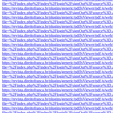
file=%2Findex.php%2Findex%2Flogin%2FsignOut%3Fsource%3D.ame
https://revista.direitofranca.br/plugins/generic/pdfJsViewer/pdf.js/we
file=%2Findex.php%2Findex%2Flogin%2FsignOut%3Fsource%3D.ame
https://revista.direitofranca.br/plugins/generic/pdfJsViewer/pdf.js/we
file=%2Findex.php%2Findex%2Flogin%2FsignOut%3Fsource%3D.ame
https://revista.direitofranca.br/plugins/generic/pdfJsViewer/pdf.js/we
file=%2Findex.php%2Findex%2Flogin%2FsignOut%3Fsource%3D.ame
https://revista.direitofranca.br/plugins/generic/pdfJsViewer/pdf.js/we
file=%2Findex.php%2Findex%2Flogin%2FsignOut%3Fsource%3D.ame
https://revista.direitofranca.br/plugins/generic/pdfJsViewer/pdf.js/we
file=%2Findex.php%2Findex%2Flogin%2FsignOut%3Fsource%3D.ame
https://revista.direitofranca.br/plugins/generic/pdfJsViewer/pdf.js/we
file=%2Findex.php%2Findex%2Flogin%2FsignOut%3Fsource%3D.ame
https://revista.direitofranca.br/plugins/generic/pdfJsViewer/pdf.js/we
file=%2Findex.php%2Findex%2Flogin%2FsignOut%3Fsource%3D.ame
https://revista.direitofranca.br/plugins/generic/pdfJsViewer/pdf.js/we
file=%2Findex.php%2Findex%2Flogin%2FsignOut%3Fsource%3D.ame
https://revista.direitofranca.br/plugins/generic/pdfJsViewer/pdf.js/we
file=%2Findex.php%2Findex%2Flogin%2FsignOut%3Fsource%3D.ame
https://revista.direitofranca.br/plugins/generic/pdfJsViewer/pdf.js/we
file=%2Findex.php%2Findex%2Flogin%2FsignOut%3Fsource%3D.ame
https://revista.direitofranca.br/plugins/generic/pdfJsViewer/pdf.js/we
file=%2Findex.php%2Findex%2Flogin%2FsignOut%3Fsource%3D.ame
https://revista.direitofranca.br/plugins/generic/pdfJsViewer/pdf.js/we
file=%2Findex.php%2Findex%2Flogin%2FsignOut%3Fsource%3D.ame