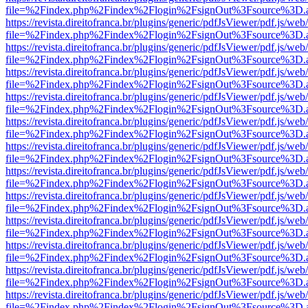
file=%2Findex.php%2Findex%2Flogin%2FsignOut%3Fsource%3D.ame
https://revista.direitofranca.br/plugins/generic/pdfJsViewer/pdf.js/we
file=%2Findex.php%2Findex%2Flogin%2FsignOut%3Fsource%3D.ame
https://revista.direitofranca.br/plugins/generic/pdfJsViewer/pdf.js/we
file=%2Findex.php%2Findex%2Flogin%2FsignOut%3Fsource%3D.ame
https://revista.direitofranca.br/plugins/generic/pdfJsViewer/pdf.js/we
file=%2Findex.php%2Findex%2Flogin%2FsignOut%3Fsource%3D.ame
https://revista.direitofranca.br/plugins/generic/pdfJsViewer/pdf.js/we
file=%2Findex.php%2Findex%2Flogin%2FsignOut%3Fsource%3D.ame
https://revista.direitofranca.br/plugins/generic/pdfJsViewer/pdf.js/we
file=%2Findex.php%2Findex%2Flogin%2FsignOut%3Fsource%3D.ame
https://revista.direitofranca.br/plugins/generic/pdfJsViewer/pdf.js/we
file=%2Findex.php%2Findex%2Flogin%2FsignOut%3Fsource%3D.ame
https://revista.direitofranca.br/plugins/generic/pdfJsViewer/pdf.js/we
file=%2Findex.php%2Findex%2Flogin%2FsignOut%3Fsource%3D.ame
https://revista.direitofranca.br/plugins/generic/pdfJsViewer/pdf.js/we
file=%2Findex.php%2Findex%2Flogin%2FsignOut%3Fsource%3D.ame
https://revista.direitofranca.br/plugins/generic/pdfJsViewer/pdf.js/we
file=%2Findex.php%2Findex%2Flogin%2FsignOut%3Fsource%3D.ame
https://revista.direitofranca.br/plugins/generic/pdfJsViewer/pdf.js/we
file=%2Findex.php%2Findex%2Flogin%2FsignOut%3Fsource%3D.ame
https://revista.direitofranca.br/plugins/generic/pdfJsViewer/pdf.js/we
file=%2Findex.php%2Findex%2Flogin%2FsignOut%3Fsource%3D.ame
https://revista.direitofranca.br/plugins/generic/pdfJsViewer/pdf.js/we
file=%2Findex.php%2Findex%2Flogin%2FsignOut%3Fsource%3D.ame