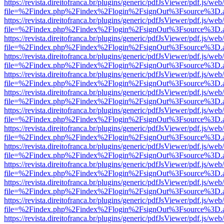
https://revista.direitofranca.br/plugins/generic/pdfJsViewer/pdf.js/we
file=%2Findex.php%2Findex%2Flogin%2FsignOut%3Fsource%3D.ame
https://revista.direitofranca.br/plugins/generic/pdfJsViewer/pdf.js/we
file=%2Findex.php%2Findex%2Flogin%2FsignOut%3Fsource%3D.ame
https://revista.direitofranca.br/plugins/generic/pdfJsViewer/pdf.js/we
file=%2Findex.php%2Findex%2Flogin%2FsignOut%3Fsource%3D.ame
https://revista.direitofranca.br/plugins/generic/pdfJsViewer/pdf.js/we
file=%2Findex.php%2Findex%2Flogin%2FsignOut%3Fsource%3D.ame
https://revista.direitofranca.br/plugins/generic/pdfJsViewer/pdf.js/we
file=%2Findex.php%2Findex%2Flogin%2FsignOut%3Fsource%3D.ame
https://revista.direitofranca.br/plugins/generic/pdfJsViewer/pdf.js/we
file=%2Findex.php%2Findex%2Flogin%2FsignOut%3Fsource%3D.ame
https://revista.direitofranca.br/plugins/generic/pdfJsViewer/pdf.js/we
file=%2Findex.php%2Findex%2Flogin%2FsignOut%3Fsource%3D.ame
https://revista.direitofranca.br/plugins/generic/pdfJsViewer/pdf.js/we
file=%2Findex.php%2Findex%2Flogin%2FsignOut%3Fsource%3D.ame
https://revista.direitofranca.br/plugins/generic/pdfJsViewer/pdf.js/we
file=%2Findex.php%2Findex%2Flogin%2FsignOut%3Fsource%3D.ame
https://revista.direitofranca.br/plugins/generic/pdfJsViewer/pdf.js/we
file=%2Findex.php%2Findex%2Flogin%2FsignOut%3Fsource%3D.ame
https://revista.direitofranca.br/plugins/generic/pdfJsViewer/pdf.js/we
file=%2Findex.php%2Findex%2Flogin%2FsignOut%3Fsource%3D.ame
https://revista.direitofranca.br/plugins/generic/pdfJsViewer/pdf.js/we
file=%2Findex.php%2Findex%2Flogin%2FsignOut%3Fsource%3D.ame
https://revista.direitofranca.br/plugins/generic/pdfJsViewer/pdf.js/we