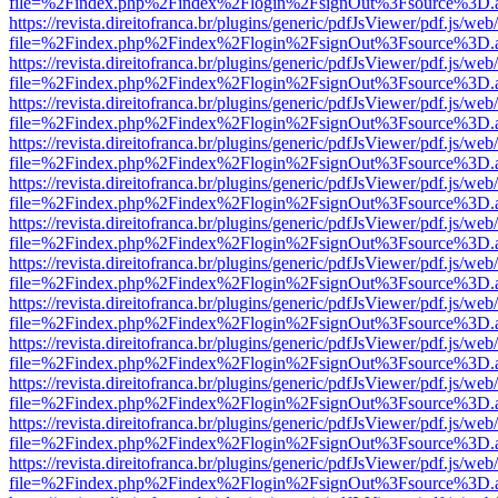
file=%2Findex.php%2Findex%2Flogin%2FsignOut%3Fsource%3D.ame
https://revista.direitofranca.br/plugins/generic/pdfJsViewer/pdf.js/we
file=%2Findex.php%2Findex%2Flogin%2FsignOut%3Fsource%3D.ame
https://revista.direitofranca.br/plugins/generic/pdfJsViewer/pdf.js/we
file=%2Findex.php%2Findex%2Flogin%2FsignOut%3Fsource%3D.ame
https://revista.direitofranca.br/plugins/generic/pdfJsViewer/pdf.js/we
file=%2Findex.php%2Findex%2Flogin%2FsignOut%3Fsource%3D.ame
https://revista.direitofranca.br/plugins/generic/pdfJsViewer/pdf.js/we
file=%2Findex.php%2Findex%2Flogin%2FsignOut%3Fsource%3D.ame
https://revista.direitofranca.br/plugins/generic/pdfJsViewer/pdf.js/we
file=%2Findex.php%2Findex%2Flogin%2FsignOut%3Fsource%3D.ame
https://revista.direitofranca.br/plugins/generic/pdfJsViewer/pdf.js/we
file=%2Findex.php%2Findex%2Flogin%2FsignOut%3Fsource%3D.ame
https://revista.direitofranca.br/plugins/generic/pdfJsViewer/pdf.js/we
file=%2Findex.php%2Findex%2Flogin%2FsignOut%3Fsource%3D.ame
https://revista.direitofranca.br/plugins/generic/pdfJsViewer/pdf.js/we
file=%2Findex.php%2Findex%2Flogin%2FsignOut%3Fsource%3D.ame
https://revista.direitofranca.br/plugins/generic/pdfJsViewer/pdf.js/we
file=%2Findex.php%2Findex%2Flogin%2FsignOut%3Fsource%3D.ame
https://revista.direitofranca.br/plugins/generic/pdfJsViewer/pdf.js/we
file=%2Findex.php%2Findex%2Flogin%2FsignOut%3Fsource%3D.ame
https://revista.direitofranca.br/plugins/generic/pdfJsViewer/pdf.js/we
file=%2Findex.php%2Findex%2Flogin%2FsignOut%3Fsource%3D.ame
https://revista.direitofranca.br/plugins/generic/pdfJsViewer/pdf.js/we
file=%2Findex.php%2Findex%2Flogin%2FsignOut%3Fsource%3D.ame