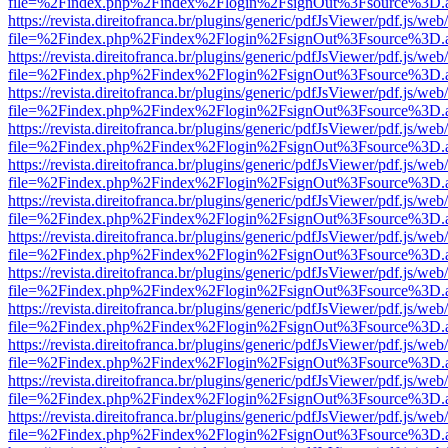
file=%2Findex.php%2Findex%2Flogin%2FsignOut%3Fsource%3D.ame
https://revista.direitofranca.br/plugins/generic/pdfJsViewer/pdf.js/we
file=%2Findex.php%2Findex%2Flogin%2FsignOut%3Fsource%3D.ame
https://revista.direitofranca.br/plugins/generic/pdfJsViewer/pdf.js/we
file=%2Findex.php%2Findex%2Flogin%2FsignOut%3Fsource%3D.ame
https://revista.direitofranca.br/plugins/generic/pdfJsViewer/pdf.js/we
file=%2Findex.php%2Findex%2Flogin%2FsignOut%3Fsource%3D.ame
https://revista.direitofranca.br/plugins/generic/pdfJsViewer/pdf.js/we
file=%2Findex.php%2Findex%2Flogin%2FsignOut%3Fsource%3D.ame
https://revista.direitofranca.br/plugins/generic/pdfJsViewer/pdf.js/we
file=%2Findex.php%2Findex%2Flogin%2FsignOut%3Fsource%3D.ame
https://revista.direitofranca.br/plugins/generic/pdfJsViewer/pdf.js/we
file=%2Findex.php%2Findex%2Flogin%2FsignOut%3Fsource%3D.ame
https://revista.direitofranca.br/plugins/generic/pdfJsViewer/pdf.js/we
file=%2Findex.php%2Findex%2Flogin%2FsignOut%3Fsource%3D.ame
https://revista.direitofranca.br/plugins/generic/pdfJsViewer/pdf.js/we
file=%2Findex.php%2Findex%2Flogin%2FsignOut%3Fsource%3D.ame
https://revista.direitofranca.br/plugins/generic/pdfJsViewer/pdf.js/we
file=%2Findex.php%2Findex%2Flogin%2FsignOut%3Fsource%3D.ame
https://revista.direitofranca.br/plugins/generic/pdfJsViewer/pdf.js/we
file=%2Findex.php%2Findex%2Flogin%2FsignOut%3Fsource%3D.ame
https://revista.direitofranca.br/plugins/generic/pdfJsViewer/pdf.js/we
file=%2Findex.php%2Findex%2Flogin%2FsignOut%3Fsource%3D.ame
https://revista.direitofranca.br/plugins/generic/pdfJsViewer/pdf.js/we
file=%2Findex.php%2Findex%2Flogin%2FsignOut%3Fsource%3D.ame