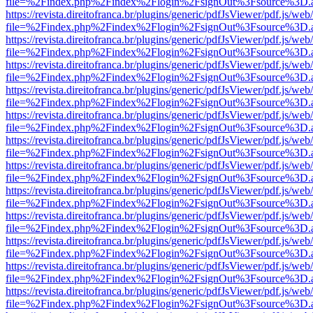
file=%2Findex.php%2Findex%2Flogin%2FsignOut%3Fsource%3D.ame
https://revista.direitofranca.br/plugins/generic/pdfJsViewer/pdf.js/we
file=%2Findex.php%2Findex%2Flogin%2FsignOut%3Fsource%3D.ame
https://revista.direitofranca.br/plugins/generic/pdfJsViewer/pdf.js/we
file=%2Findex.php%2Findex%2Flogin%2FsignOut%3Fsource%3D.ame
https://revista.direitofranca.br/plugins/generic/pdfJsViewer/pdf.js/we
file=%2Findex.php%2Findex%2Flogin%2FsignOut%3Fsource%3D.ame
https://revista.direitofranca.br/plugins/generic/pdfJsViewer/pdf.js/we
file=%2Findex.php%2Findex%2Flogin%2FsignOut%3Fsource%3D.ame
https://revista.direitofranca.br/plugins/generic/pdfJsViewer/pdf.js/we
file=%2Findex.php%2Findex%2Flogin%2FsignOut%3Fsource%3D.ame
https://revista.direitofranca.br/plugins/generic/pdfJsViewer/pdf.js/we
file=%2Findex.php%2Findex%2Flogin%2FsignOut%3Fsource%3D.ame
https://revista.direitofranca.br/plugins/generic/pdfJsViewer/pdf.js/we
file=%2Findex.php%2Findex%2Flogin%2FsignOut%3Fsource%3D.ame
https://revista.direitofranca.br/plugins/generic/pdfJsViewer/pdf.js/we
file=%2Findex.php%2Findex%2Flogin%2FsignOut%3Fsource%3D.ame
https://revista.direitofranca.br/plugins/generic/pdfJsViewer/pdf.js/we
file=%2Findex.php%2Findex%2Flogin%2FsignOut%3Fsource%3D.ame
https://revista.direitofranca.br/plugins/generic/pdfJsViewer/pdf.js/we
file=%2Findex.php%2Findex%2Flogin%2FsignOut%3Fsource%3D.ame
https://revista.direitofranca.br/plugins/generic/pdfJsViewer/pdf.js/we
file=%2Findex.php%2Findex%2Flogin%2FsignOut%3Fsource%3D.ame
https://revista.direitofranca.br/plugins/generic/pdfJsViewer/pdf.js/we
file=%2Findex.php%2Findex%2Flogin%2FsignOut%3Fsource%3D.ame