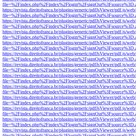
file=%2Findex.php%2Findex%2Flogin%2FsignOut%3Fsource%3D.ame
https://revista.direitofranca.br/plugins/generic/pdfJsViewer/pdf.js/we
file=%2Findex.php%2Findex%2Flogin%2FsignOut%3Fsource%3D.ame
https://revista.direitofranca.br/plugins/generic/pdfJsViewer/pdf.js/we
file=%2Findex.php%2Findex%2Flogin%2FsignOut%3Fsource%3D.ame
https://revista.direitofranca.br/plugins/generic/pdfJsViewer/pdf.js/we
file=%2Findex.php%2Findex%2Flogin%2FsignOut%3Fsource%3D.ame
https://revista.direitofranca.br/plugins/generic/pdfJsViewer/pdf.js/we
file=%2Findex.php%2Findex%2Flogin%2FsignOut%3Fsource%3D.ame
https://revista.direitofranca.br/plugins/generic/pdfJsViewer/pdf.js/we
file=%2Findex.php%2Findex%2Flogin%2FsignOut%3Fsource%3D.ame
https://revista.direitofranca.br/plugins/generic/pdfJsViewer/pdf.js/we
file=%2Findex.php%2Findex%2Flogin%2FsignOut%3Fsource%3D.ame
https://revista.direitofranca.br/plugins/generic/pdfJsViewer/pdf.js/we
file=%2Findex.php%2Findex%2Flogin%2FsignOut%3Fsource%3D.ame
https://revista.direitofranca.br/plugins/generic/pdfJsViewer/pdf.js/we
file=%2Findex.php%2Findex%2Flogin%2FsignOut%3Fsource%3D.ame
https://revista.direitofranca.br/plugins/generic/pdfJsViewer/pdf.js/we
file=%2Findex.php%2Findex%2Flogin%2FsignOut%3Fsource%3D.ame
https://revista.direitofranca.br/plugins/generic/pdfJsViewer/pdf.js/we
file=%2Findex.php%2Findex%2Flogin%2FsignOut%3Fsource%3D.ame
https://revista.direitofranca.br/plugins/generic/pdfJsViewer/pdf.js/we
file=%2Findex.php%2Findex%2Flogin%2FsignOut%3Fsource%3D.ame
https://revista.direitofranca.br/plugins/generic/pdfJsViewer/pdf.js/we
file=%2Findex.php%2Findex%2Flogin%2FsignOut%3Fsource%3D.ame