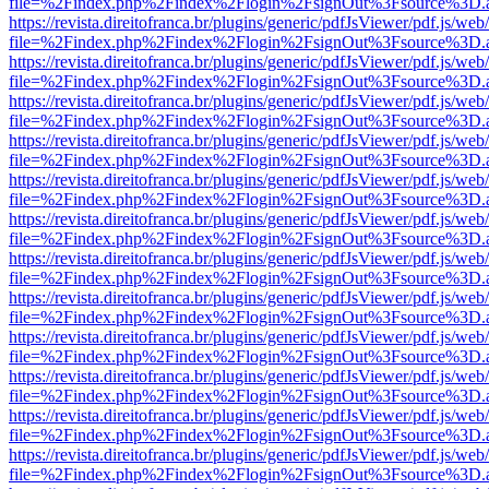
file=%2Findex.php%2Findex%2Flogin%2FsignOut%3Fsource%3D.ame
https://revista.direitofranca.br/plugins/generic/pdfJsViewer/pdf.js/we
file=%2Findex.php%2Findex%2Flogin%2FsignOut%3Fsource%3D.ame
https://revista.direitofranca.br/plugins/generic/pdfJsViewer/pdf.js/we
file=%2Findex.php%2Findex%2Flogin%2FsignOut%3Fsource%3D.ame
https://revista.direitofranca.br/plugins/generic/pdfJsViewer/pdf.js/we
file=%2Findex.php%2Findex%2Flogin%2FsignOut%3Fsource%3D.ame
https://revista.direitofranca.br/plugins/generic/pdfJsViewer/pdf.js/we
file=%2Findex.php%2Findex%2Flogin%2FsignOut%3Fsource%3D.ame
https://revista.direitofranca.br/plugins/generic/pdfJsViewer/pdf.js/we
file=%2Findex.php%2Findex%2Flogin%2FsignOut%3Fsource%3D.ame
https://revista.direitofranca.br/plugins/generic/pdfJsViewer/pdf.js/we
file=%2Findex.php%2Findex%2Flogin%2FsignOut%3Fsource%3D.ame
https://revista.direitofranca.br/plugins/generic/pdfJsViewer/pdf.js/we
file=%2Findex.php%2Findex%2Flogin%2FsignOut%3Fsource%3D.ame
https://revista.direitofranca.br/plugins/generic/pdfJsViewer/pdf.js/we
file=%2Findex.php%2Findex%2Flogin%2FsignOut%3Fsource%3D.ame
https://revista.direitofranca.br/plugins/generic/pdfJsViewer/pdf.js/we
file=%2Findex.php%2Findex%2Flogin%2FsignOut%3Fsource%3D.ame
https://revista.direitofranca.br/plugins/generic/pdfJsViewer/pdf.js/we
file=%2Findex.php%2Findex%2Flogin%2FsignOut%3Fsource%3D.ame
https://revista.direitofranca.br/plugins/generic/pdfJsViewer/pdf.js/we
file=%2Findex.php%2Findex%2Flogin%2FsignOut%3Fsource%3D.ame
https://revista.direitofranca.br/plugins/generic/pdfJsViewer/pdf.js/we
file=%2Findex.php%2Findex%2Flogin%2FsignOut%3Fsource%3D.ame