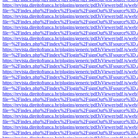
https://revista.direitofranca.br/plugins/generic/pdfJsViewer/pdf.js/we
file=%2Findex.php%2Findex%2Flogin%2FsignOut%3Fsource%3D.ame
https://revista.direitofranca.br/plugins/generic/pdfJsViewer/pdf.js/we
file=%2Findex.php%2Findex%2Flogin%2FsignOut%3Fsource%3D.ame
https://revista.direitofranca.br/plugins/generic/pdfJsViewer/pdf.js/we
file=%2Findex.php%2Findex%2Flogin%2FsignOut%3Fsource%3D.ame
https://revista.direitofranca.br/plugins/generic/pdfJsViewer/pdf.js/we
file=%2Findex.php%2Findex%2Flogin%2FsignOut%3Fsource%3D.ame
https://revista.direitofranca.br/plugins/generic/pdfJsViewer/pdf.js/we
file=%2Findex.php%2Findex%2Flogin%2FsignOut%3Fsource%3D.ame
https://revista.direitofranca.br/plugins/generic/pdfJsViewer/pdf.js/we
file=%2Findex.php%2Findex%2Flogin%2FsignOut%3Fsource%3D.ame
https://revista.direitofranca.br/plugins/generic/pdfJsViewer/pdf.js/we
file=%2Findex.php%2Findex%2Flogin%2FsignOut%3Fsource%3D.ame
https://revista.direitofranca.br/plugins/generic/pdfJsViewer/pdf.js/we
file=%2Findex.php%2Findex%2Flogin%2FsignOut%3Fsource%3D.ame
https://revista.direitofranca.br/plugins/generic/pdfJsViewer/pdf.js/we
file=%2Findex.php%2Findex%2Flogin%2FsignOut%3Fsource%3D.ame
https://revista.direitofranca.br/plugins/generic/pdfJsViewer/pdf.js/we
file=%2Findex.php%2Findex%2Flogin%2FsignOut%3Fsource%3D.ame
https://revista.direitofranca.br/plugins/generic/pdfJsViewer/pdf.js/we
file=%2Findex.php%2Findex%2Flogin%2FsignOut%3Fsource%3D.ame
https://revista.direitofranca.br/plugins/generic/pdfJsViewer/pdf.js/we
file=%2Findex.php%2Findex%2Flogin%2FsignOut%3Fsource%3D.ame