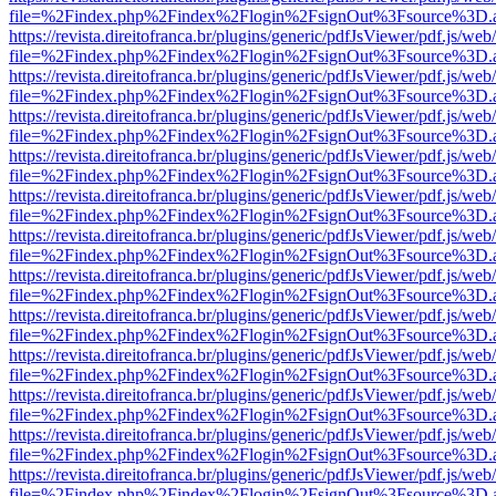
file=%2Findex.php%2Findex%2Flogin%2FsignOut%3Fsource%3D.ame
https://revista.direitofranca.br/plugins/generic/pdfJsViewer/pdf.js/we
file=%2Findex.php%2Findex%2Flogin%2FsignOut%3Fsource%3D.ame
https://revista.direitofranca.br/plugins/generic/pdfJsViewer/pdf.js/we
file=%2Findex.php%2Findex%2Flogin%2FsignOut%3Fsource%3D.ame
https://revista.direitofranca.br/plugins/generic/pdfJsViewer/pdf.js/we
file=%2Findex.php%2Findex%2Flogin%2FsignOut%3Fsource%3D.ame
https://revista.direitofranca.br/plugins/generic/pdfJsViewer/pdf.js/we
file=%2Findex.php%2Findex%2Flogin%2FsignOut%3Fsource%3D.ame
https://revista.direitofranca.br/plugins/generic/pdfJsViewer/pdf.js/we
file=%2Findex.php%2Findex%2Flogin%2FsignOut%3Fsource%3D.ame
https://revista.direitofranca.br/plugins/generic/pdfJsViewer/pdf.js/we
file=%2Findex.php%2Findex%2Flogin%2FsignOut%3Fsource%3D.ame
https://revista.direitofranca.br/plugins/generic/pdfJsViewer/pdf.js/we
file=%2Findex.php%2Findex%2Flogin%2FsignOut%3Fsource%3D.ame
https://revista.direitofranca.br/plugins/generic/pdfJsViewer/pdf.js/we
file=%2Findex.php%2Findex%2Flogin%2FsignOut%3Fsource%3D.ame
https://revista.direitofranca.br/plugins/generic/pdfJsViewer/pdf.js/we
file=%2Findex.php%2Findex%2Flogin%2FsignOut%3Fsource%3D.ame
https://revista.direitofranca.br/plugins/generic/pdfJsViewer/pdf.js/we
file=%2Findex.php%2Findex%2Flogin%2FsignOut%3Fsource%3D.ame
https://revista.direitofranca.br/plugins/generic/pdfJsViewer/pdf.js/we
file=%2Findex.php%2Findex%2Flogin%2FsignOut%3Fsource%3D.ame
https://revista.direitofranca.br/plugins/generic/pdfJsViewer/pdf.js/we
file=%2Findex.php%2Findex%2Flogin%2FsignOut%3Fsource%3D.ame