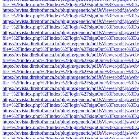
file=%2Findex.php%2Findex%2Flogin%2FsignOut%3Fsource%3D.ame
https://revista.direitofranca.br/plugins/generic/pdfJsViewer/pdf.js/we
file=%2Findex.php%2Findex%2Flogin%2FsignOut%3Fsource%3D.ame
https://revista.direitofranca.br/plugins/generic/pdfJsViewer/pdf.js/we
file=%2Findex.php%2Findex%2Flogin%2FsignOut%3Fsource%3D.ame
https://revista.direitofranca.br/plugins/generic/pdfJsViewer/pdf.js/we
file=%2Findex.php%2Findex%2Flogin%2FsignOut%3Fsource%3D.ame
https://revista.direitofranca.br/plugins/generic/pdfJsViewer/pdf.js/we
file=%2Findex.php%2Findex%2Flogin%2FsignOut%3Fsource%3D.ame
https://revista.direitofranca.br/plugins/generic/pdfJsViewer/pdf.js/we
file=%2Findex.php%2Findex%2Flogin%2FsignOut%3Fsource%3D.ame
https://revista.direitofranca.br/plugins/generic/pdfJsViewer/pdf.js/we
file=%2Findex.php%2Findex%2Flogin%2FsignOut%3Fsource%3D.ame
https://revista.direitofranca.br/plugins/generic/pdfJsViewer/pdf.js/we
file=%2Findex.php%2Findex%2Flogin%2FsignOut%3Fsource%3D.ame
https://revista.direitofranca.br/plugins/generic/pdfJsViewer/pdf.js/we
file=%2Findex.php%2Findex%2Flogin%2FsignOut%3Fsource%3D.ame
https://revista.direitofranca.br/plugins/generic/pdfJsViewer/pdf.js/we
file=%2Findex.php%2Findex%2Flogin%2FsignOut%3Fsource%3D.ame
https://revista.direitofranca.br/plugins/generic/pdfJsViewer/pdf.js/we
file=%2Findex.php%2Findex%2Flogin%2FsignOut%3Fsource%3D.ame
https://revista.direitofranca.br/plugins/generic/pdfJsViewer/pdf.js/we
file=%2Findex.php%2Findex%2Flogin%2FsignOut%3Fsource%3D.ame
https://revista.direitofranca.br/plugins/generic/pdfJsViewer/pdf.js/we
file=%2Findex.php%2Findex%2Flogin%2FsignOut%3Fsource%3D.ame