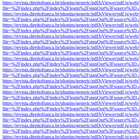
https://revista.direitofranca.br/plugins/generic/pdfJsViewer/pdf.js/we
file=%2Findex.php%2Findex%2Flogin%2FsignOut%3Fsource%3D.ame
https://revista.direitofranca.br/plugins/generic/pdfJsViewer/pdf.js/we
file=%2Findex.php%2Findex%2Flogin%2FsignOut%3Fsource%3D.ame
https://revista.direitofranca.br/plugins/generic/pdfJsViewer/pdf.js/we
file=%2Findex.php%2Findex%2Flogin%2FsignOut%3Fsource%3D.ame
https://revista.direitofranca.br/plugins/generic/pdfJsViewer/pdf.js/we
file=%2Findex.php%2Findex%2Flogin%2FsignOut%3Fsource%3D.ame
https://revista.direitofranca.br/plugins/generic/pdfJsViewer/pdf.js/we
file=%2Findex.php%2Findex%2Flogin%2FsignOut%3Fsource%3D.ame
https://revista.direitofranca.br/plugins/generic/pdfJsViewer/pdf.js/we
file=%2Findex.php%2Findex%2Flogin%2FsignOut%3Fsource%3D.ame
https://revista.direitofranca.br/plugins/generic/pdfJsViewer/pdf.js/we
file=%2Findex.php%2Findex%2Flogin%2FsignOut%3Fsource%3D.ame
https://revista.direitofranca.br/plugins/generic/pdfJsViewer/pdf.js/we
file=%2Findex.php%2Findex%2Flogin%2FsignOut%3Fsource%3D.ame
https://revista.direitofranca.br/plugins/generic/pdfJsViewer/pdf.js/we
file=%2Findex.php%2Findex%2Flogin%2FsignOut%3Fsource%3D.ame
https://revista.direitofranca.br/plugins/generic/pdfJsViewer/pdf.js/we
file=%2Findex.php%2Findex%2Flogin%2FsignOut%3Fsource%3D.ame
https://revista.direitofranca.br/plugins/generic/pdfJsViewer/pdf.js/we
file=%2Findex.php%2Findex%2Flogin%2FsignOut%3Fsource%3D.ame
https://revista.direitofranca.br/plugins/generic/pdfJsViewer/pdf.js/we
file=%2Findex.php%2Findex%2Flogin%2FsignOut%3Fsource%3D.ame
https://revista.direitofranca.br/plugins/generic/pdfJsViewer/pdf.js/we