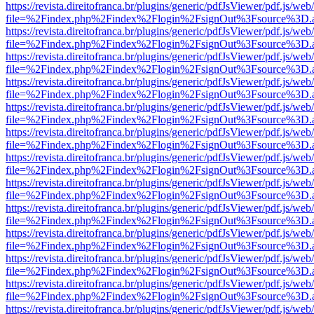
https://revista.direitofranca.br/plugins/generic/pdfJsViewer/pdf.js/we
file=%2Findex.php%2Findex%2Flogin%2FsignOut%3Fsource%3D.ame
https://revista.direitofranca.br/plugins/generic/pdfJsViewer/pdf.js/we
file=%2Findex.php%2Findex%2Flogin%2FsignOut%3Fsource%3D.ame
https://revista.direitofranca.br/plugins/generic/pdfJsViewer/pdf.js/we
file=%2Findex.php%2Findex%2Flogin%2FsignOut%3Fsource%3D.ame
https://revista.direitofranca.br/plugins/generic/pdfJsViewer/pdf.js/we
file=%2Findex.php%2Findex%2Flogin%2FsignOut%3Fsource%3D.ame
https://revista.direitofranca.br/plugins/generic/pdfJsViewer/pdf.js/we
file=%2Findex.php%2Findex%2Flogin%2FsignOut%3Fsource%3D.ame
https://revista.direitofranca.br/plugins/generic/pdfJsViewer/pdf.js/we
file=%2Findex.php%2Findex%2Flogin%2FsignOut%3Fsource%3D.ame
https://revista.direitofranca.br/plugins/generic/pdfJsViewer/pdf.js/we
file=%2Findex.php%2Findex%2Flogin%2FsignOut%3Fsource%3D.ame
https://revista.direitofranca.br/plugins/generic/pdfJsViewer/pdf.js/we
file=%2Findex.php%2Findex%2Flogin%2FsignOut%3Fsource%3D.ame
https://revista.direitofranca.br/plugins/generic/pdfJsViewer/pdf.js/we
file=%2Findex.php%2Findex%2Flogin%2FsignOut%3Fsource%3D.ame
https://revista.direitofranca.br/plugins/generic/pdfJsViewer/pdf.js/we
file=%2Findex.php%2Findex%2Flogin%2FsignOut%3Fsource%3D.ame
https://revista.direitofranca.br/plugins/generic/pdfJsViewer/pdf.js/we
file=%2Findex.php%2Findex%2Flogin%2FsignOut%3Fsource%3D.ame
https://revista.direitofranca.br/plugins/generic/pdfJsViewer/pdf.js/we
file=%2Findex.php%2Findex%2Flogin%2FsignOut%3Fsource%3D.ame
https://revista.direitofranca.br/plugins/generic/pdfJsViewer/pdf.js/we