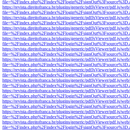
file=%2Findex.php%2Findex%2Flogin%2FsignOut%3Fsource%3D.ame
https://revista.direitofranca.br/plugins/generic/pdfJsViewer/pdf.js/we
file=%2Findex.php%2Findex%2Flogin%2FsignOut%3Fsource%3D.ame
https://revista.direitofranca.br/plugins/generic/pdfJsViewer/pdf.js/we
file=%2Findex.php%2Findex%2Flogin%2FsignOut%3Fsource%3D.ame
https://revista.direitofranca.br/plugins/generic/pdfJsViewer/pdf.js/we
file=%2Findex.php%2Findex%2Flogin%2FsignOut%3Fsource%3D.ame
https://revista.direitofranca.br/plugins/generic/pdfJsViewer/pdf.js/we
file=%2Findex.php%2Findex%2Flogin%2FsignOut%3Fsource%3D.ame
https://revista.direitofranca.br/plugins/generic/pdfJsViewer/pdf.js/we
file=%2Findex.php%2Findex%2Flogin%2FsignOut%3Fsource%3D.ame
https://revista.direitofranca.br/plugins/generic/pdfJsViewer/pdf.js/we
file=%2Findex.php%2Findex%2Flogin%2FsignOut%3Fsource%3D.ame
https://revista.direitofranca.br/plugins/generic/pdfJsViewer/pdf.js/we
file=%2Findex.php%2Findex%2Flogin%2FsignOut%3Fsource%3D.ame
https://revista.direitofranca.br/plugins/generic/pdfJsViewer/pdf.js/we
file=%2Findex.php%2Findex%2Flogin%2FsignOut%3Fsource%3D.ame
https://revista.direitofranca.br/plugins/generic/pdfJsViewer/pdf.js/we
file=%2Findex.php%2Findex%2Flogin%2FsignOut%3Fsource%3D.ame
https://revista.direitofranca.br/plugins/generic/pdfJsViewer/pdf.js/we
file=%2Findex.php%2Findex%2Flogin%2FsignOut%3Fsource%3D.ame
https://revista.direitofranca.br/plugins/generic/pdfJsViewer/pdf.js/we
file=%2Findex.php%2Findex%2Flogin%2FsignOut%3Fsource%3D.ame
https://revista.direitofranca.br/plugins/generic/pdfJsViewer/pdf.js/we
file=%2Findex.php%2Findex%2Flogin%2FsignOut%3Fsource%3D.ame