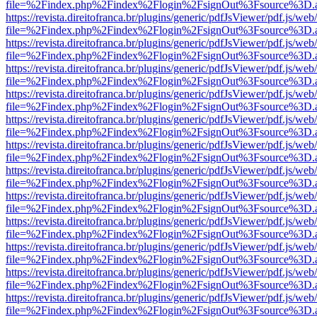
file=%2Findex.php%2Findex%2Flogin%2FsignOut%3Fsource%3D.ame
https://revista.direitofranca.br/plugins/generic/pdfJsViewer/pdf.js/we
file=%2Findex.php%2Findex%2Flogin%2FsignOut%3Fsource%3D.ame
https://revista.direitofranca.br/plugins/generic/pdfJsViewer/pdf.js/we
file=%2Findex.php%2Findex%2Flogin%2FsignOut%3Fsource%3D.ame
https://revista.direitofranca.br/plugins/generic/pdfJsViewer/pdf.js/we
file=%2Findex.php%2Findex%2Flogin%2FsignOut%3Fsource%3D.ame
https://revista.direitofranca.br/plugins/generic/pdfJsViewer/pdf.js/we
file=%2Findex.php%2Findex%2Flogin%2FsignOut%3Fsource%3D.ame
https://revista.direitofranca.br/plugins/generic/pdfJsViewer/pdf.js/we
file=%2Findex.php%2Findex%2Flogin%2FsignOut%3Fsource%3D.ame
https://revista.direitofranca.br/plugins/generic/pdfJsViewer/pdf.js/we
file=%2Findex.php%2Findex%2Flogin%2FsignOut%3Fsource%3D.ame
https://revista.direitofranca.br/plugins/generic/pdfJsViewer/pdf.js/we
file=%2Findex.php%2Findex%2Flogin%2FsignOut%3Fsource%3D.ame
https://revista.direitofranca.br/plugins/generic/pdfJsViewer/pdf.js/we
file=%2Findex.php%2Findex%2Flogin%2FsignOut%3Fsource%3D.ame
https://revista.direitofranca.br/plugins/generic/pdfJsViewer/pdf.js/we
file=%2Findex.php%2Findex%2Flogin%2FsignOut%3Fsource%3D.ame
https://revista.direitofranca.br/plugins/generic/pdfJsViewer/pdf.js/we
file=%2Findex.php%2Findex%2Flogin%2FsignOut%3Fsource%3D.ame
https://revista.direitofranca.br/plugins/generic/pdfJsViewer/pdf.js/we
file=%2Findex.php%2Findex%2Flogin%2FsignOut%3Fsource%3D.ame
https://revista.direitofranca.br/plugins/generic/pdfJsViewer/pdf.js/we
file=%2Findex.php%2Findex%2Flogin%2FsignOut%3Fsource%3D.ame