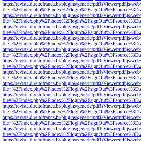
https://revista.direitofranca.br/plugins/generic/pdfJsViewer/pdf.js/we
file=%2Findex.php%2Findex%2Flogin%2FsignOut%3Fsource%3D.ame
https://revista.direitofranca.br/plugins/generic/pdfJsViewer/pdf.js/we
file=%2Findex.php%2Findex%2Flogin%2FsignOut%3Fsource%3D.ame
https://revista.direitofranca.br/plugins/generic/pdfJsViewer/pdf.js/we
file=%2Findex.php%2Findex%2Flogin%2FsignOut%3Fsource%3D.ame
https://revista.direitofranca.br/plugins/generic/pdfJsViewer/pdf.js/we
file=%2Findex.php%2Findex%2Flogin%2FsignOut%3Fsource%3D.ame
https://revista.direitofranca.br/plugins/generic/pdfJsViewer/pdf.js/we
file=%2Findex.php%2Findex%2Flogin%2FsignOut%3Fsource%3D.ame
https://revista.direitofranca.br/plugins/generic/pdfJsViewer/pdf.js/we
file=%2Findex.php%2Findex%2Flogin%2FsignOut%3Fsource%3D.ame
https://revista.direitofranca.br/plugins/generic/pdfJsViewer/pdf.js/we
file=%2Findex.php%2Findex%2Flogin%2FsignOut%3Fsource%3D.ame
https://revista.direitofranca.br/plugins/generic/pdfJsViewer/pdf.js/we
file=%2Findex.php%2Findex%2Flogin%2FsignOut%3Fsource%3D.ame
https://revista.direitofranca.br/plugins/generic/pdfJsViewer/pdf.js/we
file=%2Findex.php%2Findex%2Flogin%2FsignOut%3Fsource%3D.ame
https://revista.direitofranca.br/plugins/generic/pdfJsViewer/pdf.js/we
file=%2Findex.php%2Findex%2Flogin%2FsignOut%3Fsource%3D.ame
https://revista.direitofranca.br/plugins/generic/pdfJsViewer/pdf.js/we
file=%2Findex.php%2Findex%2Flogin%2FsignOut%3Fsource%3D.ame
https://revista.direitofranca.br/plugins/generic/pdfJsViewer/pdf.js/we
file=%2Findex.php%2Findex%2Flogin%2FsignOut%3Fsource%3D.ame
https://revista.direitofranca.br/plugins/generic/pdfJsViewer/pdf.js/we