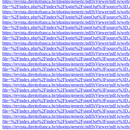
https://revista.direitofranca.br/plugins/generic/pdfJsViewer/pdf.js/we
file=%2Findex.php%2Findex%2Flogin%2FsignOut%3Fsource%3D.ame
https://revista.direitofranca.br/plugins/generic/pdfJsViewer/pdf.js/we
file=%2Findex.php%2Findex%2Flogin%2FsignOut%3Fsource%3D.ame
https://revista.direitofranca.br/plugins/generic/pdfJsViewer/pdf.js/we
file=%2Findex.php%2Findex%2Flogin%2FsignOut%3Fsource%3D.ame
https://revista.direitofranca.br/plugins/generic/pdfJsViewer/pdf.js/we
file=%2Findex.php%2Findex%2Flogin%2FsignOut%3Fsource%3D.ame
https://revista.direitofranca.br/plugins/generic/pdfJsViewer/pdf.js/we
file=%2Findex.php%2Findex%2Flogin%2FsignOut%3Fsource%3D.ame
https://revista.direitofranca.br/plugins/generic/pdfJsViewer/pdf.js/we
file=%2Findex.php%2Findex%2Flogin%2FsignOut%3Fsource%3D.ame
https://revista.direitofranca.br/plugins/generic/pdfJsViewer/pdf.js/we
file=%2Findex.php%2Findex%2Flogin%2FsignOut%3Fsource%3D.ame
https://revista.direitofranca.br/plugins/generic/pdfJsViewer/pdf.js/we
file=%2Findex.php%2Findex%2Flogin%2FsignOut%3Fsource%3D.ame
https://revista.direitofranca.br/plugins/generic/pdfJsViewer/pdf.js/we
file=%2Findex.php%2Findex%2Flogin%2FsignOut%3Fsource%3D.ame
https://revista.direitofranca.br/plugins/generic/pdfJsViewer/pdf.js/we
file=%2Findex.php%2Findex%2Flogin%2FsignOut%3Fsource%3D.ame
https://revista.direitofranca.br/plugins/generic/pdfJsViewer/pdf.js/we
file=%2Findex.php%2Findex%2Flogin%2FsignOut%3Fsource%3D.ame
https://revista.direitofranca.br/plugins/generic/pdfJsViewer/pdf.js/we
file=%2Findex.php%2Findex%2Flogin%2FsignOut%3Fsource%3D.ame
https://revista.direitofranca.br/plugins/generic/pdfJsViewer/pdf.js/we