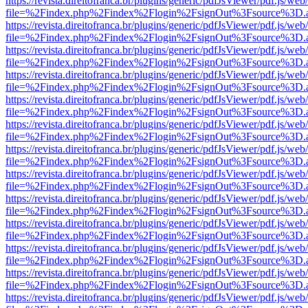
https://revista.direitofranca.br/plugins/generic/pdfJsViewer/pdf.js/we
file=%2Findex.php%2Findex%2Flogin%2FsignOut%3Fsource%3D.ame
https://revista.direitofranca.br/plugins/generic/pdfJsViewer/pdf.js/we
file=%2Findex.php%2Findex%2Flogin%2FsignOut%3Fsource%3D.ame
https://revista.direitofranca.br/plugins/generic/pdfJsViewer/pdf.js/we
file=%2Findex.php%2Findex%2Flogin%2FsignOut%3Fsource%3D.ame
https://revista.direitofranca.br/plugins/generic/pdfJsViewer/pdf.js/we
file=%2Findex.php%2Findex%2Flogin%2FsignOut%3Fsource%3D.ame
https://revista.direitofranca.br/plugins/generic/pdfJsViewer/pdf.js/we
file=%2Findex.php%2Findex%2Flogin%2FsignOut%3Fsource%3D.ame
https://revista.direitofranca.br/plugins/generic/pdfJsViewer/pdf.js/we
file=%2Findex.php%2Findex%2Flogin%2FsignOut%3Fsource%3D.ame
https://revista.direitofranca.br/plugins/generic/pdfJsViewer/pdf.js/we
file=%2Findex.php%2Findex%2Flogin%2FsignOut%3Fsource%3D.ame
https://revista.direitofranca.br/plugins/generic/pdfJsViewer/pdf.js/we
file=%2Findex.php%2Findex%2Flogin%2FsignOut%3Fsource%3D.ame
https://revista.direitofranca.br/plugins/generic/pdfJsViewer/pdf.js/we
file=%2Findex.php%2Findex%2Flogin%2FsignOut%3Fsource%3D.ame
https://revista.direitofranca.br/plugins/generic/pdfJsViewer/pdf.js/we
file=%2Findex.php%2Findex%2Flogin%2FsignOut%3Fsource%3D.ame
https://revista.direitofranca.br/plugins/generic/pdfJsViewer/pdf.js/we
file=%2Findex.php%2Findex%2Flogin%2FsignOut%3Fsource%3D.ame
https://revista.direitofranca.br/plugins/generic/pdfJsViewer/pdf.js/we
file=%2Findex.php%2Findex%2Flogin%2FsignOut%3Fsource%3D.ame
https://revista.direitofranca.br/plugins/generic/pdfJsViewer/pdf.js/we