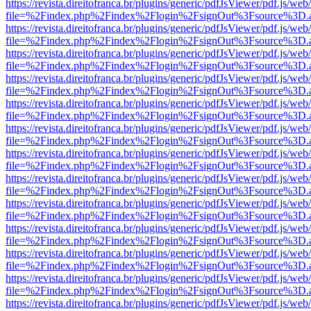
https://revista.direitofranca.br/plugins/generic/pdfJsViewer/pdf.js/we
file=%2Findex.php%2Findex%2Flogin%2FsignOut%3Fsource%3D.ame
https://revista.direitofranca.br/plugins/generic/pdfJsViewer/pdf.js/we
file=%2Findex.php%2Findex%2Flogin%2FsignOut%3Fsource%3D.ame
https://revista.direitofranca.br/plugins/generic/pdfJsViewer/pdf.js/we
file=%2Findex.php%2Findex%2Flogin%2FsignOut%3Fsource%3D.ame
https://revista.direitofranca.br/plugins/generic/pdfJsViewer/pdf.js/we
file=%2Findex.php%2Findex%2Flogin%2FsignOut%3Fsource%3D.ame
https://revista.direitofranca.br/plugins/generic/pdfJsViewer/pdf.js/we
file=%2Findex.php%2Findex%2Flogin%2FsignOut%3Fsource%3D.ame
https://revista.direitofranca.br/plugins/generic/pdfJsViewer/pdf.js/we
file=%2Findex.php%2Findex%2Flogin%2FsignOut%3Fsource%3D.ame
https://revista.direitofranca.br/plugins/generic/pdfJsViewer/pdf.js/we
file=%2Findex.php%2Findex%2Flogin%2FsignOut%3Fsource%3D.ame
https://revista.direitofranca.br/plugins/generic/pdfJsViewer/pdf.js/we
file=%2Findex.php%2Findex%2Flogin%2FsignOut%3Fsource%3D.ame
https://revista.direitofranca.br/plugins/generic/pdfJsViewer/pdf.js/we
file=%2Findex.php%2Findex%2Flogin%2FsignOut%3Fsource%3D.ame
https://revista.direitofranca.br/plugins/generic/pdfJsViewer/pdf.js/we
file=%2Findex.php%2Findex%2Flogin%2FsignOut%3Fsource%3D.ame
https://revista.direitofranca.br/plugins/generic/pdfJsViewer/pdf.js/we
file=%2Findex.php%2Findex%2Flogin%2FsignOut%3Fsource%3D.ame
https://revista.direitofranca.br/plugins/generic/pdfJsViewer/pdf.js/we
file=%2Findex.php%2Findex%2Flogin%2FsignOut%3Fsource%3D.ame
https://revista.direitofranca.br/plugins/generic/pdfJsViewer/pdf.js/we