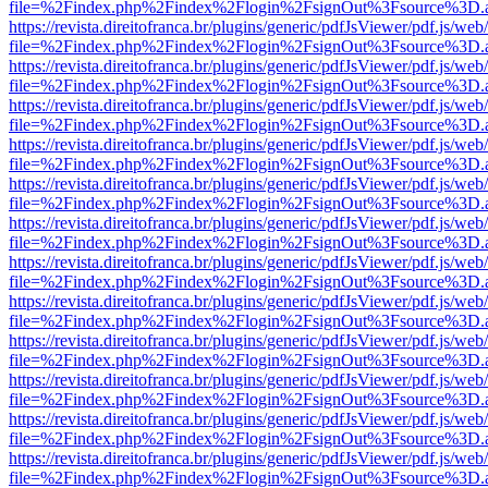
file=%2Findex.php%2Findex%2Flogin%2FsignOut%3Fsource%3D.ame
https://revista.direitofranca.br/plugins/generic/pdfJsViewer/pdf.js/we
file=%2Findex.php%2Findex%2Flogin%2FsignOut%3Fsource%3D.ame
https://revista.direitofranca.br/plugins/generic/pdfJsViewer/pdf.js/we
file=%2Findex.php%2Findex%2Flogin%2FsignOut%3Fsource%3D.ame
https://revista.direitofranca.br/plugins/generic/pdfJsViewer/pdf.js/we
file=%2Findex.php%2Findex%2Flogin%2FsignOut%3Fsource%3D.ame
https://revista.direitofranca.br/plugins/generic/pdfJsViewer/pdf.js/we
file=%2Findex.php%2Findex%2Flogin%2FsignOut%3Fsource%3D.ame
https://revista.direitofranca.br/plugins/generic/pdfJsViewer/pdf.js/we
file=%2Findex.php%2Findex%2Flogin%2FsignOut%3Fsource%3D.ame
https://revista.direitofranca.br/plugins/generic/pdfJsViewer/pdf.js/we
file=%2Findex.php%2Findex%2Flogin%2FsignOut%3Fsource%3D.ame
https://revista.direitofranca.br/plugins/generic/pdfJsViewer/pdf.js/we
file=%2Findex.php%2Findex%2Flogin%2FsignOut%3Fsource%3D.ame
https://revista.direitofranca.br/plugins/generic/pdfJsViewer/pdf.js/we
file=%2Findex.php%2Findex%2Flogin%2FsignOut%3Fsource%3D.ame
https://revista.direitofranca.br/plugins/generic/pdfJsViewer/pdf.js/we
file=%2Findex.php%2Findex%2Flogin%2FsignOut%3Fsource%3D.ame
https://revista.direitofranca.br/plugins/generic/pdfJsViewer/pdf.js/we
file=%2Findex.php%2Findex%2Flogin%2FsignOut%3Fsource%3D.ame
https://revista.direitofranca.br/plugins/generic/pdfJsViewer/pdf.js/we
file=%2Findex.php%2Findex%2Flogin%2FsignOut%3Fsource%3D.ame
https://revista.direitofranca.br/plugins/generic/pdfJsViewer/pdf.js/we
file=%2Findex.php%2Findex%2Flogin%2FsignOut%3Fsource%3D.ame