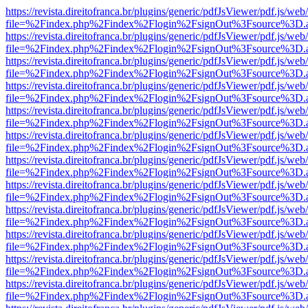
https://revista.direitofranca.br/plugins/generic/pdfJsViewer/pdf.js/we
file=%2Findex.php%2Findex%2Flogin%2FsignOut%3Fsource%3D.ame
https://revista.direitofranca.br/plugins/generic/pdfJsViewer/pdf.js/we
file=%2Findex.php%2Findex%2Flogin%2FsignOut%3Fsource%3D.ame
https://revista.direitofranca.br/plugins/generic/pdfJsViewer/pdf.js/we
file=%2Findex.php%2Findex%2Flogin%2FsignOut%3Fsource%3D.ame
https://revista.direitofranca.br/plugins/generic/pdfJsViewer/pdf.js/we
file=%2Findex.php%2Findex%2Flogin%2FsignOut%3Fsource%3D.ame
https://revista.direitofranca.br/plugins/generic/pdfJsViewer/pdf.js/we
file=%2Findex.php%2Findex%2Flogin%2FsignOut%3Fsource%3D.ame
https://revista.direitofranca.br/plugins/generic/pdfJsViewer/pdf.js/we
file=%2Findex.php%2Findex%2Flogin%2FsignOut%3Fsource%3D.ame
https://revista.direitofranca.br/plugins/generic/pdfJsViewer/pdf.js/we
file=%2Findex.php%2Findex%2Flogin%2FsignOut%3Fsource%3D.ame
https://revista.direitofranca.br/plugins/generic/pdfJsViewer/pdf.js/we
file=%2Findex.php%2Findex%2Flogin%2FsignOut%3Fsource%3D.ame
https://revista.direitofranca.br/plugins/generic/pdfJsViewer/pdf.js/we
file=%2Findex.php%2Findex%2Flogin%2FsignOut%3Fsource%3D.ame
https://revista.direitofranca.br/plugins/generic/pdfJsViewer/pdf.js/we
file=%2Findex.php%2Findex%2Flogin%2FsignOut%3Fsource%3D.ame
https://revista.direitofranca.br/plugins/generic/pdfJsViewer/pdf.js/we
file=%2Findex.php%2Findex%2Flogin%2FsignOut%3Fsource%3D.ame
https://revista.direitofranca.br/plugins/generic/pdfJsViewer/pdf.js/we
file=%2Findex.php%2Findex%2Flogin%2FsignOut%3Fsource%3D.ame