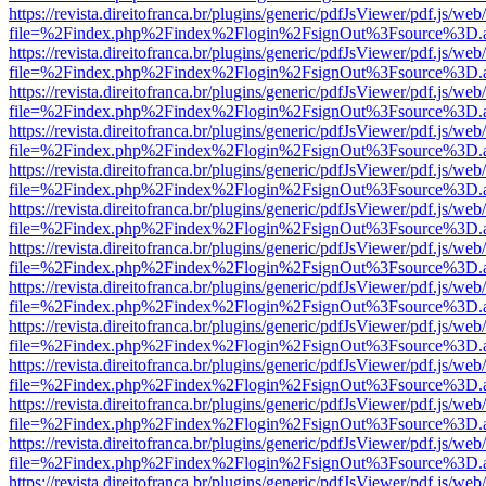
https://revista.direitofranca.br/plugins/generic/pdfJsViewer/pdf.js/we
file=%2Findex.php%2Findex%2Flogin%2FsignOut%3Fsource%3D.ame
https://revista.direitofranca.br/plugins/generic/pdfJsViewer/pdf.js/we
file=%2Findex.php%2Findex%2Flogin%2FsignOut%3Fsource%3D.ame
https://revista.direitofranca.br/plugins/generic/pdfJsViewer/pdf.js/we
file=%2Findex.php%2Findex%2Flogin%2FsignOut%3Fsource%3D.ame
https://revista.direitofranca.br/plugins/generic/pdfJsViewer/pdf.js/we
file=%2Findex.php%2Findex%2Flogin%2FsignOut%3Fsource%3D.ame
https://revista.direitofranca.br/plugins/generic/pdfJsViewer/pdf.js/we
file=%2Findex.php%2Findex%2Flogin%2FsignOut%3Fsource%3D.ame
https://revista.direitofranca.br/plugins/generic/pdfJsViewer/pdf.js/we
file=%2Findex.php%2Findex%2Flogin%2FsignOut%3Fsource%3D.ame
https://revista.direitofranca.br/plugins/generic/pdfJsViewer/pdf.js/we
file=%2Findex.php%2Findex%2Flogin%2FsignOut%3Fsource%3D.ame
https://revista.direitofranca.br/plugins/generic/pdfJsViewer/pdf.js/we
file=%2Findex.php%2Findex%2Flogin%2FsignOut%3Fsource%3D.ame
https://revista.direitofranca.br/plugins/generic/pdfJsViewer/pdf.js/we
file=%2Findex.php%2Findex%2Flogin%2FsignOut%3Fsource%3D.ame
https://revista.direitofranca.br/plugins/generic/pdfJsViewer/pdf.js/we
file=%2Findex.php%2Findex%2Flogin%2FsignOut%3Fsource%3D.ame
https://revista.direitofranca.br/plugins/generic/pdfJsViewer/pdf.js/we
file=%2Findex.php%2Findex%2Flogin%2FsignOut%3Fsource%3D.ame
https://revista.direitofranca.br/plugins/generic/pdfJsViewer/pdf.js/we
file=%2Findex.php%2Findex%2Flogin%2FsignOut%3Fsource%3D.ame
https://revista.direitofranca.br/plugins/generic/pdfJsViewer/pdf.js/we