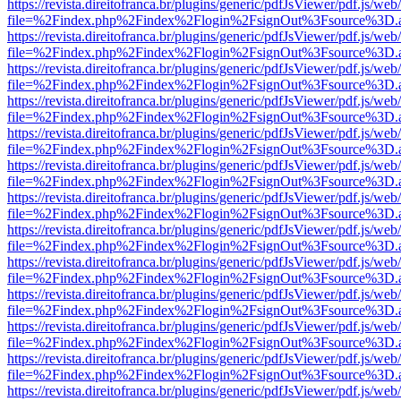
https://revista.direitofranca.br/plugins/generic/pdfJsViewer/pdf.js/we
file=%2Findex.php%2Findex%2Flogin%2FsignOut%3Fsource%3D.ame
https://revista.direitofranca.br/plugins/generic/pdfJsViewer/pdf.js/we
file=%2Findex.php%2Findex%2Flogin%2FsignOut%3Fsource%3D.ame
https://revista.direitofranca.br/plugins/generic/pdfJsViewer/pdf.js/we
file=%2Findex.php%2Findex%2Flogin%2FsignOut%3Fsource%3D.ame
https://revista.direitofranca.br/plugins/generic/pdfJsViewer/pdf.js/we
file=%2Findex.php%2Findex%2Flogin%2FsignOut%3Fsource%3D.ame
https://revista.direitofranca.br/plugins/generic/pdfJsViewer/pdf.js/we
file=%2Findex.php%2Findex%2Flogin%2FsignOut%3Fsource%3D.ame
https://revista.direitofranca.br/plugins/generic/pdfJsViewer/pdf.js/we
file=%2Findex.php%2Findex%2Flogin%2FsignOut%3Fsource%3D.ame
https://revista.direitofranca.br/plugins/generic/pdfJsViewer/pdf.js/we
file=%2Findex.php%2Findex%2Flogin%2FsignOut%3Fsource%3D.ame
https://revista.direitofranca.br/plugins/generic/pdfJsViewer/pdf.js/we
file=%2Findex.php%2Findex%2Flogin%2FsignOut%3Fsource%3D.ame
https://revista.direitofranca.br/plugins/generic/pdfJsViewer/pdf.js/we
file=%2Findex.php%2Findex%2Flogin%2FsignOut%3Fsource%3D.ame
https://revista.direitofranca.br/plugins/generic/pdfJsViewer/pdf.js/we
file=%2Findex.php%2Findex%2Flogin%2FsignOut%3Fsource%3D.ame
https://revista.direitofranca.br/plugins/generic/pdfJsViewer/pdf.js/we
file=%2Findex.php%2Findex%2Flogin%2FsignOut%3Fsource%3D.ame
https://revista.direitofranca.br/plugins/generic/pdfJsViewer/pdf.js/we
file=%2Findex.php%2Findex%2Flogin%2FsignOut%3Fsource%3D.ame
https://revista.direitofranca.br/plugins/generic/pdfJsViewer/pdf.js/we