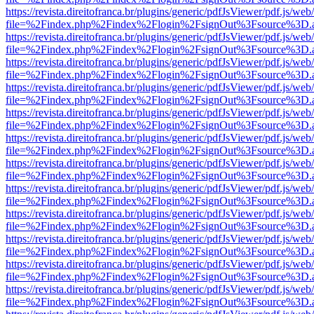
https://revista.direitofranca.br/plugins/generic/pdfJsViewer/pdf.js/we
file=%2Findex.php%2Findex%2Flogin%2FsignOut%3Fsource%3D.ame
https://revista.direitofranca.br/plugins/generic/pdfJsViewer/pdf.js/we
file=%2Findex.php%2Findex%2Flogin%2FsignOut%3Fsource%3D.ame
https://revista.direitofranca.br/plugins/generic/pdfJsViewer/pdf.js/we
file=%2Findex.php%2Findex%2Flogin%2FsignOut%3Fsource%3D.ame
https://revista.direitofranca.br/plugins/generic/pdfJsViewer/pdf.js/we
file=%2Findex.php%2Findex%2Flogin%2FsignOut%3Fsource%3D.ame
https://revista.direitofranca.br/plugins/generic/pdfJsViewer/pdf.js/we
file=%2Findex.php%2Findex%2Flogin%2FsignOut%3Fsource%3D.ame
https://revista.direitofranca.br/plugins/generic/pdfJsViewer/pdf.js/we
file=%2Findex.php%2Findex%2Flogin%2FsignOut%3Fsource%3D.ame
https://revista.direitofranca.br/plugins/generic/pdfJsViewer/pdf.js/we
file=%2Findex.php%2Findex%2Flogin%2FsignOut%3Fsource%3D.ame
https://revista.direitofranca.br/plugins/generic/pdfJsViewer/pdf.js/we
file=%2Findex.php%2Findex%2Flogin%2FsignOut%3Fsource%3D.ame
https://revista.direitofranca.br/plugins/generic/pdfJsViewer/pdf.js/we
file=%2Findex.php%2Findex%2Flogin%2FsignOut%3Fsource%3D.ame
https://revista.direitofranca.br/plugins/generic/pdfJsViewer/pdf.js/we
file=%2Findex.php%2Findex%2Flogin%2FsignOut%3Fsource%3D.ame
https://revista.direitofranca.br/plugins/generic/pdfJsViewer/pdf.js/we
file=%2Findex.php%2Findex%2Flogin%2FsignOut%3Fsource%3D.ame
https://revista.direitofranca.br/plugins/generic/pdfJsViewer/pdf.js/we
file=%2Findex.php%2Findex%2Flogin%2FsignOut%3Fsource%3D.ame