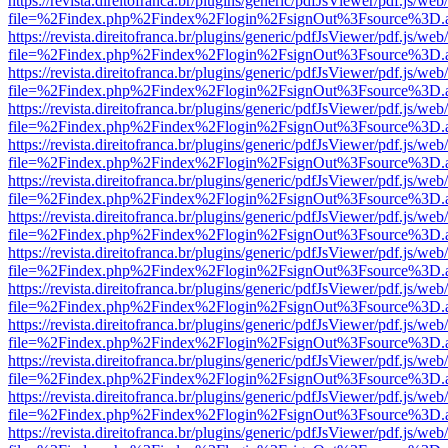
https://revista.direitofranca.br/plugins/generic/pdfJsViewer/pdf.js/we
file=%2Findex.php%2Findex%2Flogin%2FsignOut%3Fsource%3D.ame
https://revista.direitofranca.br/plugins/generic/pdfJsViewer/pdf.js/we
file=%2Findex.php%2Findex%2Flogin%2FsignOut%3Fsource%3D.ame
https://revista.direitofranca.br/plugins/generic/pdfJsViewer/pdf.js/we
file=%2Findex.php%2Findex%2Flogin%2FsignOut%3Fsource%3D.ame
https://revista.direitofranca.br/plugins/generic/pdfJsViewer/pdf.js/we
file=%2Findex.php%2Findex%2Flogin%2FsignOut%3Fsource%3D.ame
https://revista.direitofranca.br/plugins/generic/pdfJsViewer/pdf.js/we
file=%2Findex.php%2Findex%2Flogin%2FsignOut%3Fsource%3D.ame
https://revista.direitofranca.br/plugins/generic/pdfJsViewer/pdf.js/we
file=%2Findex.php%2Findex%2Flogin%2FsignOut%3Fsource%3D.ame
https://revista.direitofranca.br/plugins/generic/pdfJsViewer/pdf.js/we
file=%2Findex.php%2Findex%2Flogin%2FsignOut%3Fsource%3D.ame
https://revista.direitofranca.br/plugins/generic/pdfJsViewer/pdf.js/we
file=%2Findex.php%2Findex%2Flogin%2FsignOut%3Fsource%3D.ame
https://revista.direitofranca.br/plugins/generic/pdfJsViewer/pdf.js/we
file=%2Findex.php%2Findex%2Flogin%2FsignOut%3Fsource%3D.ame
https://revista.direitofranca.br/plugins/generic/pdfJsViewer/pdf.js/we
file=%2Findex.php%2Findex%2Flogin%2FsignOut%3Fsource%3D.ame
https://revista.direitofranca.br/plugins/generic/pdfJsViewer/pdf.js/we
file=%2Findex.php%2Findex%2Flogin%2FsignOut%3Fsource%3D.ame
https://revista.direitofranca.br/plugins/generic/pdfJsViewer/pdf.js/we
file=%2Findex.php%2Findex%2Flogin%2FsignOut%3Fsource%3D.ame
https://revista.direitofranca.br/plugins/generic/pdfJsViewer/pdf.js/we