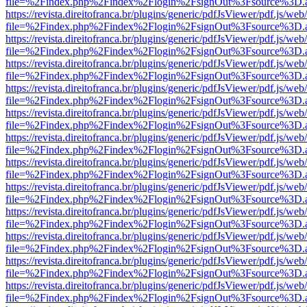
file=%2Findex.php%2Findex%2Flogin%2FsignOut%3Fsource%3D.ame
https://revista.direitofranca.br/plugins/generic/pdfJsViewer/pdf.js/we
file=%2Findex.php%2Findex%2Flogin%2FsignOut%3Fsource%3D.ame
https://revista.direitofranca.br/plugins/generic/pdfJsViewer/pdf.js/we
file=%2Findex.php%2Findex%2Flogin%2FsignOut%3Fsource%3D.ame
https://revista.direitofranca.br/plugins/generic/pdfJsViewer/pdf.js/we
file=%2Findex.php%2Findex%2Flogin%2FsignOut%3Fsource%3D.ame
https://revista.direitofranca.br/plugins/generic/pdfJsViewer/pdf.js/we
file=%2Findex.php%2Findex%2Flogin%2FsignOut%3Fsource%3D.ame
https://revista.direitofranca.br/plugins/generic/pdfJsViewer/pdf.js/we
file=%2Findex.php%2Findex%2Flogin%2FsignOut%3Fsource%3D.ame
https://revista.direitofranca.br/plugins/generic/pdfJsViewer/pdf.js/we
file=%2Findex.php%2Findex%2Flogin%2FsignOut%3Fsource%3D.ame
https://revista.direitofranca.br/plugins/generic/pdfJsViewer/pdf.js/we
file=%2Findex.php%2Findex%2Flogin%2FsignOut%3Fsource%3D.ame
https://revista.direitofranca.br/plugins/generic/pdfJsViewer/pdf.js/we
file=%2Findex.php%2Findex%2Flogin%2FsignOut%3Fsource%3D.ame
https://revista.direitofranca.br/plugins/generic/pdfJsViewer/pdf.js/we
file=%2Findex.php%2Findex%2Flogin%2FsignOut%3Fsource%3D.ame
https://revista.direitofranca.br/plugins/generic/pdfJsViewer/pdf.js/we
file=%2Findex.php%2Findex%2Flogin%2FsignOut%3Fsource%3D.ame
https://revista.direitofranca.br/plugins/generic/pdfJsViewer/pdf.js/we
file=%2Findex.php%2Findex%2Flogin%2FsignOut%3Fsource%3D.ame
https://revista.direitofranca.br/plugins/generic/pdfJsViewer/pdf.js/we
file=%2Findex.php%2Findex%2Flogin%2FsignOut%3Fsource%3D.ame