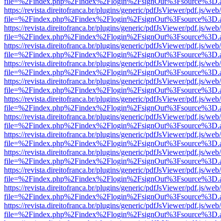
file=%2Findex.php%2Findex%2Flogin%2FsignOut%3Fsource%3D.ame
https://revista.direitofranca.br/plugins/generic/pdfJsViewer/pdf.js/we
file=%2Findex.php%2Findex%2Flogin%2FsignOut%3Fsource%3D.ame
https://revista.direitofranca.br/plugins/generic/pdfJsViewer/pdf.js/we
file=%2Findex.php%2Findex%2Flogin%2FsignOut%3Fsource%3D.ame
https://revista.direitofranca.br/plugins/generic/pdfJsViewer/pdf.js/we
file=%2Findex.php%2Findex%2Flogin%2FsignOut%3Fsource%3D.ame
https://revista.direitofranca.br/plugins/generic/pdfJsViewer/pdf.js/we
file=%2Findex.php%2Findex%2Flogin%2FsignOut%3Fsource%3D.ame
https://revista.direitofranca.br/plugins/generic/pdfJsViewer/pdf.js/we
file=%2Findex.php%2Findex%2Flogin%2FsignOut%3Fsource%3D.ame
https://revista.direitofranca.br/plugins/generic/pdfJsViewer/pdf.js/we
file=%2Findex.php%2Findex%2Flogin%2FsignOut%3Fsource%3D.ame
https://revista.direitofranca.br/plugins/generic/pdfJsViewer/pdf.js/we
file=%2Findex.php%2Findex%2Flogin%2FsignOut%3Fsource%3D.ame
https://revista.direitofranca.br/plugins/generic/pdfJsViewer/pdf.js/we
file=%2Findex.php%2Findex%2Flogin%2FsignOut%3Fsource%3D.ame
https://revista.direitofranca.br/plugins/generic/pdfJsViewer/pdf.js/we
file=%2Findex.php%2Findex%2Flogin%2FsignOut%3Fsource%3D.ame
https://revista.direitofranca.br/plugins/generic/pdfJsViewer/pdf.js/we
file=%2Findex.php%2Findex%2Flogin%2FsignOut%3Fsource%3D.ame
https://revista.direitofranca.br/plugins/generic/pdfJsViewer/pdf.js/we
file=%2Findex.php%2Findex%2Flogin%2FsignOut%3Fsource%3D.ame
https://revista.direitofranca.br/plugins/generic/pdfJsViewer/pdf.js/we
file=%2Findex.php%2Findex%2Flogin%2FsignOut%3Fsource%3D.ame