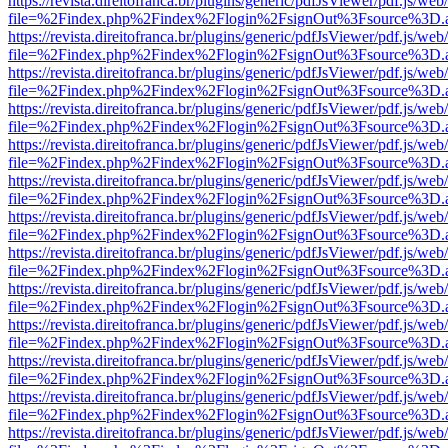
https://revista.direitofranca.br/plugins/generic/pdfJsViewer/pdf.js/we
file=%2Findex.php%2Findex%2Flogin%2FsignOut%3Fsource%3D.ame
https://revista.direitofranca.br/plugins/generic/pdfJsViewer/pdf.js/we
file=%2Findex.php%2Findex%2Flogin%2FsignOut%3Fsource%3D.ame
https://revista.direitofranca.br/plugins/generic/pdfJsViewer/pdf.js/we
file=%2Findex.php%2Findex%2Flogin%2FsignOut%3Fsource%3D.ame
https://revista.direitofranca.br/plugins/generic/pdfJsViewer/pdf.js/we
file=%2Findex.php%2Findex%2Flogin%2FsignOut%3Fsource%3D.ame
https://revista.direitofranca.br/plugins/generic/pdfJsViewer/pdf.js/we
file=%2Findex.php%2Findex%2Flogin%2FsignOut%3Fsource%3D.ame
https://revista.direitofranca.br/plugins/generic/pdfJsViewer/pdf.js/we
file=%2Findex.php%2Findex%2Flogin%2FsignOut%3Fsource%3D.ame
https://revista.direitofranca.br/plugins/generic/pdfJsViewer/pdf.js/we
file=%2Findex.php%2Findex%2Flogin%2FsignOut%3Fsource%3D.ame
https://revista.direitofranca.br/plugins/generic/pdfJsViewer/pdf.js/we
file=%2Findex.php%2Findex%2Flogin%2FsignOut%3Fsource%3D.ame
https://revista.direitofranca.br/plugins/generic/pdfJsViewer/pdf.js/we
file=%2Findex.php%2Findex%2Flogin%2FsignOut%3Fsource%3D.ame
https://revista.direitofranca.br/plugins/generic/pdfJsViewer/pdf.js/we
file=%2Findex.php%2Findex%2Flogin%2FsignOut%3Fsource%3D.ame
https://revista.direitofranca.br/plugins/generic/pdfJsViewer/pdf.js/we
file=%2Findex.php%2Findex%2Flogin%2FsignOut%3Fsource%3D.ame
https://revista.direitofranca.br/plugins/generic/pdfJsViewer/pdf.js/we
file=%2Findex.php%2Findex%2Flogin%2FsignOut%3Fsource%3D.ame
https://revista.direitofranca.br/plugins/generic/pdfJsViewer/pdf.js/we