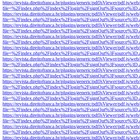
https://revista.direitofranca.br/plugins/generic/pdfJsViewer/pdf.js/we
file=%2Findex.php%2Findex%2Flogin%2FsignOut%3Fsource%3D.ame
https://revista.direitofranca.br/plugins/generic/pdfJsViewer/pdf.js/we
file=%2Findex.php%2Findex%2Flogin%2FsignOut%3Fsource%3D.ame
https://revista.direitofranca.br/plugins/generic/pdfJsViewer/pdf.js/we
file=%2Findex.php%2Findex%2Flogin%2FsignOut%3Fsource%3D.ame
https://revista.direitofranca.br/plugins/generic/pdfJsViewer/pdf.js/we
file=%2Findex.php%2Findex%2Flogin%2FsignOut%3Fsource%3D.ame
https://revista.direitofranca.br/plugins/generic/pdfJsViewer/pdf.js/we
file=%2Findex.php%2Findex%2Flogin%2FsignOut%3Fsource%3D.ame
https://revista.direitofranca.br/plugins/generic/pdfJsViewer/pdf.js/we
file=%2Findex.php%2Findex%2Flogin%2FsignOut%3Fsource%3D.ame
https://revista.direitofranca.br/plugins/generic/pdfJsViewer/pdf.js/we
file=%2Findex.php%2Findex%2Flogin%2FsignOut%3Fsource%3D.ame
https://revista.direitofranca.br/plugins/generic/pdfJsViewer/pdf.js/we
file=%2Findex.php%2Findex%2Flogin%2FsignOut%3Fsource%3D.ame
https://revista.direitofranca.br/plugins/generic/pdfJsViewer/pdf.js/we
file=%2Findex.php%2Findex%2Flogin%2FsignOut%3Fsource%3D.ame
https://revista.direitofranca.br/plugins/generic/pdfJsViewer/pdf.js/we
file=%2Findex.php%2Findex%2Flogin%2FsignOut%3Fsource%3D.ame
https://revista.direitofranca.br/plugins/generic/pdfJsViewer/pdf.js/we
file=%2Findex.php%2Findex%2Flogin%2FsignOut%3Fsource%3D.ame
https://revista.direitofranca.br/plugins/generic/pdfJsViewer/pdf.js/we
file=%2Findex.php%2Findex%2Flogin%2FsignOut%3Fsource%3D.ame
https://revista.direitofranca.br/plugins/generic/pdfJsViewer/pdf.js/we