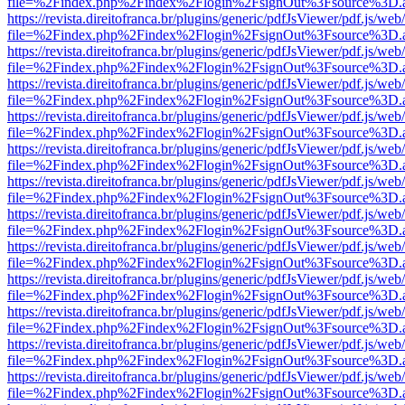
file=%2Findex.php%2Findex%2Flogin%2FsignOut%3Fsource%3D.ame
https://revista.direitofranca.br/plugins/generic/pdfJsViewer/pdf.js/we
file=%2Findex.php%2Findex%2Flogin%2FsignOut%3Fsource%3D.ame
https://revista.direitofranca.br/plugins/generic/pdfJsViewer/pdf.js/we
file=%2Findex.php%2Findex%2Flogin%2FsignOut%3Fsource%3D.ame
https://revista.direitofranca.br/plugins/generic/pdfJsViewer/pdf.js/we
file=%2Findex.php%2Findex%2Flogin%2FsignOut%3Fsource%3D.ame
https://revista.direitofranca.br/plugins/generic/pdfJsViewer/pdf.js/we
file=%2Findex.php%2Findex%2Flogin%2FsignOut%3Fsource%3D.ame
https://revista.direitofranca.br/plugins/generic/pdfJsViewer/pdf.js/we
file=%2Findex.php%2Findex%2Flogin%2FsignOut%3Fsource%3D.ame
https://revista.direitofranca.br/plugins/generic/pdfJsViewer/pdf.js/we
file=%2Findex.php%2Findex%2Flogin%2FsignOut%3Fsource%3D.ame
https://revista.direitofranca.br/plugins/generic/pdfJsViewer/pdf.js/we
file=%2Findex.php%2Findex%2Flogin%2FsignOut%3Fsource%3D.ame
https://revista.direitofranca.br/plugins/generic/pdfJsViewer/pdf.js/we
file=%2Findex.php%2Findex%2Flogin%2FsignOut%3Fsource%3D.ame
https://revista.direitofranca.br/plugins/generic/pdfJsViewer/pdf.js/we
file=%2Findex.php%2Findex%2Flogin%2FsignOut%3Fsource%3D.ame
https://revista.direitofranca.br/plugins/generic/pdfJsViewer/pdf.js/we
file=%2Findex.php%2Findex%2Flogin%2FsignOut%3Fsource%3D.ame
https://revista.direitofranca.br/plugins/generic/pdfJsViewer/pdf.js/we
file=%2Findex.php%2Findex%2Flogin%2FsignOut%3Fsource%3D.ame
https://revista.direitofranca.br/plugins/generic/pdfJsViewer/pdf.js/we
file=%2Findex.php%2Findex%2Flogin%2FsignOut%3Fsource%3D.ame