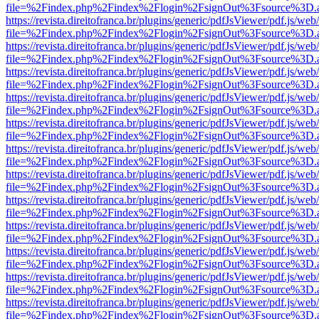
file=%2Findex.php%2Findex%2Flogin%2FsignOut%3Fsource%3D.ame
https://revista.direitofranca.br/plugins/generic/pdfJsViewer/pdf.js/we
file=%2Findex.php%2Findex%2Flogin%2FsignOut%3Fsource%3D.ame
https://revista.direitofranca.br/plugins/generic/pdfJsViewer/pdf.js/we
file=%2Findex.php%2Findex%2Flogin%2FsignOut%3Fsource%3D.ame
https://revista.direitofranca.br/plugins/generic/pdfJsViewer/pdf.js/we
file=%2Findex.php%2Findex%2Flogin%2FsignOut%3Fsource%3D.ame
https://revista.direitofranca.br/plugins/generic/pdfJsViewer/pdf.js/we
file=%2Findex.php%2Findex%2Flogin%2FsignOut%3Fsource%3D.ame
https://revista.direitofranca.br/plugins/generic/pdfJsViewer/pdf.js/we
file=%2Findex.php%2Findex%2Flogin%2FsignOut%3Fsource%3D.ame
https://revista.direitofranca.br/plugins/generic/pdfJsViewer/pdf.js/we
file=%2Findex.php%2Findex%2Flogin%2FsignOut%3Fsource%3D.ame
https://revista.direitofranca.br/plugins/generic/pdfJsViewer/pdf.js/we
file=%2Findex.php%2Findex%2Flogin%2FsignOut%3Fsource%3D.ame
https://revista.direitofranca.br/plugins/generic/pdfJsViewer/pdf.js/we
file=%2Findex.php%2Findex%2Flogin%2FsignOut%3Fsource%3D.ame
https://revista.direitofranca.br/plugins/generic/pdfJsViewer/pdf.js/we
file=%2Findex.php%2Findex%2Flogin%2FsignOut%3Fsource%3D.ame
https://revista.direitofranca.br/plugins/generic/pdfJsViewer/pdf.js/we
file=%2Findex.php%2Findex%2Flogin%2FsignOut%3Fsource%3D.ame
https://revista.direitofranca.br/plugins/generic/pdfJsViewer/pdf.js/we
file=%2Findex.php%2Findex%2Flogin%2FsignOut%3Fsource%3D.ame
https://revista.direitofranca.br/plugins/generic/pdfJsViewer/pdf.js/we
file=%2Findex.php%2Findex%2Flogin%2FsignOut%3Fsource%3D.ame