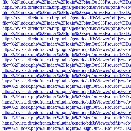
file=%2Findex.php%2Findex%2Flogin%2FsignOut%3Fsource%3D.ame
https://revista.direitofranca.br/plugins/generic/pdfJsViewer/pdf.js/we
file=%2Findex.php%2Findex%2Flogin%2FsignOut%3Fsource%3D.ame
https://revista.direitofranca.br/plugins/generic/pdfJsViewer/pdf.js/we
file=%2Findex.php%2Findex%2Flogin%2FsignOut%3Fsource%3D.ame
https://revista.direitofranca.br/plugins/generic/pdfJsViewer/pdf.js/we
file=%2Findex.php%2Findex%2Flogin%2FsignOut%3Fsource%3D.ame
https://revista.direitofranca.br/plugins/generic/pdfJsViewer/pdf.js/we
file=%2Findex.php%2Findex%2Flogin%2FsignOut%3Fsource%3D.ame
https://revista.direitofranca.br/plugins/generic/pdfJsViewer/pdf.js/we
file=%2Findex.php%2Findex%2Flogin%2FsignOut%3Fsource%3D.ame
https://revista.direitofranca.br/plugins/generic/pdfJsViewer/pdf.js/we
file=%2Findex.php%2Findex%2Flogin%2FsignOut%3Fsource%3D.ame
https://revista.direitofranca.br/plugins/generic/pdfJsViewer/pdf.js/we
file=%2Findex.php%2Findex%2Flogin%2FsignOut%3Fsource%3D.ame
https://revista.direitofranca.br/plugins/generic/pdfJsViewer/pdf.js/we
file=%2Findex.php%2Findex%2Flogin%2FsignOut%3Fsource%3D.ame
https://revista.direitofranca.br/plugins/generic/pdfJsViewer/pdf.js/we
file=%2Findex.php%2Findex%2Flogin%2FsignOut%3Fsource%3D.ame
https://revista.direitofranca.br/plugins/generic/pdfJsViewer/pdf.js/we
file=%2Findex.php%2Findex%2Flogin%2FsignOut%3Fsource%3D.ame
https://revista.direitofranca.br/plugins/generic/pdfJsViewer/pdf.js/we
file=%2Findex.php%2Findex%2Flogin%2FsignOut%3Fsource%3D.ame
https://revista.direitofranca.br/plugins/generic/pdfJsViewer/pdf.js/we
file=%2Findex.php%2Findex%2Flogin%2FsignOut%3Fsource%3D.ame