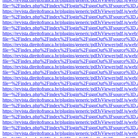
https://revista.direitofranca.br/plugins/generic/pdfJsViewer/pdf.js/we
file=%2Findex.php%2Findex%2Flogin%2FsignOut%3Fsource%3D.ame
https://revista.direitofranca.br/plugins/generic/pdfJsViewer/pdf.js/we
file=%2Findex.php%2Findex%2Flogin%2FsignOut%3Fsource%3D.ame
https://revista.direitofranca.br/plugins/generic/pdfJsViewer/pdf.js/we
file=%2Findex.php%2Findex%2Flogin%2FsignOut%3Fsource%3D.ame
https://revista.direitofranca.br/plugins/generic/pdfJsViewer/pdf.js/we
file=%2Findex.php%2Findex%2Flogin%2FsignOut%3Fsource%3D.ame
https://revista.direitofranca.br/plugins/generic/pdfJsViewer/pdf.js/we
file=%2Findex.php%2Findex%2Flogin%2FsignOut%3Fsource%3D.ame
https://revista.direitofranca.br/plugins/generic/pdfJsViewer/pdf.js/we
file=%2Findex.php%2Findex%2Flogin%2FsignOut%3Fsource%3D.ame
https://revista.direitofranca.br/plugins/generic/pdfJsViewer/pdf.js/we
file=%2Findex.php%2Findex%2Flogin%2FsignOut%3Fsource%3D.ame
https://revista.direitofranca.br/plugins/generic/pdfJsViewer/pdf.js/we
file=%2Findex.php%2Findex%2Flogin%2FsignOut%3Fsource%3D.ame
https://revista.direitofranca.br/plugins/generic/pdfJsViewer/pdf.js/we
file=%2Findex.php%2Findex%2Flogin%2FsignOut%3Fsource%3D.ame
https://revista.direitofranca.br/plugins/generic/pdfJsViewer/pdf.js/we
file=%2Findex.php%2Findex%2Flogin%2FsignOut%3Fsource%3D.ame
https://revista.direitofranca.br/plugins/generic/pdfJsViewer/pdf.js/we
file=%2Findex.php%2Findex%2Flogin%2FsignOut%3Fsource%3D.ame
https://revista.direitofranca.br/plugins/generic/pdfJsViewer/pdf.js/we
file=%2Findex.php%2Findex%2Flogin%2FsignOut%3Fsource%3D.ame
https://revista.direitofranca.br/plugins/generic/pdfJsViewer/pdf.js/we