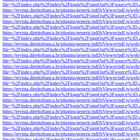
file=%2Findex.php%2Findex%2Flogin%2FsignOut%3Fsource%3D.ame
https://revista.direitofranca.br/plugins/generic/pdfJsViewer/pdf.js/we
file=%2Findex.php%2Findex%2Flogin%2FsignOut%3Fsource%3D.ame
https://revista.direitofranca.br/plugins/generic/pdfJsViewer/pdf.js/we
file=%2Findex.php%2Findex%2Flogin%2FsignOut%3Fsource%3D.ame
https://revista.direitofranca.br/plugins/generic/pdfJsViewer/pdf.js/we
file=%2Findex.php%2Findex%2Flogin%2FsignOut%3Fsource%3D.ame
https://revista.direitofranca.br/plugins/generic/pdfJsViewer/pdf.js/we
file=%2Findex.php%2Findex%2Flogin%2FsignOut%3Fsource%3D.ame
https://revista.direitofranca.br/plugins/generic/pdfJsViewer/pdf.js/we
file=%2Findex.php%2Findex%2Flogin%2FsignOut%3Fsource%3D.ame
https://revista.direitofranca.br/plugins/generic/pdfJsViewer/pdf.js/we
file=%2Findex.php%2Findex%2Flogin%2FsignOut%3Fsource%3D.ame
https://revista.direitofranca.br/plugins/generic/pdfJsViewer/pdf.js/we
file=%2Findex.php%2Findex%2Flogin%2FsignOut%3Fsource%3D.ame
https://revista.direitofranca.br/plugins/generic/pdfJsViewer/pdf.js/we
file=%2Findex.php%2Findex%2Flogin%2FsignOut%3Fsource%3D.ame
https://revista.direitofranca.br/plugins/generic/pdfJsViewer/pdf.js/we
file=%2Findex.php%2Findex%2Flogin%2FsignOut%3Fsource%3D.ame
https://revista.direitofranca.br/plugins/generic/pdfJsViewer/pdf.js/we
file=%2Findex.php%2Findex%2Flogin%2FsignOut%3Fsource%3D.ame
https://revista.direitofranca.br/plugins/generic/pdfJsViewer/pdf.js/we
file=%2Findex.php%2Findex%2Flogin%2FsignOut%3Fsource%3D.ame
https://revista.direitofranca.br/plugins/generic/pdfJsViewer/pdf.js/we
file=%2Findex.php%2Findex%2Flogin%2FsignOut%3Fsource%3D.ame