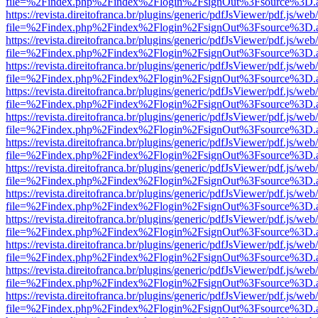
file=%2Findex.php%2Findex%2Flogin%2FsignOut%3Fsource%3D.ame
https://revista.direitofranca.br/plugins/generic/pdfJsViewer/pdf.js/we
file=%2Findex.php%2Findex%2Flogin%2FsignOut%3Fsource%3D.ame
https://revista.direitofranca.br/plugins/generic/pdfJsViewer/pdf.js/we
file=%2Findex.php%2Findex%2Flogin%2FsignOut%3Fsource%3D.ame
https://revista.direitofranca.br/plugins/generic/pdfJsViewer/pdf.js/we
file=%2Findex.php%2Findex%2Flogin%2FsignOut%3Fsource%3D.ame
https://revista.direitofranca.br/plugins/generic/pdfJsViewer/pdf.js/we
file=%2Findex.php%2Findex%2Flogin%2FsignOut%3Fsource%3D.ame
https://revista.direitofranca.br/plugins/generic/pdfJsViewer/pdf.js/we
file=%2Findex.php%2Findex%2Flogin%2FsignOut%3Fsource%3D.ame
https://revista.direitofranca.br/plugins/generic/pdfJsViewer/pdf.js/we
file=%2Findex.php%2Findex%2Flogin%2FsignOut%3Fsource%3D.ame
https://revista.direitofranca.br/plugins/generic/pdfJsViewer/pdf.js/we
file=%2Findex.php%2Findex%2Flogin%2FsignOut%3Fsource%3D.ame
https://revista.direitofranca.br/plugins/generic/pdfJsViewer/pdf.js/we
file=%2Findex.php%2Findex%2Flogin%2FsignOut%3Fsource%3D.ame
https://revista.direitofranca.br/plugins/generic/pdfJsViewer/pdf.js/we
file=%2Findex.php%2Findex%2Flogin%2FsignOut%3Fsource%3D.ame
https://revista.direitofranca.br/plugins/generic/pdfJsViewer/pdf.js/we
file=%2Findex.php%2Findex%2Flogin%2FsignOut%3Fsource%3D.ame
https://revista.direitofranca.br/plugins/generic/pdfJsViewer/pdf.js/we
file=%2Findex.php%2Findex%2Flogin%2FsignOut%3Fsource%3D.ame
https://revista.direitofranca.br/plugins/generic/pdfJsViewer/pdf.js/we
file=%2Findex.php%2Findex%2Flogin%2FsignOut%3Fsource%3D.ame