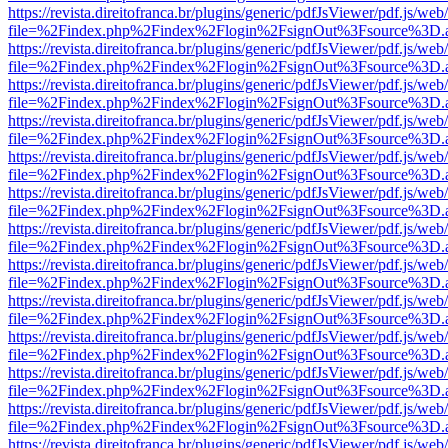
https://revista.direitofranca.br/plugins/generic/pdfJsViewer/pdf.js/we
file=%2Findex.php%2Findex%2Flogin%2FsignOut%3Fsource%3D.ame
https://revista.direitofranca.br/plugins/generic/pdfJsViewer/pdf.js/we
file=%2Findex.php%2Findex%2Flogin%2FsignOut%3Fsource%3D.ame
https://revista.direitofranca.br/plugins/generic/pdfJsViewer/pdf.js/we
file=%2Findex.php%2Findex%2Flogin%2FsignOut%3Fsource%3D.ame
https://revista.direitofranca.br/plugins/generic/pdfJsViewer/pdf.js/we
file=%2Findex.php%2Findex%2Flogin%2FsignOut%3Fsource%3D.ame
https://revista.direitofranca.br/plugins/generic/pdfJsViewer/pdf.js/we
file=%2Findex.php%2Findex%2Flogin%2FsignOut%3Fsource%3D.ame
https://revista.direitofranca.br/plugins/generic/pdfJsViewer/pdf.js/we
file=%2Findex.php%2Findex%2Flogin%2FsignOut%3Fsource%3D.ame
https://revista.direitofranca.br/plugins/generic/pdfJsViewer/pdf.js/we
file=%2Findex.php%2Findex%2Flogin%2FsignOut%3Fsource%3D.ame
https://revista.direitofranca.br/plugins/generic/pdfJsViewer/pdf.js/we
file=%2Findex.php%2Findex%2Flogin%2FsignOut%3Fsource%3D.ame
https://revista.direitofranca.br/plugins/generic/pdfJsViewer/pdf.js/we
file=%2Findex.php%2Findex%2Flogin%2FsignOut%3Fsource%3D.ame
https://revista.direitofranca.br/plugins/generic/pdfJsViewer/pdf.js/we
file=%2Findex.php%2Findex%2Flogin%2FsignOut%3Fsource%3D.ame
https://revista.direitofranca.br/plugins/generic/pdfJsViewer/pdf.js/we
file=%2Findex.php%2Findex%2Flogin%2FsignOut%3Fsource%3D.ame
https://revista.direitofranca.br/plugins/generic/pdfJsViewer/pdf.js/we
file=%2Findex.php%2Findex%2Flogin%2FsignOut%3Fsource%3D.ame
https://revista.direitofranca.br/plugins/generic/pdfJsViewer/pdf.js/we