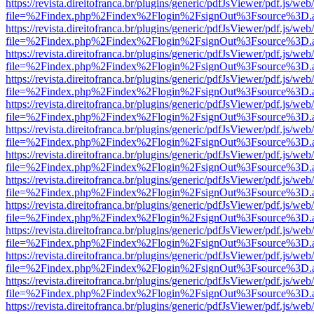
https://revista.direitofranca.br/plugins/generic/pdfJsViewer/pdf.js/we
file=%2Findex.php%2Findex%2Flogin%2FsignOut%3Fsource%3D.ame
https://revista.direitofranca.br/plugins/generic/pdfJsViewer/pdf.js/we
file=%2Findex.php%2Findex%2Flogin%2FsignOut%3Fsource%3D.ame
https://revista.direitofranca.br/plugins/generic/pdfJsViewer/pdf.js/we
file=%2Findex.php%2Findex%2Flogin%2FsignOut%3Fsource%3D.ame
https://revista.direitofranca.br/plugins/generic/pdfJsViewer/pdf.js/we
file=%2Findex.php%2Findex%2Flogin%2FsignOut%3Fsource%3D.ame
https://revista.direitofranca.br/plugins/generic/pdfJsViewer/pdf.js/we
file=%2Findex.php%2Findex%2Flogin%2FsignOut%3Fsource%3D.ame
https://revista.direitofranca.br/plugins/generic/pdfJsViewer/pdf.js/we
file=%2Findex.php%2Findex%2Flogin%2FsignOut%3Fsource%3D.ame
https://revista.direitofranca.br/plugins/generic/pdfJsViewer/pdf.js/we
file=%2Findex.php%2Findex%2Flogin%2FsignOut%3Fsource%3D.ame
https://revista.direitofranca.br/plugins/generic/pdfJsViewer/pdf.js/we
file=%2Findex.php%2Findex%2Flogin%2FsignOut%3Fsource%3D.ame
https://revista.direitofranca.br/plugins/generic/pdfJsViewer/pdf.js/we
file=%2Findex.php%2Findex%2Flogin%2FsignOut%3Fsource%3D.ame
https://revista.direitofranca.br/plugins/generic/pdfJsViewer/pdf.js/we
file=%2Findex.php%2Findex%2Flogin%2FsignOut%3Fsource%3D.ame
https://revista.direitofranca.br/plugins/generic/pdfJsViewer/pdf.js/we
file=%2Findex.php%2Findex%2Flogin%2FsignOut%3Fsource%3D.ame
https://revista.direitofranca.br/plugins/generic/pdfJsViewer/pdf.js/we
file=%2Findex.php%2Findex%2Flogin%2FsignOut%3Fsource%3D.ame
https://revista.direitofranca.br/plugins/generic/pdfJsViewer/pdf.js/we