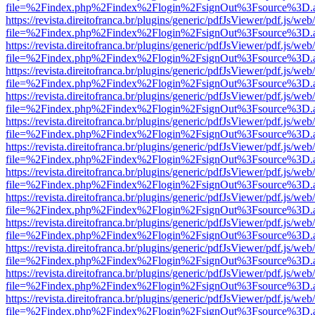
file=%2Findex.php%2Findex%2Flogin%2FsignOut%3Fsource%3D.ame
https://revista.direitofranca.br/plugins/generic/pdfJsViewer/pdf.js/we
file=%2Findex.php%2Findex%2Flogin%2FsignOut%3Fsource%3D.ame
https://revista.direitofranca.br/plugins/generic/pdfJsViewer/pdf.js/we
file=%2Findex.php%2Findex%2Flogin%2FsignOut%3Fsource%3D.ame
https://revista.direitofranca.br/plugins/generic/pdfJsViewer/pdf.js/we
file=%2Findex.php%2Findex%2Flogin%2FsignOut%3Fsource%3D.ame
https://revista.direitofranca.br/plugins/generic/pdfJsViewer/pdf.js/we
file=%2Findex.php%2Findex%2Flogin%2FsignOut%3Fsource%3D.ame
https://revista.direitofranca.br/plugins/generic/pdfJsViewer/pdf.js/we
file=%2Findex.php%2Findex%2Flogin%2FsignOut%3Fsource%3D.ame
https://revista.direitofranca.br/plugins/generic/pdfJsViewer/pdf.js/we
file=%2Findex.php%2Findex%2Flogin%2FsignOut%3Fsource%3D.ame
https://revista.direitofranca.br/plugins/generic/pdfJsViewer/pdf.js/we
file=%2Findex.php%2Findex%2Flogin%2FsignOut%3Fsource%3D.ame
https://revista.direitofranca.br/plugins/generic/pdfJsViewer/pdf.js/we
file=%2Findex.php%2Findex%2Flogin%2FsignOut%3Fsource%3D.ame
https://revista.direitofranca.br/plugins/generic/pdfJsViewer/pdf.js/we
file=%2Findex.php%2Findex%2Flogin%2FsignOut%3Fsource%3D.ame
https://revista.direitofranca.br/plugins/generic/pdfJsViewer/pdf.js/we
file=%2Findex.php%2Findex%2Flogin%2FsignOut%3Fsource%3D.ame
https://revista.direitofranca.br/plugins/generic/pdfJsViewer/pdf.js/we
file=%2Findex.php%2Findex%2Flogin%2FsignOut%3Fsource%3D.ame
https://revista.direitofranca.br/plugins/generic/pdfJsViewer/pdf.js/we
file=%2Findex.php%2Findex%2Flogin%2FsignOut%3Fsource%3D.ame