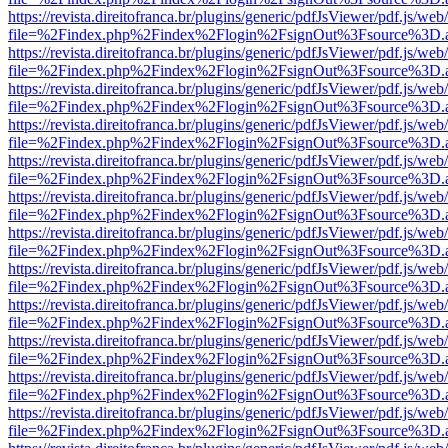
https://revista.direitofranca.br/plugins/generic/pdfJsViewer/pdf.js/we
file=%2Findex.php%2Findex%2Flogin%2FsignOut%3Fsource%3D.ame
https://revista.direitofranca.br/plugins/generic/pdfJsViewer/pdf.js/we
file=%2Findex.php%2Findex%2Flogin%2FsignOut%3Fsource%3D.ame
https://revista.direitofranca.br/plugins/generic/pdfJsViewer/pdf.js/we
file=%2Findex.php%2Findex%2Flogin%2FsignOut%3Fsource%3D.ame
https://revista.direitofranca.br/plugins/generic/pdfJsViewer/pdf.js/we
file=%2Findex.php%2Findex%2Flogin%2FsignOut%3Fsource%3D.ame
https://revista.direitofranca.br/plugins/generic/pdfJsViewer/pdf.js/we
file=%2Findex.php%2Findex%2Flogin%2FsignOut%3Fsource%3D.ame
https://revista.direitofranca.br/plugins/generic/pdfJsViewer/pdf.js/we
file=%2Findex.php%2Findex%2Flogin%2FsignOut%3Fsource%3D.ame
https://revista.direitofranca.br/plugins/generic/pdfJsViewer/pdf.js/we
file=%2Findex.php%2Findex%2Flogin%2FsignOut%3Fsource%3D.ame
https://revista.direitofranca.br/plugins/generic/pdfJsViewer/pdf.js/we
file=%2Findex.php%2Findex%2Flogin%2FsignOut%3Fsource%3D.ame
https://revista.direitofranca.br/plugins/generic/pdfJsViewer/pdf.js/we
file=%2Findex.php%2Findex%2Flogin%2FsignOut%3Fsource%3D.ame
https://revista.direitofranca.br/plugins/generic/pdfJsViewer/pdf.js/we
file=%2Findex.php%2Findex%2Flogin%2FsignOut%3Fsource%3D.ame
https://revista.direitofranca.br/plugins/generic/pdfJsViewer/pdf.js/we
file=%2Findex.php%2Findex%2Flogin%2FsignOut%3Fsource%3D.ame
https://revista.direitofranca.br/plugins/generic/pdfJsViewer/pdf.js/we
file=%2Findex.php%2Findex%2Flogin%2FsignOut%3Fsource%3D.ame