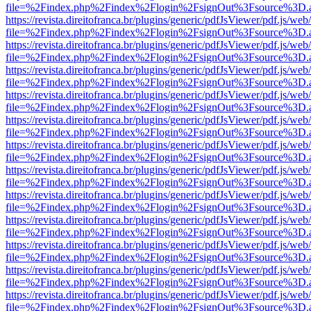
file=%2Findex.php%2Findex%2Flogin%2FsignOut%3Fsource%3D.ame
https://revista.direitofranca.br/plugins/generic/pdfJsViewer/pdf.js/we
file=%2Findex.php%2Findex%2Flogin%2FsignOut%3Fsource%3D.ame
https://revista.direitofranca.br/plugins/generic/pdfJsViewer/pdf.js/we
file=%2Findex.php%2Findex%2Flogin%2FsignOut%3Fsource%3D.ame
https://revista.direitofranca.br/plugins/generic/pdfJsViewer/pdf.js/we
file=%2Findex.php%2Findex%2Flogin%2FsignOut%3Fsource%3D.ame
https://revista.direitofranca.br/plugins/generic/pdfJsViewer/pdf.js/we
file=%2Findex.php%2Findex%2Flogin%2FsignOut%3Fsource%3D.ame
https://revista.direitofranca.br/plugins/generic/pdfJsViewer/pdf.js/we
file=%2Findex.php%2Findex%2Flogin%2FsignOut%3Fsource%3D.ame
https://revista.direitofranca.br/plugins/generic/pdfJsViewer/pdf.js/we
file=%2Findex.php%2Findex%2Flogin%2FsignOut%3Fsource%3D.ame
https://revista.direitofranca.br/plugins/generic/pdfJsViewer/pdf.js/we
file=%2Findex.php%2Findex%2Flogin%2FsignOut%3Fsource%3D.ame
https://revista.direitofranca.br/plugins/generic/pdfJsViewer/pdf.js/we
file=%2Findex.php%2Findex%2Flogin%2FsignOut%3Fsource%3D.ame
https://revista.direitofranca.br/plugins/generic/pdfJsViewer/pdf.js/we
file=%2Findex.php%2Findex%2Flogin%2FsignOut%3Fsource%3D.ame
https://revista.direitofranca.br/plugins/generic/pdfJsViewer/pdf.js/we
file=%2Findex.php%2Findex%2Flogin%2FsignOut%3Fsource%3D.ame
https://revista.direitofranca.br/plugins/generic/pdfJsViewer/pdf.js/we
file=%2Findex.php%2Findex%2Flogin%2FsignOut%3Fsource%3D.ame
https://revista.direitofranca.br/plugins/generic/pdfJsViewer/pdf.js/we
file=%2Findex.php%2Findex%2Flogin%2FsignOut%3Fsource%3D.ame