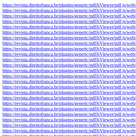
https://revista.direitofranca.br/plugins/generic/pdfJsViewer/pdf
https://revista.direitofranca.br/plugins/generic/pdfJsViewer/pdf
https://revista.direitofranca.br/plugins/generic/pdfJsViewer/pdf
https://revista.direitofranca.br/plugins/generic/pdfJsViewer/pdf
https://revista.direitofranca.br/plugins/generic/pdfJsViewer/pdf
https://revista.direitofranca.br/plugins/generic/pdfJsViewer/pdf
https://revista.direitofranca.br/plugins/generic/pdfJsViewer/pdf
https://revista.direitofranca.br/plugins/generic/pdfJsViewer/pdf
https://revista.direitofranca.br/plugins/generic/pdfJsViewer/pdf
https://revista.direitofranca.br/plugins/generic/pdfJsViewer/pdf
https://revista.direitofranca.br/plugins/generic/pdfJsViewer/pdf
https://revista.direitofranca.br/plugins/generic/pdfJsViewer/pdf
https://revista.direitofranca.br/plugins/generic/pdfJsViewer/pdf
https://revista.direitofranca.br/plugins/generic/pdfJsViewer/pdf
https://revista.direitofranca.br/plugins/generic/pdfJsViewer/pdf
https://revista.direitofranca.br/plugins/generic/pdfJsViewer/pdf
https://revista.direitofranca.br/plugins/generic/pdfJsViewer/pdf
https://revista.direitofranca.br/plugins/generic/pdfJsViewer/pdf
https://revista.direitofranca.br/plugins/generic/pdfJsViewer/pdf
https://revista.direitofranca.br/plugins/generic/pdfJsViewer/pdf
https://revista.direitofranca.br/plugins/generic/pdfJsViewer/pdf
https://revista.direitofranca.br/plugins/generic/pdfJsViewer/pdf
https://revista.direitofranca.br/plugins/generic/pdfJsViewer/pdf
https://revista.direitofranca.br/plugins/generic/pdfJsViewer/pdf