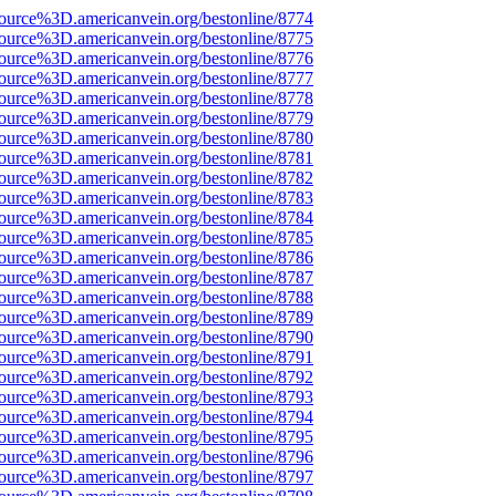
source%3D.americanvein.org/bestonline/8774
source%3D.americanvein.org/bestonline/8775
source%3D.americanvein.org/bestonline/8776
source%3D.americanvein.org/bestonline/8777
source%3D.americanvein.org/bestonline/8778
source%3D.americanvein.org/bestonline/8779
source%3D.americanvein.org/bestonline/8780
source%3D.americanvein.org/bestonline/8781
source%3D.americanvein.org/bestonline/8782
source%3D.americanvein.org/bestonline/8783
source%3D.americanvein.org/bestonline/8784
source%3D.americanvein.org/bestonline/8785
source%3D.americanvein.org/bestonline/8786
source%3D.americanvein.org/bestonline/8787
source%3D.americanvein.org/bestonline/8788
source%3D.americanvein.org/bestonline/8789
source%3D.americanvein.org/bestonline/8790
source%3D.americanvein.org/bestonline/8791
source%3D.americanvein.org/bestonline/8792
source%3D.americanvein.org/bestonline/8793
source%3D.americanvein.org/bestonline/8794
source%3D.americanvein.org/bestonline/8795
source%3D.americanvein.org/bestonline/8796
source%3D.americanvein.org/bestonline/8797