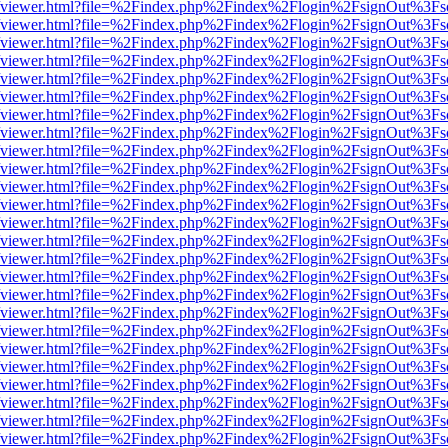
.js/web/viewer.html?file=%2Findex.php%2Findex%2Flogin%2FsignOut%3F
.js/web/viewer.html?file=%2Findex.php%2Findex%2Flogin%2FsignOut%3F
.js/web/viewer.html?file=%2Findex.php%2Findex%2Flogin%2FsignOut%3F
.js/web/viewer.html?file=%2Findex.php%2Findex%2Flogin%2FsignOut%3F
.js/web/viewer.html?file=%2Findex.php%2Findex%2Flogin%2FsignOut%3F
.js/web/viewer.html?file=%2Findex.php%2Findex%2Flogin%2FsignOut%3F
.js/web/viewer.html?file=%2Findex.php%2Findex%2Flogin%2FsignOut%3F
.js/web/viewer.html?file=%2Findex.php%2Findex%2Flogin%2FsignOut%3F
.js/web/viewer.html?file=%2Findex.php%2Findex%2Flogin%2FsignOut%3F
.js/web/viewer.html?file=%2Findex.php%2Findex%2Flogin%2FsignOut%3F
.js/web/viewer.html?file=%2Findex.php%2Findex%2Flogin%2FsignOut%3F
.js/web/viewer.html?file=%2Findex.php%2Findex%2Flogin%2FsignOut%3F
.js/web/viewer.html?file=%2Findex.php%2Findex%2Flogin%2FsignOut%3F
.js/web/viewer.html?file=%2Findex.php%2Findex%2Flogin%2FsignOut%3F
.js/web/viewer.html?file=%2Findex.php%2Findex%2Flogin%2FsignOut%3F
.js/web/viewer.html?file=%2Findex.php%2Findex%2Flogin%2FsignOut%3F
.js/web/viewer.html?file=%2Findex.php%2Findex%2Flogin%2FsignOut%3F
.js/web/viewer.html?file=%2Findex.php%2Findex%2Flogin%2FsignOut%3F
.js/web/viewer.html?file=%2Findex.php%2Findex%2Flogin%2FsignOut%3F
.js/web/viewer.html?file=%2Findex.php%2Findex%2Flogin%2FsignOut%3F
.js/web/viewer.html?file=%2Findex.php%2Findex%2Flogin%2FsignOut%3F
.js/web/viewer.html?file=%2Findex.php%2Findex%2Flogin%2FsignOut%3F
.js/web/viewer.html?file=%2Findex.php%2Findex%2Flogin%2FsignOut%3F
.js/web/viewer.html?file=%2Findex.php%2Findex%2Flogin%2FsignOut%3F
.js/web/viewer.html?file=%2Findex.php%2Findex%2Flogin%2FsignOut%3F