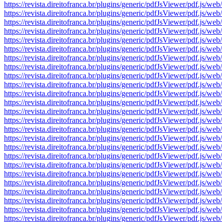
https://revista.direitofranca.br/plugins/generic/pdfJsViewer/pdf
https://revista.direitofranca.br/plugins/generic/pdfJsViewer/pdf
https://revista.direitofranca.br/plugins/generic/pdfJsViewer/pdf
https://revista.direitofranca.br/plugins/generic/pdfJsViewer/pdf
https://revista.direitofranca.br/plugins/generic/pdfJsViewer/pdf
https://revista.direitofranca.br/plugins/generic/pdfJsViewer/pdf
https://revista.direitofranca.br/plugins/generic/pdfJsViewer/pdf
https://revista.direitofranca.br/plugins/generic/pdfJsViewer/pdf
https://revista.direitofranca.br/plugins/generic/pdfJsViewer/pdf
https://revista.direitofranca.br/plugins/generic/pdfJsViewer/pdf
https://revista.direitofranca.br/plugins/generic/pdfJsViewer/pdf
https://revista.direitofranca.br/plugins/generic/pdfJsViewer/pdf
https://revista.direitofranca.br/plugins/generic/pdfJsViewer/pdf
https://revista.direitofranca.br/plugins/generic/pdfJsViewer/pdf
https://revista.direitofranca.br/plugins/generic/pdfJsViewer/pdf
https://revista.direitofranca.br/plugins/generic/pdfJsViewer/pdf
https://revista.direitofranca.br/plugins/generic/pdfJsViewer/pdf
https://revista.direitofranca.br/plugins/generic/pdfJsViewer/pdf
https://revista.direitofranca.br/plugins/generic/pdfJsViewer/pdf
https://revista.direitofranca.br/plugins/generic/pdfJsViewer/pdf
https://revista.direitofranca.br/plugins/generic/pdfJsViewer/pdf
https://revista.direitofranca.br/plugins/generic/pdfJsViewer/pdf
https://revista.direitofranca.br/plugins/generic/pdfJsViewer/pdf
https://revista.direitofranca.br/plugins/generic/pdfJsViewer/pdf
https://revista.direitofranca.br/plugins/generic/pdfJsViewer/pdf