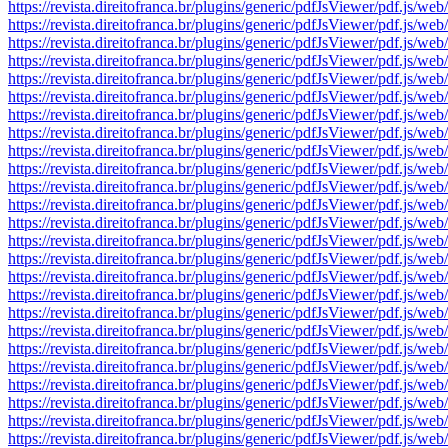
https://revista.direitofranca.br/plugins/generic/pdfJsViewer/pdf
https://revista.direitofranca.br/plugins/generic/pdfJsViewer/pdf
https://revista.direitofranca.br/plugins/generic/pdfJsViewer/pdf
https://revista.direitofranca.br/plugins/generic/pdfJsViewer/pdf
https://revista.direitofranca.br/plugins/generic/pdfJsViewer/pdf
https://revista.direitofranca.br/plugins/generic/pdfJsViewer/pdf
https://revista.direitofranca.br/plugins/generic/pdfJsViewer/pdf
https://revista.direitofranca.br/plugins/generic/pdfJsViewer/pdf
https://revista.direitofranca.br/plugins/generic/pdfJsViewer/pdf
https://revista.direitofranca.br/plugins/generic/pdfJsViewer/pdf
https://revista.direitofranca.br/plugins/generic/pdfJsViewer/pdf
https://revista.direitofranca.br/plugins/generic/pdfJsViewer/pdf
https://revista.direitofranca.br/plugins/generic/pdfJsViewer/pdf
https://revista.direitofranca.br/plugins/generic/pdfJsViewer/pdf
https://revista.direitofranca.br/plugins/generic/pdfJsViewer/pdf
https://revista.direitofranca.br/plugins/generic/pdfJsViewer/pdf
https://revista.direitofranca.br/plugins/generic/pdfJsViewer/pdf
https://revista.direitofranca.br/plugins/generic/pdfJsViewer/pdf
https://revista.direitofranca.br/plugins/generic/pdfJsViewer/pdf
https://revista.direitofranca.br/plugins/generic/pdfJsViewer/pdf
https://revista.direitofranca.br/plugins/generic/pdfJsViewer/pdf
https://revista.direitofranca.br/plugins/generic/pdfJsViewer/pdf
https://revista.direitofranca.br/plugins/generic/pdfJsViewer/pdf
https://revista.direitofranca.br/plugins/generic/pdfJsViewer/pdf
https://revista.direitofranca.br/plugins/generic/pdfJsViewer/pdf