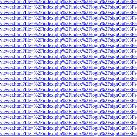
.js/web/viewer.html?file=%2Findex.php%2Findex%2Flogin%2FsignOut%3F
.js/web/viewer.html?file=%2Findex.php%2Findex%2Flogin%2FsignOut%3F
.js/web/viewer.html?file=%2Findex.php%2Findex%2Flogin%2FsignOut%3F
.js/web/viewer.html?file=%2Findex.php%2Findex%2Flogin%2FsignOut%3F
.js/web/viewer.html?file=%2Findex.php%2Findex%2Flogin%2FsignOut%3F
.js/web/viewer.html?file=%2Findex.php%2Findex%2Flogin%2FsignOut%3F
.js/web/viewer.html?file=%2Findex.php%2Findex%2Flogin%2FsignOut%3F
.js/web/viewer.html?file=%2Findex.php%2Findex%2Flogin%2FsignOut%3F
.js/web/viewer.html?file=%2Findex.php%2Findex%2Flogin%2FsignOut%3F
.js/web/viewer.html?file=%2Findex.php%2Findex%2Flogin%2FsignOut%3F
.js/web/viewer.html?file=%2Findex.php%2Findex%2Flogin%2FsignOut%3F
.js/web/viewer.html?file=%2Findex.php%2Findex%2Flogin%2FsignOut%3F
.js/web/viewer.html?file=%2Findex.php%2Findex%2Flogin%2FsignOut%3F
.js/web/viewer.html?file=%2Findex.php%2Findex%2Flogin%2FsignOut%3F
.js/web/viewer.html?file=%2Findex.php%2Findex%2Flogin%2FsignOut%3F
.js/web/viewer.html?file=%2Findex.php%2Findex%2Flogin%2FsignOut%3F
.js/web/viewer.html?file=%2Findex.php%2Findex%2Flogin%2FsignOut%3F
.js/web/viewer.html?file=%2Findex.php%2Findex%2Flogin%2FsignOut%3F
.js/web/viewer.html?file=%2Findex.php%2Findex%2Flogin%2FsignOut%3F
.js/web/viewer.html?file=%2Findex.php%2Findex%2Flogin%2FsignOut%3F
.js/web/viewer.html?file=%2Findex.php%2Findex%2Flogin%2FsignOut%3F
.js/web/viewer.html?file=%2Findex.php%2Findex%2Flogin%2FsignOut%3F
.js/web/viewer.html?file=%2Findex.php%2Findex%2Flogin%2FsignOut%3F
.js/web/viewer.html?file=%2Findex.php%2Findex%2Flogin%2FsignOut%3F
.js/web/viewer.html?file=%2Findex.php%2Findex%2Flogin%2FsignOut%3F