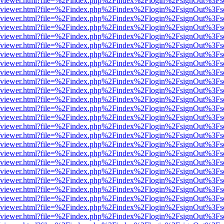
.js/web/viewer.html?file=%2Findex.php%2Findex%2Flogin%2FsignOut%3F
.js/web/viewer.html?file=%2Findex.php%2Findex%2Flogin%2FsignOut%3F
.js/web/viewer.html?file=%2Findex.php%2Findex%2Flogin%2FsignOut%3F
.js/web/viewer.html?file=%2Findex.php%2Findex%2Flogin%2FsignOut%3F
.js/web/viewer.html?file=%2Findex.php%2Findex%2Flogin%2FsignOut%3F
.js/web/viewer.html?file=%2Findex.php%2Findex%2Flogin%2FsignOut%3F
.js/web/viewer.html?file=%2Findex.php%2Findex%2Flogin%2FsignOut%3F
.js/web/viewer.html?file=%2Findex.php%2Findex%2Flogin%2FsignOut%3F
.js/web/viewer.html?file=%2Findex.php%2Findex%2Flogin%2FsignOut%3F
.js/web/viewer.html?file=%2Findex.php%2Findex%2Flogin%2FsignOut%3F
.js/web/viewer.html?file=%2Findex.php%2Findex%2Flogin%2FsignOut%3F
.js/web/viewer.html?file=%2Findex.php%2Findex%2Flogin%2FsignOut%3F
.js/web/viewer.html?file=%2Findex.php%2Findex%2Flogin%2FsignOut%3F
.js/web/viewer.html?file=%2Findex.php%2Findex%2Flogin%2FsignOut%3F
.js/web/viewer.html?file=%2Findex.php%2Findex%2Flogin%2FsignOut%3F
.js/web/viewer.html?file=%2Findex.php%2Findex%2Flogin%2FsignOut%3F
.js/web/viewer.html?file=%2Findex.php%2Findex%2Flogin%2FsignOut%3F
.js/web/viewer.html?file=%2Findex.php%2Findex%2Flogin%2FsignOut%3F
.js/web/viewer.html?file=%2Findex.php%2Findex%2Flogin%2FsignOut%3F
.js/web/viewer.html?file=%2Findex.php%2Findex%2Flogin%2FsignOut%3F
.js/web/viewer.html?file=%2Findex.php%2Findex%2Flogin%2FsignOut%3F
.js/web/viewer.html?file=%2Findex.php%2Findex%2Flogin%2FsignOut%3F
.js/web/viewer.html?file=%2Findex.php%2Findex%2Flogin%2FsignOut%3F
.js/web/viewer.html?file=%2Findex.php%2Findex%2Flogin%2FsignOut%3F
.js/web/viewer.html?file=%2Findex.php%2Findex%2Flogin%2FsignOut%3F