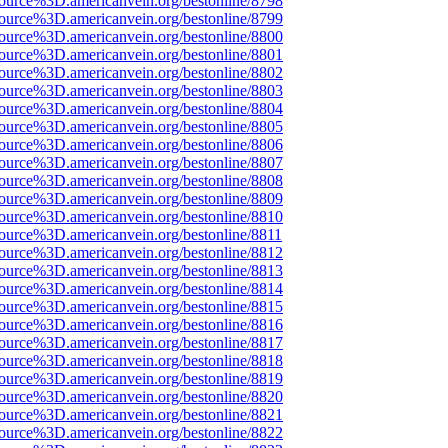
source%3D.americanvein.org/bestonline/8798
source%3D.americanvein.org/bestonline/8799
source%3D.americanvein.org/bestonline/8800
source%3D.americanvein.org/bestonline/8801
source%3D.americanvein.org/bestonline/8802
source%3D.americanvein.org/bestonline/8803
source%3D.americanvein.org/bestonline/8804
source%3D.americanvein.org/bestonline/8805
source%3D.americanvein.org/bestonline/8806
source%3D.americanvein.org/bestonline/8807
source%3D.americanvein.org/bestonline/8808
source%3D.americanvein.org/bestonline/8809
source%3D.americanvein.org/bestonline/8810
source%3D.americanvein.org/bestonline/8811
source%3D.americanvein.org/bestonline/8812
source%3D.americanvein.org/bestonline/8813
source%3D.americanvein.org/bestonline/8814
source%3D.americanvein.org/bestonline/8815
source%3D.americanvein.org/bestonline/8816
source%3D.americanvein.org/bestonline/8817
source%3D.americanvein.org/bestonline/8818
source%3D.americanvein.org/bestonline/8819
source%3D.americanvein.org/bestonline/8820
source%3D.americanvein.org/bestonline/8821
source%3D.americanvein.org/bestonline/8822