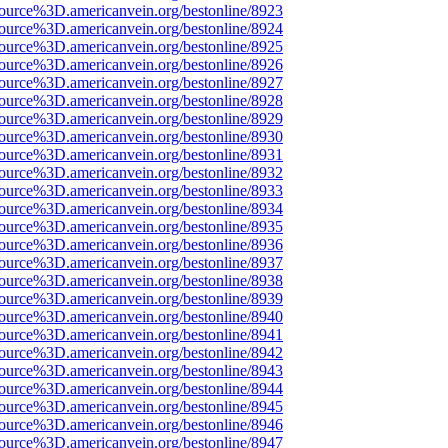
source%3D.americanvein.org/bestonline/8923
source%3D.americanvein.org/bestonline/8924
source%3D.americanvein.org/bestonline/8925
source%3D.americanvein.org/bestonline/8926
source%3D.americanvein.org/bestonline/8927
source%3D.americanvein.org/bestonline/8928
source%3D.americanvein.org/bestonline/8929
source%3D.americanvein.org/bestonline/8930
source%3D.americanvein.org/bestonline/8931
source%3D.americanvein.org/bestonline/8932
source%3D.americanvein.org/bestonline/8933
source%3D.americanvein.org/bestonline/8934
source%3D.americanvein.org/bestonline/8935
source%3D.americanvein.org/bestonline/8936
source%3D.americanvein.org/bestonline/8937
source%3D.americanvein.org/bestonline/8938
source%3D.americanvein.org/bestonline/8939
source%3D.americanvein.org/bestonline/8940
source%3D.americanvein.org/bestonline/8941
source%3D.americanvein.org/bestonline/8942
source%3D.americanvein.org/bestonline/8943
source%3D.americanvein.org/bestonline/8944
source%3D.americanvein.org/bestonline/8945
source%3D.americanvein.org/bestonline/8946
source%3D.americanvein.org/bestonline/8947