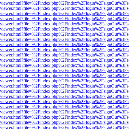
.js/web/viewer.html?file=%2Findex.php%2Findex%2Flogin%2FsignOut%3F
.js/web/viewer.html?file=%2Findex.php%2Findex%2Flogin%2FsignOut%3F
.js/web/viewer.html?file=%2Findex.php%2Findex%2Flogin%2FsignOut%3F
.js/web/viewer.html?file=%2Findex.php%2Findex%2Flogin%2FsignOut%3F
.js/web/viewer.html?file=%2Findex.php%2Findex%2Flogin%2FsignOut%3F
.js/web/viewer.html?file=%2Findex.php%2Findex%2Flogin%2FsignOut%3F
.js/web/viewer.html?file=%2Findex.php%2Findex%2Flogin%2FsignOut%3F
.js/web/viewer.html?file=%2Findex.php%2Findex%2Flogin%2FsignOut%3F
.js/web/viewer.html?file=%2Findex.php%2Findex%2Flogin%2FsignOut%3F
.js/web/viewer.html?file=%2Findex.php%2Findex%2Flogin%2FsignOut%3F
.js/web/viewer.html?file=%2Findex.php%2Findex%2Flogin%2FsignOut%3F
.js/web/viewer.html?file=%2Findex.php%2Findex%2Flogin%2FsignOut%3F
.js/web/viewer.html?file=%2Findex.php%2Findex%2Flogin%2FsignOut%3F
.js/web/viewer.html?file=%2Findex.php%2Findex%2Flogin%2FsignOut%3F
.js/web/viewer.html?file=%2Findex.php%2Findex%2Flogin%2FsignOut%3F
.js/web/viewer.html?file=%2Findex.php%2Findex%2Flogin%2FsignOut%3F
.js/web/viewer.html?file=%2Findex.php%2Findex%2Flogin%2FsignOut%3F
.js/web/viewer.html?file=%2Findex.php%2Findex%2Flogin%2FsignOut%3F
.js/web/viewer.html?file=%2Findex.php%2Findex%2Flogin%2FsignOut%3F
.js/web/viewer.html?file=%2Findex.php%2Findex%2Flogin%2FsignOut%3F
.js/web/viewer.html?file=%2Findex.php%2Findex%2Flogin%2FsignOut%3F
.js/web/viewer.html?file=%2Findex.php%2Findex%2Flogin%2FsignOut%3F
.js/web/viewer.html?file=%2Findex.php%2Findex%2Flogin%2FsignOut%3F
.js/web/viewer.html?file=%2Findex.php%2Findex%2Flogin%2FsignOut%3F
.js/web/viewer.html?file=%2Findex.php%2Findex%2Flogin%2FsignOut%3F