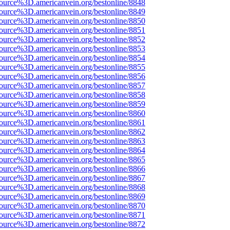
source%3D.americanvein.org/bestonline/8848
source%3D.americanvein.org/bestonline/8849
source%3D.americanvein.org/bestonline/8850
source%3D.americanvein.org/bestonline/8851
source%3D.americanvein.org/bestonline/8852
source%3D.americanvein.org/bestonline/8853
source%3D.americanvein.org/bestonline/8854
source%3D.americanvein.org/bestonline/8855
source%3D.americanvein.org/bestonline/8856
source%3D.americanvein.org/bestonline/8857
source%3D.americanvein.org/bestonline/8858
source%3D.americanvein.org/bestonline/8859
source%3D.americanvein.org/bestonline/8860
source%3D.americanvein.org/bestonline/8861
source%3D.americanvein.org/bestonline/8862
source%3D.americanvein.org/bestonline/8863
source%3D.americanvein.org/bestonline/8864
source%3D.americanvein.org/bestonline/8865
source%3D.americanvein.org/bestonline/8866
source%3D.americanvein.org/bestonline/8867
source%3D.americanvein.org/bestonline/8868
source%3D.americanvein.org/bestonline/8869
source%3D.americanvein.org/bestonline/8870
source%3D.americanvein.org/bestonline/8871
source%3D.americanvein.org/bestonline/8872