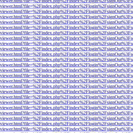
.js/web/viewer.html?file=%2Findex.php%2Findex%2Flogin%2FsignOut%3F
.js/web/viewer.html?file=%2Findex.php%2Findex%2Flogin%2FsignOut%3F
.js/web/viewer.html?file=%2Findex.php%2Findex%2Flogin%2FsignOut%3F
.js/web/viewer.html?file=%2Findex.php%2Findex%2Flogin%2FsignOut%3F
.js/web/viewer.html?file=%2Findex.php%2Findex%2Flogin%2FsignOut%3F
.js/web/viewer.html?file=%2Findex.php%2Findex%2Flogin%2FsignOut%3F
.js/web/viewer.html?file=%2Findex.php%2Findex%2Flogin%2FsignOut%3F
.js/web/viewer.html?file=%2Findex.php%2Findex%2Flogin%2FsignOut%3F
.js/web/viewer.html?file=%2Findex.php%2Findex%2Flogin%2FsignOut%3F
.js/web/viewer.html?file=%2Findex.php%2Findex%2Flogin%2FsignOut%3F
.js/web/viewer.html?file=%2Findex.php%2Findex%2Flogin%2FsignOut%3F
.js/web/viewer.html?file=%2Findex.php%2Findex%2Flogin%2FsignOut%3F
.js/web/viewer.html?file=%2Findex.php%2Findex%2Flogin%2FsignOut%3F
.js/web/viewer.html?file=%2Findex.php%2Findex%2Flogin%2FsignOut%3F
.js/web/viewer.html?file=%2Findex.php%2Findex%2Flogin%2FsignOut%3F
.js/web/viewer.html?file=%2Findex.php%2Findex%2Flogin%2FsignOut%3F
.js/web/viewer.html?file=%2Findex.php%2Findex%2Flogin%2FsignOut%3F
.js/web/viewer.html?file=%2Findex.php%2Findex%2Flogin%2FsignOut%3F
.js/web/viewer.html?file=%2Findex.php%2Findex%2Flogin%2FsignOut%3F
.js/web/viewer.html?file=%2Findex.php%2Findex%2Flogin%2FsignOut%3F
.js/web/viewer.html?file=%2Findex.php%2Findex%2Flogin%2FsignOut%3F
.js/web/viewer.html?file=%2Findex.php%2Findex%2Flogin%2FsignOut%3F
.js/web/viewer.html?file=%2Findex.php%2Findex%2Flogin%2FsignOut%3F
.js/web/viewer.html?file=%2Findex.php%2Findex%2Flogin%2FsignOut%3F
.js/web/viewer.html?file=%2Findex.php%2Findex%2Flogin%2FsignOut%3F