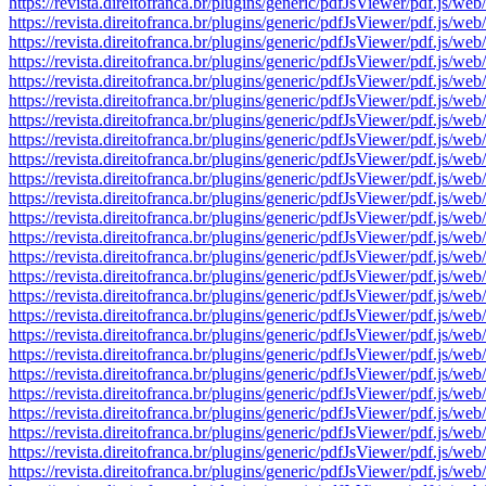
https://revista.direitofranca.br/plugins/generic/pdfJsViewer/pdf
https://revista.direitofranca.br/plugins/generic/pdfJsViewer/pdf
https://revista.direitofranca.br/plugins/generic/pdfJsViewer/pdf
https://revista.direitofranca.br/plugins/generic/pdfJsViewer/pdf
https://revista.direitofranca.br/plugins/generic/pdfJsViewer/pdf
https://revista.direitofranca.br/plugins/generic/pdfJsViewer/pdf
https://revista.direitofranca.br/plugins/generic/pdfJsViewer/pdf
https://revista.direitofranca.br/plugins/generic/pdfJsViewer/pdf
https://revista.direitofranca.br/plugins/generic/pdfJsViewer/pdf
https://revista.direitofranca.br/plugins/generic/pdfJsViewer/pdf
https://revista.direitofranca.br/plugins/generic/pdfJsViewer/pdf
https://revista.direitofranca.br/plugins/generic/pdfJsViewer/pdf
https://revista.direitofranca.br/plugins/generic/pdfJsViewer/pdf
https://revista.direitofranca.br/plugins/generic/pdfJsViewer/pdf
https://revista.direitofranca.br/plugins/generic/pdfJsViewer/pdf
https://revista.direitofranca.br/plugins/generic/pdfJsViewer/pdf
https://revista.direitofranca.br/plugins/generic/pdfJsViewer/pdf
https://revista.direitofranca.br/plugins/generic/pdfJsViewer/pdf
https://revista.direitofranca.br/plugins/generic/pdfJsViewer/pdf
https://revista.direitofranca.br/plugins/generic/pdfJsViewer/pdf
https://revista.direitofranca.br/plugins/generic/pdfJsViewer/pdf
https://revista.direitofranca.br/plugins/generic/pdfJsViewer/pdf
https://revista.direitofranca.br/plugins/generic/pdfJsViewer/pdf
https://revista.direitofranca.br/plugins/generic/pdfJsViewer/pdf
https://revista.direitofranca.br/plugins/generic/pdfJsViewer/pdf