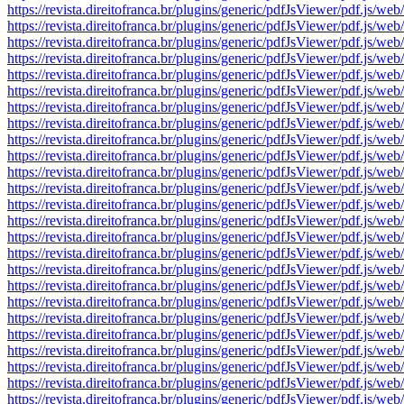
https://revista.direitofranca.br/plugins/generic/pdfJsViewer/pdf
https://revista.direitofranca.br/plugins/generic/pdfJsViewer/pdf
https://revista.direitofranca.br/plugins/generic/pdfJsViewer/pdf
https://revista.direitofranca.br/plugins/generic/pdfJsViewer/pdf
https://revista.direitofranca.br/plugins/generic/pdfJsViewer/pdf
https://revista.direitofranca.br/plugins/generic/pdfJsViewer/pdf
https://revista.direitofranca.br/plugins/generic/pdfJsViewer/pdf
https://revista.direitofranca.br/plugins/generic/pdfJsViewer/pdf
https://revista.direitofranca.br/plugins/generic/pdfJsViewer/pdf
https://revista.direitofranca.br/plugins/generic/pdfJsViewer/pdf
https://revista.direitofranca.br/plugins/generic/pdfJsViewer/pdf
https://revista.direitofranca.br/plugins/generic/pdfJsViewer/pdf
https://revista.direitofranca.br/plugins/generic/pdfJsViewer/pdf
https://revista.direitofranca.br/plugins/generic/pdfJsViewer/pdf
https://revista.direitofranca.br/plugins/generic/pdfJsViewer/pdf
https://revista.direitofranca.br/plugins/generic/pdfJsViewer/pdf
https://revista.direitofranca.br/plugins/generic/pdfJsViewer/pdf
https://revista.direitofranca.br/plugins/generic/pdfJsViewer/pdf
https://revista.direitofranca.br/plugins/generic/pdfJsViewer/pdf
https://revista.direitofranca.br/plugins/generic/pdfJsViewer/pdf
https://revista.direitofranca.br/plugins/generic/pdfJsViewer/pdf
https://revista.direitofranca.br/plugins/generic/pdfJsViewer/pdf
https://revista.direitofranca.br/plugins/generic/pdfJsViewer/pdf
https://revista.direitofranca.br/plugins/generic/pdfJsViewer/pdf
https://revista.direitofranca.br/plugins/generic/pdfJsViewer/pdf