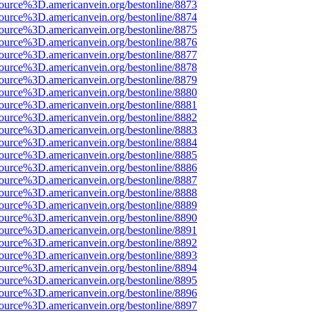
source%3D.americanvein.org/bestonline/8873
source%3D.americanvein.org/bestonline/8874
source%3D.americanvein.org/bestonline/8875
source%3D.americanvein.org/bestonline/8876
source%3D.americanvein.org/bestonline/8877
source%3D.americanvein.org/bestonline/8878
source%3D.americanvein.org/bestonline/8879
source%3D.americanvein.org/bestonline/8880
source%3D.americanvein.org/bestonline/8881
source%3D.americanvein.org/bestonline/8882
source%3D.americanvein.org/bestonline/8883
source%3D.americanvein.org/bestonline/8884
source%3D.americanvein.org/bestonline/8885
source%3D.americanvein.org/bestonline/8886
source%3D.americanvein.org/bestonline/8887
source%3D.americanvein.org/bestonline/8888
source%3D.americanvein.org/bestonline/8889
source%3D.americanvein.org/bestonline/8890
source%3D.americanvein.org/bestonline/8891
source%3D.americanvein.org/bestonline/8892
source%3D.americanvein.org/bestonline/8893
source%3D.americanvein.org/bestonline/8894
source%3D.americanvein.org/bestonline/8895
source%3D.americanvein.org/bestonline/8896
source%3D.americanvein.org/bestonline/8897