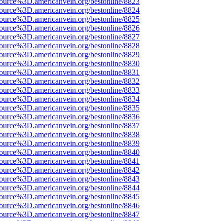
source%3D.americanvein.org/bestonline/8823
source%3D.americanvein.org/bestonline/8824
source%3D.americanvein.org/bestonline/8825
source%3D.americanvein.org/bestonline/8826
source%3D.americanvein.org/bestonline/8827
source%3D.americanvein.org/bestonline/8828
source%3D.americanvein.org/bestonline/8829
source%3D.americanvein.org/bestonline/8830
source%3D.americanvein.org/bestonline/8831
source%3D.americanvein.org/bestonline/8832
source%3D.americanvein.org/bestonline/8833
source%3D.americanvein.org/bestonline/8834
source%3D.americanvein.org/bestonline/8835
source%3D.americanvein.org/bestonline/8836
source%3D.americanvein.org/bestonline/8837
source%3D.americanvein.org/bestonline/8838
source%3D.americanvein.org/bestonline/8839
source%3D.americanvein.org/bestonline/8840
source%3D.americanvein.org/bestonline/8841
source%3D.americanvein.org/bestonline/8842
source%3D.americanvein.org/bestonline/8843
source%3D.americanvein.org/bestonline/8844
source%3D.americanvein.org/bestonline/8845
source%3D.americanvein.org/bestonline/8846
source%3D.americanvein.org/bestonline/8847