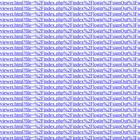
.js/web/viewer.html?file=%2Findex.php%2Findex%2Flogin%2FsignOut%3F
.js/web/viewer.html?file=%2Findex.php%2Findex%2Flogin%2FsignOut%3F
.js/web/viewer.html?file=%2Findex.php%2Findex%2Flogin%2FsignOut%3F
.js/web/viewer.html?file=%2Findex.php%2Findex%2Flogin%2FsignOut%3F
.js/web/viewer.html?file=%2Findex.php%2Findex%2Flogin%2FsignOut%3F
.js/web/viewer.html?file=%2Findex.php%2Findex%2Flogin%2FsignOut%3F
.js/web/viewer.html?file=%2Findex.php%2Findex%2Flogin%2FsignOut%3F
.js/web/viewer.html?file=%2Findex.php%2Findex%2Flogin%2FsignOut%3F
.js/web/viewer.html?file=%2Findex.php%2Findex%2Flogin%2FsignOut%3F
.js/web/viewer.html?file=%2Findex.php%2Findex%2Flogin%2FsignOut%3F
.js/web/viewer.html?file=%2Findex.php%2Findex%2Flogin%2FsignOut%3F
.js/web/viewer.html?file=%2Findex.php%2Findex%2Flogin%2FsignOut%3F
.js/web/viewer.html?file=%2Findex.php%2Findex%2Flogin%2FsignOut%3F
.js/web/viewer.html?file=%2Findex.php%2Findex%2Flogin%2FsignOut%3F
.js/web/viewer.html?file=%2Findex.php%2Findex%2Flogin%2FsignOut%3F
.js/web/viewer.html?file=%2Findex.php%2Findex%2Flogin%2FsignOut%3F
.js/web/viewer.html?file=%2Findex.php%2Findex%2Flogin%2FsignOut%3F
.js/web/viewer.html?file=%2Findex.php%2Findex%2Flogin%2FsignOut%3F
.js/web/viewer.html?file=%2Findex.php%2Findex%2Flogin%2FsignOut%3F
.js/web/viewer.html?file=%2Findex.php%2Findex%2Flogin%2FsignOut%3F
.js/web/viewer.html?file=%2Findex.php%2Findex%2Flogin%2FsignOut%3F
.js/web/viewer.html?file=%2Findex.php%2Findex%2Flogin%2FsignOut%3F
.js/web/viewer.html?file=%2Findex.php%2Findex%2Flogin%2FsignOut%3F
.js/web/viewer.html?file=%2Findex.php%2Findex%2Flogin%2FsignOut%3F
.js/web/viewer.html?file=%2Findex.php%2Findex%2Flogin%2FsignOut%3F