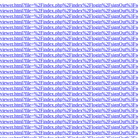
.js/web/viewer.html?file=%2Findex.php%2Findex%2Flogin%2FsignOut%3F
.js/web/viewer.html?file=%2Findex.php%2Findex%2Flogin%2FsignOut%3F
.js/web/viewer.html?file=%2Findex.php%2Findex%2Flogin%2FsignOut%3F
.js/web/viewer.html?file=%2Findex.php%2Findex%2Flogin%2FsignOut%3F
.js/web/viewer.html?file=%2Findex.php%2Findex%2Flogin%2FsignOut%3F
.js/web/viewer.html?file=%2Findex.php%2Findex%2Flogin%2FsignOut%3F
.js/web/viewer.html?file=%2Findex.php%2Findex%2Flogin%2FsignOut%3F
.js/web/viewer.html?file=%2Findex.php%2Findex%2Flogin%2FsignOut%3F
.js/web/viewer.html?file=%2Findex.php%2Findex%2Flogin%2FsignOut%3F
.js/web/viewer.html?file=%2Findex.php%2Findex%2Flogin%2FsignOut%3F
.js/web/viewer.html?file=%2Findex.php%2Findex%2Flogin%2FsignOut%3F
.js/web/viewer.html?file=%2Findex.php%2Findex%2Flogin%2FsignOut%3F
.js/web/viewer.html?file=%2Findex.php%2Findex%2Flogin%2FsignOut%3F
.js/web/viewer.html?file=%2Findex.php%2Findex%2Flogin%2FsignOut%3F
.js/web/viewer.html?file=%2Findex.php%2Findex%2Flogin%2FsignOut%3F
.js/web/viewer.html?file=%2Findex.php%2Findex%2Flogin%2FsignOut%3F
.js/web/viewer.html?file=%2Findex.php%2Findex%2Flogin%2FsignOut%3F
.js/web/viewer.html?file=%2Findex.php%2Findex%2Flogin%2FsignOut%3F
.js/web/viewer.html?file=%2Findex.php%2Findex%2Flogin%2FsignOut%3F
.js/web/viewer.html?file=%2Findex.php%2Findex%2Flogin%2FsignOut%3F
.js/web/viewer.html?file=%2Findex.php%2Findex%2Flogin%2FsignOut%3F
.js/web/viewer.html?file=%2Findex.php%2Findex%2Flogin%2FsignOut%3F
.js/web/viewer.html?file=%2Findex.php%2Findex%2Flogin%2FsignOut%3F
.js/web/viewer.html?file=%2Findex.php%2Findex%2Flogin%2FsignOut%3F