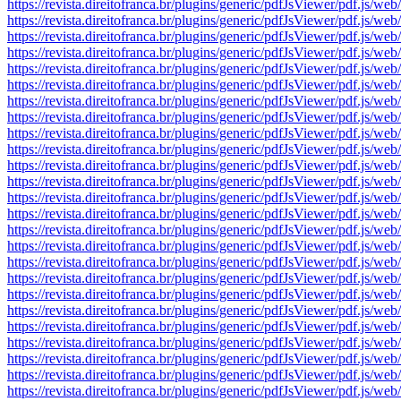
https://revista.direitofranca.br/plugins/generic/pdfJsViewer/pdf
https://revista.direitofranca.br/plugins/generic/pdfJsViewer/pdf
https://revista.direitofranca.br/plugins/generic/pdfJsViewer/pdf
https://revista.direitofranca.br/plugins/generic/pdfJsViewer/pdf
https://revista.direitofranca.br/plugins/generic/pdfJsViewer/pdf
https://revista.direitofranca.br/plugins/generic/pdfJsViewer/pdf
https://revista.direitofranca.br/plugins/generic/pdfJsViewer/pdf
https://revista.direitofranca.br/plugins/generic/pdfJsViewer/pdf
https://revista.direitofranca.br/plugins/generic/pdfJsViewer/pdf
https://revista.direitofranca.br/plugins/generic/pdfJsViewer/pdf
https://revista.direitofranca.br/plugins/generic/pdfJsViewer/pdf
https://revista.direitofranca.br/plugins/generic/pdfJsViewer/pdf
https://revista.direitofranca.br/plugins/generic/pdfJsViewer/pdf
https://revista.direitofranca.br/plugins/generic/pdfJsViewer/pdf
https://revista.direitofranca.br/plugins/generic/pdfJsViewer/pdf
https://revista.direitofranca.br/plugins/generic/pdfJsViewer/pdf
https://revista.direitofranca.br/plugins/generic/pdfJsViewer/pdf
https://revista.direitofranca.br/plugins/generic/pdfJsViewer/pdf
https://revista.direitofranca.br/plugins/generic/pdfJsViewer/pdf
https://revista.direitofranca.br/plugins/generic/pdfJsViewer/pdf
https://revista.direitofranca.br/plugins/generic/pdfJsViewer/pdf
https://revista.direitofranca.br/plugins/generic/pdfJsViewer/pdf
https://revista.direitofranca.br/plugins/generic/pdfJsViewer/pdf
https://revista.direitofranca.br/plugins/generic/pdfJsViewer/pdf
https://revista.direitofranca.br/plugins/generic/pdfJsViewer/pdf