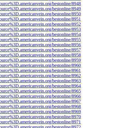
source%3D.americanvein.org/bestonline/8948
source%3D.americanvein.org/bestonline/8949
source%3D.americanvein.org/bestonline/8950
source%3D.americanvein.org/bestonline/8951
source%3D.americanvein.org/bestonline/8952
source%3D.americanvein.org/bestonline/8953
source%3D.americanvein.org/bestonline/8954
source%3D.americanvein.org/bestonline/8955
source%3D.americanvein.org/bestonline/8956
source%3D.americanvein.org/bestonline/8957
source%3D.americanvein.org/bestonline/8958
source%3D.americanvein.org/bestonline/8959
source%3D.americanvein.org/bestonline/8960
source%3D.americanvein.org/bestonline/8961
source%3D.americanvein.org/bestonline/8962
source%3D.americanvein.org/bestonline/8963
source%3D.americanvein.org/bestonline/8964
source%3D.americanvein.org/bestonline/8965
source%3D.americanvein.org/bestonline/8966
source%3D.americanvein.org/bestonline/8967
source%3D.americanvein.org/bestonline/8968
source%3D.americanvein.org/bestonline/8969
source%3D.americanvein.org/bestonline/8970
source%3D.americanvein.org/bestonline/8971
source%3D.americanvein.org/bestonline/8972