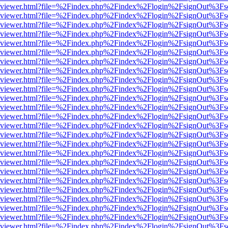
.js/web/viewer.html?file=%2Findex.php%2Findex%2Flogin%2FsignOut%3F
.js/web/viewer.html?file=%2Findex.php%2Findex%2Flogin%2FsignOut%3F
.js/web/viewer.html?file=%2Findex.php%2Findex%2Flogin%2FsignOut%3F
.js/web/viewer.html?file=%2Findex.php%2Findex%2Flogin%2FsignOut%3F
.js/web/viewer.html?file=%2Findex.php%2Findex%2Flogin%2FsignOut%3F
.js/web/viewer.html?file=%2Findex.php%2Findex%2Flogin%2FsignOut%3F
.js/web/viewer.html?file=%2Findex.php%2Findex%2Flogin%2FsignOut%3F
.js/web/viewer.html?file=%2Findex.php%2Findex%2Flogin%2FsignOut%3F
.js/web/viewer.html?file=%2Findex.php%2Findex%2Flogin%2FsignOut%3F
.js/web/viewer.html?file=%2Findex.php%2Findex%2Flogin%2FsignOut%3F
.js/web/viewer.html?file=%2Findex.php%2Findex%2Flogin%2FsignOut%3F
.js/web/viewer.html?file=%2Findex.php%2Findex%2Flogin%2FsignOut%3F
.js/web/viewer.html?file=%2Findex.php%2Findex%2Flogin%2FsignOut%3F
.js/web/viewer.html?file=%2Findex.php%2Findex%2Flogin%2FsignOut%3F
.js/web/viewer.html?file=%2Findex.php%2Findex%2Flogin%2FsignOut%3F
.js/web/viewer.html?file=%2Findex.php%2Findex%2Flogin%2FsignOut%3F
.js/web/viewer.html?file=%2Findex.php%2Findex%2Flogin%2FsignOut%3F
.js/web/viewer.html?file=%2Findex.php%2Findex%2Flogin%2FsignOut%3F
.js/web/viewer.html?file=%2Findex.php%2Findex%2Flogin%2FsignOut%3F
.js/web/viewer.html?file=%2Findex.php%2Findex%2Flogin%2FsignOut%3F
.js/web/viewer.html?file=%2Findex.php%2Findex%2Flogin%2FsignOut%3F
.js/web/viewer.html?file=%2Findex.php%2Findex%2Flogin%2FsignOut%3F
.js/web/viewer.html?file=%2Findex.php%2Findex%2Flogin%2FsignOut%3F
.js/web/viewer.html?file=%2Findex.php%2Findex%2Flogin%2FsignOut%3F
.js/web/viewer.html?file=%2Findex.php%2Findex%2Flogin%2FsignOut%3F