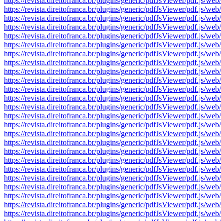
https://revista.direitofranca.br/plugins/generic/pdfJsViewer/pdf
https://revista.direitofranca.br/plugins/generic/pdfJsViewer/pdf
https://revista.direitofranca.br/plugins/generic/pdfJsViewer/pdf
https://revista.direitofranca.br/plugins/generic/pdfJsViewer/pdf
https://revista.direitofranca.br/plugins/generic/pdfJsViewer/pdf
https://revista.direitofranca.br/plugins/generic/pdfJsViewer/pdf
https://revista.direitofranca.br/plugins/generic/pdfJsViewer/pdf
https://revista.direitofranca.br/plugins/generic/pdfJsViewer/pdf
https://revista.direitofranca.br/plugins/generic/pdfJsViewer/pdf
https://revista.direitofranca.br/plugins/generic/pdfJsViewer/pdf
https://revista.direitofranca.br/plugins/generic/pdfJsViewer/pdf
https://revista.direitofranca.br/plugins/generic/pdfJsViewer/pdf
https://revista.direitofranca.br/plugins/generic/pdfJsViewer/pdf
https://revista.direitofranca.br/plugins/generic/pdfJsViewer/pdf
https://revista.direitofranca.br/plugins/generic/pdfJsViewer/pdf
https://revista.direitofranca.br/plugins/generic/pdfJsViewer/pdf
https://revista.direitofranca.br/plugins/generic/pdfJsViewer/pdf
https://revista.direitofranca.br/plugins/generic/pdfJsViewer/pdf
https://revista.direitofranca.br/plugins/generic/pdfJsViewer/pdf
https://revista.direitofranca.br/plugins/generic/pdfJsViewer/pdf
https://revista.direitofranca.br/plugins/generic/pdfJsViewer/pdf
https://revista.direitofranca.br/plugins/generic/pdfJsViewer/pdf
https://revista.direitofranca.br/plugins/generic/pdfJsViewer/pdf
https://revista.direitofranca.br/plugins/generic/pdfJsViewer/pdf
https://revista.direitofranca.br/plugins/generic/pdfJsViewer/pdf