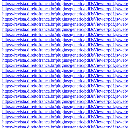
https://revista.direitofranca.br/plugins/generic/pdfJsViewer/pdf
https://revista.direitofranca.br/plugins/generic/pdfJsViewer/pdf
https://revista.direitofranca.br/plugins/generic/pdfJsViewer/pdf
https://revista.direitofranca.br/plugins/generic/pdfJsViewer/pdf
https://revista.direitofranca.br/plugins/generic/pdfJsViewer/pdf
https://revista.direitofranca.br/plugins/generic/pdfJsViewer/pdf
https://revista.direitofranca.br/plugins/generic/pdfJsViewer/pdf
https://revista.direitofranca.br/plugins/generic/pdfJsViewer/pdf
https://revista.direitofranca.br/plugins/generic/pdfJsViewer/pdf
https://revista.direitofranca.br/plugins/generic/pdfJsViewer/pdf
https://revista.direitofranca.br/plugins/generic/pdfJsViewer/pdf
https://revista.direitofranca.br/plugins/generic/pdfJsViewer/pdf
https://revista.direitofranca.br/plugins/generic/pdfJsViewer/pdf
https://revista.direitofranca.br/plugins/generic/pdfJsViewer/pdf
https://revista.direitofranca.br/plugins/generic/pdfJsViewer/pdf
https://revista.direitofranca.br/plugins/generic/pdfJsViewer/pdf
https://revista.direitofranca.br/plugins/generic/pdfJsViewer/pdf
https://revista.direitofranca.br/plugins/generic/pdfJsViewer/pdf
https://revista.direitofranca.br/plugins/generic/pdfJsViewer/pdf
https://revista.direitofranca.br/plugins/generic/pdfJsViewer/pdf
https://revista.direitofranca.br/plugins/generic/pdfJsViewer/pdf
https://revista.direitofranca.br/plugins/generic/pdfJsViewer/pdf
https://revista.direitofranca.br/plugins/generic/pdfJsViewer/pdf
https://revista.direitofranca.br/plugins/generic/pdfJsViewer/pdf
https://revista.direitofranca.br/plugins/generic/pdfJsViewer/pdf