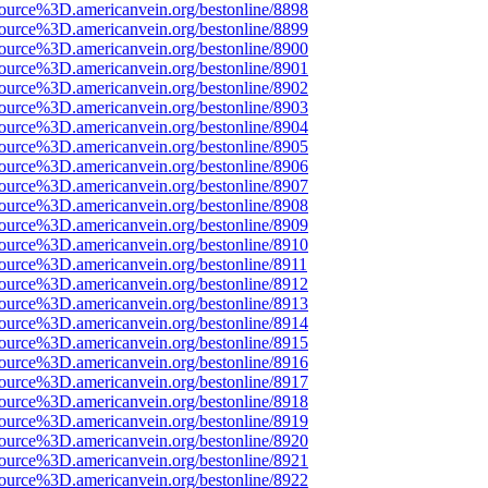
source%3D.americanvein.org/bestonline/8898
source%3D.americanvein.org/bestonline/8899
source%3D.americanvein.org/bestonline/8900
source%3D.americanvein.org/bestonline/8901
source%3D.americanvein.org/bestonline/8902
source%3D.americanvein.org/bestonline/8903
source%3D.americanvein.org/bestonline/8904
source%3D.americanvein.org/bestonline/8905
source%3D.americanvein.org/bestonline/8906
source%3D.americanvein.org/bestonline/8907
source%3D.americanvein.org/bestonline/8908
source%3D.americanvein.org/bestonline/8909
source%3D.americanvein.org/bestonline/8910
source%3D.americanvein.org/bestonline/8911
source%3D.americanvein.org/bestonline/8912
source%3D.americanvein.org/bestonline/8913
source%3D.americanvein.org/bestonline/8914
source%3D.americanvein.org/bestonline/8915
source%3D.americanvein.org/bestonline/8916
source%3D.americanvein.org/bestonline/8917
source%3D.americanvein.org/bestonline/8918
source%3D.americanvein.org/bestonline/8919
source%3D.americanvein.org/bestonline/8920
source%3D.americanvein.org/bestonline/8921
source%3D.americanvein.org/bestonline/8922